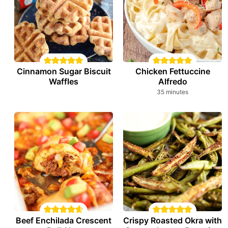
Cinnamon Sugar Biscuit
Chicken Fettuccine
Waffles
Alfredo
minutes
35
minutes
Beef Enchilada Crescent
Crispy Roasted Okra with