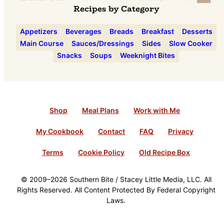
Recipes by Category
Appetizers
Beverages
Breads
Breakfast
Desserts
Main Course
Sauces/Dressings
Sides
Slow Cooker
Snacks
Soups
Weeknight Bites
Shop
Meal Plans
Work with Me
My Cookbook
Contact
FAQ
Privacy
Terms
Cookie Policy
Old Recipe Box
© 2009–2026 Southern Bite / Stacey Little Media, LLC. All
Rights Reserved. All Content Protected By Federal Copyright
Laws.