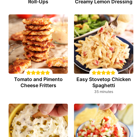
Roll-Ups
Creamy Lemon Dressing
Tomato and Pimento
Easy Stovetop Chicken
Cheese Fritters
Spaghetti
minutes
35
minutes