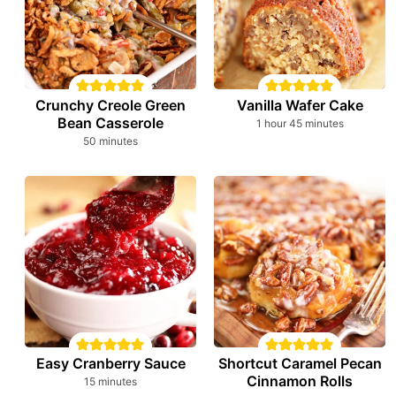
Crunchy Creole Green
Vanilla Wafer Cake
Bean Casserole
hour
minutes
1
hour
45
minutes
minutes
50
minutes
Easy Cranberry Sauce
Shortcut Caramel Pecan
Cinnamon Rolls
minutes
15
minutes