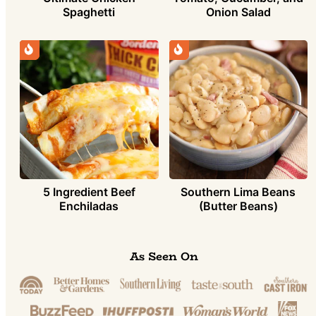
Spaghetti
Onion Salad
5 Ingredient Beef
Southern Lima Beans
Enchiladas
(Butter Beans)
As Seen On