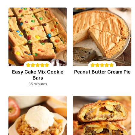
Easy Cake Mix Cookie
Peanut Butter Cream Pie
Bars
minutes
35
minutes