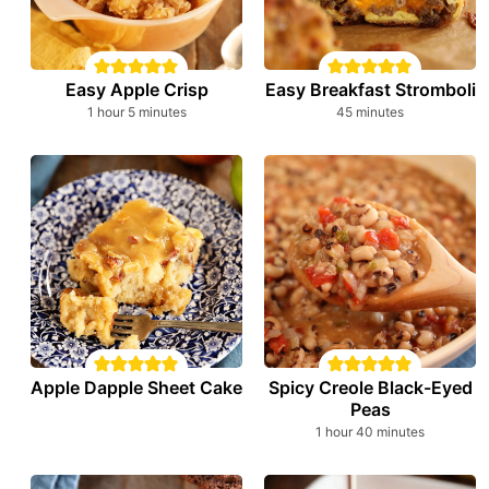
Easy Apple Crisp
Easy Breakfast Stromboli
hour
minutes
minutes
1
hour
5
minutes
45
minutes
Apple Dapple Sheet Cake
Spicy Creole Black-Eyed
Peas
hour
minutes
1
hour
40
minutes