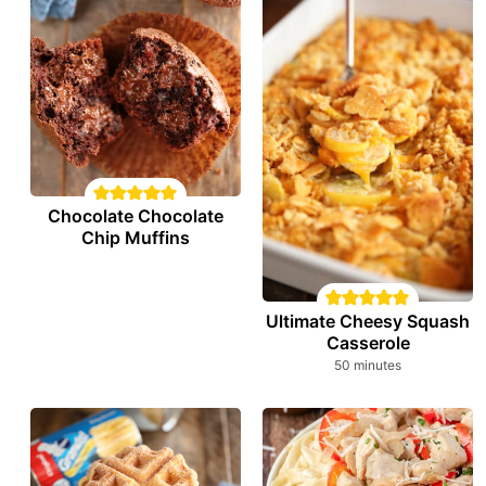
Chocolate Chocolate
Chip Muffins
Ultimate Cheesy Squash
Casserole
minutes
50
minutes