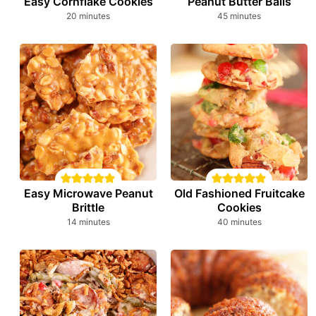
Easy Cornflake Cookies
Peanut Butter Balls
minutes
minutes
20
minutes
45
minutes
Easy Microwave Peanut
Old Fashioned Fruitcake
Brittle
Cookies
minutes
minutes
14
minutes
40
minutes