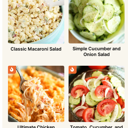
Simple Cucumber and
Classic Macaroni Salad
Onion Salad
Ultimate Chicken
Tomato, Cucumber, and