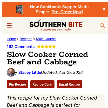
New Cookbook:
Supper Made
✕
Simple
Pre-Order Now!
Skip
Skip
Menu
Sea
to
to
main
primary
Southern
Home
»
Recipes
»
Main Course
Stacey
content
sidebar
Bite
Little's
162 Comments
Slow Cooker Corned
Southern
Beef and Cabbage
Food
&
by
Stacey Little
Updated:
Apr 27, 2026
Recipe
Blog
Pin Recipe
Recipe Card
Email Recipe
This recipe for my Slow Cooker Corned
Beef and Cabbage is perfect for