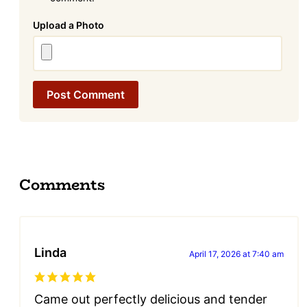
Attachment
Comments
Linda
April 17, 2026 at 7:40 am
Came out perfectly delicious and tender