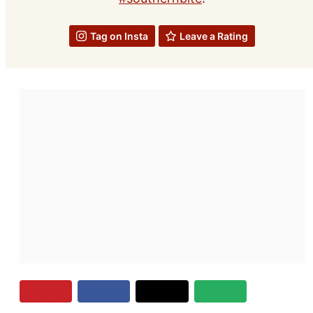
Tag on Insta
Leave a Rating