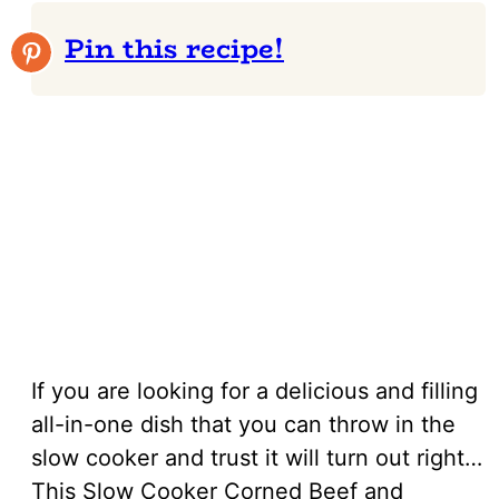
Pin this recipe!
If you are looking for a delicious and filling
all-in-one dish that you can throw in the
slow cooker and trust it will turn out right…
This Slow Cooker Corned Beef and