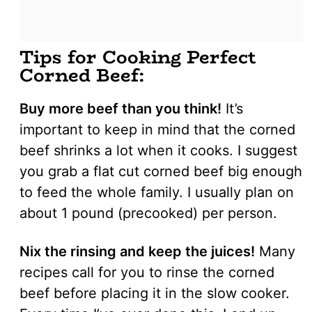
Tips for Cooking Perfect
Corned Beef:
Buy more beef than you think!
It’s
important to keep in mind that the corned
beef shrinks a lot when it cooks. I suggest
you grab a flat cut corned beef big enough
to feed the whole family. I usually plan on
about 1 pound (precooked) per person.
Nix the rinsing and keep the juices!
Many
recipes call for you to rinse the corned
beef before placing it in the slow cooker.