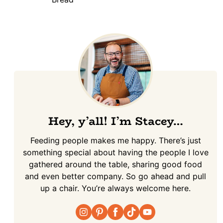
Hey, y’all! I’m Stacey…
Feeding people makes me happy. There’s just
something special about having the people I love
gathered around the table, sharing good food
and even better company. So go ahead and pull
up a chair. You’re always welcome here.