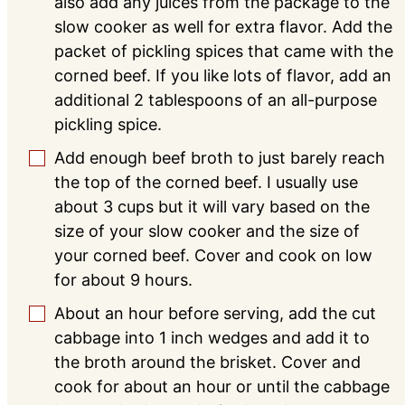
also add any juices from the package to the
slow cooker as well for extra flavor. Add the
packet of pickling spices that came with the
corned beef. If you like lots of flavor, add an
additional 2 tablespoons of an all-purpose
pickling spice.
Add enough beef broth to just barely reach
▢
the top of the corned beef. I usually use
about 3 cups but it will vary based on the
size of your slow cooker and the size of
your corned beef. Cover and cook on low
for about 9 hours.
About an hour before serving, add the cut
▢
cabbage into 1 inch wedges and add it to
the broth around the brisket. Cover and
cook for about an hour or until the cabbage