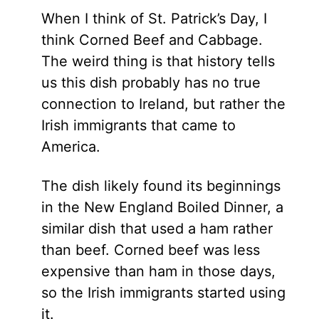
When I think of St. Patrick’s Day, I
think Corned Beef and Cabbage.
The weird thing is that history tells
us this dish probably has no true
connection to Ireland, but rather the
Irish immigrants that came to
America.
The dish likely found its beginnings
in the New England Boiled Dinner, a
similar dish that used a ham rather
than beef. Corned beef was less
expensive than ham in those days,
so the Irish immigrants started using
it.