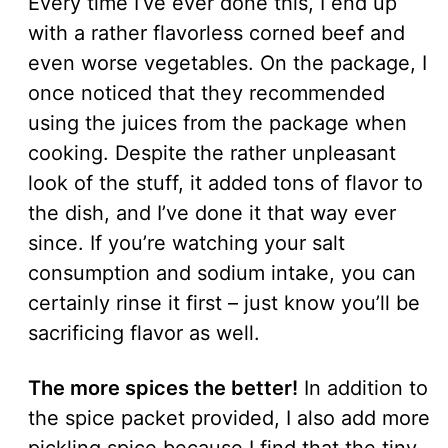
Every time I’ve ever done this, I end up
with a rather flavorless corned beef and
even worse vegetables. On the package, I
once noticed that they recommended
using the juices from the package when
cooking. Despite the rather unpleasant
look of the stuff, it added tons of flavor to
the dish, and I’ve done it that way ever
since. If you’re watching your salt
consumption and sodium intake, you can
certainly rinse it first – just know you’ll be
sacrificing flavor as well.
The more spices the better!
In addition to
the spice packet provided, I also add more