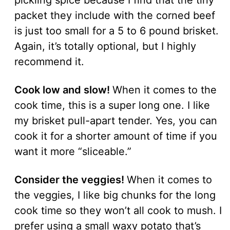
pickling spice because I find that the tiny
packet they include with the corned beef
is just too small for a 5 to 6 pound brisket.
Again, it’s totally optional, but I highly
recommend it.
Cook low and slow!
When it comes to the
cook time, this is a super long one. I like
my brisket pull-apart tender. Yes, you can
cook it for a shorter amount of time if you
want it more “sliceable.”
Consider the veggies!
When it comes to
the veggies, I like big chunks for the long
cook time so they won’t all cook to mush. I
prefer using a small waxy potato that’s