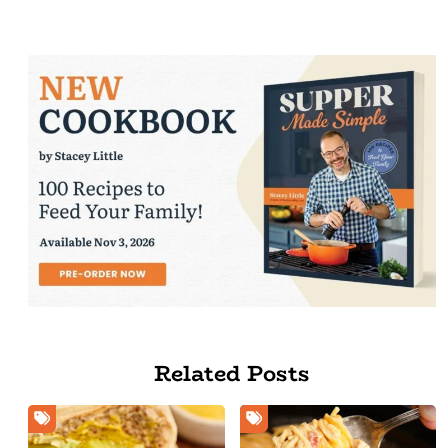
Related Posts