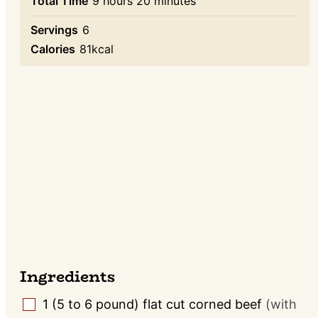
hours
minutes
Total Time
9
hours
20
minutes
Servings
6
Calories
81
kcal
Ingredients
1
(5 to 6 pound)
flat cut corned beef
(with
▢