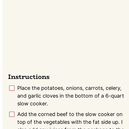
Instructions
Place the potatoes, onions, carrots, celery,
▢
and garlic cloves in the bottom of a 6-quart
slow cooker.
Add the corned beef to the slow cooker on
▢
top of the vegetables with the fat side up. I