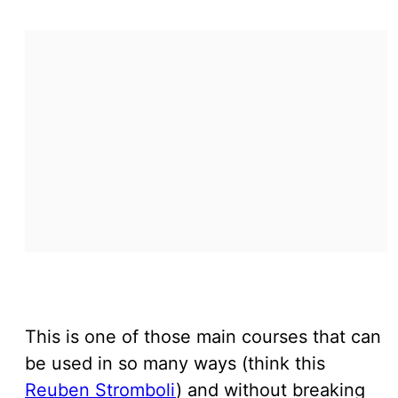
This is one of those main courses that can
be used in so many ways (think this
Reuben Stromboli
) and without breaking