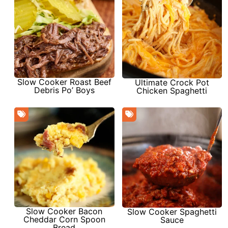
Slow Cooker Roast Beef
Ultimate Crock Pot
Debris Po’ Boys
Chicken Spaghetti
Slow Cooker Bacon
Slow Cooker Spaghetti
Cheddar Corn Spoon
Sauce
Bread