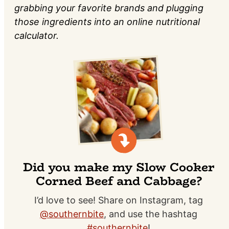
grabbing your favorite brands and plugging
those ingredients into an online nutritional
calculator.
Did you make my Slow Cooker
Corned Beef and Cabbage?
I’d love to see! Share on Instagram, tag
@southernbite
, and use the hashtag
#southernbite
!