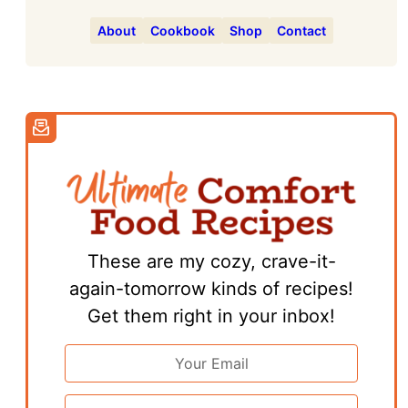
About
Cookbook
Shop
Contact
These are my cozy, crave-it-
again-tomorrow kinds of recipes!
Get them right in your inbox!
Email
Address
*
First