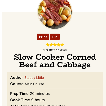
Print
Pin
4.75
from
47
votes
Slow Cooker Corned
Beef and Cabbage
Author
Stacey Little
Course
Main Course
minutes
Prep Time
20
minutes
hours
Cook Time
9
hours