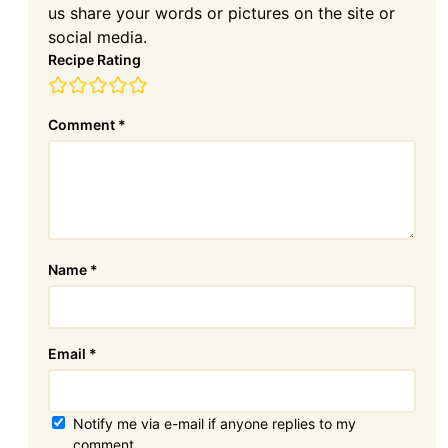
us share your words or pictures on the site or
social media.
Recipe Rating
Comment
*
Name
*
Email
*
Notify me via e-mail if anyone replies to my
comment.