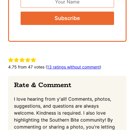
Name
Reader
Interactions
4.75 from 47 votes (
13 ratings without comment
)
Rate & Comment
I love hearing from y'all! Comments, photos,
suggestions, and questions are always
welcome. Kindness is required. I also love
highlighting the Southern Bite community! By
commenting or sharing a photo, you're letting