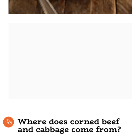
Where does corned beef
and cabbage come from?