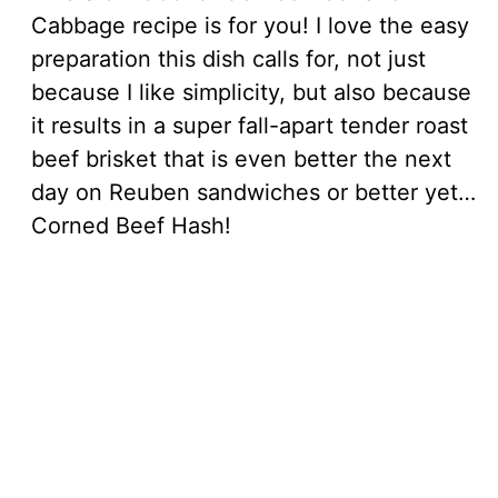
Cabbage recipe is for you! I love the easy
preparation this dish calls for, not just
because I like simplicity, but also because
it results in a super fall-apart tender roast
beef brisket that is even better the next
day on Reuben sandwiches or better yet…
Corned Beef Hash!