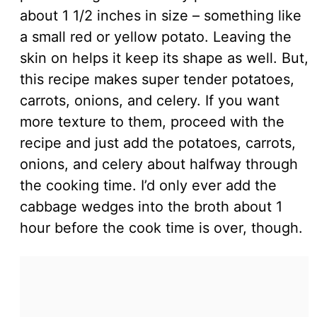
about 1 1/2 inches in size – something like
a small red or yellow potato. Leaving the
skin on helps it keep its shape as well. But,
this recipe makes super tender potatoes,
carrots, onions, and celery. If you want
more texture to them, proceed with the
recipe and just add the potatoes, carrots,
onions, and celery about halfway through
the cooking time. I’d only ever add the
cabbage wedges into the broth about 1
hour before the cook time is over, though.