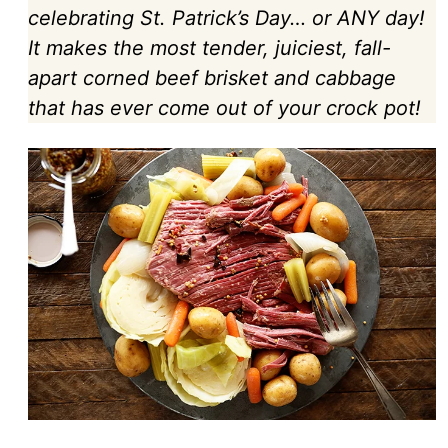
celebrating St. Patrick’s Day… or ANY day!
It makes the most tender, juiciest, fall-
apart corned beef brisket and cabbage
that has ever come out of your crock pot!