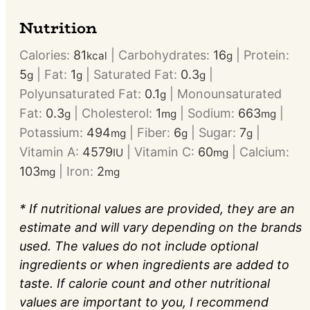
Nutrition
Calories:
81
|
Carbohydrates:
16
|
Protein:
kcal
g
5
|
Fat:
1
|
Saturated Fat:
0.3
|
g
g
g
Polyunsaturated Fat:
0.1
|
Monounsaturated
g
Fat:
0.3
|
Cholesterol:
1
|
Sodium:
663
|
g
mg
mg
Potassium:
494
|
Fiber:
6
|
Sugar:
7
|
mg
g
g
Vitamin A:
4579
|
Vitamin C:
60
|
Calcium:
IU
mg
103
|
Iron:
2
mg
mg
* If nutritional values are provided, they are an
estimate and will vary depending on the brands
used. The values do not include optional
ingredients or when ingredients are added to
taste. If calorie count and other nutritional
values are important to you, I recommend