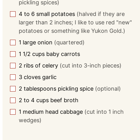
pickling spices)
4 to 6
small potatoes
(halved if they are
▢
larger than 2 inches; I like to use red "new"
potatoes or something like Yukon Gold.)
1
large
onion
(quartered)
▢
1 1/2
cups
baby carrots
▢
2
ribs of celery
(cut into 3-inch pieces)
▢
3
cloves
garlic
▢
2
tablespoons
pickling spice
(optional)
▢
2 to 4
cups
beef broth
▢
1
medium head cabbage
(cut into 1 inch
▢
wedges)