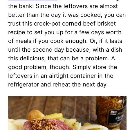
the bank! Since the leftovers are almost
better than the day it was cooked, you can
trust this crock-pot corned beef brisket
recipe to set you up for a few days worth
of meals if you cook enough. Or, if it lasts
until the second day because, with a dish
this delicious, that can be a problem. A
good problem, though. Simply store the
leftovers in an airtight container in the
refrigerator and reheat the next day.