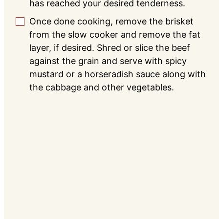
has reached your desired tenderness.
Once done cooking, remove the brisket
▢
from the slow cooker and remove the fat
layer, if desired. Shred or slice the beef
against the grain and serve with spicy
mustard or a horseradish sauce along with
the cabbage and other vegetables.