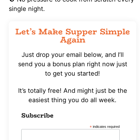
single night.
Let’s Make Supper Simple
Again
Just drop your email below, and I’ll
send you a bonus plan right now just
to get you started!
It’s totally free! And might just be the
easiest thing you do all week.
Subscribe
*
indicates required
First
Name