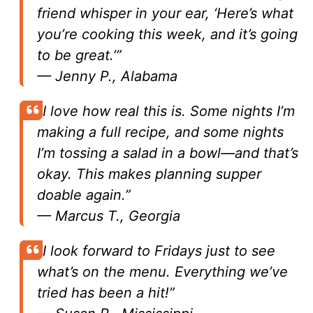
friend whisper in your ear, ‘Here’s what
you’re cooking this week, and it’s going
to be great.’”
—
Jenny P., Alabama
“I love how real this is. Some nights I’m
making a full recipe, and some nights
I’m tossing a salad in a bowl—and that’s
okay. This makes planning supper
doable again.”
—
Marcus T., Georgia
“I look forward to Fridays just to see
what’s on the menu. Everything we’ve
tried has been a hit!”