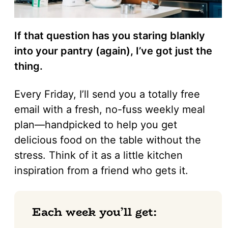
If that question has you staring blankly
into your pantry (again), I’ve got just the
thing.
Every Friday, I’ll send you a totally free
email with a fresh, no-fuss weekly meal
plan—handpicked to help you get
delicious food on the table without the
stress. Think of it as a little kitchen
inspiration from a friend who gets it.
Each week you’ll get: