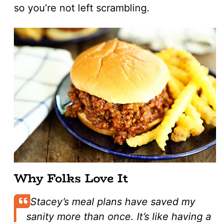
so you’re not left scrambling.
Why Folks Love It
“Stacey’s meal plans have saved my
sanity more than once. It’s like having a