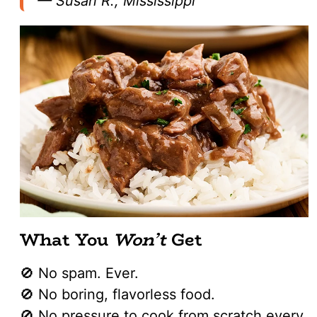
—
Susan R., Mississippi
What You
Won’t
Get
🚫 No spam. Ever.
🚫 No boring, flavorless food.
🚫 No pressure to cook from scratch every