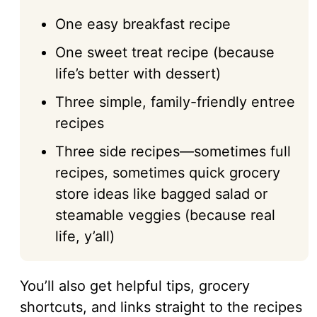
One easy breakfast recipe
One sweet treat recipe (because
life’s better with dessert)
Three simple, family-friendly entree
recipes
Three side recipes—sometimes full
recipes, sometimes quick grocery
store ideas like bagged salad or
steamable veggies (because real
life, y’all)
You’ll also get helpful tips, grocery
shortcuts, and links straight to the recipes