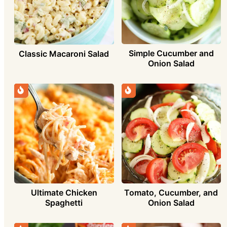
Simple Cucumber and
Classic Macaroni Salad
Onion Salad
Ultimate Chicken
Tomato, Cucumber, and
Spaghetti
Onion Salad