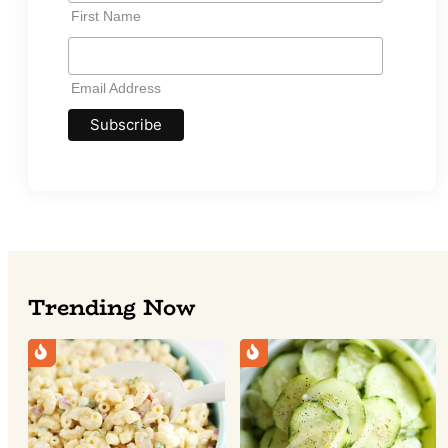
*
First Name
Email
Address
*
Email Address
Trending Now