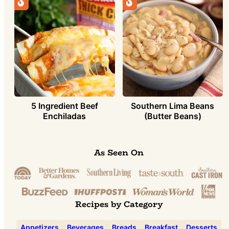
5 Ingredient Beef
Southern Lima Beans
Enchiladas
(Butter Beans)
As Seen On
Recipes by Category
Appetizers
Beverages
Breads
Breakfast
Desserts