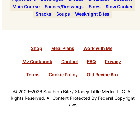
Main Course
Sauces/Dressings
Sides
Slow Cooker
Snacks
Soups
Weeknight Bites
Shop
Meal Plans
Work with Me
My Cookbook
Contact
FAQ
Privacy
Terms
Cookie Policy
Old Recipe Box
© 2009–2026 Southern Bite / Stacey Little Media, LLC. All
Rights Reserved. All Content Protected By Federal Copyright
Laws.