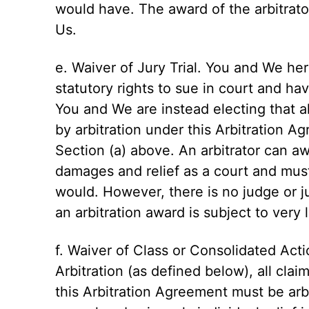
would have. The award of the arbitrato
Us.
e. Waiver of Jury Trial. You and We he
statutory rights to sue in court and have
You and We are instead electing that al
by arbitration under this Arbitration A
Section (a) above. An arbitrator can a
damages and relief as a court and must
would. However, there is no judge or ju
an arbitration award is subject to very 
f. Waiver of Class or Consolidated Act
Arbitration (as defined below), all cla
this Arbitration Agreement must be arbi