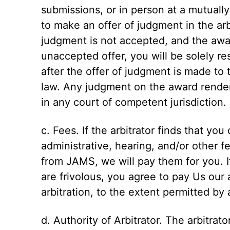
submissions, or in person at a mutually
to make an offer of judgment in the arbi
judgment is not accepted, and the awa
unaccepted offer, you will be solely re
after the offer of judgment is made to 
law. Any judgment on the award render
in any court of competent jurisdiction.
c. Fees. If the arbitrator finds that you
administrative, hearing, and/or other 
from JAMS, we will pay them for you. If
are frivolous, you agree to pay Us our 
arbitration, to the extent permitted by 
d. Authority of Arbitrator. The arbitrato