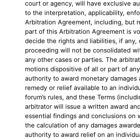
court or agency, will have exclusive au
to the interpretation, applicability, enfo
Arbitration Agreement, including, but no
part of this Arbitration Agreement is vo
decide the rights and liabilities, if any
proceeding will not be consolidated wi
any other cases or parties. The arbitrat
motions dispositive of all or part of any
authority to award monetary damages 
remedy or relief available to an individ
forum’s rules, and these Terms (includ
arbitrator will issue a written award a
essential findings and conclusions on 
the calculation of any damages awarde
authority to award relief on an individu