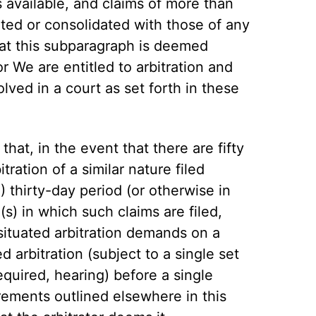
is available, and claims of more than
ted or consolidated with those of any
hat this subparagraph is deemed
r We are entitled to arbitration and
lved in a court as set forth in these
hat, in the event that there are fifty
tration of a similar nature filed
 thirty-day period (or otherwise in
(s) in which such claims are filed,
 situated arbitration demands on a
d arbitration (subject to a single set
equired, hearing) before a single
irements outlined elsewhere in this