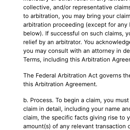
collective, and/or representative claim
to arbitration, you may bring your claim
arbitration proceeding (except for any 
below). If successful on such claims,
relief by an arbitrator. You acknowled
you may consult with an attorney in d
Terms, including this Arbitration Agre
The Federal Arbitration Act governs th
this Arbitration Agreement.
b. Process. To begin a claim, you must 
claim in detail, including your name an
claim, the specific facts giving rise to
amount(s) of any relevant transaction o