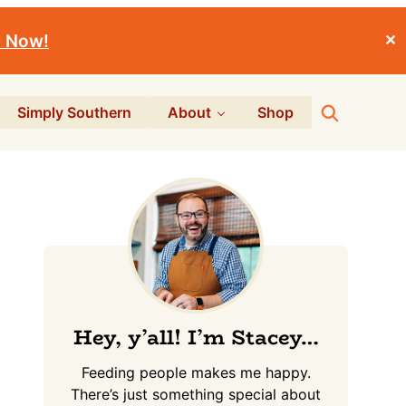
r Now!
✕
Search
Simply Southern
About
Shop
Primary
Sidebar
Hey, y’all! I’m Stacey…
Feeding people makes me happy.
There’s just something special about