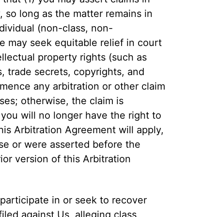
y, so long as the matter remains in
dividual (non-class, non-
e may seek equitable relief in court
llectual property rights (such as
 trade secrets, copyrights, and
mence any arbitration or other claim
ises; otherwise, the claim is
ou will no longer have the right to
his Arbitration Agreement will apply,
rose or were asserted before the
or version of this Arbitration
participate in or seek to recover
filed against Us, alleging class,