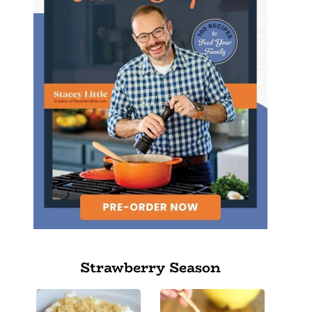
Strawberry Season