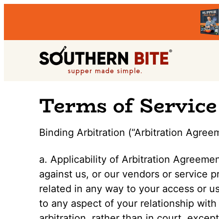
Skip
Skip
Skip
to
to
to
primary
main
primary
Southern
navigation
content
sidebar
Stacey
Terms of Service
Bite
Little's
Southern
Binding Arbitration (“Arbitration Agree
Food
&
a. Applicability of Arbitration Agreeme
Recipe
against us, or our vendors or service pr
Blog
related in any way to your access or us
to any aspect of your relationship with
arbitration, rather than in court, excep