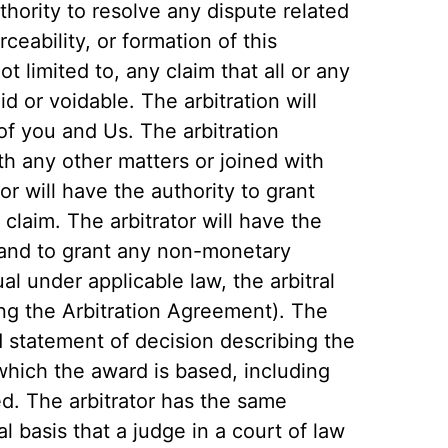
thority to resolve any dispute related
rceability, or formation of this
t limited to, any claim that all or any
id or voidable. The arbitration will
, of you and Us. The arbitration
th any other matters or joined with
or will have the authority to grant
 claim. The arbitrator will have the
and to grant any non-monetary
ual under applicable law, the arbitral
ing the Arbitration Agreement). The
nd statement of decision describing the
which the award is based, including
d. The arbitrator has the same
al basis that a judge in a court of law