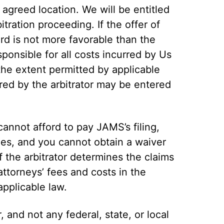
 agreed location. We will be entitled
tration proceeding. If the offer of
rd is not more favorable than the
sponsible for all costs incurred by Us
the extent permitted by applicable
ed by the arbitrator may be entered
 cannot afford to pay JAMS’s filing,
fees, and you cannot obtain a waiver
 the arbitrator determines the claims
attorneys’ fees and costs in the
applicable law.
r, and not any federal, state, or local