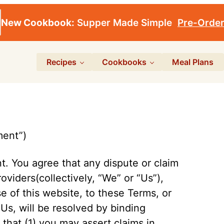
New Cookbook:
Supper Made Simple
Pre-Orde
Recipes
Cookbooks
Meal Plans
ment”)
nt. You agree that any dispute or claim
oviders(collectively, “We” or “Us”),
e of this website, to these Terms, or
 Us, will be resolved by binding
t that (1) you may assert claims in