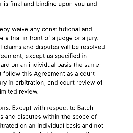
r is final and binding upon you and
reby waive any constitutional and
 a trial in front of a judge or a jury.
l claims and disputes will be resolved
greement, except as specified in
ward on an individual basis the same
 follow this Agreement as a court
ry in arbitration, and court review of
limited review.
ions. Except with respect to Batch
ims and disputes within the scope of
trated on an individual basis and not