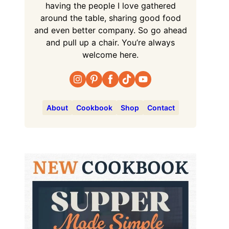
having the people I love gathered
around the table, sharing good food
and even better company. So go ahead
and pull up a chair. You’re always
welcome here.
About
Cookbook
Shop
Contact