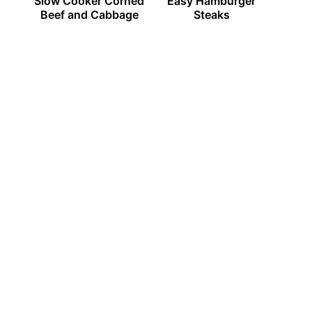
Slow Cooker Corned
Easy Hamburger
Beef and Cabbage
Steaks