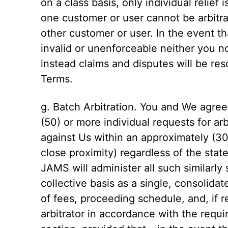
on a class basis, only individual relief 
one customer or user cannot be arbitra
other customer or user. In the event t
invalid or unenforceable neither you no
instead claims and disputes will be reso
Terms.
g. Batch Arbitration. You and We agree t
(50) or more individual requests for arbi
against Us within an approximately (30)
close proximity) regardless of the state
JAMS will administer all such similarly
collective basis as a single, consolidate
of fees, proceeding schedule, and, if r
arbitrator in accordance with the requ