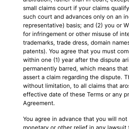
small claims court if your claims qualif
such court and advances only on an in
representative) basis; and (2) you or W
for infringement or other misuse of inte
trademarks, trade dress, domain names,
patents). You agree that you must com
within one (1) year after the dispute ar
permanently barred, which means that y
assert a claim regarding the dispute. T
without limitation, to all claims that a
effective date of these Terms or any pri
Agreement.
You agree in advance that you will not 
monetary or other relief in any lawsuit 