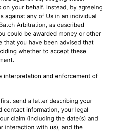
s on your behalf. Instead, by agreeing
s against any of Us in an individual
Batch Arbitration, as described
 you could be awarded money or other
ge that you have been advised that
eciding whether to accept these
ement.
e interpretation and enforcement of
first send a letter describing your
d contact information, your legal
 your claim (including the date(s) and
r interaction with us), and the