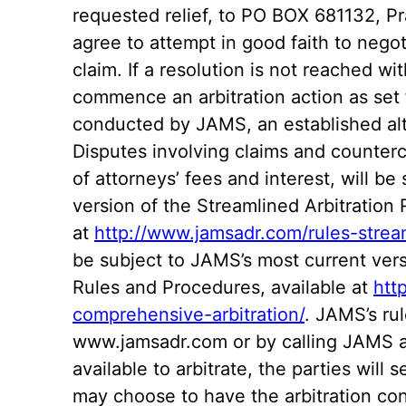
requested relief, to PO BOX 681132, P
agree to attempt in good faith to negot
claim. If a resolution is not reached wi
commence an arbitration action as set f
conducted by JAMS, an established alte
Disputes involving claims and counter
of attorneys’ fees and interest, will b
version of the Streamlined Arbitration
at
http://www.jamsadr.com/rules-stream
be subject to JAMS’s most current ver
Rules and Procedures, available at
htt
comprehensive-arbitration/
. JAMS’s rul
www.jamsadr.com or by calling JAMS a
available to arbitrate, the parties will 
may choose to have the arbitration co