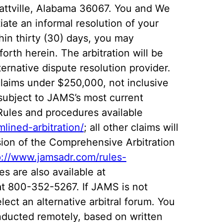
rattville, Alabama 36067. You and We
iate an informal resolution of your
thin thirty (30) days, you may
orth herein. The arbitration will be
rnative dispute resolution provider.
claims under $250,000, not inclusive
e subject to JAMS’s most current
 Rules and procedures available
lined-arbitration/
; all other claims will
sion of the Comprehensive Arbitration
p://www.jamsadr.com/rules-
es are also available at
t 800-352-5267. If JAMS is not
select an alternative arbitral forum. You
nducted remotely, based on written