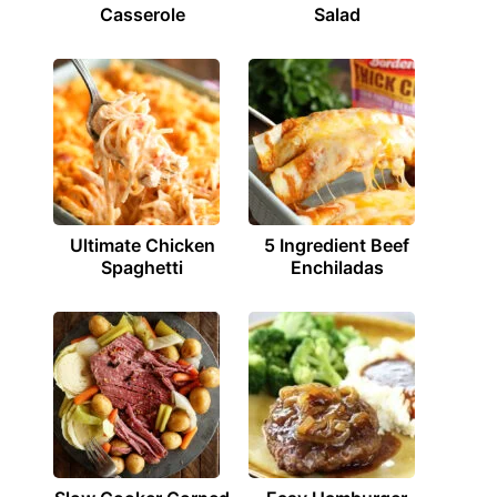
Casserole
Salad
Ultimate Chicken
5 Ingredient Beef
Spaghetti
Enchiladas