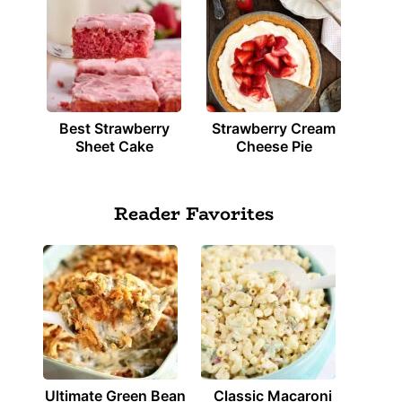
Best Strawberry
Strawberry Cream
Sheet Cake
Cheese Pie
Reader Favorites
Ultimate Green Bean
Classic Macaroni