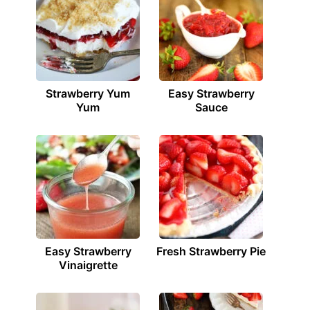
Strawberry Yum
Easy Strawberry
Yum
Sauce
Easy Strawberry
Fresh Strawberry Pie
Vinaigrette