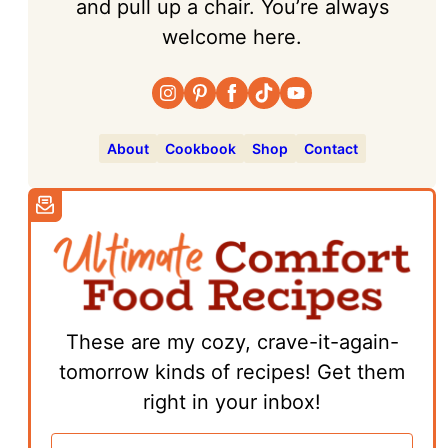
and pull up a chair. You’re always
welcome here.
About
Cookbook
Shop
Contact
These are my cozy, crave-it-again-
tomorrow kinds of recipes! Get them
right in your inbox!
E