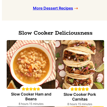
More Dessert Recipes
Slow Cooker Deliciousness
Slow Cooker Ham and
Slow Cooker Pork
Beans
Carnitas
hours
minutes
hours
minutes
8
hours
15
minutes
8
hours
15
minutes