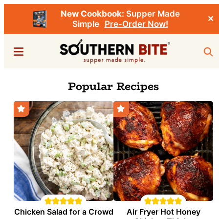
New Cookbook:
Supper Made
✕
Simple
Pre-Order Now!
Skip
Menu
Sea
to
main
Southern
Stacey
Popular Recipes
content
Bite
Little's
Southern
Food
&
Recipe
Blog
Chicken Salad for a Crowd
Air Fryer Hot Honey