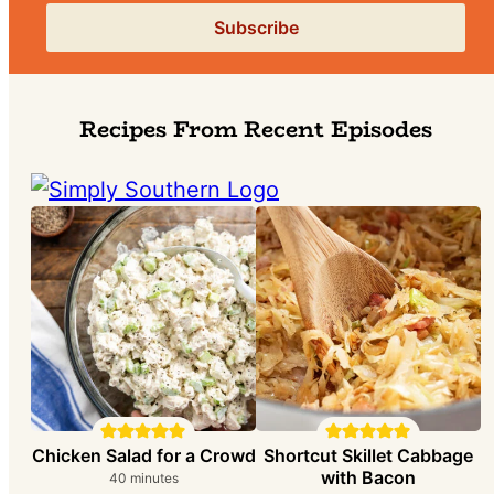
Recipes From Recent Episodes
Chicken Salad for a Crowd
Shortcut Skillet Cabbage
with Bacon
m
40
minutes