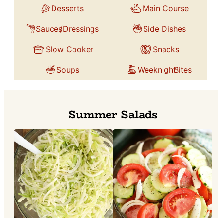
Desserts
Main Course
Sauces
/Dressings
Side Dishes
Slow Cooker
Snacks
Soups
Weeknight
Bites
Summer Salads