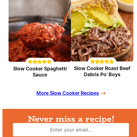
Slow Cooker Roast Beef
Slow Cooker Spaghetti
Debris Po’ Boys
Sauce
More Slow Cooker Recipes
Never miss a recipe!