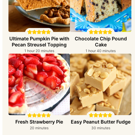
Ultimate Pumpkin Pie with
Chocolate Chip Pound
Pecan Streusel Topping
Cake
hour
minutes
hour
minutes
1
hour
20
minutes
1
hour
40
minutes
Easy Peanut Butter Fudge
Fresh Strawberry Pie
minutes
minutes
30
minutes
20
minutes