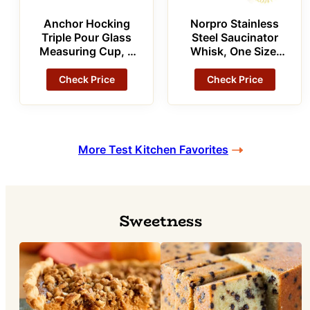
Anchor Hocking
Norpro Stainless
Triple Pour Glass
Steel Saucinator
Measuring Cup, 8
Whisk, One Size,
Oz Measuring
As Shown
Glass
Check Price
Check Price
More Test Kitchen Favorites
Sweetness