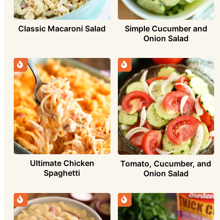
Simple Cucumber and
Classic Macaroni Salad
Onion Salad
Ultimate Chicken
Tomato, Cucumber, and
Spaghetti
Onion Salad