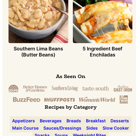
Southern Lima Beans
5 Ingredient Beef
(Butter Beans)
Enchiladas
As Seen On
Recipes by Category
Appetizers
Beverages
Breads
Breakfast
Desserts
Main Course
Sauces/Dressings
Sides
Slow Cooker
Snacks
Soups
Weeknight Bites