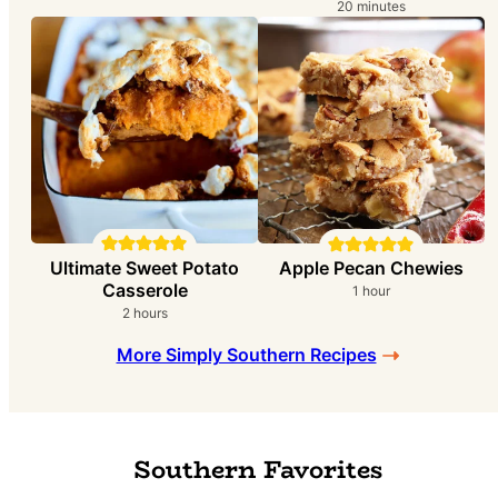
i
m
20
minutes
n
i
u
n
t
u
e
t
s
e
s
Ultimate Sweet Potato
Apple Pecan Chewies
Casserole
h
1
hour
o
h
2
hours
u
o
r
More Simply Southern Recipes
u
r
s
Southern Favorites