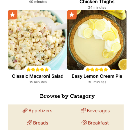
Chicken Thighs
minutes
40
minutes
minutes
34
minutes
Classic Macaroni Salad
Easy Lemon Cream Pie
minutes
minutes
35
minutes
30
minutes
Browse by Category
Appetizers
Beverages
Breads
Breakfast