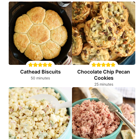
Cathead Biscuits
Chocolate Chip Pecan
Cookies
minutes
50
minutes
minutes
25
minutes