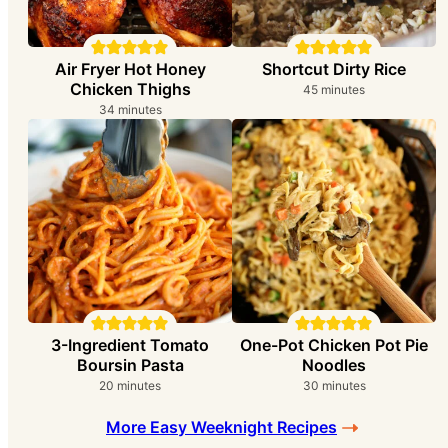
Air Fryer Hot Honey
Shortcut Dirty Rice
Chicken Thighs
minutes
45
minutes
minutes
34
minutes
3-Ingredient Tomato
One-Pot Chicken Pot Pie
Boursin Pasta
Noodles
minutes
minutes
20
minutes
30
minutes
More Easy Weeknight Recipes