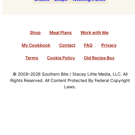
Shop
Meal Plans
Work with Me
My Cookbook
Contact
FAQ
Privacy
Terms
Cookie Policy
Old Recipe Box
© 2009–2026 Southern Bite / Stacey Little Media, LLC. All
Rights Reserved. All Content Protected By Federal Copyright
Laws.