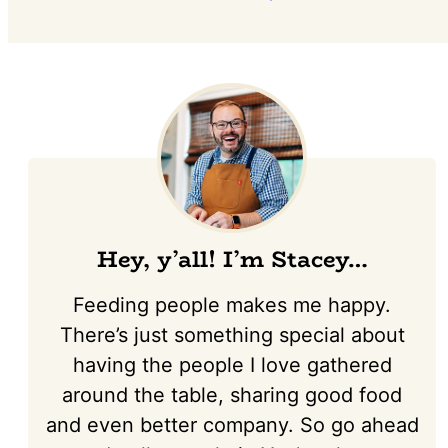
Hey, y’all! I’m Stacey…
Feeding people makes me happy.
There’s just something special about
having the people I love gathered
around the table, sharing good food
and even better company. So go ahead