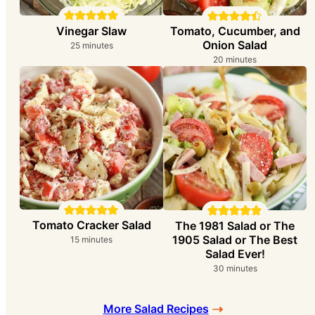
Vinegar Slaw
Tomato, Cucumber, and
Onion Salad
minutes
25
minutes
minutes
20
minutes
Tomato Cracker Salad
The 1981 Salad or The
1905 Salad or The Best
minutes
15
minutes
Salad Ever!
minutes
30
minutes
More Salad Recipes