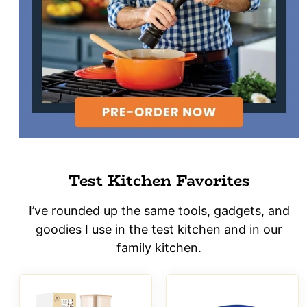
Test Kitchen Favorites
I’ve rounded up the same tools, gadgets, and
goodies I use in the test kitchen and in our
family kitchen.