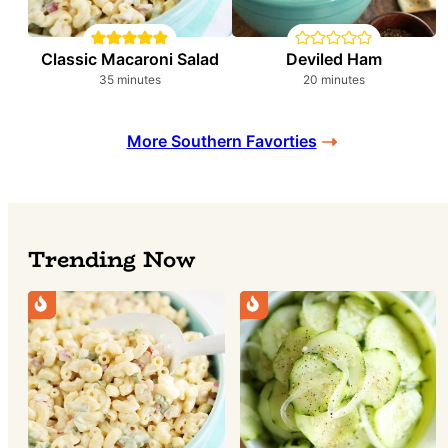
Classic Macaroni Salad
Deviled Ham
minutes
minutes
35
minutes
20
minutes
More Southern Favorties
Trending Now