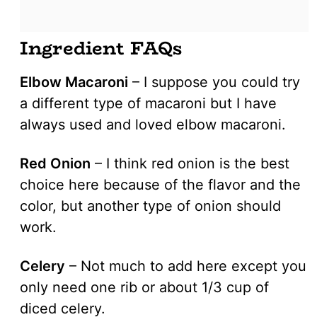
Ingredient FAQs
Elbow Macaroni
– I suppose you could try
a different type of macaroni but I have
always used and loved elbow macaroni.
Red Onion
– I think red onion is the best
choice here because of the flavor and the
color, but another type of onion should
work.
Celery
– Not much to add here except you
only need one rib or about 1/3 cup of
diced celery.