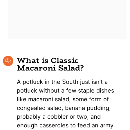
What is Classic
Macaroni Salad?
A potluck in the South just isn’t a
potluck without a few staple dishes
like macaroni salad, some form of
congealed salad, banana pudding,
probably a cobbler or two, and
enough casseroles to feed an army.