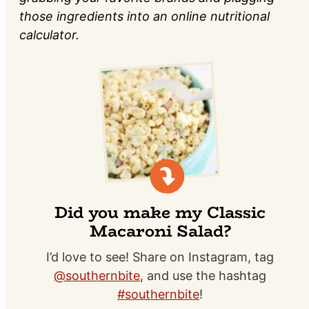
those ingredients into an online nutritional
calculator.
Did you make my Classic
Macaroni Salad?
I’d love to see! Share on Instagram, tag
@southernbite
, and use the hashtag
#southernbite
!