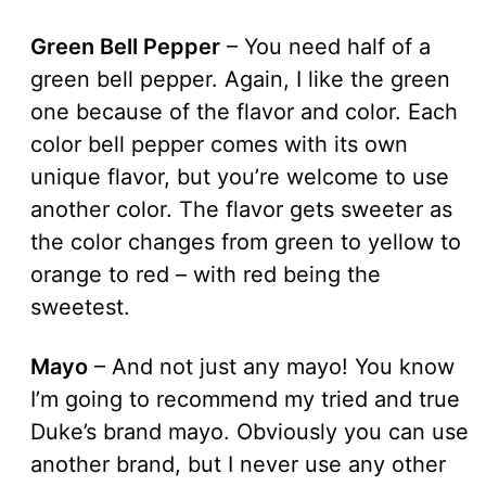
Green Bell Pepper
– You need half of a
green bell pepper. Again, I like the green
one because of the flavor and color. Each
color bell pepper comes with its own
unique flavor, but you’re welcome to use
another color. The flavor gets sweeter as
the color changes from green to yellow to
orange to red – with red being the
sweetest.
Mayo
– And not just any mayo! You know
I’m going to recommend my tried and true
Duke’s brand mayo. Obviously you can use
another brand, but I never use any other