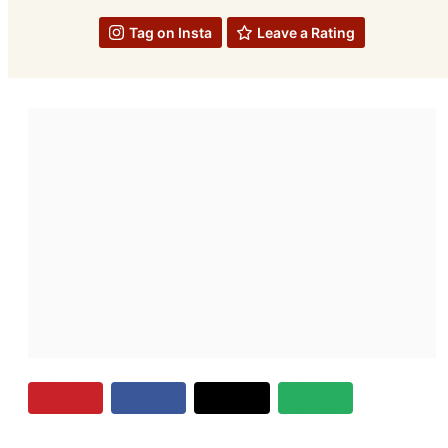
Tag on Insta
Leave a Rating