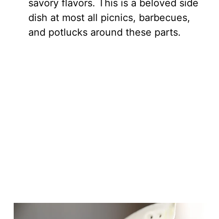
savory flavors. This is a beloved side
dish at most all picnics, barbecues,
and potlucks around these parts.