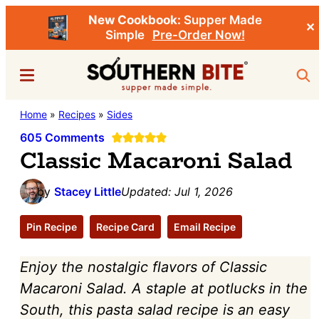
New Cookbook:
Supper Made
✕
Simple
Pre-Order Now!
Skip
Skip
Menu
Sea
to
to
main
primary
Southern
Home
»
Recipes
»
Sides
Stacey
content
sidebar
Bite
Little's
605 Comments
Classic Macaroni Salad
Southern
Food
by
Stacey Little
Updated:
Jul 1, 2026
&
Recipe
Pin Recipe
Recipe Card
Email Recipe
Blog
Enjoy the nostalgic flavors of Classic
Macaroni Salad. A staple at potlucks in the
South, this pasta salad recipe is an easy