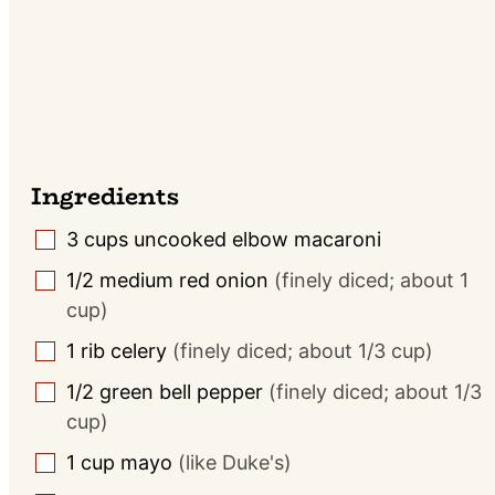
Ingredients
3
cups
uncooked elbow macaroni
▢
1/2
medium
red onion
(finely diced; about 1
▢
cup)
1
rib celery
(finely diced; about 1/3 cup)
▢
1/2
green bell pepper
(finely diced; about 1/3
▢
cup)
1
cup
mayo
(like Duke's)
▢