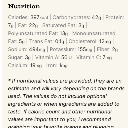
Nutrition
Calories:
397
|
Carbohydrates:
42
|
Protein:
kcal
g
7
|
Fat:
22
|
Saturated Fat:
3
|
g
g
g
Polyunsaturated Fat:
13
|
Monounsaturated
g
Fat:
5
|
Trans Fat:
0.1
|
Cholesterol:
12
|
g
g
mg
Sodium:
494
|
Potassium:
155
|
Fiber:
2
|
mg
mg
g
Sugar:
3
|
Vitamin A:
50
|
Vitamin C:
7
|
g
IU
mg
Calcium:
19
|
Iron:
1
mg
mg
* If nutritional values are provided, they are an
estimate and will vary depending on the brands
used. The values do not include optional
ingredients or when ingredients are added to
taste. If calorie count and other nutritional
values are important to you, I recommend
grabbing your favorite brands and plugging