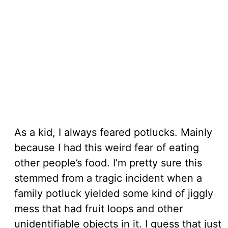
As a kid, I always feared potlucks. Mainly
because I had this weird fear of eating
other people’s food. I’m pretty sure this
stemmed from a tragic incident when a
family potluck yielded some kind of jiggly
mess that had fruit loops and other
unidentifiable objects in it. I guess that just