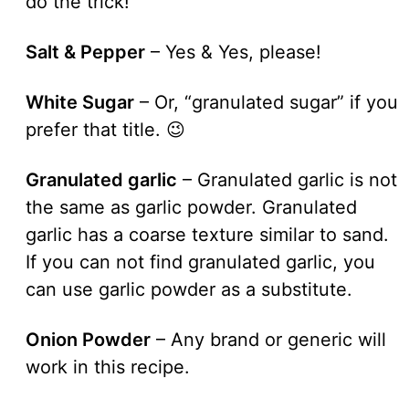
do the trick!
Salt & Pepper
– Yes & Yes, please!
White Sugar
– Or, “granulated sugar” if you
prefer that title. 😉
Granulated garlic
– Granulated garlic is not
the same as garlic powder. Granulated
garlic has a coarse texture similar to sand.
If you can not find granulated garlic, you
can use garlic powder as a substitute.
Onion Powder
– Any brand or generic will
work in this recipe.