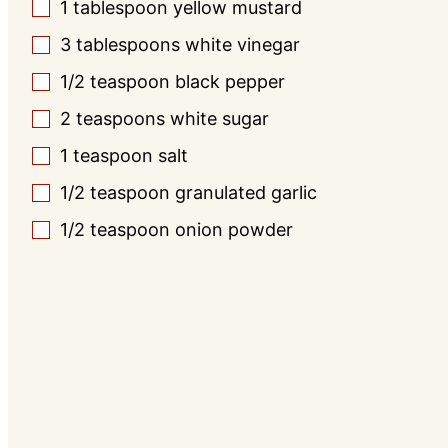
1
tablespoon
yellow mustard
▢
3
tablespoons
white vinegar
▢
1/2
teaspoon
black pepper
▢
2
teaspoons
white sugar
▢
1
teaspoon
salt
▢
1/2
teaspoon
granulated garlic
▢
1/2
teaspoon
onion powder
▢