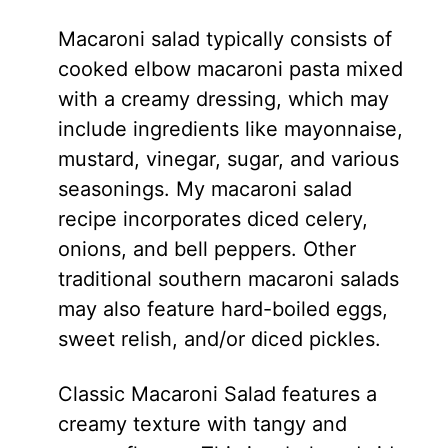
Macaroni salad typically consists of
cooked elbow macaroni pasta mixed
with a creamy dressing, which may
include ingredients like mayonnaise,
mustard, vinegar, sugar, and various
seasonings. My macaroni salad
recipe incorporates diced celery,
onions, and bell peppers. Other
traditional southern macaroni salads
may also feature hard-boiled eggs,
sweet relish, and/or diced pickles.
Classic Macaroni Salad features a
creamy texture with tangy and