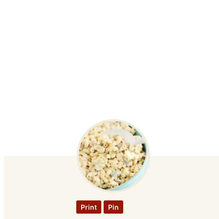
Print
Pin