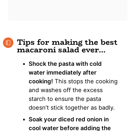
Tips for making the best
macaroni salad ever…
Shock the pasta with cold
water immediately after
cooking!
This stops the cooking
and washes off the excess
starch to ensure the pasta
doesn’t stick together as badly.
Soak your diced red onion in
cool water before adding the