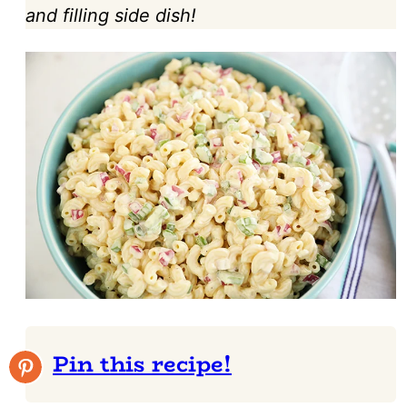
and filling side dish!
Pin this recipe!