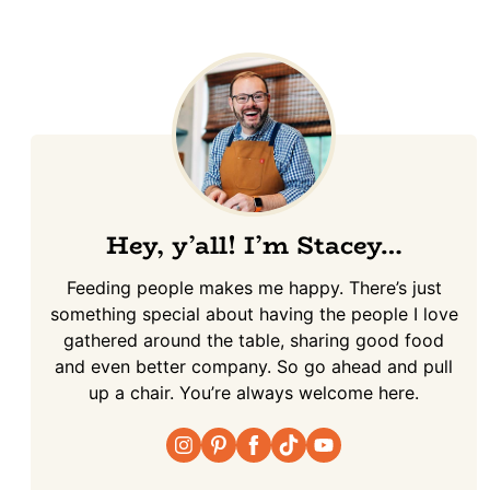
Hey, y’all! I’m Stacey…
Feeding people makes me happy. There’s just
something special about having the people I love
gathered around the table, sharing good food
and even better company. So go ahead and pull
up a chair. You’re always welcome here.