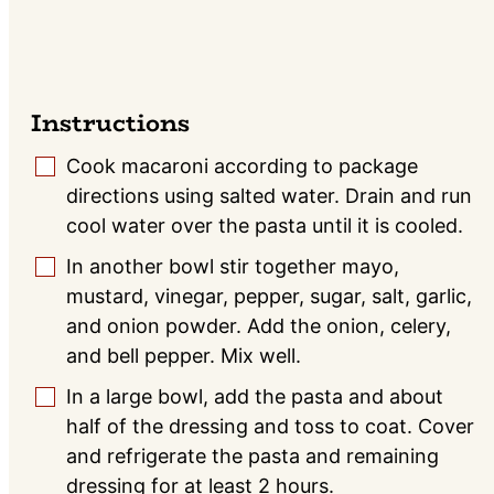
Instructions
Cook macaroni according to package
▢
directions using salted water. Drain and run
cool water over the pasta until it is cooled.
In another bowl stir together mayo,
▢
mustard, vinegar, pepper, sugar, salt, garlic,
and onion powder. Add the onion, celery,
and bell pepper. Mix well.
In a large bowl, add the pasta and about
▢
half of the dressing and toss to coat. Cover
and refrigerate the pasta and remaining
dressing for at least 2 hours.