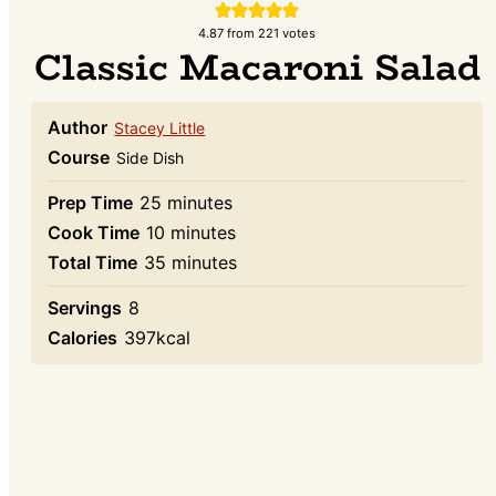
4.87
from
221
votes
Classic Macaroni Salad
Author
Stacey Little
Course
Side Dish
minutes
Prep Time
25
minutes
minutes
Cook Time
10
minutes
minutes
Total Time
35
minutes
Servings
8
Calories
397
kcal