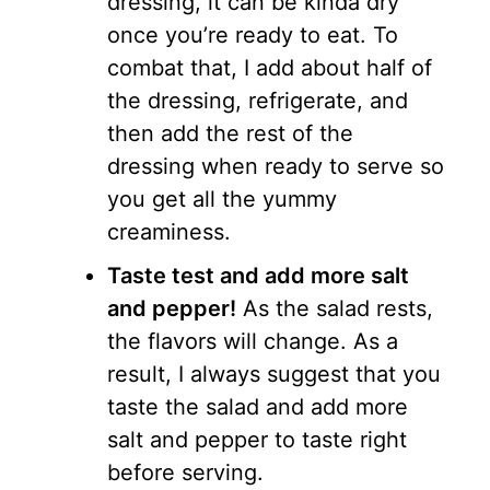
dressing, it can be kinda dry
once you’re ready to eat. To
combat that, I add about half of
the dressing, refrigerate, and
then add the rest of the
dressing when ready to serve so
you get all the yummy
creaminess.
Taste test and add more salt
and pepper!
As the salad rests,
the flavors will change. As a
result, I always suggest that you
taste the salad and add more
salt and pepper to taste right
before serving.