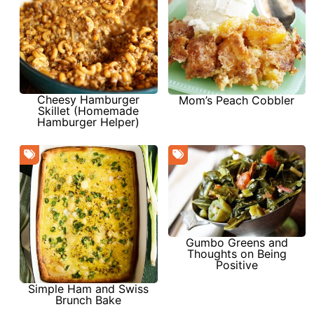
Cheesy Hamburger
Mom’s Peach Cobbler
Skillet (Homemade
Hamburger Helper)
Gumbo Greens and
Thoughts on Being
Positive
Simple Ham and Swiss
Brunch Bake