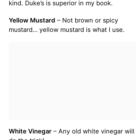
kind. Duke’s is superior in my book.
Yellow Mustard
– Not brown or spicy
mustard… yellow mustard is what I use.
White Vinegar
– Any old white vinegar will