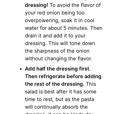
dressing!
To avoid the flavor of
your red onion being too
overpowering, soak it in cool
water for about 5 minutes. Then
drain it and add it to your
dressing. This will tone down
the sharpness of the onion
without changing the flavor.
Add half the dressing first.
Then refrigerate before adding
the rest of the dressing.
This
salad is best after it has some
time to rest, but as the pasta
will continually absorb the