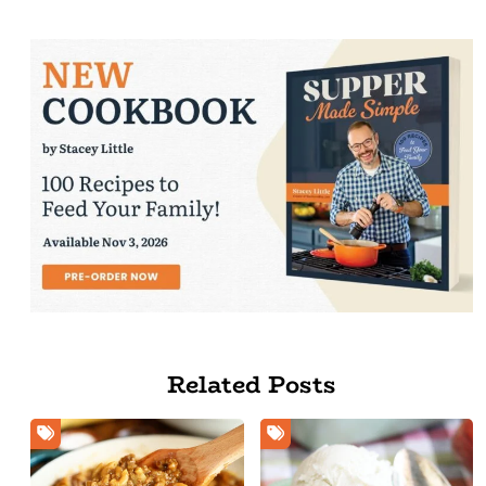
Related Posts