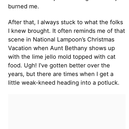
burned me.
After that, I always stuck to what the folks
I knew brought. It often reminds me of that
scene in National Lampoon’s Christmas
Vacation when Aunt Bethany shows up
with the lime jello mold topped with cat
food. Ugh! I’ve gotten better over the
years, but there are times when I get a
little weak-kneed heading into a potluck.