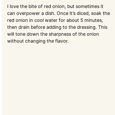
I love the bite of red onion, but sometimes it
can overpower a dish. Once it’s diced, soak the
red onion in cool water for about 5 minutes,
then drain before adding to the dressing. This
will tone down the sharpness of the onion
without changing the flavor.