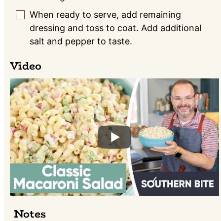
When ready to serve, add remaining
▢
dressing and toss to coat. Add additional
salt and pepper to taste.
Video
Notes