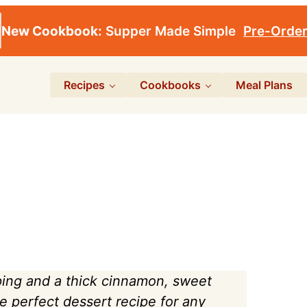
New Cookbook:
Supper Made Simple
Pre-Orde
Recipes
Cookbooks
Meal Plans
ping and a thick cinnamon, sweet
the perfect dessert recipe for any