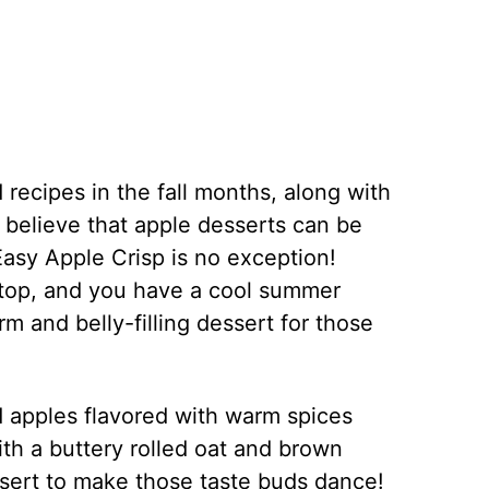
recipes in the fall months, along with
 believe that apple desserts can be
asy Apple Crisp is no exception!
 top, and you have a cool summer
rm and belly-filling dessert for those
d apples flavored with warm spices
th a buttery rolled oat and brown
ssert to make those taste buds dance!