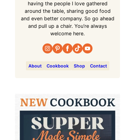
having the people I love gathered
around the table, sharing good food
and even better company. So go ahead
and pull up a chair. You’re always
welcome here.
About
Cookbook
Shop
Contact