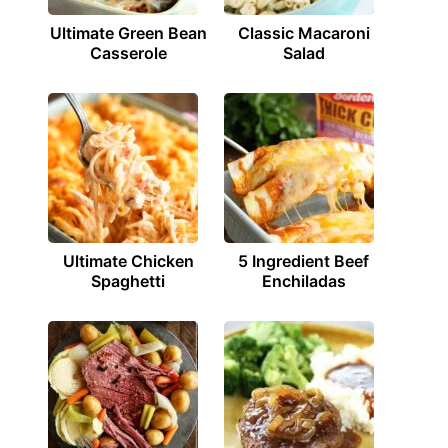
Ultimate Green Bean
Classic Macaroni
Casserole
Salad
Ultimate Chicken
5 Ingredient Beef
Spaghetti
Enchiladas