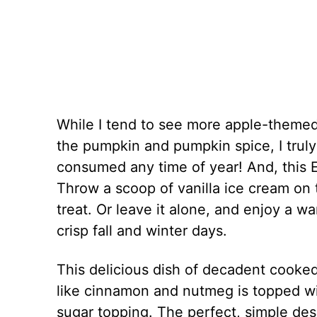
While I tend to see more apple-themed 
the pumpkin and pumpkin spice, I truly
consumed any time of year! And, this E
Throw a scoop of vanilla ice cream on
treat. Or leave it alone, and enjoy a wa
crisp fall and winter days.
This delicious dish of decadent cooke
like cinnamon and nutmeg is topped wi
sugar topping. The perfect, simple de