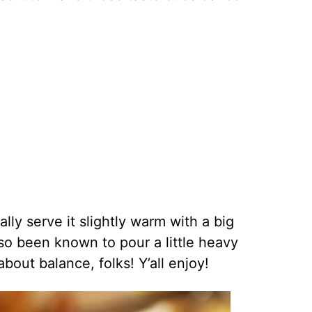
lly serve it slightly warm with a big
also been known to pour a little heavy
 about balance, folks! Y’all enjoy!