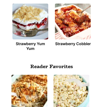
Strawberry Yum
Strawberry Cobbler
Yum
Reader Favorites