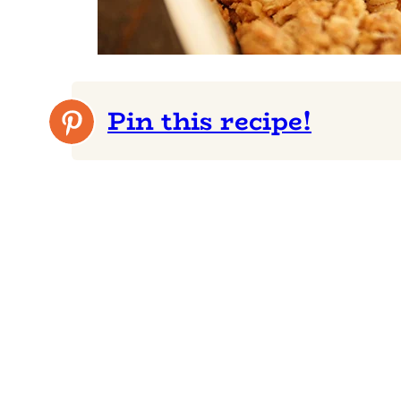
Pin this recipe!