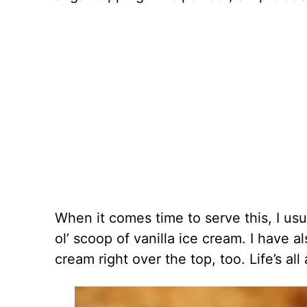
When it comes time to serve this, I usua
ol’ scoop of vanilla ice cream. I have 
cream right over the top, too. Life’s all