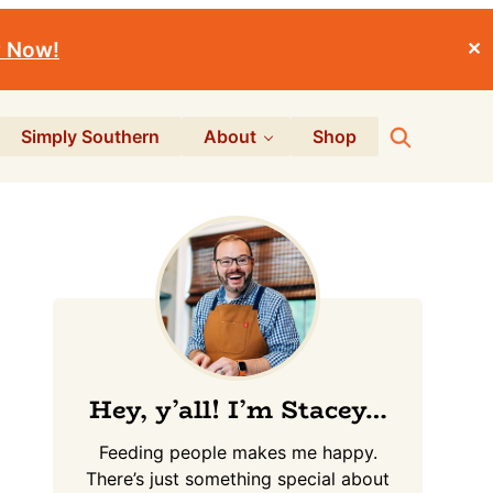
r Now!
✕
Search
Simply Southern
About
Shop
Primary
Sidebar
Hey, y’all! I’m Stacey…
Feeding people makes me happy.
There’s just something special about