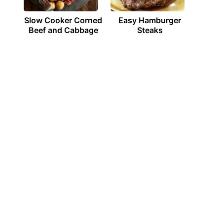
Slow Cooker Corned
Easy Hamburger
Beef and Cabbage
Steaks