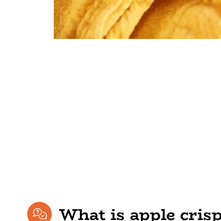
What is apple cris