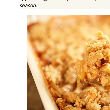
season.