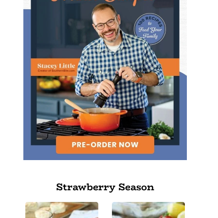
Strawberry Season