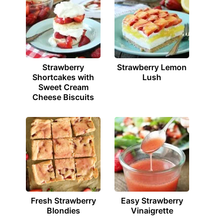
Strawberry
Strawberry Lemon
Shortcakes with
Lush
Sweet Cream
Cheese Biscuits
Fresh Strawberry
Easy Strawberry
Blondies
Vinaigrette