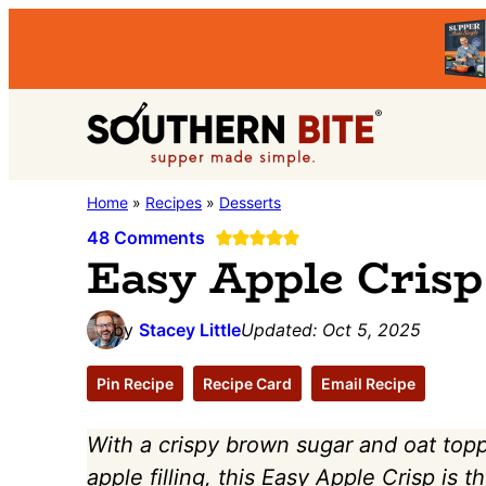
Skip
Skip
Skip
to
to
to
primary
main
primary
Southern
navigation
content
sidebar
Stacey
Home
»
Recipes
»
Desserts
Bite
Little's
48 Comments
Easy Apple Crisp
Southern
Food
by
Stacey Little
Updated:
Oct 5, 2025
&
Recipe
Pin Recipe
Recipe Card
Email Recipe
Blog
With a crispy brown sugar and oat top
apple filling, this Easy Apple Crisp is 