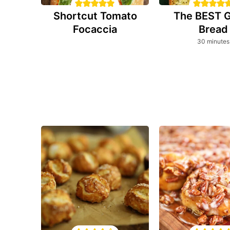
Shortcut Tomato
The BEST G
Focaccia
Bread
minutes
30
minutes