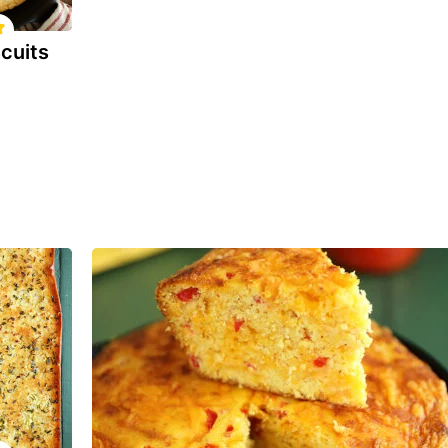
cuits