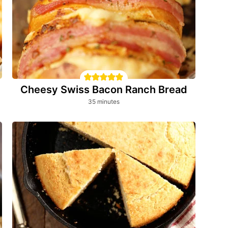
Cheesy Swiss Bacon Ranch Bread
minutes
35
minutes