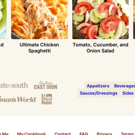
nd
Ultimate Chicken
Tomato, Cucumber, and
Spaghetti
Onion Salad
Appetizers
Beverage
Sauces/Dressings
Sides
h Me
My Cookbook
Contact
FAQ
Privacy
Terms