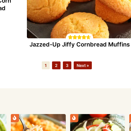
Corn
ad
Jazzed-Up Jiffy Cornbread Muffins
Page
Page
Page
1
2
3
Next »