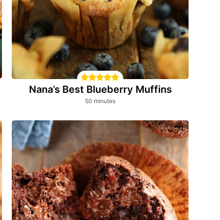
Nana’s Best Blueberry Muffins
minutes
50
minutes