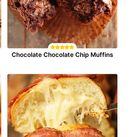
Chocolate Chocolate Chip Muffins