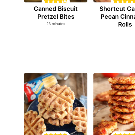
Canned Biscuit
Shortcut Ca
Pretzel Bites
Pecan Cin
Rolls
minutes
23
minutes