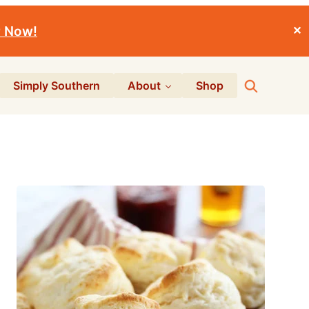
r Now!
✕
Search
Simply Southern
About
Shop