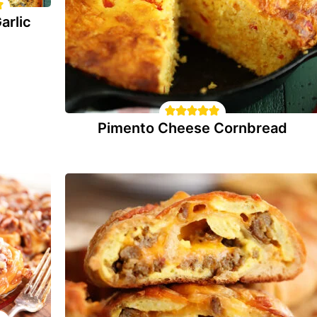
arlic
Pimento Cheese Cornbread