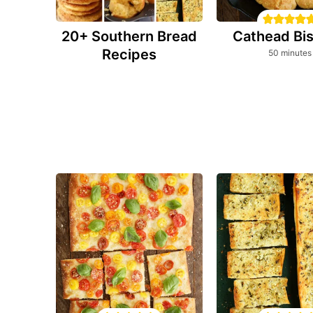
20+ Southern Bread
Cathead Bis
Recipes
minutes
50
minutes