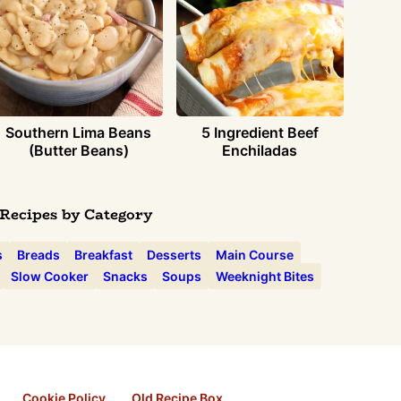
Southern Lima Beans
5 Ingredient Beef
(Butter Beans)
Enchiladas
Recipes by Category
s
Breads
Breakfast
Desserts
Main Course
Slow Cooker
Snacks
Soups
Weeknight Bites
Cookie Policy
Old Recipe Box