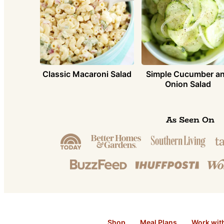
Simple Cucumber a
Classic Macaroni Salad
Onion Salad
As Seen On
Shop
Meal Plans
Work wit