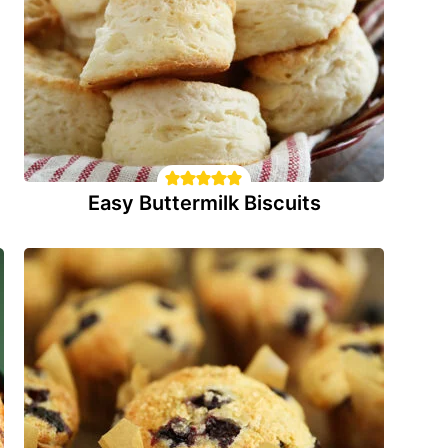
Easy Buttermilk Biscuits