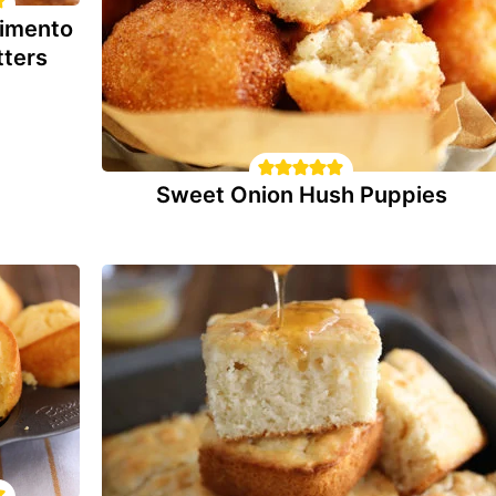
imento
tters
Sweet Onion Hush Puppies