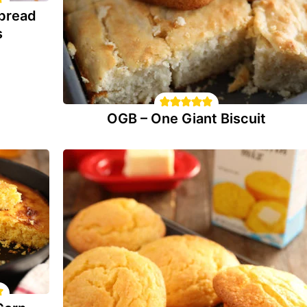
bread
s
OGB – One Giant Biscuit