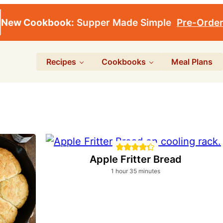
New Cookbook:
Supper Made Simple
Pre-Orde
Recipes
Cookbooks
Meal Plans
Apple Fritter Bread
hour
minutes
1
hour
35
minutes