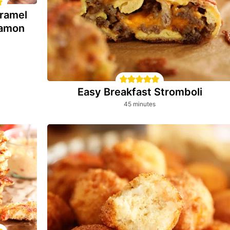
ramel
namon
Easy Breakfast Stromboli
minutes
45
minutes