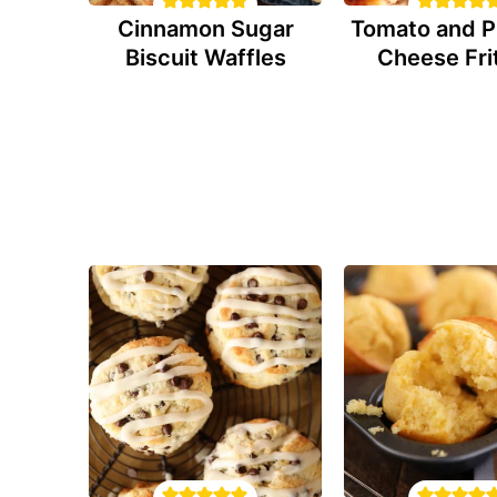
Cinnamon Sugar
Tomato and P
Biscuit Waffles
Cheese Fri