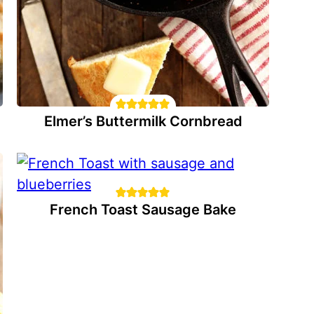
Elmer’s Buttermilk Cornbread
French Toast Sausage Bake