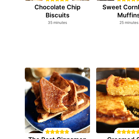
Chocolate Chip
Sweet Corn
Biscuits
Muffin
minutes
minutes
35
minutes
25
minutes