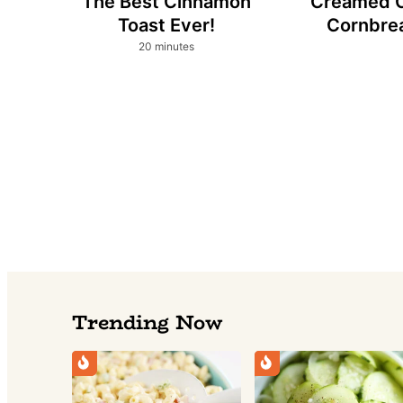
The Best Cinnamon
Creamed 
Toast Ever!
Cornbre
minutes
20
minutes
Trending Now