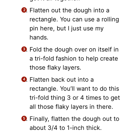
Flatten out the dough into a
rectangle. You can use a rolling
pin here, but I just use my
hands.
Fold the dough over on itself in
a tri-fold fashion to help create
those flaky layers.
Flatten back out into a
rectangle. You’ll want to do this
tri-fold thing 3 or 4 times to get
all those flaky layers in there.
Finally, flatten the dough out to
about 3/4 to 1-inch thick.