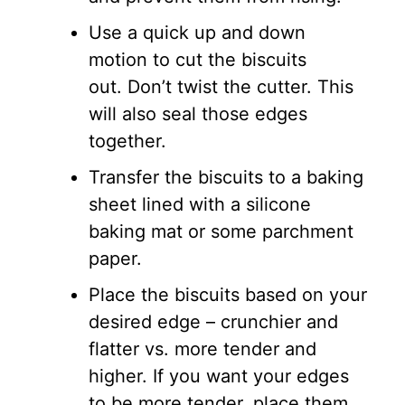
Use a quick up and down
motion to cut the biscuits
out. Don’t twist the cutter. This
will also seal those edges
together.
Transfer the biscuits to a baking
sheet lined with a silicone
baking mat or some parchment
paper.
Place the biscuits based on your
desired edge – crunchier and
flatter vs. more tender and
higher. If you want your edges
to be more tender, place them