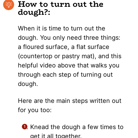
How to turn out the
dough?:
When it is time to turn out the
dough. You only need three things:
a floured surface, a flat surface
(countertop or pastry mat), and this
helpful video above that walks you
through each step of turning out
dough.
Here are the main steps written out
for you too:
Knead the dough a few times to
get it all together.