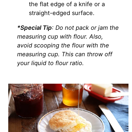
the flat edge of a knife or a
straight-edged surface.
*Special Tip
: Do not pack or jam the
measuring cup with flour. Also,
avoid scooping the flour with the
measuring cup. This can throw off
your liquid to flour ratio.