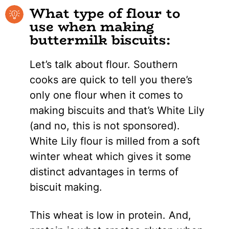
What type of flour to
use when making
buttermilk biscuits:
Let’s talk about flour. Southern
cooks are quick to tell you there’s
only one flour when it comes to
making biscuits and that’s White Lily
(and no, this is not sponsored).
White Lily flour is milled from a soft
winter wheat which gives it some
distinct advantages in terms of
biscuit making.
This wheat is low in protein. And,