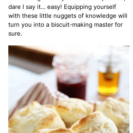
dare I say it… easy! Equipping yourself
with these little nuggets of knowledge will
turn you into a biscuit-making master for
sure.