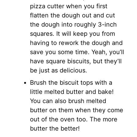
pizza cutter when you first
flatten the dough out and cut
the dough into roughly 3-inch
squares. It will keep you from
having to rework the dough and
save you some time. Yeah, you’ll
have square biscuits, but they’ll
be just as delicious.
Brush the biscuit tops with a
little melted butter and bake!
You can also brush melted
butter on them when they come
out of the oven too. The more
butter the better!