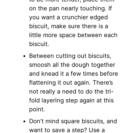
on the pan nearly touching. If
you want a crunchier edged
biscuit, make sure there is a
little more space between each
biscuit.
Between cutting out biscuits,
smoosh all the dough together
and knead it a few times before
flattening it out again. There’s
not really a need to do the tri-
fold layering step again at this
point.
Don’t mind square biscuits, and
want to save a step? Use a