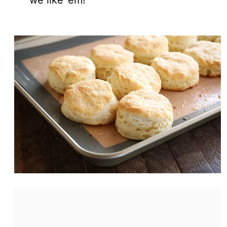
we like ’em!