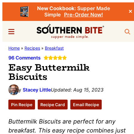
New Cookbook:
Supper Made
✕
Simple
Pre-Order Now!
Skip
Skip
Menu
Sea
to
to
main
primary
Southern
Home
»
Recipes
»
Breakfast
Stacey
content
sidebar
Bite
Little's
96 Comments
Easy Buttermilk
Southern
Biscuits
Food
&
by
Stacey Little
Updated:
Aug 15, 2023
Recipe
Blog
Pin Recipe
Recipe Card
Email Recipe
Buttermilk Biscuits are perfect for any
breakfast. This easy recipe combines just