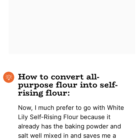
How to convert all-
purpose flour into self-
rising flour:
Now, I much prefer to go with White
Lily Self-Rising Flour because it
already has the baking powder and
salt well mixed in and saves me a