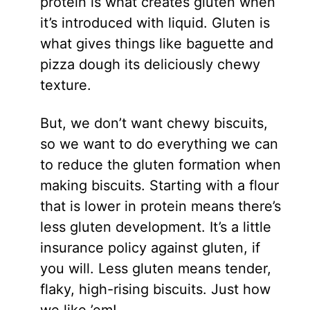
protein is what creates gluten when
it’s introduced with liquid. Gluten is
what gives things like baguette and
pizza dough its deliciously chewy
texture.
But, we don’t want chewy biscuits,
so we want to do everything we can
to reduce the gluten formation when
making biscuits. Starting with a flour
that is lower in protein means there’s
less gluten development. It’s a little
insurance policy against gluten, if
you will. Less gluten means tender,
flaky, high-rising biscuits. Just how