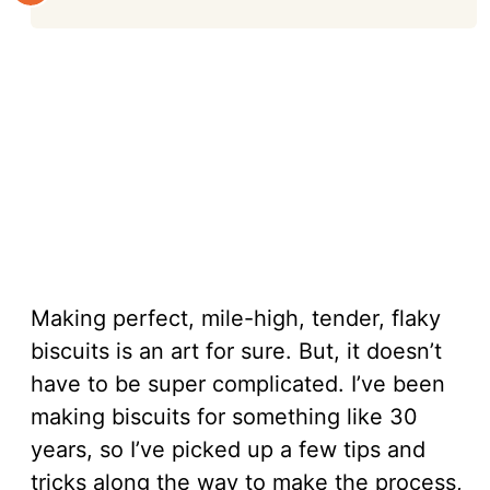
Making perfect, mile-high, tender, flaky
biscuits is an art for sure. But, it doesn’t
have to be super complicated. I’ve been
making biscuits for something like 30
years, so I’ve picked up a few tips and
tricks along the way to make the process,