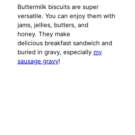
Buttermilk biscuits are super
versatile. You can enjoy them with
jams, jellies, butters, and
honey. They make
delicious breakfast sandwich and
buried in gravy, especially
my
sausage gravy
!