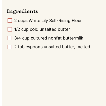
Ingredients
2
cups
White Lily Self-Rising Flour
▢
1/2
cup
cold unsalted butter
▢
3/4
cup
cultured nonfat buttermilk
▢
2
tablespoons
unsalted butter, melted
▢