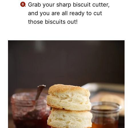
Grab your sharp biscuit cutter,
and you are all ready to cut
those biscuits out!