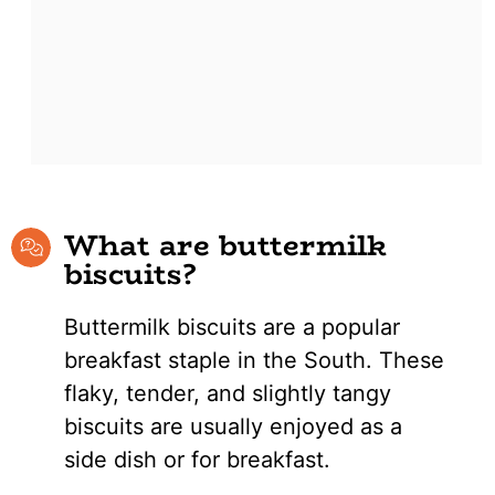
What are buttermilk
biscuits?
Buttermilk biscuits are a popular
breakfast staple in the South. These
flaky, tender, and slightly tangy
biscuits are usually enjoyed as a
side dish or for breakfast.