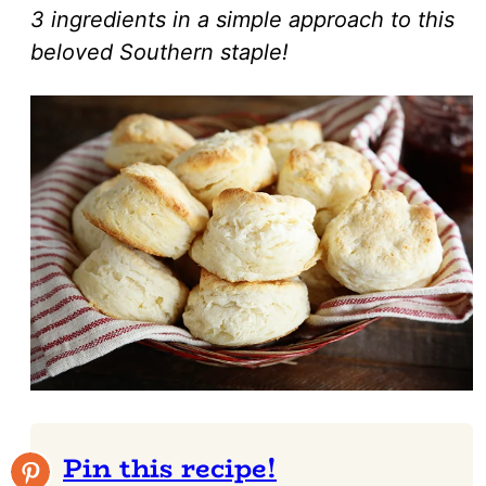
3 ingredients in a simple approach to this
beloved Southern staple!
Pin this recipe!