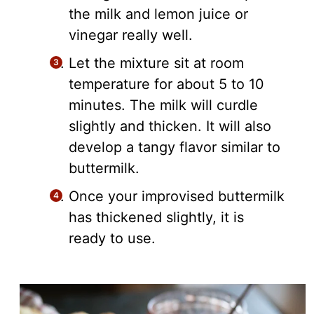
the milk and lemon juice or
vinegar really well.
Let the mixture sit at room
temperature for about 5 to 10
minutes. The milk will curdle
slightly and thicken. It will also
develop a tangy flavor similar to
buttermilk.
Once your improvised buttermilk
has thickened slightly, it is
ready to use.