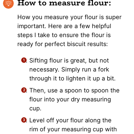
How to measure flour:
How you measure your flour is super
important. Here are a few helpful
steps I take to ensure the flour is
ready for perfect biscuit results:
Sifting flour is great, but not
necessary. Simply run a fork
through it to lighten it up a bit.
Then, use a spoon to spoon the
flour into your dry measuring
cup.
Level off your flour along the
rim of your measuring cup with