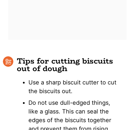
Tips for cutting biscuits
out of dough
Use a sharp biscuit cutter to cut
the biscuits out.
Do not use dull-edged things,
like a glass. This can seal the
edges of the biscuits together
and prevent them from rising.