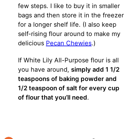
few steps. I like to buy it in smaller
bags and then store it in the freezer
for a longer shelf life. (I also keep
self-rising flour around to make my
delicious
Pecan Chewies
.)
If White Lily All-Purpose flour is all
you have around,
simply add 1 1/2
teaspoons of baking powder and
1/2 teaspoon of salt for every cup
of flour that you’ll need
.