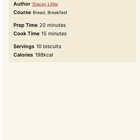
Author
Stacey Little
Course
Bread, Breakfast
minutes
Prep Time
20
minutes
minutes
Cook Time
15
minutes
Servings
10
biscuits
Calories
198
kcal