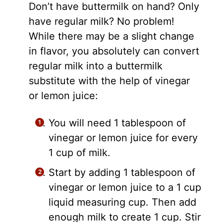
Don’t have buttermilk on hand? Only
have regular milk? No problem!
While there may be a slight change
in flavor, you absolutely can convert
regular milk into a buttermilk
substitute with the help of vinegar
or lemon juice:
You will need 1 tablespoon of
vinegar or lemon juice for every
1 cup of milk.
Start by adding 1 tablespoon of
vinegar or lemon juice to a 1 cup
liquid measuring cup. Then add
enough milk to create 1 cup. Stir