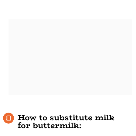
How to substitute milk
for buttermilk: