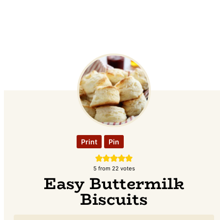
Print
Pin
5
from
22
votes
Easy Buttermilk
Biscuits