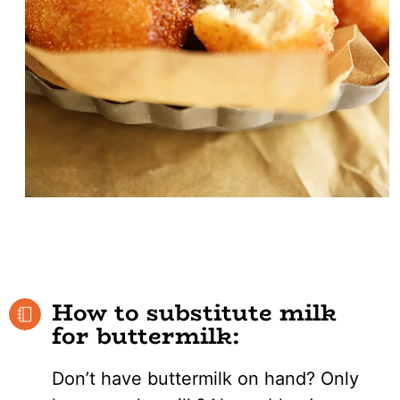
How to substitute milk
for buttermilk:
Don’t have buttermilk on hand? Only