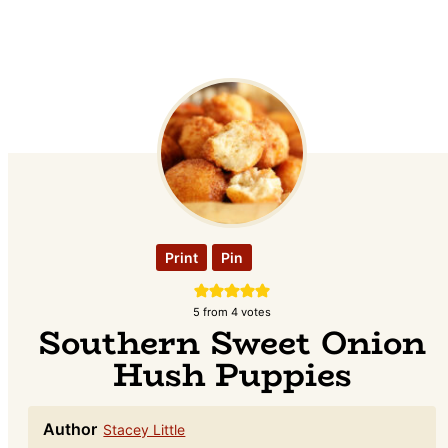
Print
Pin
5
from
4
votes
Southern Sweet Onion
Hush Puppies
Author
Stacey Little