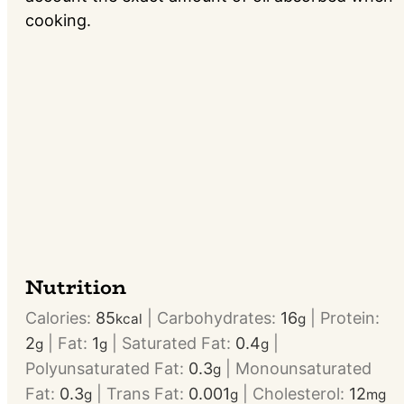
cooking.
Nutrition
Calories:
85
|
Carbohydrates:
16
|
Protein:
kcal
g
2
|
Fat:
1
|
Saturated Fat:
0.4
|
g
g
g
Polyunsaturated Fat:
0.3
|
Monounsaturated
g
Fat:
0.3
|
Trans Fat:
0.001
|
Cholesterol:
12
g
g
mg