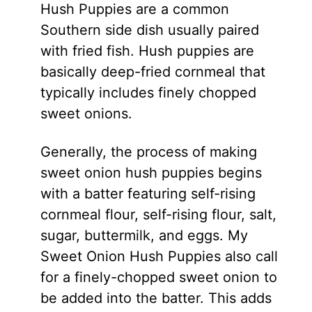
Hush Puppies are a common
Southern side dish usually paired
with fried fish. Hush puppies are
basically deep-fried cornmeal that
typically includes finely chopped
sweet onions.
Generally, the process of making
sweet onion hush puppies begins
with a batter featuring self-rising
cornmeal flour, self-rising flour, salt,
sugar, buttermilk, and eggs. My
Sweet Onion Hush Puppies also call
for a finely-chopped sweet onion to
be added into the batter. This adds