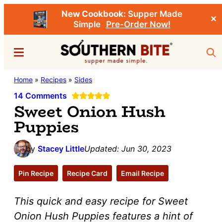
New Cookbook:
Supper Made
✕
Simple
Pre-Order Now!
Skip
Skip
Menu
Sea
to
to
main
primary
Southern
Home
»
Recipes
»
Sides
Stacey
content
sidebar
Bite
Little's
14 Comments
Sweet Onion Hush
Southern
Puppies
Food
&
by
Stacey Little
Updated:
Jun 30, 2023
Recipe
Blog
Pin Recipe
Recipe Card
Email Recipe
This quick and easy recipe for
Sweet
Onion Hush Puppies
features a hint of