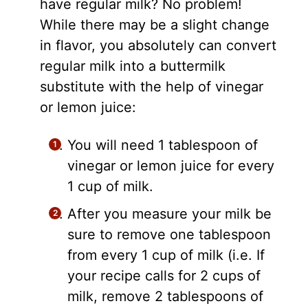
have regular milk? No problem!
While there may be a slight change
in flavor, you absolutely can convert
regular milk into a buttermilk
substitute with the help of vinegar
or lemon juice:
You will need 1 tablespoon of
vinegar or lemon juice for every
1 cup of milk.
After you measure your milk be
sure to remove one tablespoon
from every 1 cup of milk (i.e. If
your recipe calls for 2 cups of
milk, remove 2 tablespoons of