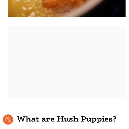
What are Hush Puppies?