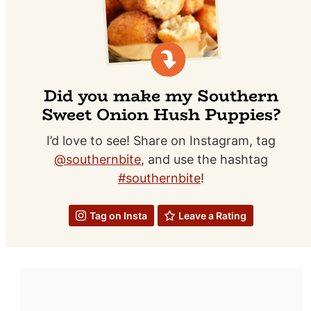
Did you make my Southern
Sweet Onion Hush Puppies?
I’d love to see! Share on Instagram, tag
@southernbite
, and use the hashtag
#southernbite
!
Tag on Insta
Leave a Rating