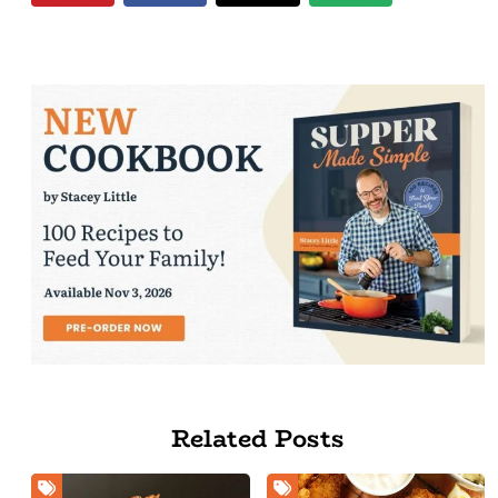
Related Posts