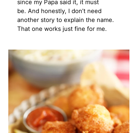
since my Papa said it, it must
be. And honestly, I don’t need
another story to explain the name.
That one works just fine for me.