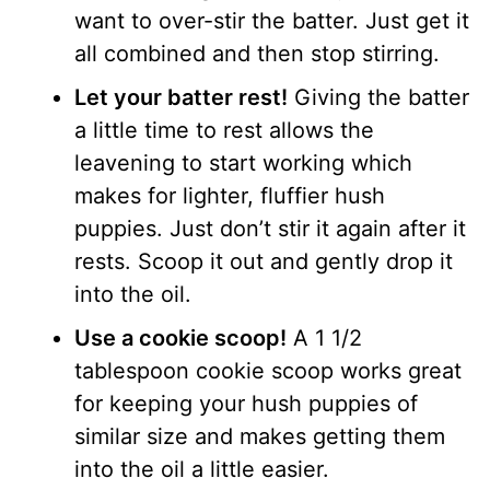
want to over-stir the batter. Just get it
all combined and then stop stirring.
Let your batter rest!
Giving the batter
a little time to rest allows the
leavening to start working which
makes for lighter, fluffier hush
puppies. Just don’t stir it again after it
rests. Scoop it out and gently drop it
into the oil.
Use a cookie scoop!
A 1 1/2
tablespoon cookie scoop works great
for keeping your hush puppies of
similar size and makes getting them
into the oil a little easier.