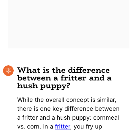
What is the difference
between a fritter and a
hush puppy?
While the overall concept is similar,
there is one key difference between
a fritter and a hush puppy: cornmeal
vs. corn. In a
fritter
, you fry up