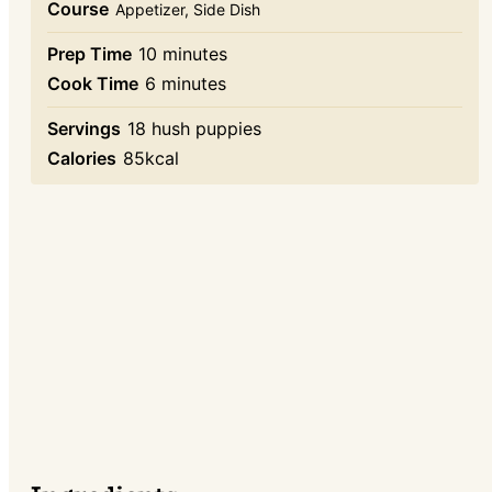
Course
Appetizer, Side Dish
minutes
Prep Time
10
minutes
minutes
Cook Time
6
minutes
Servings
18
hush puppies
Calories
85
kcal