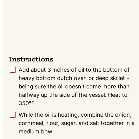
Instructions
Add about 3 inches of oil to the bottom of
▢
heavy bottom dutch oven or deep skillet –
being sure the oil doesn't come more than
halfway up the side of the vessel. Heat to
350°F.
While the oil is heating, combine the onion,
▢
cornmeal, flour, sugar, and salt together in a
medium bowl.