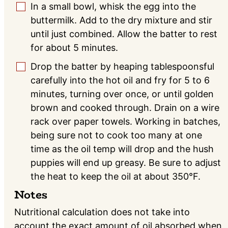
In a small bowl, whisk the egg into the
▢
buttermilk. Add to the dry mixture and stir
until just combined. Allow the batter to rest
for about 5 minutes.
Drop the batter by heaping tablespoonsful
▢
carefully into the hot oil and fry for 5 to 6
minutes, turning over once, or until golden
brown and cooked through. Drain on a wire
rack over paper towels. Working in batches,
being sure not to cook too many at one
time as the oil temp will drop and the hush
puppies will end up greasy. Be sure to adjust
the heat to keep the oil at about 350°F.
Notes
Nutritional calculation does not take into
account the exact amount of oil absorbed when