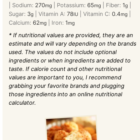
|
Sodium:
270
|
Potassium:
65
|
Fiber:
1
|
mg
mg
g
Sugar:
3
|
Vitamin A:
78
|
Vitamin C:
0.4
|
g
IU
mg
Calcium:
62
|
Iron:
1
mg
mg
* If nutritional values are provided, they are an
estimate and will vary depending on the brands
used. The values do not include optional
ingredients or when ingredients are added to
taste. If calorie count and other nutritional
values are important to you, I recommend
grabbing your favorite brands and plugging
those ingredients into an online nutritional
calculator.