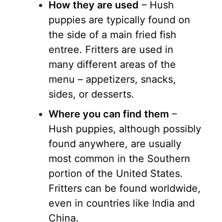
How they are used
– Hush
puppies are typically found on
the side of a main fried fish
entree. Fritters are used in
many different areas of the
menu – appetizers, snacks,
sides, or desserts.
Where you can find them
–
Hush puppies, although possibly
found anywhere, are usually
most common in the Southern
portion of the United States.
Fritters can be found worldwide,
even in countries like India and
China.