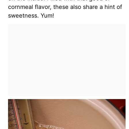
cornmeal flavor, these also share a hint of
sweetness. Yum!