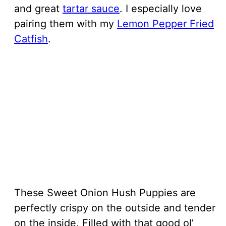
and great
tartar sauce
. I especially love
pairing them with my
Lemon Pepper Fried
Catfish
.
These Sweet Onion Hush Puppies are
perfectly crispy on the outside and tender
on the inside. Filled with that good ol’