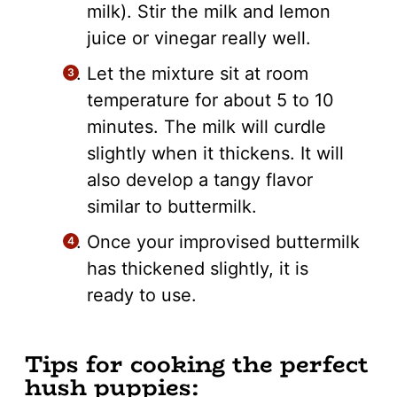
milk). Stir the milk and lemon
juice or vinegar really well.
Let the mixture sit at room
temperature for about 5 to 10
minutes. The milk will curdle
slightly when it thickens. It will
also develop a tangy flavor
similar to buttermilk.
Once your improvised buttermilk
has thickened slightly, it is
ready to use.
Tips for cooking the perfect
hush puppies: