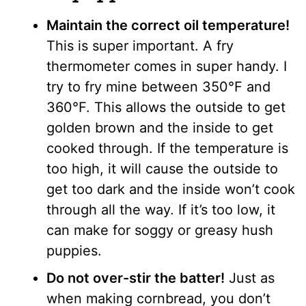
Maintain the correct oil temperature!
This is super important. A fry
thermometer comes in super handy. I
try to fry mine between 350°F and
360°F. This allows the outside to get
golden brown and the inside to get
cooked through. If the temperature is
too high, it will cause the outside to
get too dark and the inside won’t cook
through all the way. If it’s too low, it
can make for soggy or greasy hush
puppies.
Do not over-stir the batter!
Just as
when making cornbread, you don’t