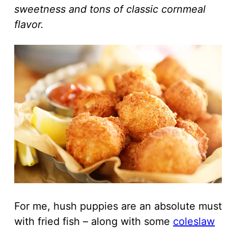
sweetness and tons of classic cornmeal
flavor.
For me, hush puppies are an absolute must
with fried fish – along with some
coleslaw