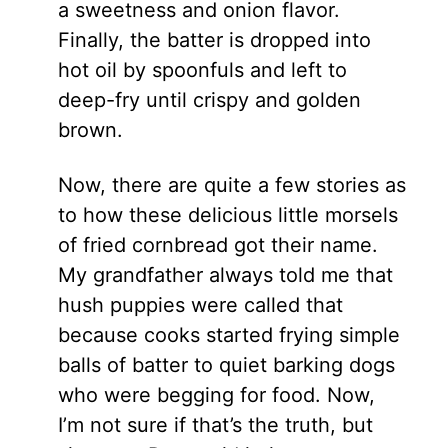
a sweetness and onion flavor.
Finally, the batter is dropped into
hot oil by spoonfuls and left to
deep-fry until crispy and golden
brown.
Now, there are quite a few stories as
to how these delicious little morsels
of fried cornbread got their name.
My grandfather always told me that
hush puppies were called that
because cooks started frying simple
balls of batter to quiet barking dogs
who were begging for food. Now,
I’m not sure if that’s the truth, but