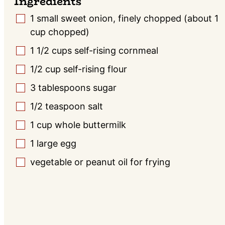
Ingredients
1
small
sweet onion, finely chopped (about 1
▢
cup chopped)
1 1/2
cups
self-rising cornmeal
▢
1/2
cup
self-rising flour
▢
3
tablespoons
sugar
▢
1/2
teaspoon
salt
▢
1
cup
whole buttermilk
▢
1
large
egg
▢
vegetable or peanut oil for frying
▢