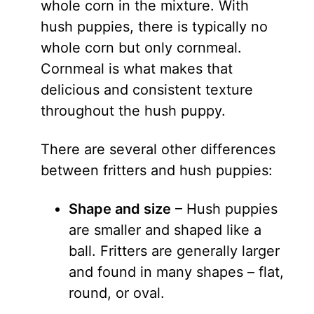
whole corn in the mixture. With
hush puppies, there is typically no
whole corn but only cornmeal.
Cornmeal is what makes that
delicious and consistent texture
throughout the hush puppy.
There are several other differences
between fritters and hush puppies:
Shape and size
– Hush puppies
are smaller and shaped like a
ball. Fritters are generally larger
and found in many shapes – flat,
round, or oval.