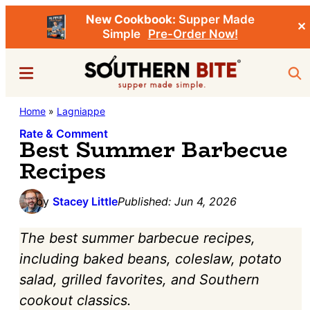
New Cookbook:
Supper Made
✕
Simple
Pre-Order Now!
Skip
Skip
Menu
Sea
to
to
main
primary
Southern
Home
»
Lagniappe
Stacey
content
sidebar
Bite
Little's
Rate & Comment
Best Summer Barbecue
Southern
Recipes
Food
&
by
Stacey Little
Published:
Jun 4, 2026
Recipe
The best summer barbecue recipes,
Blog
including baked beans, coleslaw, potato
salad, grilled favorites, and Southern
cookout classics.