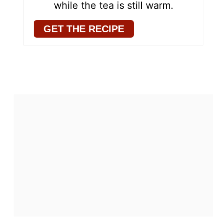
while the tea is still warm.
GET THE RECIPE