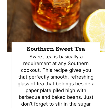
Southern Sweet Tea
Sweet tea is basically a
requirement at any Southern
cookout. This recipe gives you
that perfectly smooth, refreshing
glass of tea that belongs beside a
paper plate piled high with
barbecue and baked beans. Just
don’t forget to stir in the sugar