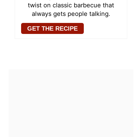
twist on classic barbecue that
always gets people talking.
GET THE RECIPE