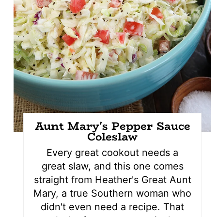
Aunt Mary's Pepper Sauce
Coleslaw
Every great cookout needs a
great slaw, and this one comes
straight from Heather's Great Aunt
Mary, a true Southern woman who
didn't even need a recipe. That