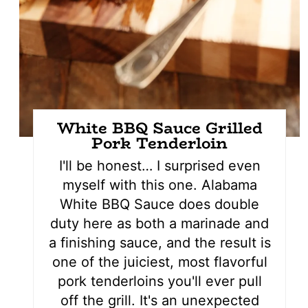
White BBQ Sauce Grilled
Pork Tenderloin
I'll be honest… I surprised even
myself with this one. Alabama
White BBQ Sauce does double
duty here as both a marinade and
a finishing sauce, and the result is
one of the juiciest, most flavorful
pork tenderloins you'll ever pull
off the grill. It's an unexpected