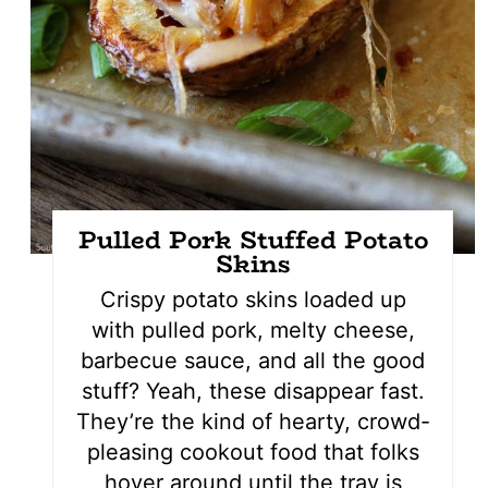
Pulled Pork Stuffed Potato
Skins
Crispy potato skins loaded up
with pulled pork, melty cheese,
barbecue sauce, and all the good
stuff? Yeah, these disappear fast.
They’re the kind of hearty, crowd-
pleasing cookout food that folks
hover around until the tray is