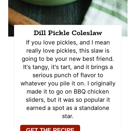
Dill Pickle Coleslaw
If you love pickles, and I mean
really love pickles, this slaw is
going to be your new best friend.
It's tangy, it's tart, and it brings a
serious punch of flavor to
whatever you pile it on. I originally
made it to go on BBQ chicken
sliders, but it was so popular it
earned a spot as a standalone
star.
GET THE RECIPE