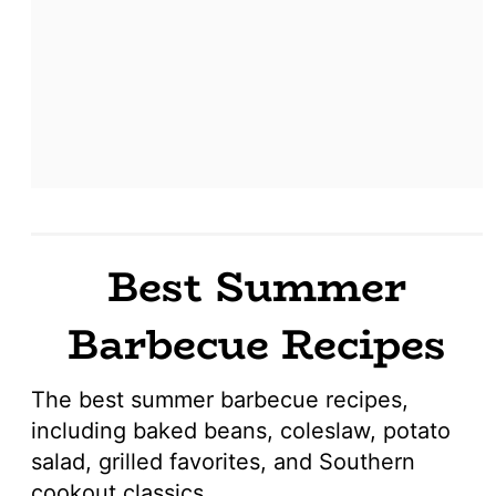
Best Summer
Barbecue Recipes
The best summer barbecue recipes,
including baked beans, coleslaw, potato
salad, grilled favorites, and Southern
cookout classics.