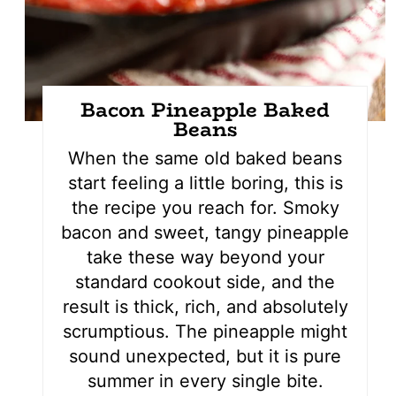
Bacon Pineapple Baked
Beans
When the same old baked beans
start feeling a little boring, this is
the recipe you reach for. Smoky
bacon and sweet, tangy pineapple
take these way beyond your
standard cookout side, and the
result is thick, rich, and absolutely
scrumptious. The pineapple might
sound unexpected, but it is pure
summer in every single bite.