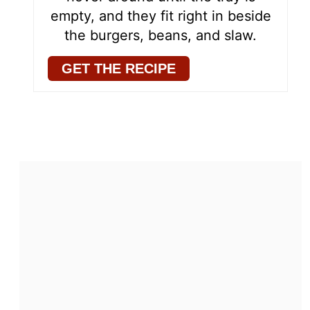
empty, and they fit right in beside
the burgers, beans, and slaw.
GET THE RECIPE