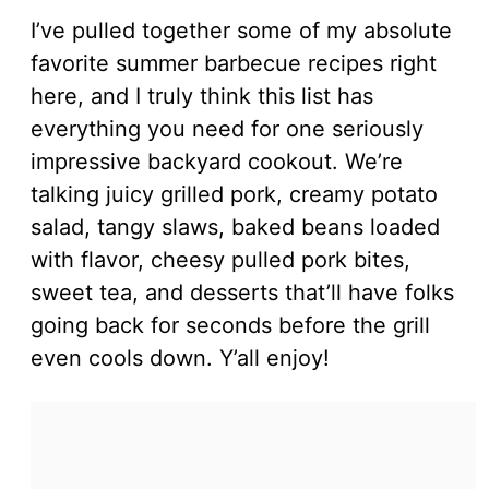
I’ve pulled together some of my absolute
favorite summer barbecue recipes right
here, and I truly think this list has
everything you need for one seriously
impressive backyard cookout. We’re
talking juicy grilled pork, creamy potato
salad, tangy slaws, baked beans loaded
with flavor, cheesy pulled pork bites,
sweet tea, and desserts that’ll have folks
going back for seconds before the grill
even cools down. Y’all enjoy!