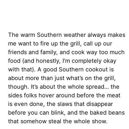
The warm Southern weather always makes
me want to fire up the grill, call up our
friends and family, and cook way too much
food (and honestly, I’m completely okay
with that). A good Southern cookout is
about more than just what’s on the grill,
though. It’s about the whole spread… the
sides folks hover around before the meat
is even done, the slaws that disappear
before you can blink, and the baked beans
that somehow steal the whole show.