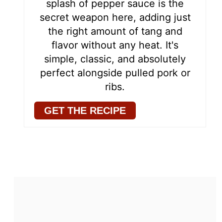
splash of pepper sauce is the
secret weapon here, adding just
the right amount of tang and
flavor without any heat. It's
simple, classic, and absolutely
perfect alongside pulled pork or
ribs.
GET THE RECIPE