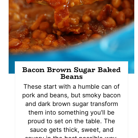
Bacon Brown Sugar Baked
Beans
These start with a humble can of
pork and beans, but smoky bacon
and dark brown sugar transform
them into something you'll be
proud to set on the table. The
sauce gets thick, sweet, and