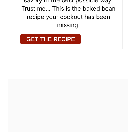
savory in the best possible way.
Trust me… This is the baked bean
recipe your cookout has been
missing.
GET THE RECIPE