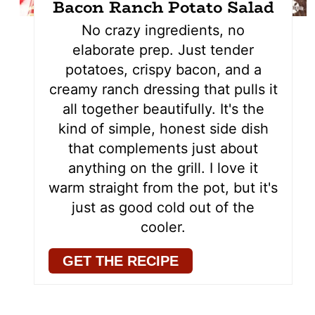
Bacon Ranch Potato Salad
No crazy ingredients, no
elaborate prep. Just tender
potatoes, crispy bacon, and a
creamy ranch dressing that pulls it
all together beautifully. It's the
kind of simple, honest side dish
that complements just about
anything on the grill. I love it
warm straight from the pot, but it's
just as good cold out of the
cooler.
GET THE RECIPE