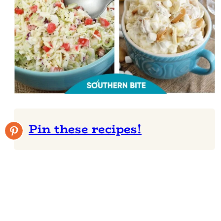
Pin these recipes!