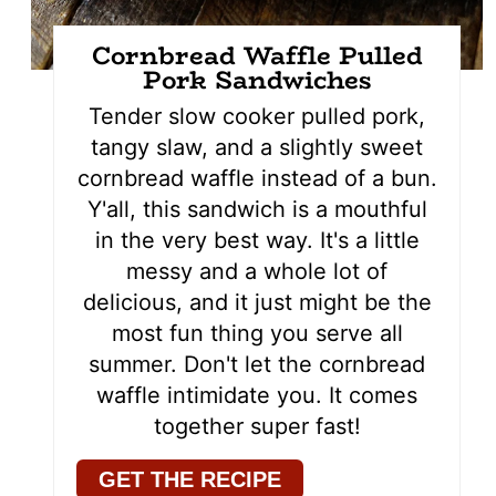
Cornbread Waffle Pulled
Pork Sandwiches
Tender slow cooker pulled pork,
tangy slaw, and a slightly sweet
cornbread waffle instead of a bun.
Y'all, this sandwich is a mouthful
in the very best way. It's a little
messy and a whole lot of
delicious, and it just might be the
most fun thing you serve all
summer. Don't let the cornbread
waffle intimidate you. It comes
together super fast!
GET THE RECIPE