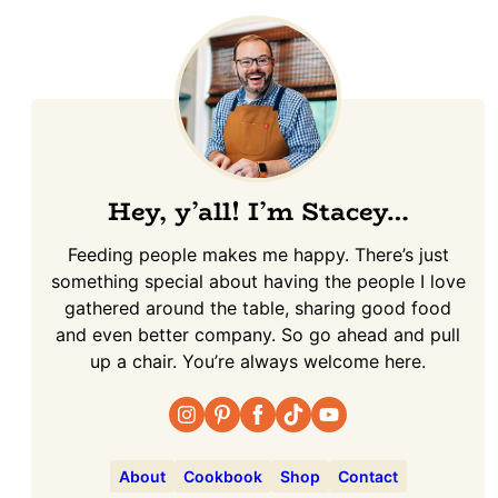
Hey, y’all! I’m Stacey…
Feeding people makes me happy. There’s just
something special about having the people I love
gathered around the table, sharing good food
and even better company. So go ahead and pull
up a chair. You’re always welcome here.
About
Cookbook
Shop
Contact