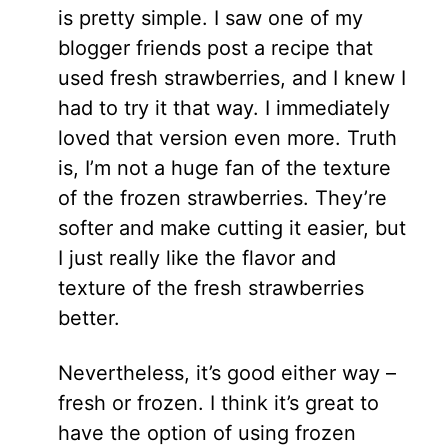
is pretty simple. I saw one of my
blogger friends post a recipe that
used fresh strawberries, and I knew I
had to try it that way. I immediately
loved that version even more. Truth
is, I’m not a huge fan of the texture
of the frozen strawberries. They’re
softer and make cutting it easier, but
I just really like the flavor and
texture of the fresh strawberries
better.
Nevertheless, it’s good either way –
fresh or frozen. I think it’s great to
have the option of using frozen