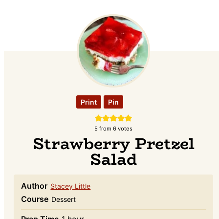
Print
Pin
5
from
6
votes
Strawberry Pretzel
Salad
Author
Stacey Little
Course
Dessert
hour
Prep Time
1
hour