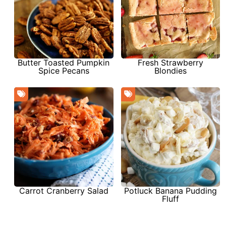
Butter Toasted Pumpkin
Fresh Strawberry
Spice Pecans
Blondies
Carrot Cranberry Salad
Potluck Banana Pudding
Fluff