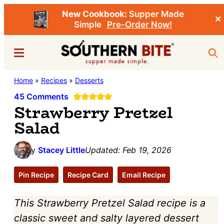
New Cookbook:
Supper Made
✕
Simple
Pre-Order Now!
Skip
Skip
Menu
Sea
to
to
main
primary
Southern
Home
»
Recipes
»
Desserts
Stacey
content
sidebar
Bite
Little's
45 Comments
Strawberry Pretzel
Southern
Salad
Food
&
by
Stacey Little
Updated:
Feb 19, 2026
Recipe
Blog
Pin Recipe
Recipe Card
Email Recipe
This Strawberry Pretzel Salad recipe is a
classic sweet and salty layered dessert