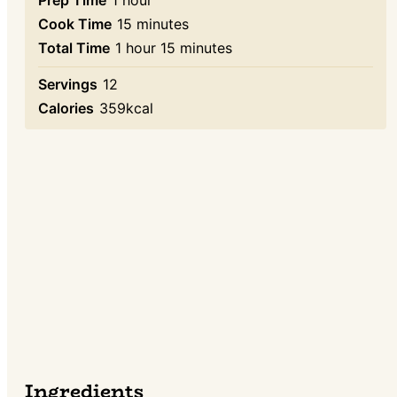
minutes
Cook Time
15
minutes
hour
minutes
Total Time
1
hour
15
minutes
Servings
12
Calories
359
kcal
Ingredients