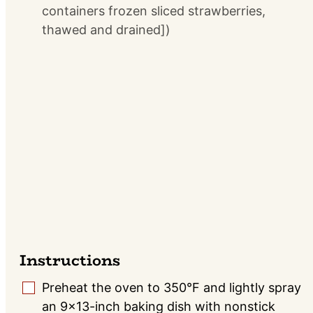
containers frozen sliced strawberries,
thawed and drained])
Instructions
Preheat the oven to 350°F and lightly spray
▢
an 9×13-inch baking dish with nonstick