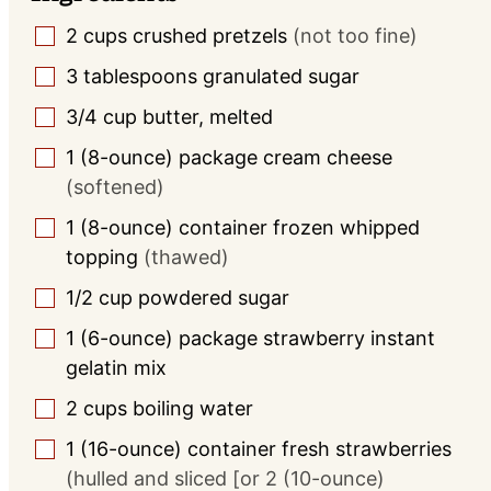
2
cups
crushed pretzels
(not too fine)
▢
3
tablespoons
granulated sugar
▢
3/4
cup
butter, melted
▢
1
(8-ounce) package
cream cheese
▢
(softened)
1
(8-ounce) container
frozen whipped
▢
topping
(thawed)
1/2
cup
powdered sugar
▢
1
(6-ounce) package
strawberry instant
▢
gelatin mix
2
cups
boiling water
▢
1
(16-ounce) container
fresh strawberries
▢
(hulled and sliced [or 2 (10-ounce)