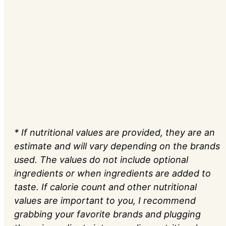
* If nutritional values are provided, they are an
estimate and will vary depending on the brands
used. The values do not include optional
ingredients or when ingredients are added to
taste. If calorie count and other nutritional
values are important to you, I recommend
grabbing your favorite brands and plugging