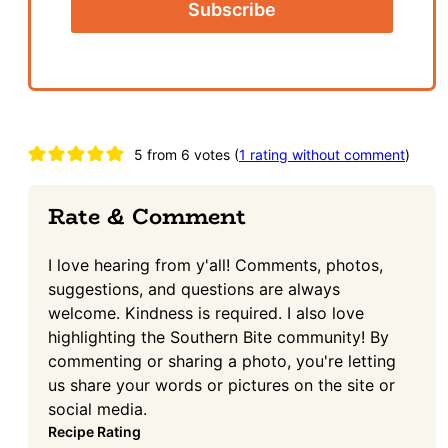
Reader
5 from 6 votes (
1 rating without comment
)
Interactions
Rate & Comment
I love hearing from y'all! Comments, photos,
suggestions, and questions are always
welcome. Kindness is required. I also love
highlighting the Southern Bite community! By
commenting or sharing a photo, you're letting
us share your words or pictures on the site or
social media.
Recipe Rating