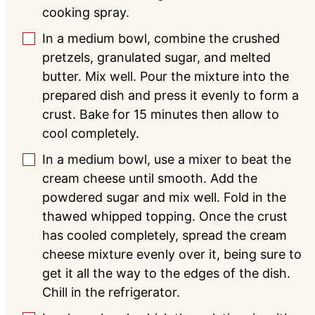
cooking spray.
In a medium bowl, combine the crushed
▢
pretzels, granulated sugar, and melted
butter. Mix well. Pour the mixture into the
prepared dish and press it evenly to form a
crust. Bake for 15 minutes then allow to
cool completely.
In a medium bowl, use a mixer to beat the
▢
cream cheese until smooth. Add the
powdered sugar and mix well. Fold in the
thawed whipped topping. Once the crust
has cooled completely, spread the cream
cheese mixture evenly over it, being sure to
get it all the way to the edges of the dish.
Chill in the refrigerator.