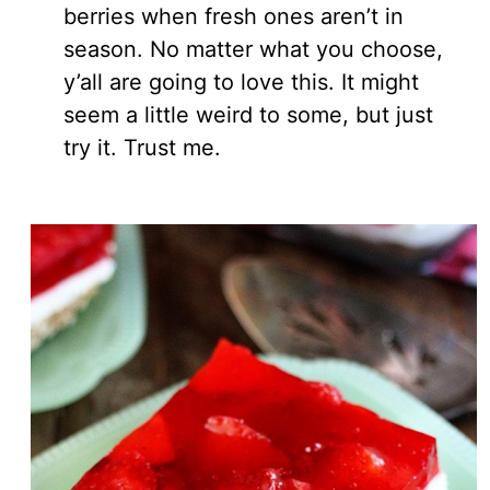
berries when fresh ones aren’t in
season. No matter what you choose,
y’all are going to love this. It might
seem a little weird to some, but just
try it. Trust me.