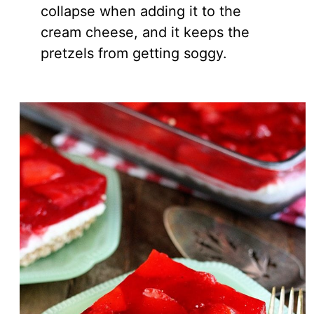
collapse when adding it to the
cream cheese, and it keeps the
pretzels from getting soggy.