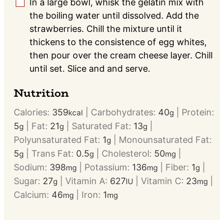
In a large bowl, whisk the gelatin mix with
▢
the boiling water until dissolved. Add the
strawberries. Chill the mixture until it
thickens to the consistence of egg whites,
then pour over the cream cheese layer. Chill
until set. Slice and and serve.
Nutrition
Calories:
359
|
Carbohydrates:
40
|
Protein:
kcal
g
5
|
Fat:
21
|
Saturated Fat:
13
|
g
g
g
Polyunsaturated Fat:
1
|
Monounsaturated Fat:
g
5
|
Trans Fat:
0.5
|
Cholesterol:
50
|
g
g
mg
Sodium:
398
|
Potassium:
136
|
Fiber:
1
|
mg
mg
g
Sugar:
27
|
Vitamin A:
627
|
Vitamin C:
23
|
g
IU
mg
Calcium:
46
|
Iron:
1
mg
mg