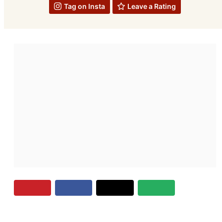
Tag on Insta
Leave a Rating