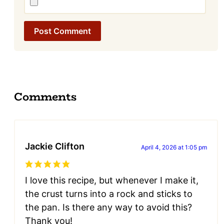
Comments
Jackie Clifton
April 4, 2026 at 1:05 pm
I love this recipe, but whenever I make it,
the crust turns into a rock and sticks to
the pan. Is there any way to avoid this?
Thank you!