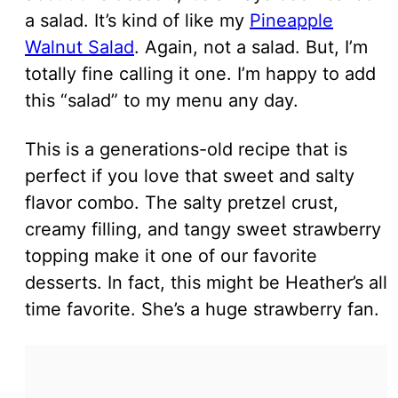
a salad. It’s kind of like my
Pineapple
Walnut Salad
. Again, not a salad. But, I’m
totally fine calling it one. I’m happy to add
this “salad” to my menu any day.
This is a generations-old recipe that is
perfect if you love that sweet and salty
flavor combo. The salty pretzel crust,
creamy filling, and tangy sweet strawberry
topping make it one of our favorite
desserts. In fact, this might be Heather’s all
time favorite. She’s a huge strawberry fan.