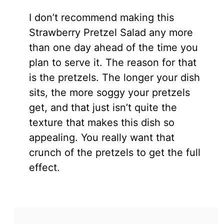
I don’t recommend making this
Strawberry Pretzel Salad any more
than one day ahead of the time you
plan to serve it. The reason for that
is the pretzels. The longer your dish
sits, the more soggy your pretzels
get, and that just isn’t quite the
texture that makes this dish so
appealing. You really want that
crunch of the pretzels to get the full
effect.