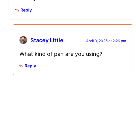
Reply
Stacey Little
April 9, 2026 at 2:26 pm
What kind of pan are you using?
Reply