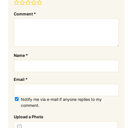
Comment
*
Name
*
Email
*
Notify me via e-mail if anyone replies to my
comment.
Attachment