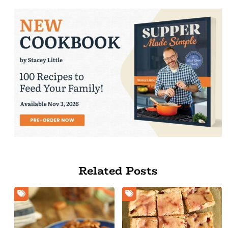
Related Posts