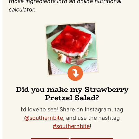
those ingredients into an online nutritional
calculator.
Did you make my Strawberry
Pretzel Salad?
I’d love to see! Share on Instagram, tag
@southernbite
, and use the hashtag
#southernbite
!