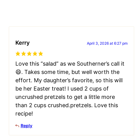
Kerry
April 3, 2026 at 6:27 pm
Love this “salad” as we Southerner’s call it
😄. Takes some time, but well worth the
effort. My daughter’s favorite, so this will
be her Easter treat! I used 2 cups of
uncrushed pretzels to get a little more
than 2 cups crushed.pretzels. Love this
recipe!
Reply