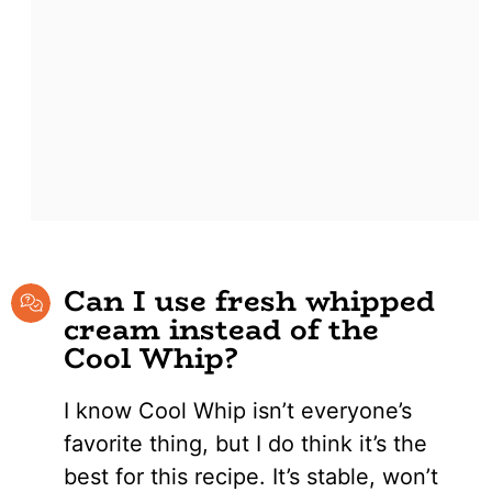
Can I use fresh whipped
cream instead of the
Cool Whip?
I know Cool Whip isn’t everyone’s
favorite thing, but I do think it’s the
best for this recipe. It’s stable, won’t