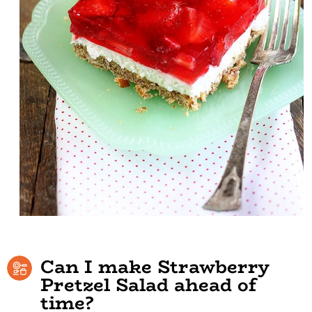
Can I make Strawberry
Pretzel Salad ahead of
time?