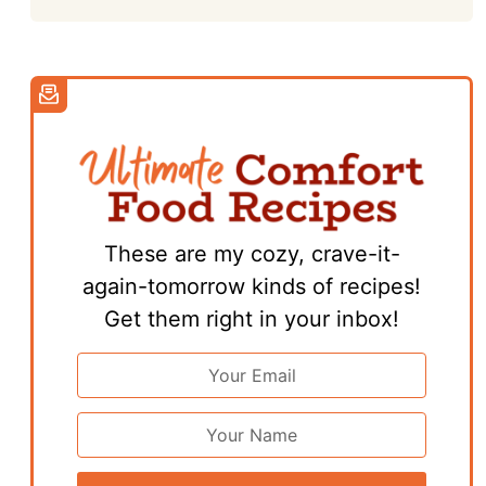
These are my cozy, crave-it-
again-tomorrow kinds of recipes!
Get them right in your inbox!
Email
Address
*
First
Name