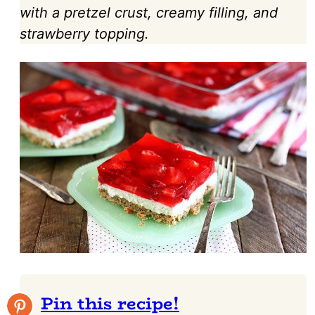
with a pretzel crust, creamy filling, and
strawberry topping.
Pin this recipe!