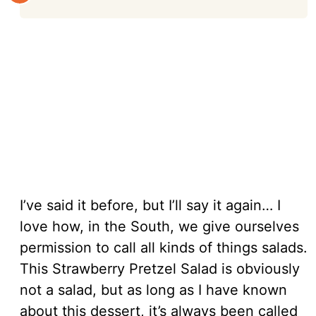
I’ve said it before, but I’ll say it again… I
love how, in the South, we give ourselves
permission to call all kinds of things salads.
This Strawberry Pretzel Salad is obviously
not a salad, but as long as I have known
about this dessert, it’s always been called