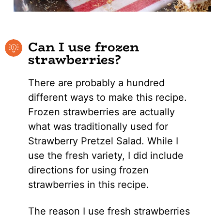
Can I use frozen
strawberries?
There are probably a hundred
different ways to make this recipe.
Frozen strawberries are actually
what was traditionally used for
Strawberry Pretzel Salad. While I
use the fresh variety, I did include
directions for using frozen
strawberries in this recipe.
The reason I use fresh strawberries