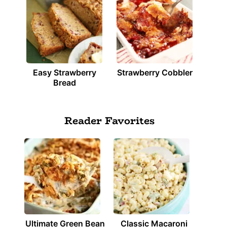
Easy Strawberry
Strawberry Cobbler
Bread
Reader Favorites
Ultimate Green Bean
Classic Macaroni