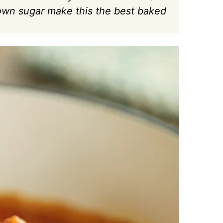
wn sugar make this the best baked