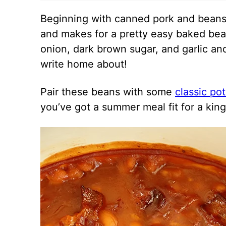
Beginning with canned pork and beans 
and makes for a pretty easy baked bea
onion, dark brown sugar, and garlic an
write home about!
Pair these beans with some
classic po
you’ve got a summer meal fit for a king