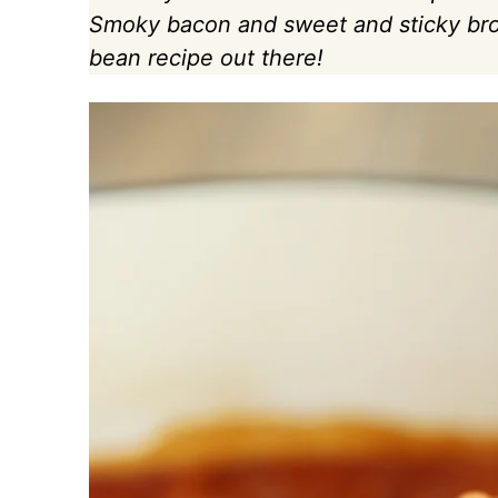
Smoky bacon and sweet and sticky bro
bean recipe out there!