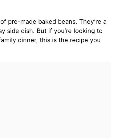
n of pre-made baked beans. They’re a
 side dish. But if you’re looking to
mily dinner, this is the recipe you