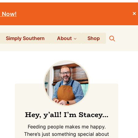
r Now!
✕
Search
Simply Southern
About
Shop
Primary
Sidebar
Hey, y’all! I’m Stacey…
Feeding people makes me happy.
There’s just something special about