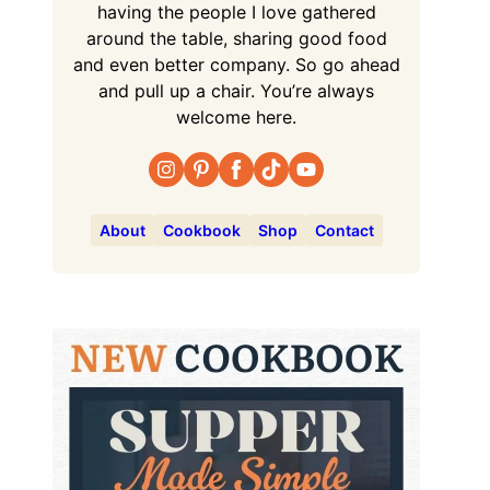
having the people I love gathered
around the table, sharing good food
and even better company. So go ahead
and pull up a chair. You’re always
welcome here.
About
Cookbook
Shop
Contact