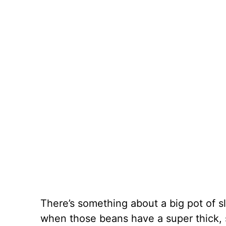
There’s something about a big pot of 
when those beans have a super thick,