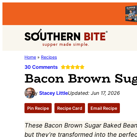
Skip
Skip
Skip
to
to
to
primary
main
primary
Southern
navigation
content
sidebar
Stacey
Home
»
Recipes
Bite
Little's
30 Comments
Bacon Brown Sug
Southern
Food
by
Stacey Little
Updated:
Jun 17, 2026
&
Recipe
Pin Recipe
Recipe Card
Email Recipe
Blog
These Bacon Brown Sugar Baked Beans
but they’re transformed into the perfe