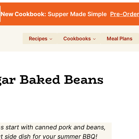
New Cookbook:
Supper Made Simple
Pre-Orde
Recipes
Cookbooks
Meal Plans
ar Baked Beans
 start with canned pork and beans,
ct side dish for your summer BBQ!