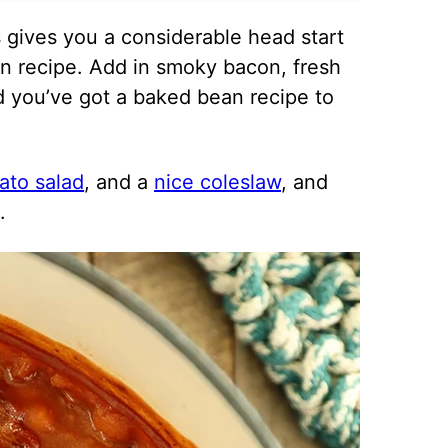
gives you a considerable head start
n recipe. Add in smoky bacon, fresh
d you’ve got a baked bean recipe to
tato salad
, and a
nice coleslaw
, and
.