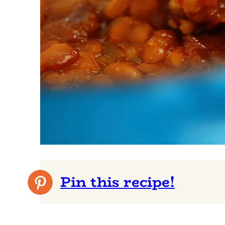
Pin this recipe!