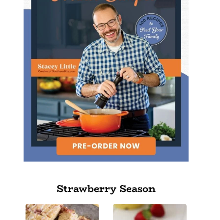
Strawberry Season