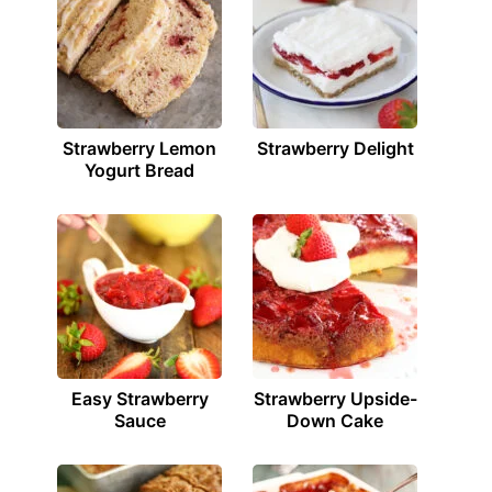
Strawberry Lemon
Strawberry Delight
Yogurt Bread
Easy Strawberry
Strawberry Upside-
Sauce
Down Cake