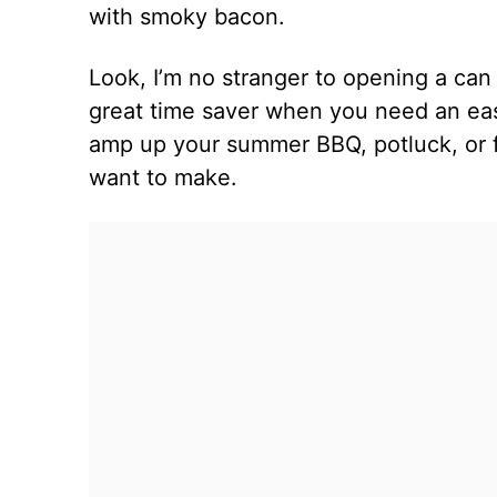
with smoky bacon.
Look, I’m no stranger to opening a ca
great time saver when you need an easy
amp up your summer BBQ, potluck, or fa
want to make.