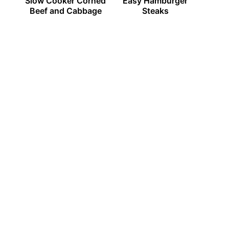
Slow Cooker Corned
Easy Hamburger
Beef and Cabbage
Steaks