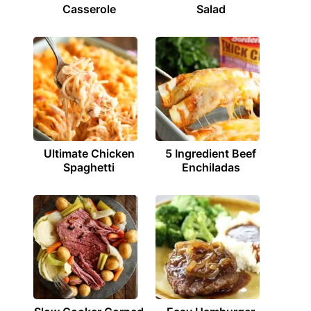
Casserole
Salad
Ultimate Chicken
5 Ingredient Beef
Spaghetti
Enchiladas