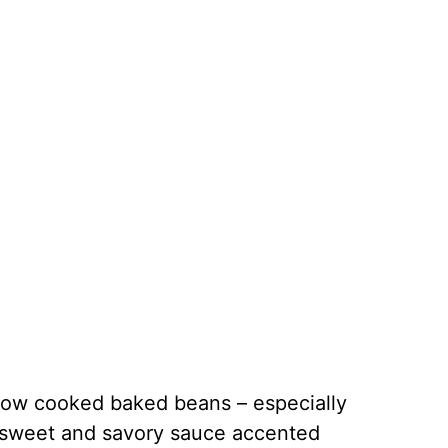
slow cooked baked beans – especially
 sweet and savory sauce accented