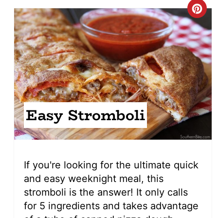
Cre
Pin
Pin
Easy Stromboli
If you're looking for the ultimate quick
and easy weeknight meal, this
stromboli is the answer! It only calls
for 5 ingredients and takes advantage