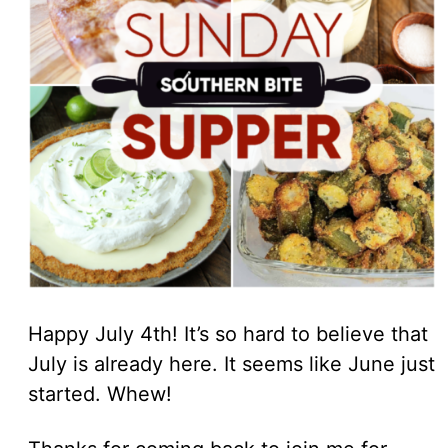
Happy July 4th! It’s so hard to believe that
July is already here. It seems like June just
started. Whew!