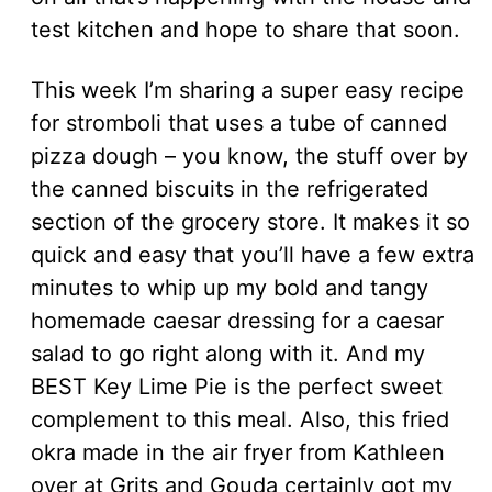
test kitchen and hope to share that soon.
This week I’m sharing a super easy recipe
for stromboli that uses a tube of canned
pizza dough – you know, the stuff over by
the canned biscuits in the refrigerated
section of the grocery store. It makes it so
quick and easy that you’ll have a few extra
minutes to whip up my bold and tangy
homemade caesar dressing for a caesar
salad to go right along with it. And my
BEST Key Lime Pie is the perfect sweet
complement to this meal. Also, this fried
okra made in the air fryer from Kathleen
over at Grits and Gouda certainly got my