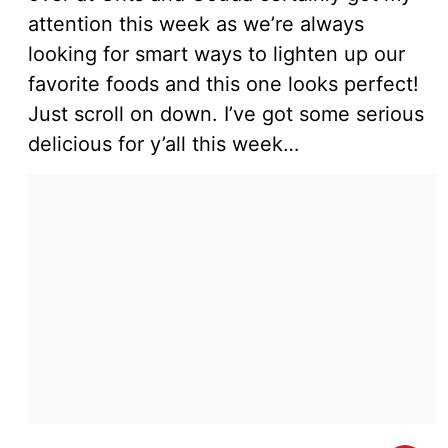
attention this week as we’re always
looking for smart ways to lighten up our
favorite foods and this one looks perfect!
Just scroll on down. I’ve got some serious
delicious for y’all this week…