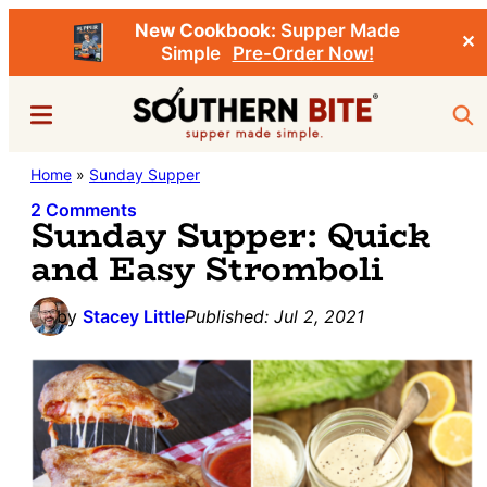
New Cookbook:
Supper Made
✕
Simple
Pre-Order Now!
Skip
Skip
Menu
Sea
to
to
main
primary
Southern
Home
»
Sunday Supper
Stacey
content
sidebar
Bite
Little's
2 Comments
Sunday Supper: Quick
Southern
and Easy Stromboli
Food
&
by
Stacey Little
Published:
Jul 2, 2021
Recipe
Blog