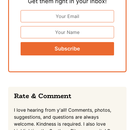
Get them right in your inbox!
Email
Address
*
First
Name
Reader
Rate & Comment
Interactions
I love hearing from y'all! Comments, photos,
suggestions, and questions are always
welcome. Kindness is required. I also love