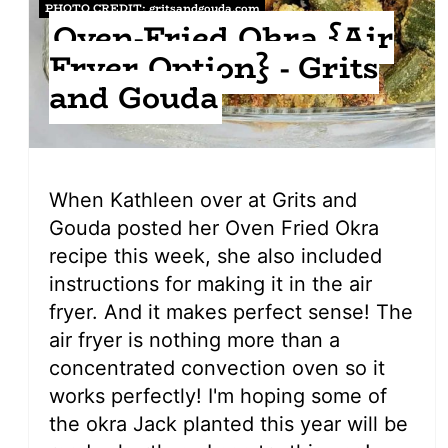
PHOTO CREDIT:
gritsandgouda.com
Oven-Fried Okra {Air
Fryer Option} - Grits
and Gouda
When Kathleen over at Grits and
Gouda posted her Oven Fried Okra
recipe this week, she also included
instructions for making it in the air
fryer. And it makes perfect sense! The
air fryer is nothing more than a
concentrated convection oven so it
works perfectly! I'm hoping some of
the okra Jack planted this year will be