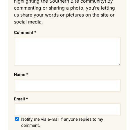
highlighting the Southern Bite community! By
commenting or sharing a photo, you're letting
us share your words or pictures on the site or
social media.
Comment
*
Name
*
Email
*
Notify me via e-mail if anyone replies to my
comment.