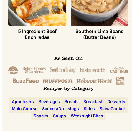
5 Ingredient Beef
Southern Lima Beans
Enchiladas
(Butter Beans)
As Seen On
Recipes by Category
Appetizers
Beverages
Breads
Breakfast
Desserts
Main Course
Sauces/Dressings
Sides
Slow Cooker
Snacks
Soups
Weeknight Bites