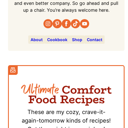
and even better company. So go ahead and pull
up a chair. You’re always welcome here.
About
Cookbook
Shop
Contact
These are my cozy, crave-it-
again-tomorrow kinds of recipes!