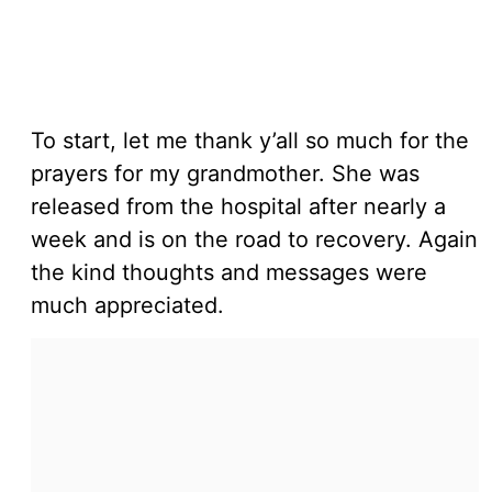
To start, let me thank y’all so much for the
prayers for my grandmother. She was
released from the hospital after nearly a
week and is on the road to recovery. Again
the kind thoughts and messages were
much appreciated.