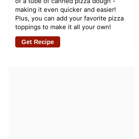
of a tube of canned pizza dough -
making it even quicker and easier!
Plus, you can add your favorite pizza
toppings to make it all your own!
Get Recipe