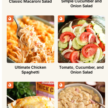
Simple Cucumber and
Classic Macaroni Salad
Onion Salad
Ultimate Chicken
Tomato, Cucumber, and
Spaghetti
Onion Salad