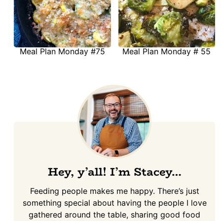
Meal Plan Monday #75
Meal Plan Monday # 55
Hey, y’all! I’m Stacey…
Feeding people makes me happy. There’s just
something special about having the people I love
gathered around the table, sharing good food