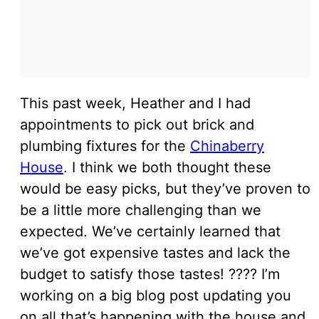
This past week, Heather and I had
appointments to pick out brick and
plumbing fixtures for the
Chinaberry
House
. I think we both thought these
would be easy picks, but they’ve proven to
be a little more challenging than we
expected. We’ve certainly learned that
we’ve got expensive tastes and lack the
budget to satisfy those tastes! ???? I’m
working on a big blog post updating you
on all that’s happening with the house and