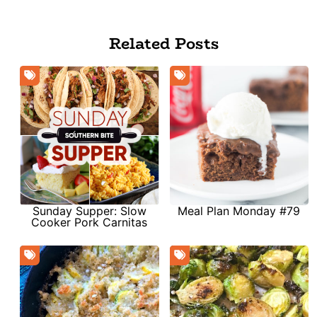
Related Posts
Sunday Supper: Slow
Meal Plan Monday #79
Cooker Pork Carnitas