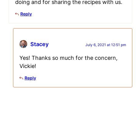
doing and for sharing the recipes with us.
Reply
Stacey
July 6, 2021 at 12:51 pm
Yes! Thanks so much for the concern,
Vickie!
Reply