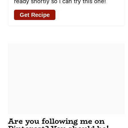
ready shortly so I can try this one!
Get Recipe
Are you following me on