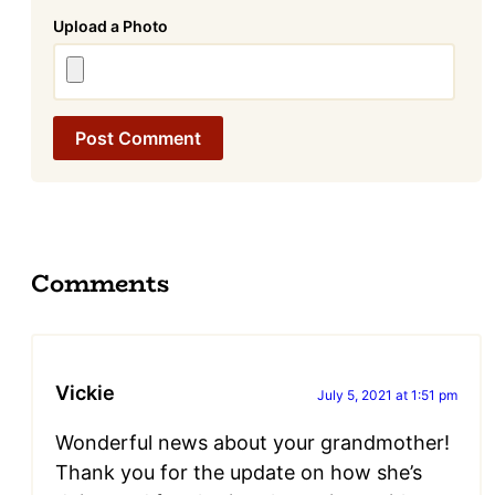
Attachment
Comments
Vickie
July 5, 2021 at 1:51 pm
Wonderful news about your grandmother!
Thank you for the update on how she’s