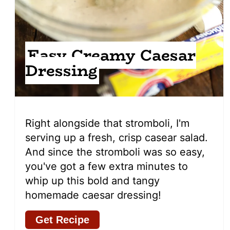
Easy Creamy Caesar
Dressing
Right alongside that stromboli, I'm
serving up a fresh, crisp casear salad.
And since the stromboli was so easy,
you've got a few extra minutes to
whip up this bold and tangy
homemade caesar dressing!
Get Recipe