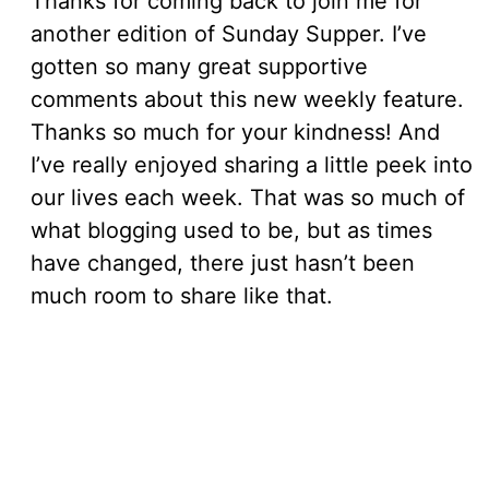
Thanks for coming back to join me for
another edition of Sunday Supper. I’ve
gotten so many great supportive
comments about this new weekly feature.
Thanks so much for your kindness! And
I’ve really enjoyed sharing a little peek into
our lives each week. That was so much of
what blogging used to be, but as times
have changed, there just hasn’t been
much room to share like that.