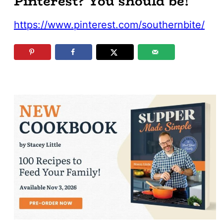
Pinterest? You should be!
https://www.pinterest.com/southernbite/