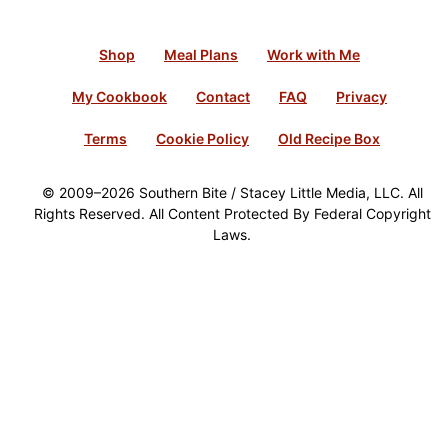
Shop
Meal Plans
Work with Me
My Cookbook
Contact
FAQ
Privacy
Terms
Cookie Policy
Old Recipe Box
© 2009–2026 Southern Bite / Stacey Little Media, LLC. All
Rights Reserved. All Content Protected By Federal Copyright
Laws.