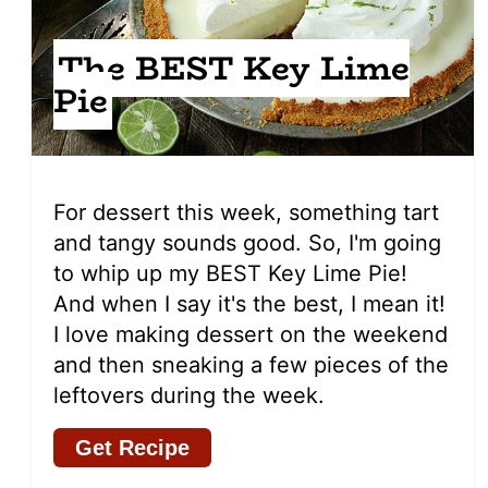
The BEST Key Lime
Pie
For dessert this week, something tart
and tangy sounds good. So, I'm going
to whip up my BEST Key Lime Pie!
And when I say it's the best, I mean it!
I love making dessert on the weekend
and then sneaking a few pieces of the
leftovers during the week.
Get Recipe