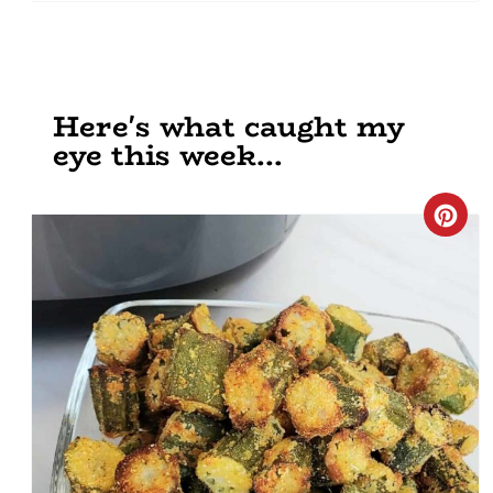
Here's what caught my
eye this week...
Cre
Pin
Pin