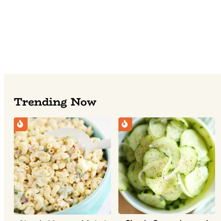
Trending Now