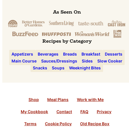
As Seen On
Recipes by Category
Appetizers
Beverages
Breads
Breakfast
Desserts
Main Course
Sauces/Dressings
Sides
Slow Cooker
Snacks
Soups
Weeknight Bites
Shop
Meal Plans
Work with Me
My Cookbook
Contact
FAQ
Privacy
Terms
Cookie Policy
Old Recipe Box