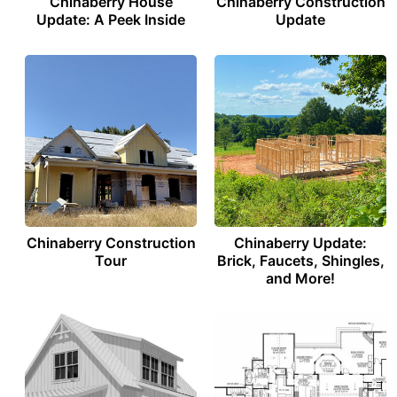
Chinaberry House
Chinaberry Construction
Update: A Peek Inside
Update
Chinaberry Construction
Chinaberry Update:
Tour
Brick, Faucets, Shingles,
and More!