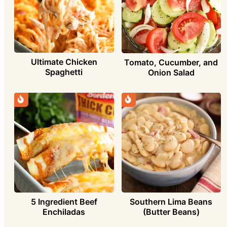
Ultimate Chicken
Tomato, Cucumber, and
Spaghetti
Onion Salad
5 Ingredient Beef
Southern Lima Beans
Enchiladas
(Butter Beans)