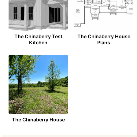
The Chinaberry Test
The Chinaberry House
Kitchen
Plans
The Chinaberry House