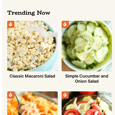
Trending Now
Simple Cucumber and
Classic Macaroni Salad
Onion Salad