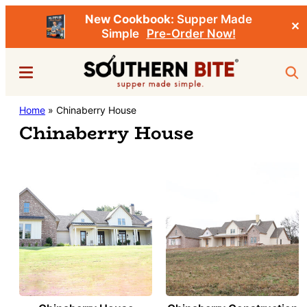
New Cookbook:
Supper Made
✕
Simple
Pre-Order Now!
Skip
Menu
Sea
to
main
Southern
Home
»
Chinaberry House
Stacey
content
Bite
Chinaberry House
Little's
Southern
Food
&
Recipe
Blog