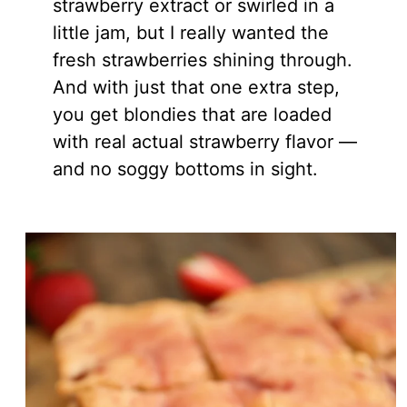
strawberry extract or swirled in a
little jam, but I really wanted the
fresh strawberries shining through.
And with just that one extra step,
you get blondies that are loaded
with real actual strawberry flavor —
and no soggy bottoms in sight.