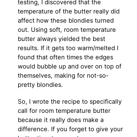
testing, I discovered that the
temperature of the butter really did
affect how these blondies turned
out. Using soft, room temperature
butter always yielded the best
results. If it gets too warm/melted I
found that often times the edges
would bubble up and over on top of
themselves, making for not-so-
pretty blondies.
So, I wrote the recipe to specifically
call for room temperature butter
because it really does make a
difference. If you forget to give your