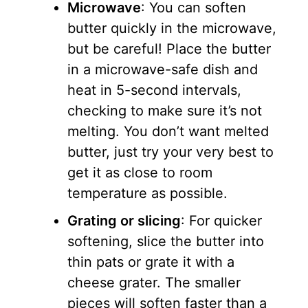
Microwave
: You can soften
butter quickly in the microwave,
but be careful! Place the butter
in a microwave-safe dish and
heat in 5-second intervals,
checking to make sure it’s not
melting. You don’t want melted
butter, just try your very best to
get it as close to room
temperature as possible.
Grating or slicing
: For quicker
softening, slice the butter into
thin pats or grate it with a
cheese grater. The smaller
pieces will soften faster than a