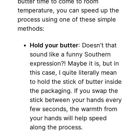
butter time to come to room
temperature, you can speed up the
process using one of these simple
methods:
Hold your butter
: Doesn’t that
sound like a funny Southern
expression?! Maybe it is, but in
this case, I quite literally mean
to hold the stick of butter inside
the packaging. If you swap the
stick between your hands every
few seconds, the warmth from
your hands will help speed
along the process.