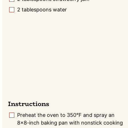
2
tablespoons
water
▢
Instructions
Preheat the oven to 350°F and spray an
▢
8×8-inch baking pan with nonstick cooking