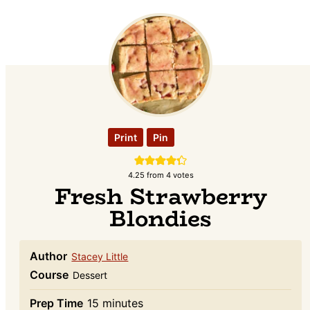
Print
Pin
4.25
from
4
votes
Fresh Strawberry
Blondies
Author
Stacey Little
Course
Dessert
minutes
Prep Time
15
minutes