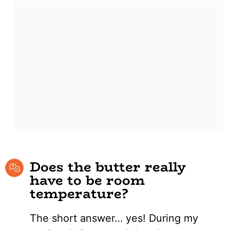
Does the butter really
have to be room
temperature?
The short answer… yes! During my