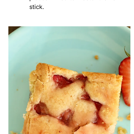
stick.