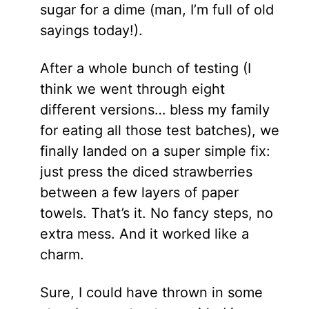
sugar for a dime (man, I’m full of old
sayings today!).
After a whole bunch of testing (I
think we went through eight
different versions… bless my family
for eating all those test batches), we
finally landed on a super simple fix:
just press the diced strawberries
between a few layers of paper
towels. That’s it. No fancy steps, no
extra mess. And it worked like a
charm.
Sure, I could have thrown in some