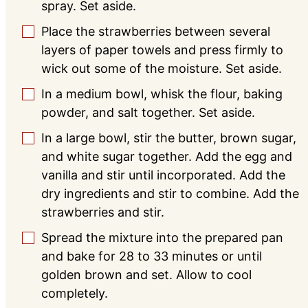
spray. Set aside.
Place the strawberries between several
▢
layers of paper towels and press firmly to
wick out some of the moisture. Set aside.
In a medium bowl, whisk the flour, baking
▢
powder, and salt together. Set aside.
In a large bowl, stir the butter, brown sugar,
▢
and white sugar together. Add the egg and
vanilla and stir until incorporated. Add the
dry ingredients and stir to combine. Add the
strawberries and stir.
Spread the mixture into the prepared pan
▢
and bake for 28 to 33 minutes or until
golden brown and set. Allow to cool
completely.