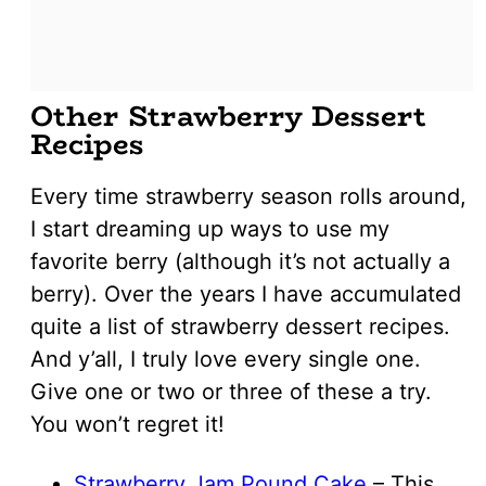
Other Strawberry Dessert
Recipes
Every time strawberry season rolls around,
I start dreaming up ways to use my
favorite berry (although it’s not actually a
berry). Over the years I have accumulated
quite a list of strawberry dessert recipes.
And y’all, I truly love every single one.
Give one or two or three of these a try.
You won’t regret it!
Strawberry Jam Pound Cake
– This