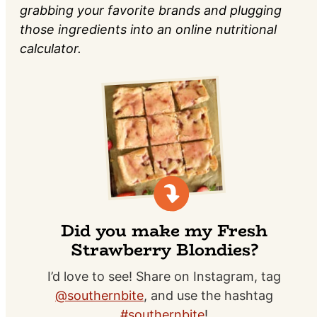
grabbing your favorite brands and plugging
those ingredients into an online nutritional
calculator.
Did you make my Fresh
Strawberry Blondies?
I’d love to see! Share on Instagram, tag
@southernbite
, and use the hashtag
#southernbite
!