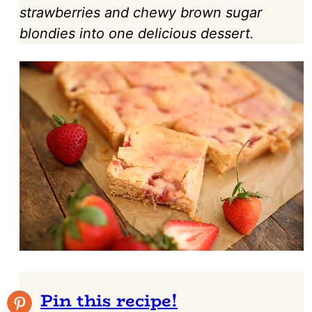
strawberries and chewy brown sugar
blondies into one delicious dessert.
Pin this recipe!