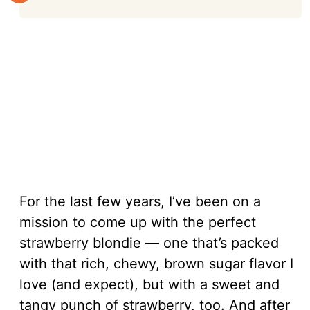
For the last few years, I’ve been on a
mission to come up with the perfect
strawberry blondie — one that’s packed
with that rich, chewy, brown sugar flavor I
love (and expect), but with a sweet and
tangy punch of strawberry, too. And after