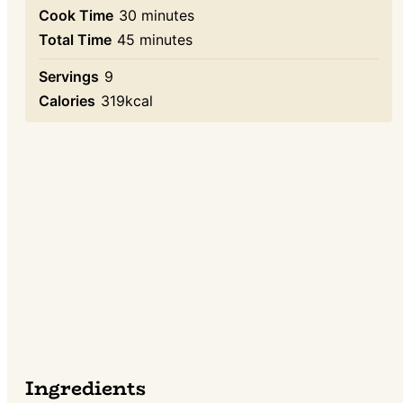
minutes
Cook Time
30
minutes
minutes
Total Time
45
minutes
Servings
9
Calories
319
kcal
Ingredients