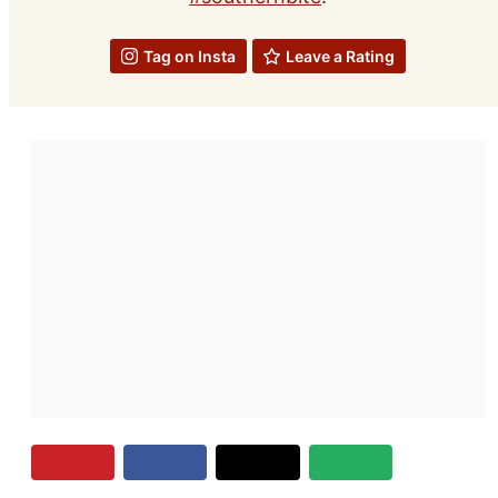
Tag on Insta
Leave a Rating