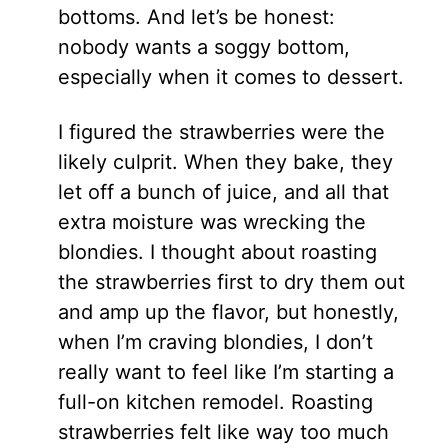
bottoms. And let’s be honest:
nobody wants a soggy bottom,
especially when it comes to dessert.
I figured the strawberries were the
likely culprit. When they bake, they
let off a bunch of juice, and all that
extra moisture was wrecking the
blondies. I thought about roasting
the strawberries first to dry them out
and amp up the flavor, but honestly,
when I’m craving blondies, I don’t
really want to feel like I’m starting a
full-on kitchen remodel. Roasting
strawberries felt like way too much