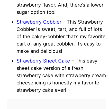
strawberry flavor. And, there’s a lower-
sugar option too!
Strawberry Cobbler
– This Strawberry
Cobbler is sweet, tart, and full of lots
of the cakey-cobbler that’s my favorite
part of any great cobbler. It’s easy to
make and delicious!
Strawberry Sheet Cake
– This easy
sheet cake version of a fresh
strawberry cake with strawberry cream
cheese icing is honestly my favorite
strawberry cake ever!