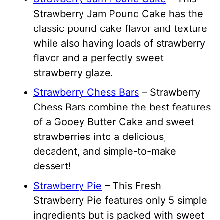
Strawberry Jam Pound Cake has the
classic pound cake flavor and texture
while also having loads of strawberry
flavor and a perfectly sweet
strawberry glaze.
Strawberry Chess Bars
– Strawberry
Chess Bars combine the best features
of a Gooey Butter Cake and sweet
strawberries into a delicious,
decadent, and simple-to-make
dessert!
Strawberry Pie
– This Fresh
Strawberry Pie features only 5 simple
ingredients but is packed with sweet