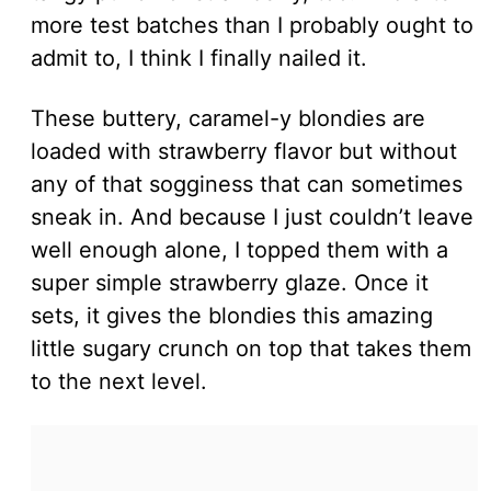
more test batches than I probably ought to
admit to, I think I finally nailed it.
These buttery, caramel-y blondies are
loaded with strawberry flavor but without
any of that sogginess that can sometimes
sneak in. And because I just couldn’t leave
well enough alone, I topped them with a
super simple strawberry glaze. Once it
sets, it gives the blondies this amazing
little sugary crunch on top that takes them
to the next level.