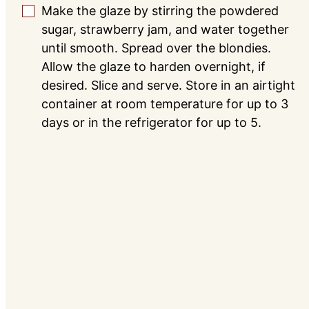
Make the glaze by stirring the powdered
▢
sugar, strawberry jam, and water together
until smooth. Spread over the blondies.
Allow the glaze to harden overnight, if
desired. Slice and serve. Store in an airtight
container at room temperature for up to 3
days or in the refrigerator for up to 5.