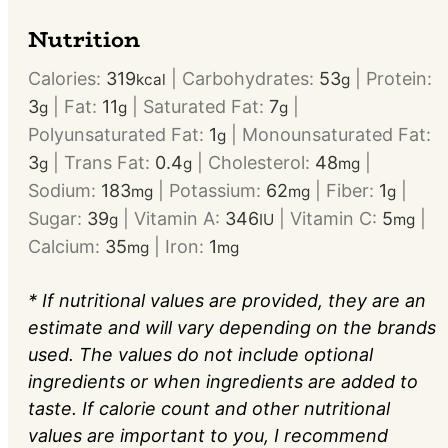
Nutrition
Calories:
319
|
Carbohydrates:
53
|
Protein:
kcal
g
3
|
Fat:
11
|
Saturated Fat:
7
|
g
g
g
Polyunsaturated Fat:
1
|
Monounsaturated Fat:
g
3
|
Trans Fat:
0.4
|
Cholesterol:
48
|
g
g
mg
Sodium:
183
|
Potassium:
62
|
Fiber:
1
|
mg
mg
g
Sugar:
39
|
Vitamin A:
346
|
Vitamin C:
5
|
g
IU
mg
Calcium:
35
|
Iron:
1
mg
mg
* If nutritional values are provided, they are an
estimate and will vary depending on the brands
used. The values do not include optional
ingredients or when ingredients are added to
taste. If calorie count and other nutritional
values are important to you, I recommend