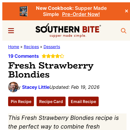
New Cookbook:
Supper Made
✕
Simple
Pre-Order Now!
Skip
Skip
Menu
Sea
to
to
main
primary
Southern
Home
»
Recipes
»
Desserts
Stacey
content
sidebar
Bite
Little's
19 Comments
Fresh Strawberry
Southern
Blondies
Food
&
by
Stacey Little
Updated:
Feb 19, 2026
Recipe
Blog
Pin Recipe
Recipe Card
Email Recipe
This Fresh Strawberry Blondies recipe is
the perfect way to combine fresh