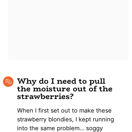
Why do I need to pull
the moisture out of the
strawberries?
When I first set out to make these
strawberry blondies, I kept running
into the same problem… soggy