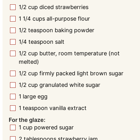
1/2
cup
diced strawberries
▢
1 1/4
cups
all-purpose flour
▢
1/2
teaspoon
baking powder
▢
1/4
teaspoon
salt
▢
1/2
cup
butter, room temperature (not
▢
melted)
1/2
cup
firmly packed light brown sugar
▢
1/2
cup
granulated white sugar
▢
1
large
egg
▢
1
teaspoon
vanilla extract
▢
For the glaze:
1
cup
powered sugar
▢
2
tablespoons
strawberry jam
▢