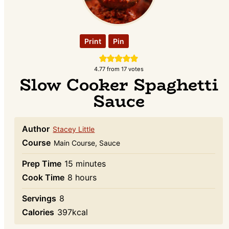
Print
Pin
4.77
from
17
votes
Slow Cooker Spaghetti
Sauce
Author
Stacey Little
Course
Main Course, Sauce
minutes
Prep Time
15
minutes
hours
Cook Time
8
hours
Servings
8
Calories
397
kcal