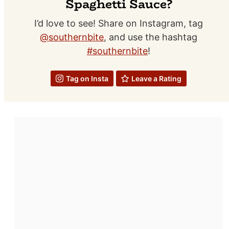
Spaghetti Sauce?
I’d love to see! Share on Instagram, tag
@southernbite
, and use the hashtag
#southernbite
!
Tag on Insta
Leave a Rating