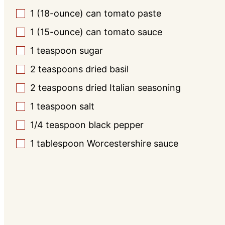
1
(18-ounce) can
tomato paste
▢
1
(15-ounce) can
tomato sauce
▢
1
teaspoon
sugar
▢
2
teaspoons
dried basil
▢
2
teaspoons
dried Italian seasoning
▢
1
teaspoon
salt
▢
1/4
teaspoon
black pepper
▢
1
tablespoon
Worcestershire sauce
▢