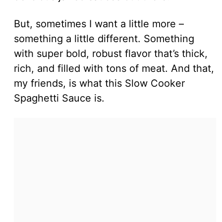
But, sometimes I want a little more –
something a little different. Something
with super bold, robust flavor that’s thick,
rich, and filled with tons of meat. And that,
my friends, is what this Slow Cooker
Spaghetti Sauce is.