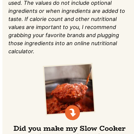
used. The values do not include optional
ingredients or when ingredients are added to
taste. If calorie count and other nutritional
values are important to you, I recommend
grabbing your favorite brands and plugging
those ingredients into an online nutritional
calculator.
Did you make my Slow Cooker