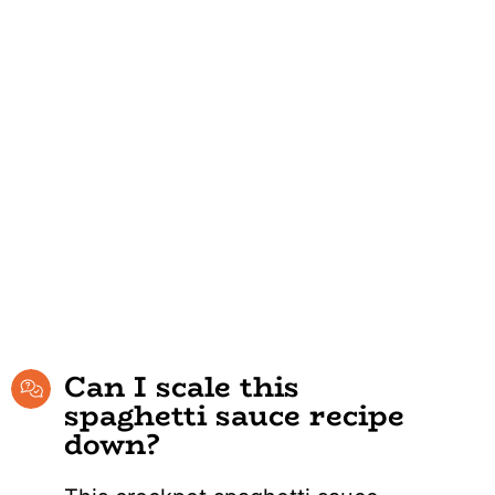
Can I scale this
spaghetti sauce recipe
down?