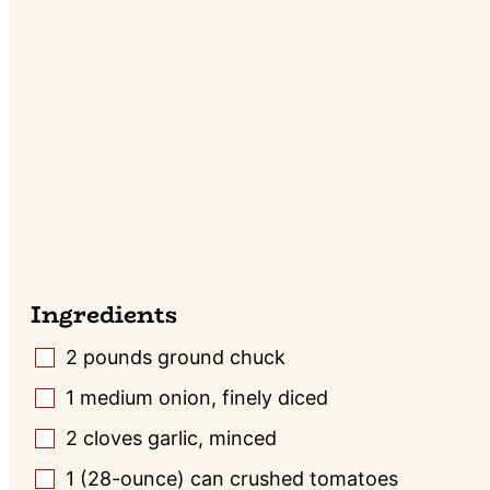
Ingredients
2
pounds
ground chuck
▢
1
medium
onion, finely diced
▢
2
cloves
garlic, minced
▢
1
(28-ounce) can
crushed tomatoes
▢