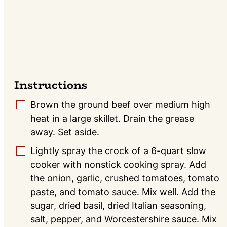
Instructions
Brown the ground beef over medium high
▢
heat in a large skillet. Drain the grease
away. Set aside.
Lightly spray the crock of a 6-quart slow
▢
cooker with nonstick cooking spray. Add
the onion, garlic, crushed tomatoes, tomato
paste, and tomato sauce. Mix well. Add the
sugar, dried basil, dried Italian seasoning,
salt, pepper, and Worcestershire sauce. Mix