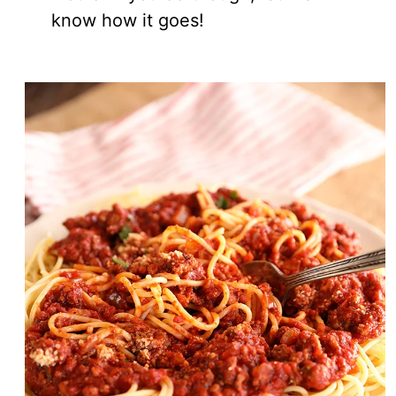
know how it goes!