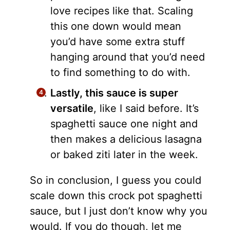
love recipes like that. Scaling
this one down would mean
you’d have some extra stuff
hanging around that you’d need
to find something to do with.
Lastly, this sauce is super
versatile
, like I said before. It’s
spaghetti sauce one night and
then makes a delicious lasagna
or baked ziti later in the week.
So in conclusion, I guess you could
scale down this crock pot spaghetti
sauce, but I just don’t know why you
would. If you do though, let me