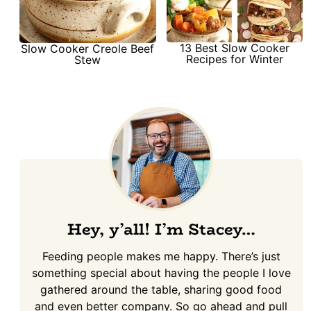
13 Best Slow Cooker
Slow Cooker Creole Beef
Recipes for Winter
Stew
Hey, y’all! I’m Stacey…
Feeding people makes me happy. There’s just
something special about having the people I love
gathered around the table, sharing good food
and even better company. So go ahead and pull