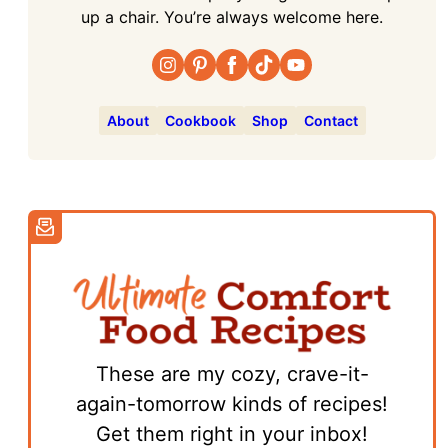
up a chair. You’re always welcome here.
About
Cookbook
Shop
Contact
These are my cozy, crave-it-
again-tomorrow kinds of recipes!
Get them right in your inbox!