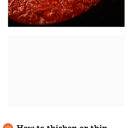
How to thicken or thin