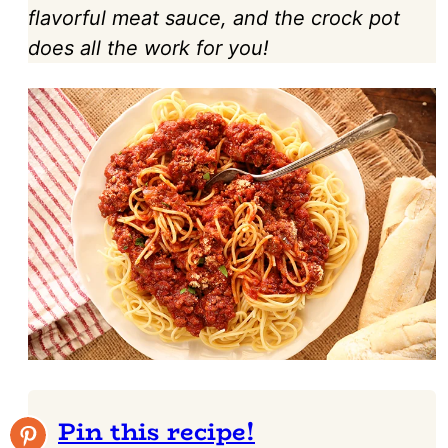
flavorful meat sauce, and the crock pot
does all the work for you!
Pin this recipe!