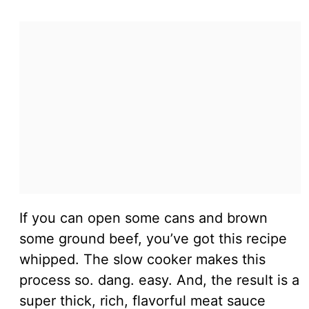
If you can open some cans and brown
some ground beef, you’ve got this recipe
whipped. The slow cooker makes this
process so. dang. easy. And, the result is a
super thick, rich, flavorful meat sauce