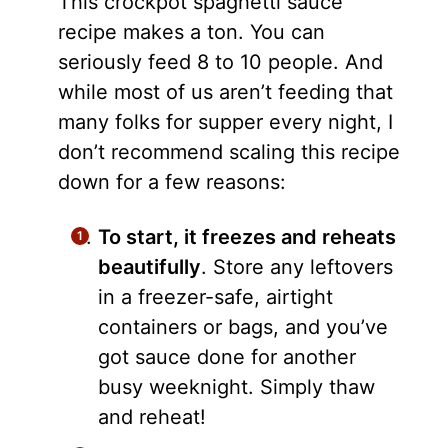
This crockpot spaghetti sauce
recipe makes a ton. You can
seriously feed 8 to 10 people. And
while most of us aren’t feeding that
many folks for supper every night, I
don’t recommend scaling this recipe
down for a few reasons:
To start, it freezes and reheats
beautifully
. Store any leftovers
in a freezer-safe, airtight
containers or bags, and you’ve
got sauce done for another
busy weeknight. Simply thaw
and reheat!