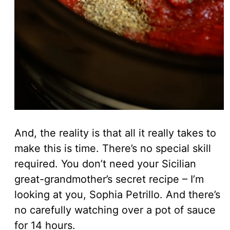
And, the reality is that all it really takes to
make this is time. There’s no special skill
required. You don’t need your Sicilian
great-grandmother’s secret recipe – I’m
looking at you, Sophia Petrillo. And there’s
no carefully watching over a pot of sauce
for 14 hours.