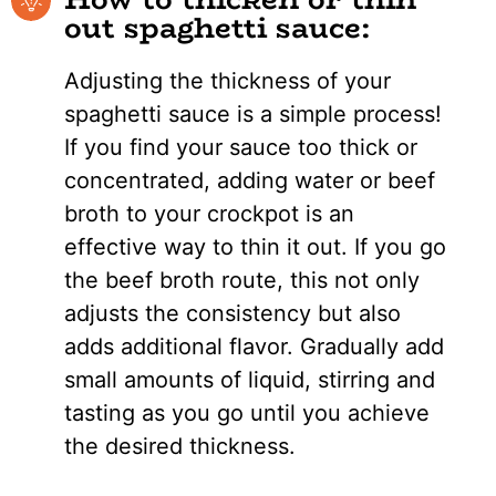
out spaghetti sauce:
Adjusting the thickness of your
spaghetti sauce is a simple process!
If you find your sauce too thick or
concentrated, adding water or beef
broth to your crockpot is an
effective way to thin it out. If you go
the beef broth route, this not only
adjusts the consistency but also
adds additional flavor. Gradually add
small amounts of liquid, stirring and
tasting as you go until you achieve
the desired thickness.