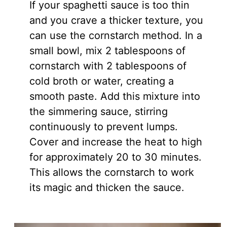
If your spaghetti sauce is too thin
and you crave a thicker texture, you
can use the cornstarch method. In a
small bowl, mix 2 tablespoons of
cornstarch with 2 tablespoons of
cold broth or water, creating a
smooth paste. Add this mixture into
the simmering sauce, stirring
continuously to prevent lumps.
Cover and increase the heat to high
for approximately 20 to 30 minutes.
This allows the cornstarch to work
its magic and thicken the sauce.