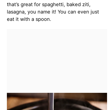
that’s great for spaghetti, baked ziti,
lasagna, you name it! You can even just
eat it with a spoon.