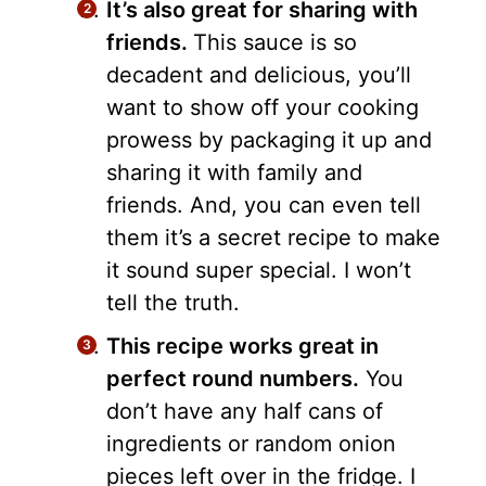
It’s also great for sharing with
friends.
This sauce is so
decadent and delicious, you’ll
want to show off your cooking
prowess by packaging it up and
sharing it with family and
friends. And, you can even tell
them it’s a secret recipe to make
it sound super special. I won’t
tell the truth.
This recipe works great in
perfect round numbers.
You
don’t have any half cans of
ingredients or random onion
pieces left over in the fridge. I