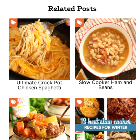
Related Posts
Slow Cooker Ham and
Ultimate Crock Pot
Beans
Chicken Spaghetti