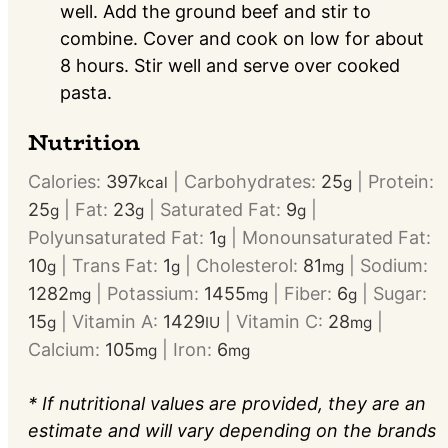
well. Add the ground beef and stir to
combine. Cover and cook on low for about
8 hours. Stir well and serve over cooked
pasta.
Nutrition
Calories:
397
|
Carbohydrates:
25
|
Protein:
kcal
g
25
|
Fat:
23
|
Saturated Fat:
9
|
g
g
g
Polyunsaturated Fat:
1
|
Monounsaturated Fat:
g
10
|
Trans Fat:
1
|
Cholesterol:
81
|
Sodium:
g
g
mg
1282
|
Potassium:
1455
|
Fiber:
6
|
Sugar:
mg
mg
g
15
|
Vitamin A:
1429
|
Vitamin C:
28
|
g
IU
mg
Calcium:
105
|
Iron:
6
mg
mg
* If nutritional values are provided, they are an
estimate and will vary depending on the brands