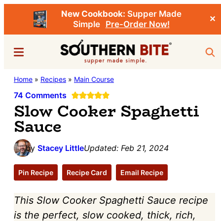
New Cookbook:
Supper Made
✕
Simple
Pre-Order Now!
Skip
Skip
Menu
Sea
to
to
main
primary
Southern
Home
»
Recipes
»
Main Course
Stacey
content
sidebar
Bite
Little's
74 Comments
Slow Cooker Spaghetti
Southern
Sauce
Food
&
by
Stacey Little
Updated:
Feb 21, 2024
Recipe
Blog
Pin Recipe
Recipe Card
Email Recipe
This Slow Cooker Spaghetti Sauce recipe
is the perfect, slow cooked, thick, rich,