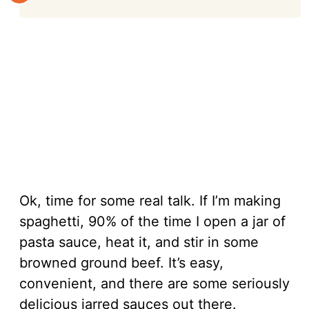
Ok, time for some real talk. If I’m making
spaghetti, 90% of the time I open a jar of
pasta sauce, heat it, and stir in some
browned ground beef. It’s easy,
convenient, and there are some seriously
delicious jarred sauces out there.