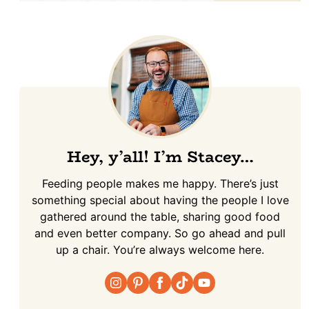
Hey, y’all! I’m Stacey…
Feeding people makes me happy. There’s just
something special about having the people I love
gathered around the table, sharing good food
and even better company. So go ahead and pull
up a chair. You’re always welcome here.