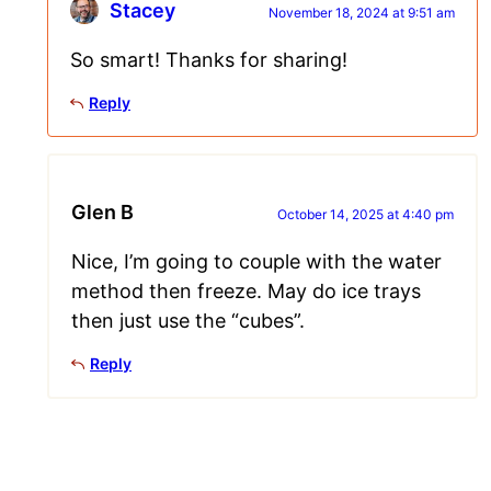
Stacey
November 18, 2024 at 9:51 am
So smart! Thanks for sharing!
Reply
Glen B
October 14, 2025 at 4:40 pm
Nice, I’m going to couple with the water
method then freeze. May do ice trays
then just use the “cubes”.
Reply