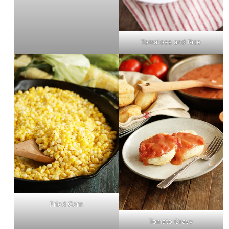
Tomatoes and Rice
Fried Corn
Tomato Gravy