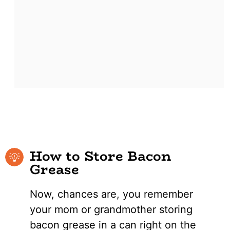
How to Store Bacon
Grease
Now, chances are, you remember
your mom or grandmother storing
bacon grease in a can right on the