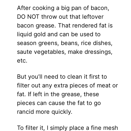
After cooking a big pan of bacon,
DO NOT throw out that leftover
bacon grease. That rendered fat is
liquid gold and can be used to
season greens, beans, rice dishes,
saute vegetables, make dressings,
etc.
But you’ll need to clean it first to
filter out any extra pieces of meat or
fat. If left in the grease, these
pieces can cause the fat to go
rancid more quickly.
To filter it, I simply place a fine mesh