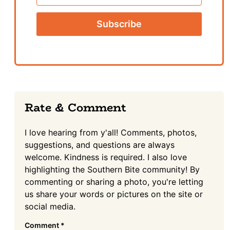
Name
Reader
Rate & Comment
Interactions
I love hearing from y'all! Comments, photos,
suggestions, and questions are always
welcome. Kindness is required. I also love
highlighting the Southern Bite community! By
commenting or sharing a photo, you're letting
us share your words or pictures on the site or
social media.
Comment
*