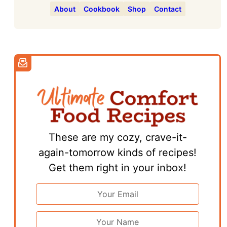
About
Cookbook
Shop
Contact
These are my cozy, crave-it-
again-tomorrow kinds of recipes!
Get them right in your inbox!
Email
Address
*
First