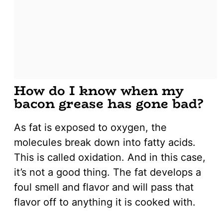
How do I know when my
bacon grease has gone bad?
As fat is exposed to oxygen, the
molecules break down into fatty acids.
This is called oxidation. And in this case,
it’s not a good thing. The fat develops a
foul smell and flavor and will pass that
flavor off to anything it is cooked with.