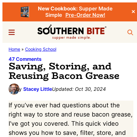
New Cookbook:
Supper Made
✕
Simple
Pre-Order Now!
Skip
Skip
Menu
Sea
to
to
main
primary
Southern
Home
»
Cooking School
Stacey
content
sidebar
Bite
Little's
47 Comments
Saving, Storing, and
Southern
Reusing Bacon Grease
Food
&
by
Stacey Little
Updated:
Oct 30, 2024
Recipe
If you’ve ever had questions about the
Blog
right way to store and reuse bacon grease,
I’ve got you covered. This quick video
shows you how to save, filter, store, and