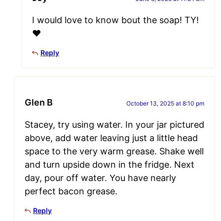
I would love to know bout the soap! TY!
❤️
Reply
Glen B
October 13, 2025 at 8:10 pm
Stacey, try using water. In your jar pictured
above, add water leaving just a little head
space to the very warm grease. Shake well
and turn upside down in the fridge. Next
day, pour off water. You have nearly
perfect bacon grease.
Reply