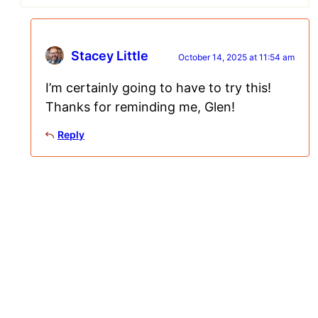
Stacey Little
October 14, 2025 at 11:54 am
I’m certainly going to have to try this!
Thanks for reminding me, Glen!
Reply