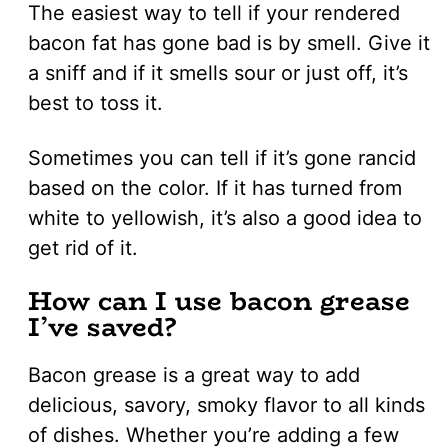
The easiest way to tell if your rendered
bacon fat has gone bad is by smell. Give it
a sniff and if it smells sour or just off, it’s
best to toss it.
Sometimes you can tell if it’s gone rancid
based on the color. If it has turned from
white to yellowish, it’s also a good idea to
get rid of it.
How can I use bacon grease
I’ve saved?
Bacon grease is a great way to add
delicious, savory, smoky flavor to all kinds
of dishes. Whether you’re adding a few