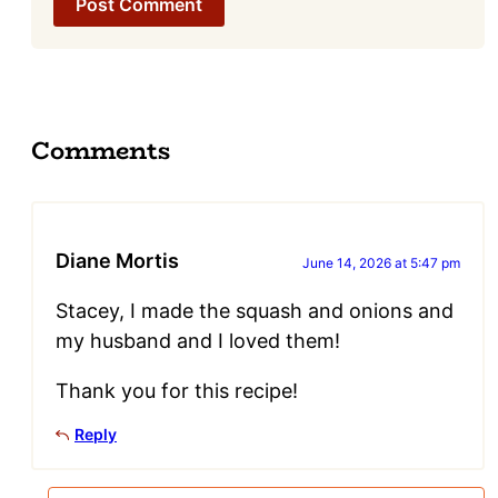
Comments
Diane Mortis
June 14, 2026 at 5:47 pm
Stacey, I made the squash and onions and
my husband and I loved them!
Thank you for this recipe!
Reply