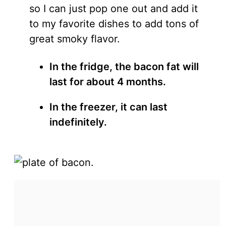
so I can just pop one out and add it
to my favorite dishes to add tons of
great smoky flavor.
In the fridge, the bacon fat will
last for about 4 months.
In the freezer, it can last
indefinitely.