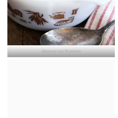
Macaroni and Tomatoes