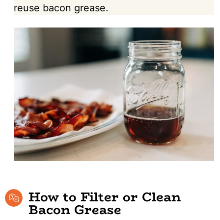
reuse bacon grease.
How to Filter or Clean
Bacon Grease