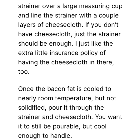
strainer over a large measuring cup
and line the strainer with a couple
layers of cheesecloth. If you don’t
have cheesecloth, just the strainer
should be enough. I just like the
extra little insurance policy of
having the cheesecloth in there,
too.
Once the bacon fat is cooled to
nearly room temperature, but not
solidified, pour it through the
strainer and cheesecloth. You want
it to still be pourable, but cool
enough to handle.