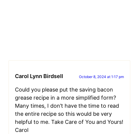
Carol Lynn Birdsell
October 8, 2024 at 1:17 pm
Could you please put the saving bacon
grease recipe in a more simplified form?
Many times, I don’t have the time to read
the entire recipe so this would be very
helpful to me. Take Care of You and Yours!
Carol