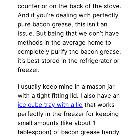
counter or on the back of the stove.
And if you’re dealing with perfectly
pure bacon grease, this isn’t an
issue. But being that we don’t have
methods in the average home to
completely purify the bacon grease,
it’s best stored in the refrigerator or
freezer.
I usually keep mine in a mason jar
with a tight fitting lid. I also have an
ice cube tray with a lid
that works
perfectly in the freezer for keeping
small amounts (like about 1
tablespoon) of bacon grease handy