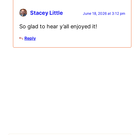
Stacey Little
June 18, 2026 at 3:12 pm
So glad to hear y’all enjoyed it!
Reply