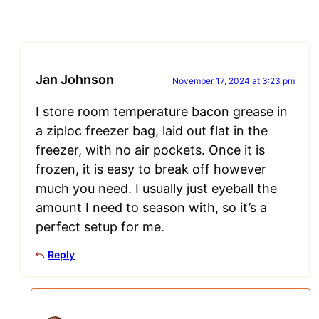
Jan Johnson
November 17, 2024 at 3:23 pm
I store room temperature bacon grease in
a ziploc freezer bag, laid out flat in the
freezer, with no air pockets. Once it is
frozen, it is easy to break off however
much you need. I usually just eyeball the
amount I need to season with, so it’s a
perfect setup for me.
Reply