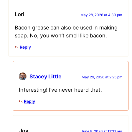
Lori
May 28, 2026 at 4:33 pm
Bacon grease can also be used in making
soap. No, you won’t smell like bacon.
Reply
Stacey Little
May 29, 2026 at 2:25 pm
Interesting! I’ve never heard that.
Reply
Joy
June 8, 2026 at 11:31 am