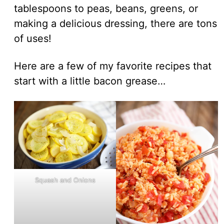
tablespoons to peas, beans, greens, or
making a delicious dressing, there are tons
of uses!
Here are a few of my favorite recipes that
start with a little bacon grease…
Squash and Onions