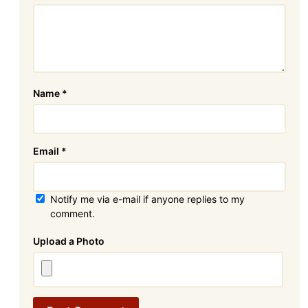
Name
*
Email
*
Notify me via e-mail if anyone replies to my
comment.
Attachment