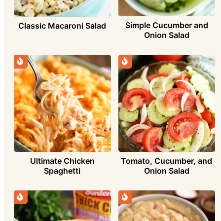
Simple Cucumber and
Classic Macaroni Salad
Onion Salad
Ultimate Chicken
Tomato, Cucumber, and
Spaghetti
Onion Salad