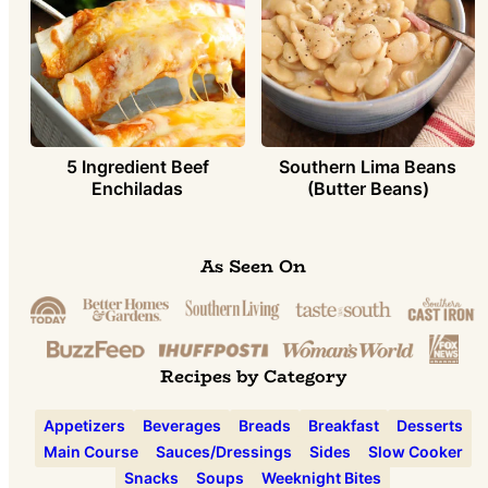
5 Ingredient Beef
Southern Lima Beans
Enchiladas
(Butter Beans)
As Seen On
Recipes by Category
Appetizers
Beverages
Breads
Breakfast
Desserts
Main Course
Sauces/Dressings
Sides
Slow Cooker
Snacks
Soups
Weeknight Bites