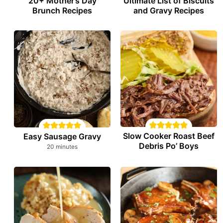
20+ Mother’s Day
Ultimate List of Biscuits
Brunch Recipes
and Gravy Recipes
Slow Cooker Roast Beef
Easy Sausage Gravy
Debris Po’ Boys
minutes
20
minutes