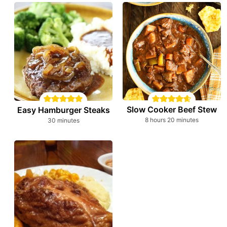
Slow Cooker Beef Stew
Easy Hamburger Steaks
hours
minutes
minutes
8
hours
20
minutes
30
minutes