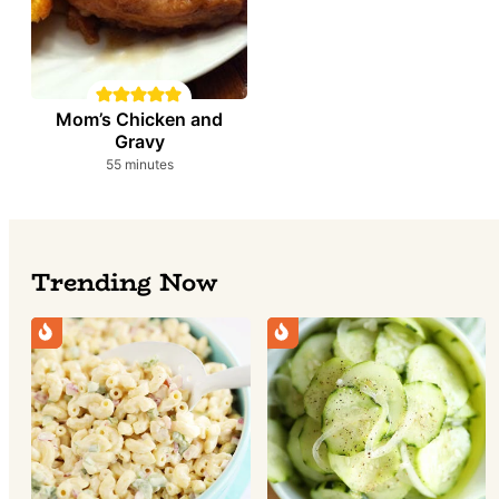
Mom’s Chicken and
Gravy
minutes
55
minutes
Trending Now