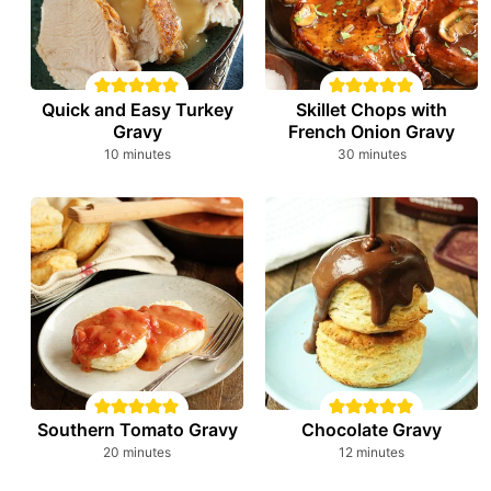
Quick and Easy Turkey
Skillet Chops with
Gravy
French Onion Gravy
minutes
minutes
10
minutes
30
minutes
Southern Tomato Gravy
Chocolate Gravy
minutes
minutes
20
minutes
12
minutes