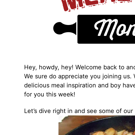
Hey, howdy, hey! Welcome back to ano
We sure do appreciate you joining us.
delicious meal inspiration and boy ha
for you this week!
Let’s dive right in and see some of our