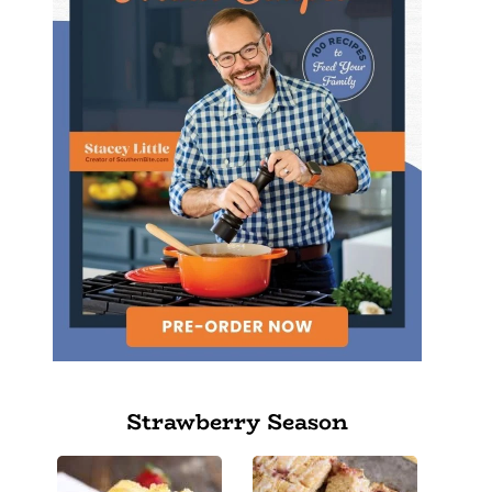
Strawberry Season