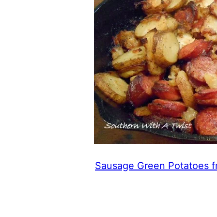
Sausage Green Potatoes f