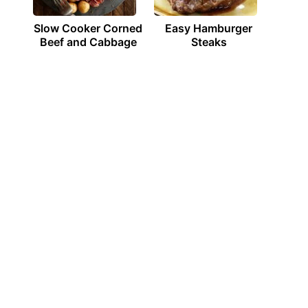
Slow Cooker Corned
Easy Hamburger
Beef and Cabbage
Steaks