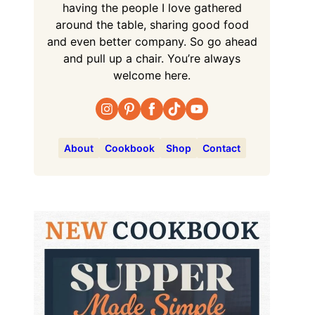
having the people I love gathered
around the table, sharing good food
and even better company. So go ahead
and pull up a chair. You’re always
welcome here.
About
Cookbook
Shop
Contact