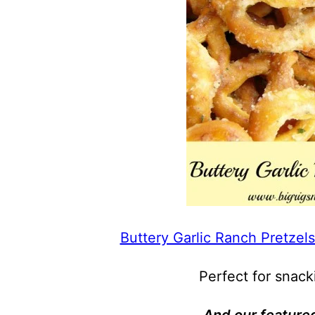
Buttery Garlic Ranch Pretzels
Perfect for snack
And our featured