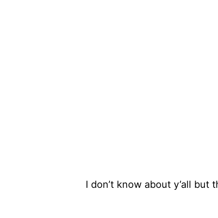
I don’t know about y’all but