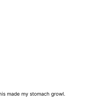
 this made my stomach growl.