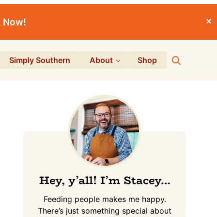
r Now!
✕
Search
Simply Southern
About
Shop
Primary
Sidebar
Hey, y’all! I’m Stacey…
Feeding people makes me happy.
There’s just something special about