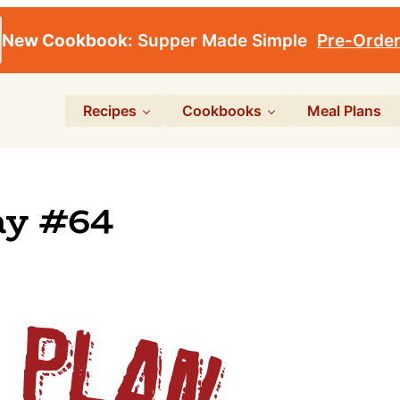
New Cookbook:
Supper Made Simple
Pre-Orde
Recipes
Cookbooks
Meal Plans
ay #64