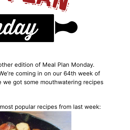
ther edition of Meal Plan Monday.
 We’re coming in on our 64th week of
ve we got some mouthwatering recipes
 most popular recipes from last week: