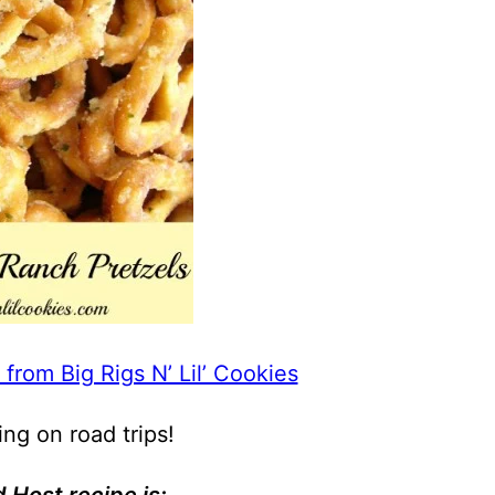
 from Big Rigs N’ Lil’ Cookies
ing on road trips!
 Host recipe is: