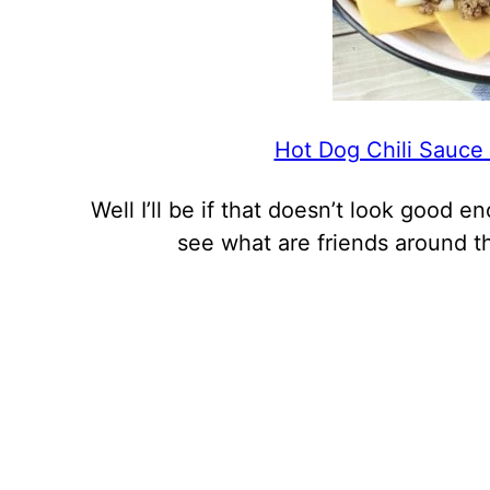
Hot Dog Chili Sauce
Well I’ll be if that doesn’t look good 
see what are friends around t