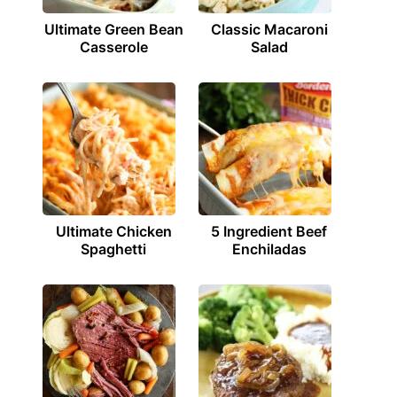
Ultimate Green Bean
Classic Macaroni
Casserole
Salad
Ultimate Chicken
5 Ingredient Beef
Spaghetti
Enchiladas