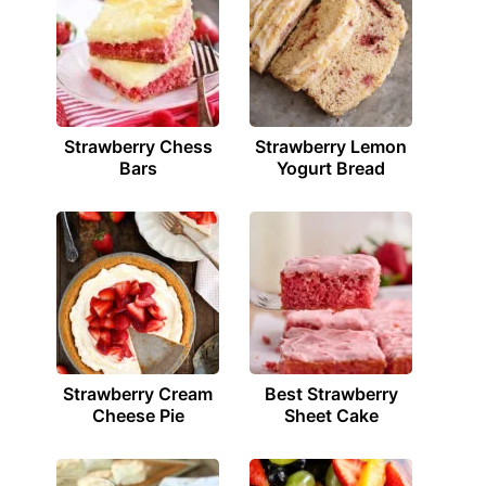
Strawberry Chess
Strawberry Lemon
Bars
Yogurt Bread
Strawberry Cream
Best Strawberry
Cheese Pie
Sheet Cake