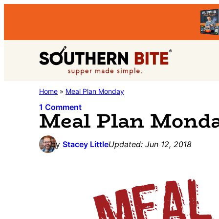
Skip
Skip
Skip
to
to
to
primary
main
primary
Southern
navigation
content
sidebar
Stacey
Home
»
Meal Plan Monday
Bite
Little's
1 Comment
Meal Plan Mond
Southern
Food
by
Stacey Little
Updated:
Jun 12, 2018
&
Recipe
Blog