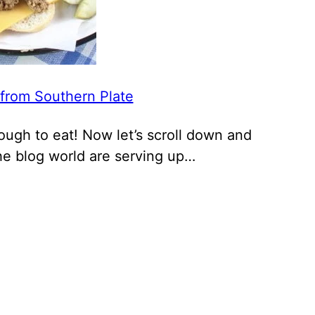
 from Southern Plate
enough to eat! Now let’s scroll down and
he blog world are serving up…