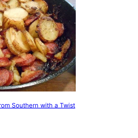
rom Southern with a Twist