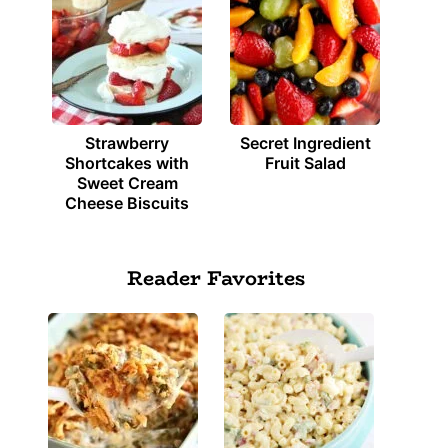
Strawberry
Secret Ingredient
Shortcakes with
Fruit Salad
Sweet Cream
Cheese Biscuits
Reader Favorites