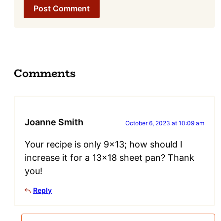
Comments
Joanne Smith
October 6, 2023 at 10:09 am
Your recipe is only 9×13; how should I
increase it for a 13×18 sheet pan? Thank
you!
Reply