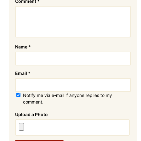
Comment
*
Name
*
Email
*
Notify me via e-mail if anyone replies to my
comment.
Attachment