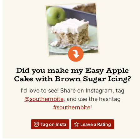
Did you make my Easy Apple
Cake with Brown Sugar Icing?
I'd love to see! Share on Instagram, tag
@southernbite
, and use the hashtag
#southernbite
!
Tag on Insta
Leave a Rating