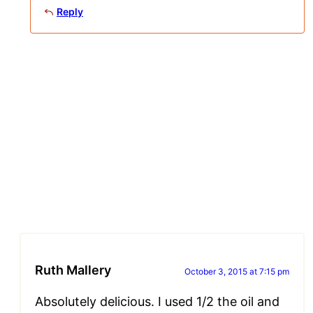
Reply
Ruth Mallery
October 3, 2015 at 7:15 pm
Absolutely delicious. I used 1/2 the oil and