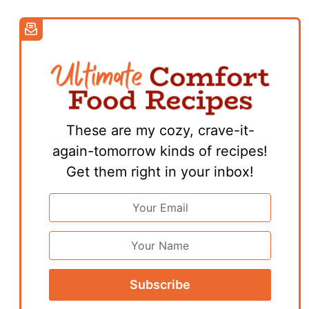
These are my cozy, crave-it-
again-tomorrow kinds of recipes!
Get them right in your inbox!
Email
Address
*
First
Name