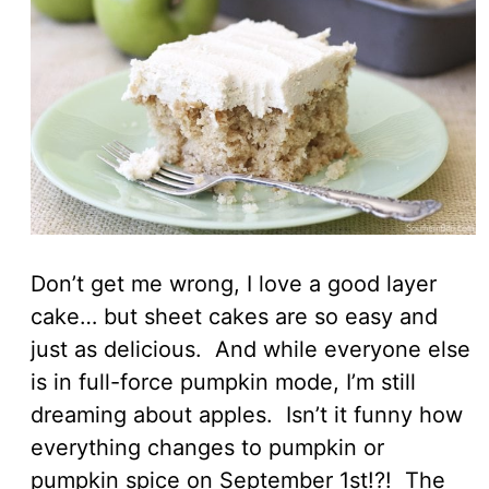
Don’t get me wrong, I love a good layer
cake… but sheet cakes are so easy and
just as delicious. And while everyone else
is in full-force pumpkin mode, I’m still
dreaming about apples. Isn’t it funny how
everything changes to pumpkin or
pumpkin spice on September 1st!?! The