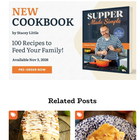
Related Posts