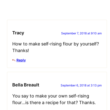
Tracy
September 7, 2018 at 9:10 am
How to make self-rising flour by yourself?
Thanks!
Reply
Bella Breault
September 6, 2018 at 3:13 pm
You say to make your own self-rising
flour…is there a recipe for that? Thanks.