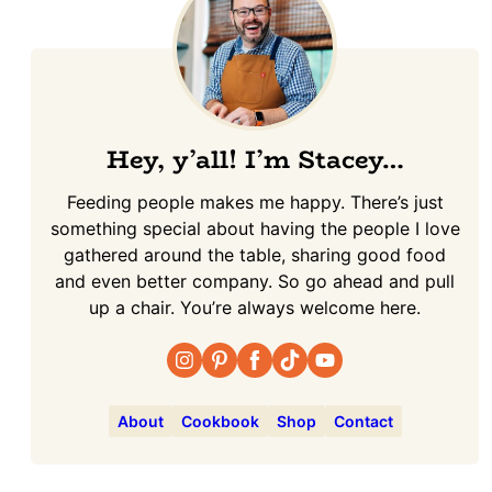
Hey, y’all! I’m Stacey…
Feeding people makes me happy. There’s just
something special about having the people I love
gathered around the table, sharing good food
and even better company. So go ahead and pull
up a chair. You’re always welcome here.
About
Cookbook
Shop
Contact