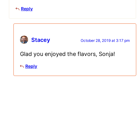
Reply
Stacey
October 28, 2019 at 3:17 pm
Glad you enjoyed the flavors, Sonja!
Reply