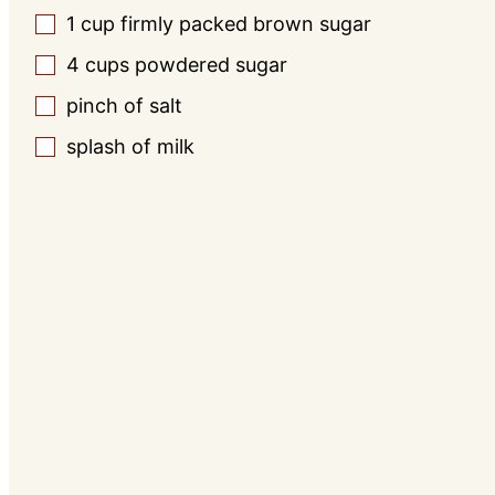
1
cup
firmly packed brown sugar
▢
4
cups
powdered sugar
▢
pinch
of salt
▢
splash of milk
▢