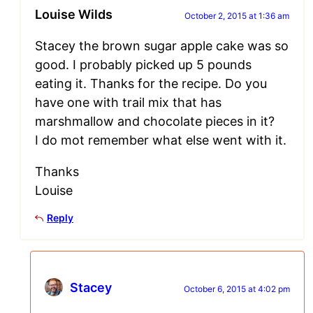
Louise Wilds
October 2, 2015 at 1:36 am
Stacey the brown sugar apple cake was so
good. I probably picked up 5 pounds
eating it. Thanks for the recipe. Do you
have one with trail mix that has
marshmallow and chocolate pieces in it?
I do mot remember what else went with it.
Thanks
Louise
Reply
Stacey
October 6, 2015 at 4:02 pm