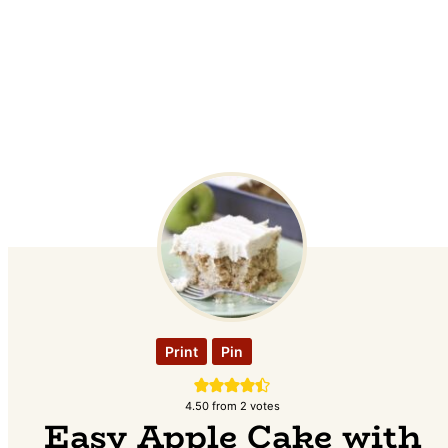
Print
Pin
4.50
from
2
votes
Easy Apple Cake with