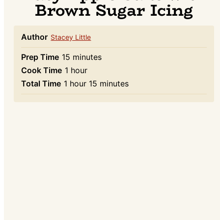
Brown Sugar Icing
Author
Stacey Little
minutes
Prep Time
15
minutes
hour
Cook Time
1
hour
hour
minutes
Total Time
1
hour
15
minutes