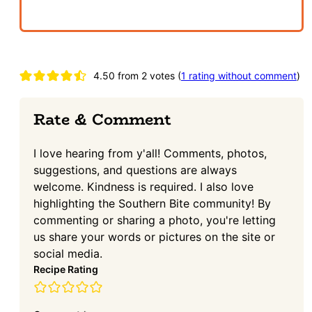
Reader
4.50 from 2 votes (
1 rating without comment
)
Interactions
Rate & Comment
I love hearing from y'all! Comments, photos,
suggestions, and questions are always
welcome. Kindness is required. I also love
highlighting the Southern Bite community! By
commenting or sharing a photo, you're letting
us share your words or pictures on the site or
social media.
Recipe Rating