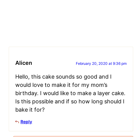
Alicen
February 20, 2020 at 9:36 pm
Hello, this cake sounds so good and I
would love to make it for my mom’s
birthday. I would like to make a layer cake.
Is this possible and if so how long should I
bake it for?
Reply