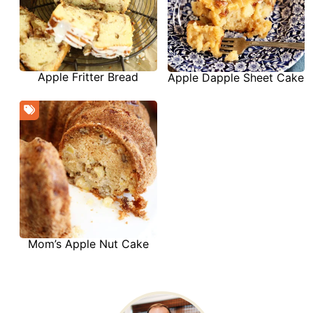
Apple Fritter Bread
Apple Dapple Sheet Cake
Mom’s Apple Nut Cake