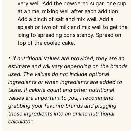
very well. Add the powdered sugar, one cup
at a time, mixing well after each addition.
Add a pinch of salt and mix well. Add a
splash or two of milk and mix well to get the
icing to spreading consistency. Spread on
top of the cooled cake.
* If nutritional values are provided, they are an
estimate and will vary depending on the brands
used. The values do not include optional
ingredients or when ingredients are added to
taste. If calorie count and other nutritional
values are important to you, I recommend
grabbing your favorite brands and plugging
those ingredients into an online nutritional
calculator.