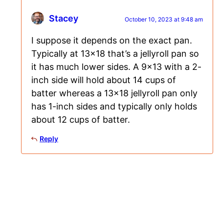
Stacey
October 10, 2023 at 9:48 am
I suppose it depends on the exact pan.
Typically at 13×18 that’s a jellyroll pan so
it has much lower sides. A 9×13 with a 2-
inch side will hold about 14 cups of
batter whereas a 13×18 jellyroll pan only
has 1-inch sides and typically only holds
about 12 cups of batter.
Reply