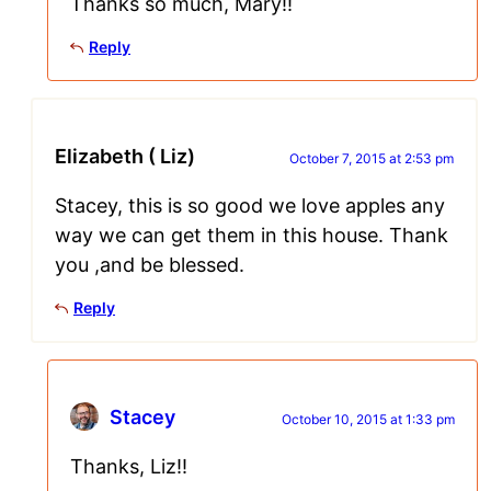
Thanks so much, Mary!!
Reply
Elizabeth ( Liz)
October 7, 2015 at 2:53 pm
Stacey, this is so good we love apples any
way we can get them in this house. Thank
you ,and be blessed.
Reply
Stacey
October 10, 2015 at 1:33 pm
Thanks, Liz!!