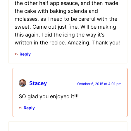
the other half applesauce, and then made
the cake with baking splenda and
molasses, as I need to be careful with the
sweet. Came out just fine. Will be making
this again. I did the icing the way it’s
written in the recipe. Amazing. Thank you!
Reply
Stacey
October 6, 2015 at 4:01 pm
SO glad you enjoyed it!!!
Reply