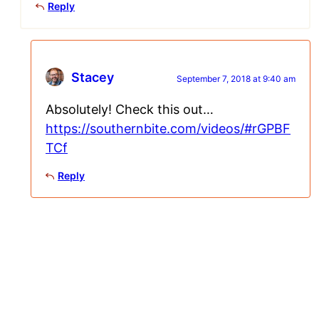
Reply
Stacey
September 7, 2018 at 9:40 am
Absolutely! Check this out…
https://southernbite.com/videos/#rGPBF
TCf
Reply