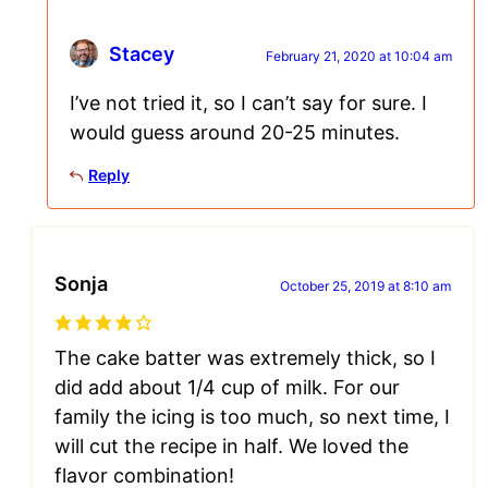
Stacey
February 21, 2020 at 10:04 am
I’ve not tried it, so I can’t say for sure. I
would guess around 20-25 minutes.
Reply
Sonja
October 25, 2019 at 8:10 am
The cake batter was extremely thick, so I
did add about 1/4 cup of milk. For our
family the icing is too much, so next time, I
will cut the recipe in half. We loved the
flavor combination!