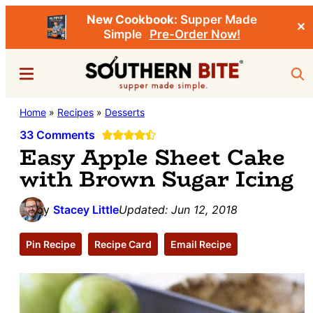
New Cookbook:
Supper Made
✕
Simple
Pre-Order Now!
Skip
Skip
Menu
Sea
to
to
main
primary
Southern
Home
»
Recipes
»
Desserts
Stacey
content
sidebar
Bite
Little's
33 Comments
Easy Apple Sheet Cake
Southern
with Brown Sugar Icing
Food
&
by
Stacey Little
Updated:
Jun 12, 2018
Recipe
Blog
Pin Recipe
Recipe Card
Email Recipe