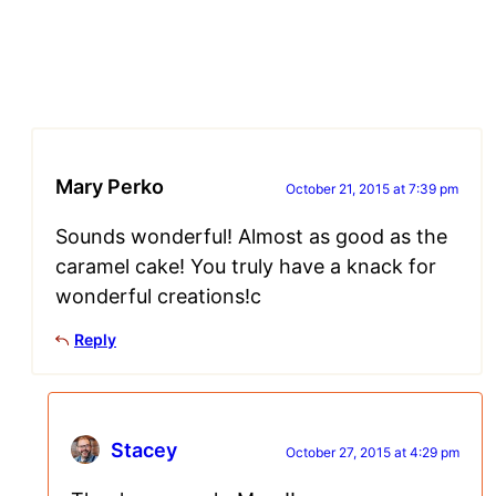
Mary Perko
October 21, 2015 at 7:39 pm
Sounds wonderful! Almost as good as the
caramel cake! You truly have a knack for
wonderful creations!c
Reply
Stacey
October 27, 2015 at 4:29 pm