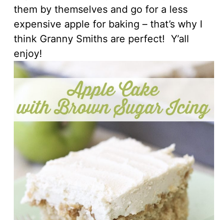
them by themselves and go for a less
expensive apple for baking – that’s why I
think Granny Smiths are perfect! Y’all
enjoy!