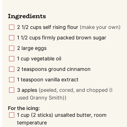
Ingredients
2 1/2
cups
self rising flour
(make your own)
▢
1 1/2
cups
firmly packed brown sugar
▢
2
large eggs
▢
1
cup
vegetable oil
▢
2
teaspoons
ground cinnamon
▢
1
teaspoon
vanilla extract
▢
3
apples
(peeled, cored, and chopped (I
▢
used Granny Smith))
For the icing:
1
cup
(2 sticks) unsalted butter, room
▢
temperature