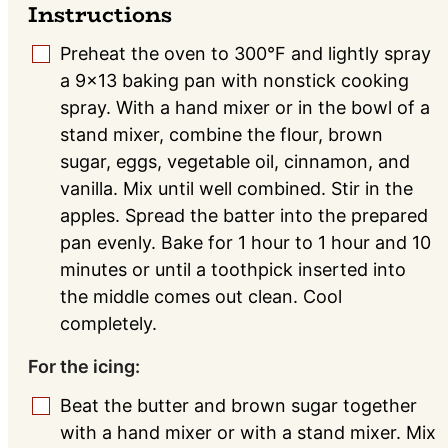
Instructions
Preheat the oven to 300°F and lightly spray
▢
a 9x13 baking pan with nonstick cooking
spray. With a hand mixer or in the bowl of a
stand mixer, combine the flour, brown
sugar, eggs, vegetable oil, cinnamon, and
vanilla. Mix until well combined. Stir in the
apples. Spread the batter into the prepared
pan evenly. Bake for 1 hour to 1 hour and 10
minutes or until a toothpick inserted into
the middle comes out clean. Cool
completely.
For the icing:
Beat the butter and brown sugar together
▢
with a hand mixer or with a stand mixer. Mix