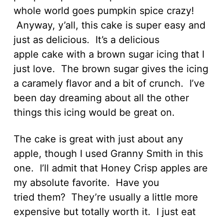
whole world goes pumpkin spice crazy!
Anyway, y’all, this cake is super easy and
just as delicious. It’s a delicious
apple cake with a brown sugar icing that I
just love. The brown sugar gives the icing
a caramely flavor and a bit of crunch. I’ve
been day dreaming about all the other
things this icing would be great on.
The cake is great with just about any
apple, though I used Granny Smith in this
one. I’ll admit that Honey Crisp apples are
my absolute favorite. Have you
tried them? They’re usually a little more
expensive but totally worth it. I just eat