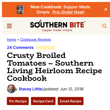
New Cookbook:
Supper Made
✕
Simple
Pre-Order Now!
Skip
Skip
Menu
Sea
to
to
main
primary
Southern
Home
»
Cookbook Reviews
Stacey
content
sidebar
Bite
Little's
24 Comments
Crusty Broiled
Southern
Tomatoes – Southern
Food
Living Heirloom Recipe
&
Cookbook
Recipe
Blog
by
Stacey Little
Updated:
Jun 12, 2018
Pin Recipe
Recipe Card
Email Recipe