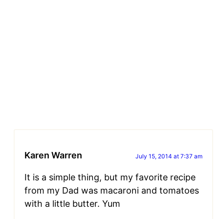
Karen Warren
July 15, 2014 at 7:37 am
It is a simple thing, but my favorite recipe
from my Dad was macaroni and tomatoes
with a little butter. Yum