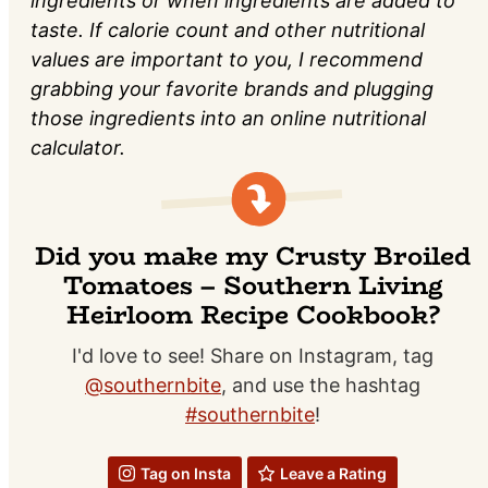
ingredients or when ingredients are added to
taste. If calorie count and other nutritional
values are important to you, I recommend
grabbing your favorite brands and plugging
those ingredients into an online nutritional
calculator.
Did you make my Crusty Broiled
Tomatoes – Southern Living
Heirloom Recipe Cookbook?
I'd love to see! Share on Instagram, tag
@southernbite
, and use the hashtag
#southernbite
!
Tag on Insta
Leave a Rating