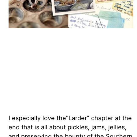
I especially love the”Larder” chapter at the
end that is all about pickles, jams, jellies,
and preserving the bounty of the Southern