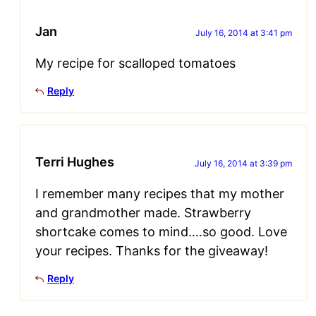
Jan
July 16, 2014 at 3:41 pm
My recipe for scalloped tomatoes
Reply
Terri Hughes
July 16, 2014 at 3:39 pm
I remember many recipes that my mother
and grandmother made. Strawberry
shortcake comes to mind….so good. Love
your recipes. Thanks for the giveaway!
Reply