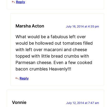
Reply
Marsha Acton
July 16, 2014 at 4:35 pm
What would be a fabulous left over
would be hollowed out tomatoes filled
with left over macaroni and cheese
topped with little bread crumbs with
Parmesan cheese. Even a few cooked
bacon crumbles Heavenly!!!
Reply
Vonnie
July 12, 2014 at 7:47 am