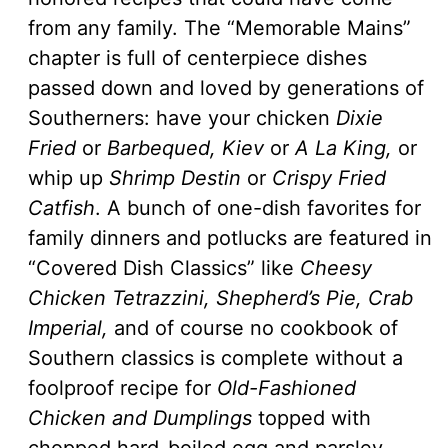
from any family. The “Memorable Mains”
chapter is full of centerpiece dishes
passed down and loved by generations of
Southerners: have your chicken
Dixie
Fried
or
Barbequed, Kiev
or
A La King,
or
whip up
Shrimp Destin
or
Crispy Fried
Catfish
. A bunch of one-dish favorites for
family dinners and potlucks are featured in
“Covered Dish Classics” like
Cheesy
Chicken Tetrazzini, Shepherd’s Pie, Crab
Imperial,
and of course no cookbook of
Southern classics is complete without a
foolproof recipe for
Old-Fashioned
Chicken and Dumplings
topped with