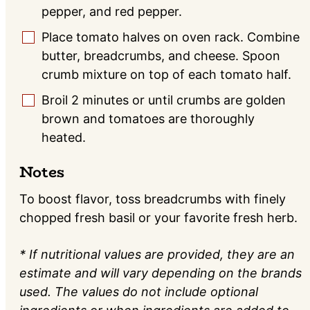
pepper, and red pepper.
Place tomato halves on oven rack. Combine
▢
butter, breadcrumbs, and cheese. Spoon
crumb mixture on top of each tomato half.
Broil 2 minutes or until crumbs are golden
▢
brown and tomatoes are thoroughly
heated.
Notes
To boost flavor, toss breadcrumbs with finely
chopped fresh basil or your favorite fresh herb.
* If nutritional values are provided, they are an
estimate and will vary depending on the brands
used. The values do not include optional