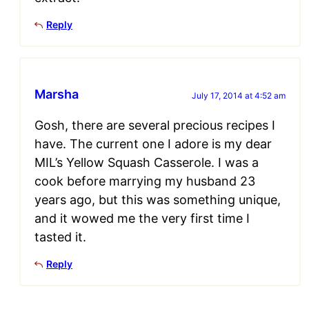
Reply
Marsha
July 17, 2014 at 4:52 am
Gosh, there are several precious recipes I
have. The current one I adore is my dear
MIL’s Yellow Squash Casserole. I was a
cook before marrying my husband 23
years ago, but this was something unique,
and it wowed me the very first time I
tasted it.
Reply