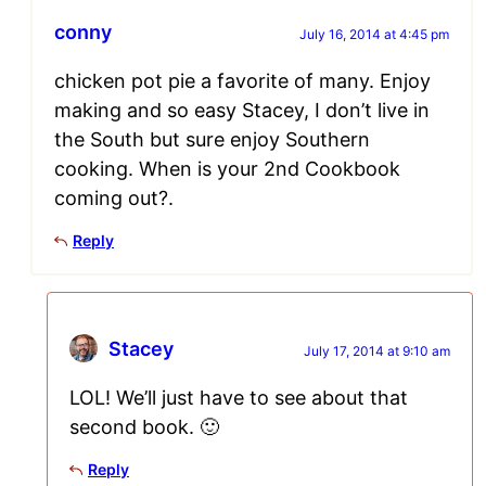
conny
July 16, 2014 at 4:45 pm
chicken pot pie a favorite of many. Enjoy
making and so easy Stacey, I don’t live in
the South but sure enjoy Southern
cooking. When is your 2nd Cookbook
coming out?.
Reply
Stacey
July 17, 2014 at 9:10 am
LOL! We’ll just have to see about that
second book. 🙂
Reply