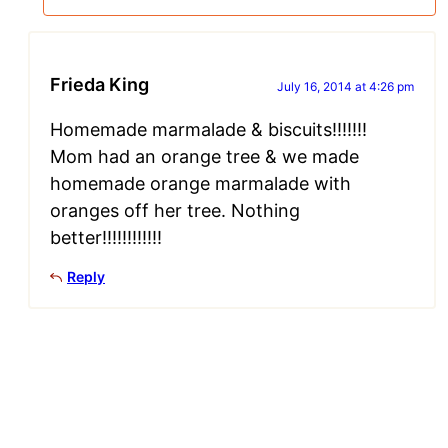
Frieda King
July 16, 2014 at 4:26 pm
Homemade marmalade & biscuits!!!!!!!
Mom had an orange tree & we made
homemade orange marmalade with
oranges off her tree. Nothing
better!!!!!!!!!!!!
Reply