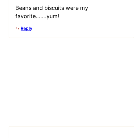
Beans and biscuits were my
favorite…….yum!
Reply