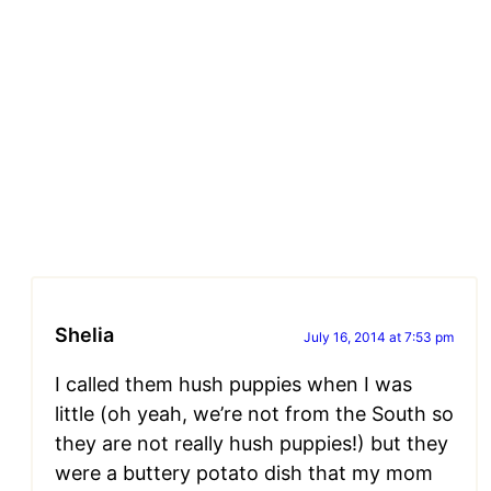
Shelia
July 16, 2014 at 7:53 pm
I called them hush puppies when I was
little (oh yeah, we’re not from the South so
they are not really hush puppies!) but they
were a buttery potato dish that my mom