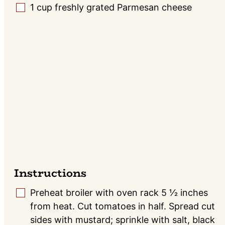
1
cup
freshly grated Parmesan cheese
▢
Instructions
Preheat broiler with oven rack 5 1⁄2 inches
▢
from heat. Cut tomatoes in half. Spread cut
sides with mustard; sprinkle with salt, black