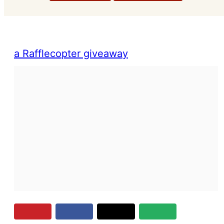
a Rafflecopter giveaway