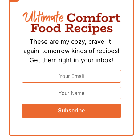
These are my cozy, crave-it-
again-tomorrow kinds of recipes!
Get them right in your inbox!
Email
Address
*
First
Name