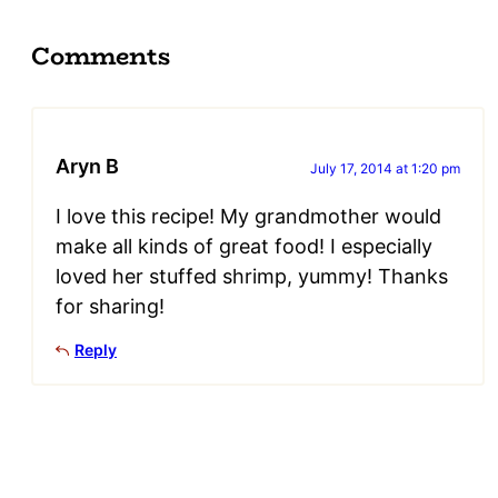
Comments
Aryn B
July 17, 2014 at 1:20 pm
I love this recipe! My grandmother would
make all kinds of great food! I especially
loved her stuffed shrimp, yummy! Thanks
for sharing!
Reply