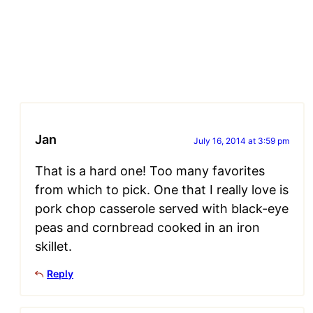
Jan
July 16, 2014 at 3:59 pm
That is a hard one! Too many favorites
from which to pick. One that I really love is
pork chop casserole served with black-eye
peas and cornbread cooked in an iron
skillet.
Reply