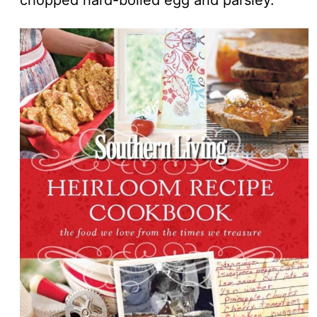
chopped hard-boiled egg and parsley.