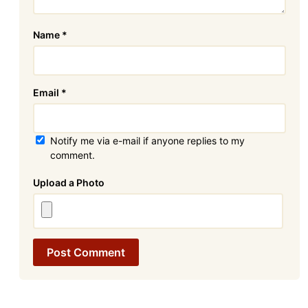
Name
*
Email
*
Notify me via e-mail if anyone replies to my
comment.
Attachment