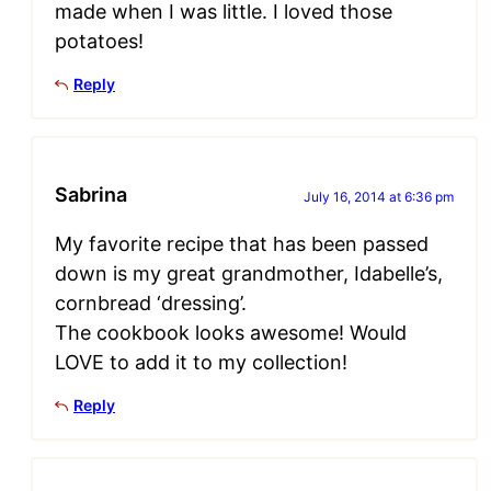
made when I was little. I loved those
potatoes!
Reply
Sabrina
July 16, 2014 at 6:36 pm
My favorite recipe that has been passed
down is my great grandmother, Idabelle’s,
cornbread ‘dressing’.
The cookbook looks awesome! Would
LOVE to add it to my collection!
Reply