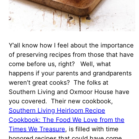
Y’all know how I feel about the importance
of preserving recipes from those that have
come before us, right? Well, what
happens if your parents and grandparents
weren’t great cooks? The folks at
Southern Living and Oxmoor House have
you covered. Their new cookbook,
Southern Living Heirloom Recipe
Cookbook: The Food We Love from the
Times We Treasure
, is filled with time
honored recipes that could have come