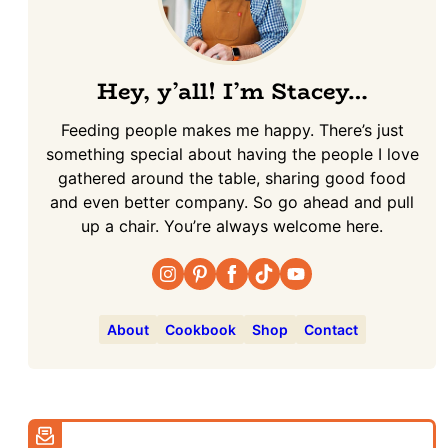
Hey, y’all! I’m Stacey…
Feeding people makes me happy. There’s just
something special about having the people I love
gathered around the table, sharing good food
and even better company. So go ahead and pull
up a chair. You’re always welcome here.
About
Cookbook
Shop
Contact