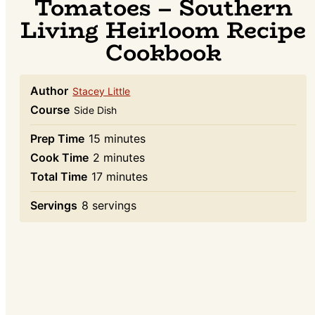
Tomatoes – Southern
Living Heirloom Recipe
Cookbook
Author
Stacey Little
Course
Side Dish
minutes
Prep Time
15
minutes
minutes
Cook Time
2
minutes
minutes
Total Time
17
minutes
Servings
8
servings