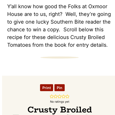
Y’all know how good the Folks at Oxmoor
House are to us, right? Well, they’re going
to give one lucky Southern Bite reader the
chance to win a copy. Scroll below this
recipe for these delicious Crusty Broiled
Tomatoes from the book for entry details.
Print
Pin
No ratings yet
Crusty Broiled