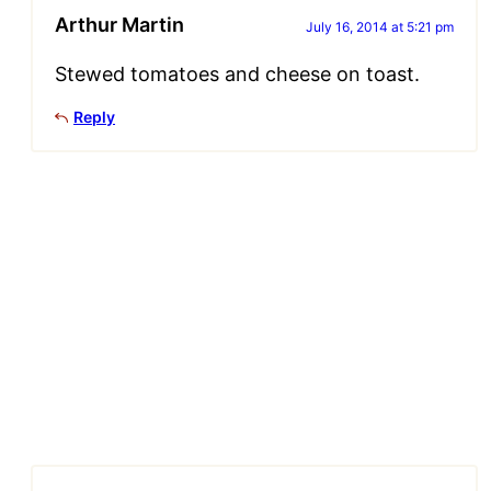
Arthur Martin
July 16, 2014 at 5:21 pm
Stewed tomatoes and cheese on toast.
Reply