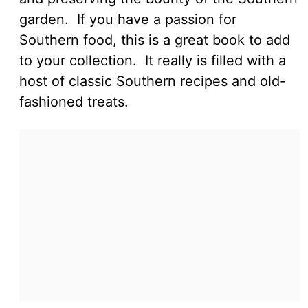
garden. If you have a passion for
Southern food, this is a great book to add
to your collection. It really is filled with a
host of classic Southern recipes and old-
fashioned treats.