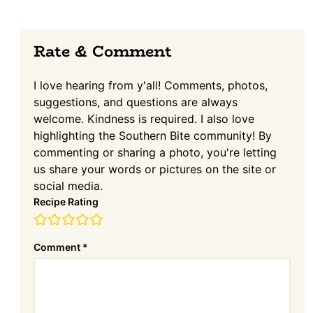
Reader
Rate & Comment
Interactions
I love hearing from y'all! Comments, photos,
suggestions, and questions are always
welcome. Kindness is required. I also love
highlighting the Southern Bite community! By
commenting or sharing a photo, you're letting
us share your words or pictures on the site or
social media.
Recipe Rating
Comment
*