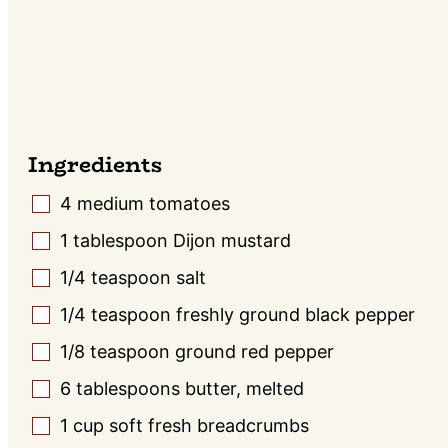
Ingredients
4
medium tomatoes
▢
1
tablespoon
Dijon mustard
▢
1/4
teaspoon
salt
▢
1/4
teaspoon
freshly ground black pepper
▢
1/8
teaspoon
ground red pepper
▢
6
tablespoons
butter, melted
▢
1
cup
soft fresh breadcrumbs
▢