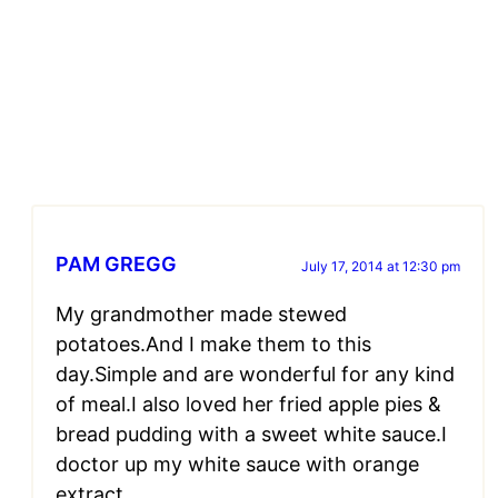
PAM GREGG
July 17, 2014 at 12:30 pm
My grandmother made stewed
potatoes.And I make them to this
day.Simple and are wonderful for any kind
of meal.I also loved her fried apple pies &
bread pudding with a sweet white sauce.I
doctor up my white sauce with orange
extract.