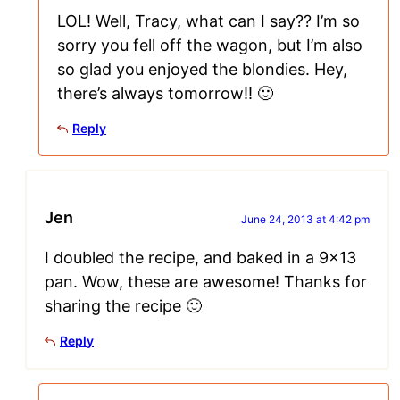
LOL! Well, Tracy, what can I say?? I’m so
sorry you fell off the wagon, but I’m also
so glad you enjoyed the blondies. Hey,
there’s always tomorrow!! 🙂
Reply
Jen
June 24, 2013 at 4:42 pm
I doubled the recipe, and baked in a 9×13
pan. Wow, these are awesome! Thanks for
sharing the recipe 🙂
Reply