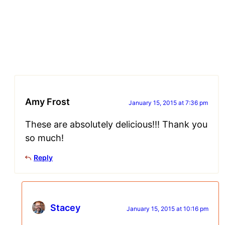
Amy Frost
January 15, 2015 at 7:36 pm
These are absolutely delicious!!! Thank you
so much!
Reply
Stacey
January 15, 2015 at 10:16 pm