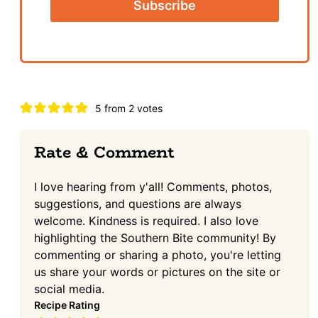
Reader
5 from 2 votes
Interactions
Rate & Comment
I love hearing from y'all! Comments, photos,
suggestions, and questions are always
welcome. Kindness is required. I also love
highlighting the Southern Bite community! By
commenting or sharing a photo, you're letting
us share your words or pictures on the site or
social media.
Recipe Rating