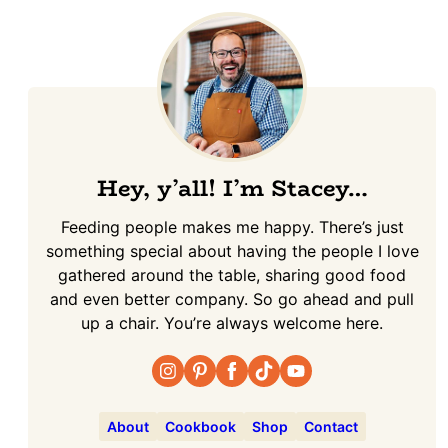
Hey, y’all! I’m Stacey…
Feeding people makes me happy. There’s just
something special about having the people I love
gathered around the table, sharing good food
and even better company. So go ahead and pull
up a chair. You’re always welcome here.
About
Cookbook
Shop
Contact