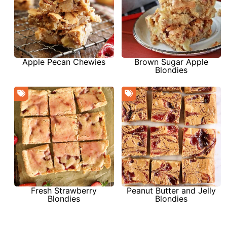
Apple Pecan Chewies
Brown Sugar Apple
Blondies
Fresh Strawberry
Peanut Butter and Jelly
Blondies
Blondies