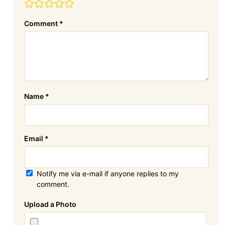
Comment
*
Name
*
Email
*
Notify me via e-mail if anyone replies to my
comment.
Attachment