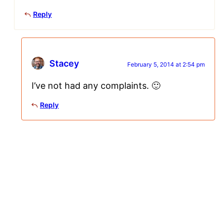
Reply
Stacey
February 5, 2014 at 2:54 pm
I’ve not had any complaints. 🙂
Reply