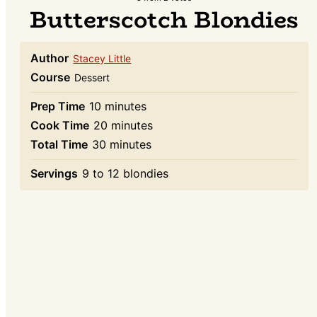
Butterscotch Blondies
Author
Stacey Little
Course
Dessert
minutes
Prep Time
10
minutes
minutes
Cook Time
20
minutes
minutes
Total Time
30
minutes
Servings
9
to 12 blondies