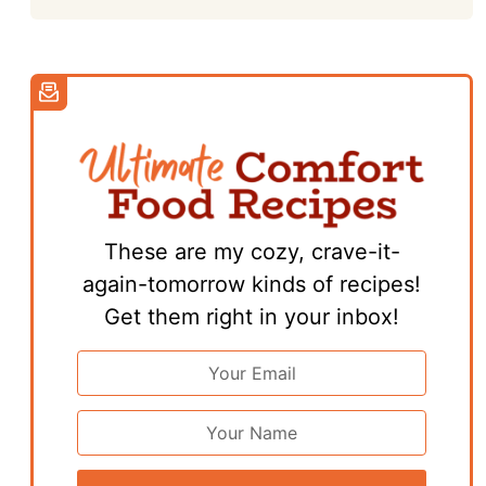
These are my cozy, crave-it-
again-tomorrow kinds of recipes!
Get them right in your inbox!
Email
Address
*
First
Name