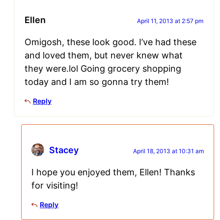
Ellen
April 11, 2013 at 2:57 pm
Omigosh, these look good. I’ve had these
and loved them, but never knew what
they were.lol Going grocery shopping
today and I am so gonna try them!
Reply
Stacey
April 18, 2013 at 10:31 am
I hope you enjoyed them, Ellen! Thanks
for visiting!
Reply