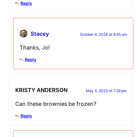
Reply
Stacey
October 4, 2024 at 8:45 am
Thanks, Jo!
Reply
KRISTY ANDERSON
May 3, 2023 at 7:29 pm
Can these brownies be frozen?
Reply