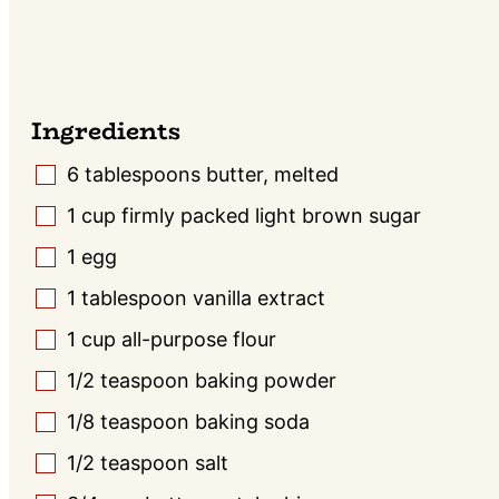
Ingredients
6
tablespoons
butter, melted
▢
1
cup
firmly packed light brown sugar
▢
1
egg
▢
1
tablespoon
vanilla extract
▢
1
cup
all-purpose flour
▢
1/2
teaspoon
baking powder
▢
1/8
teaspoon
baking soda
▢
1/2
teaspoon
salt
▢