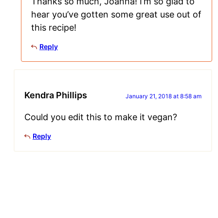
Thanks so much, Joanna! I’m so glad to
hear you’ve gotten some great use out of
this recipe!
Reply
Kendra Phillips
January 21, 2018 at 8:58 am
Could you edit this to make it vegan?
Reply