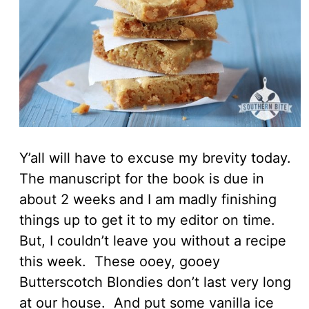
Y’all will have to excuse my brevity today.
The manuscript for the book is due in
about 2 weeks and I am madly finishing
things up to get it to my editor on time.
But, I couldn’t leave you without a recipe
this week. These ooey, gooey
Butterscotch Blondies don’t last very long
at our house. And put some vanilla ice