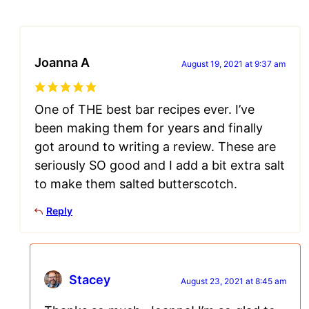
Joanna A
August 19, 2021 at 9:37 am
One of THE best bar recipes ever. I’ve
been making them for years and finally
got around to writing a review. These are
seriously SO good and I add a bit extra salt
to make them salted butterscotch.
Reply
Stacey
August 23, 2021 at 8:45 am