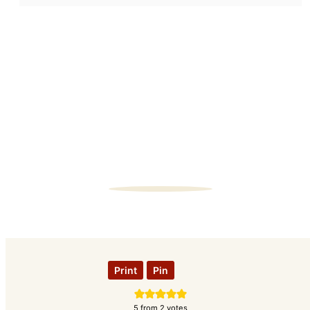
Print
Pin
5
from
2
votes