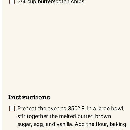
3/4
cup
butterscotch chips
▢
Instructions
Preheat the oven to 350° F. In a large bowl,
▢
stir together the melted butter, brown
sugar, egg, and vanilla. Add the flour, baking