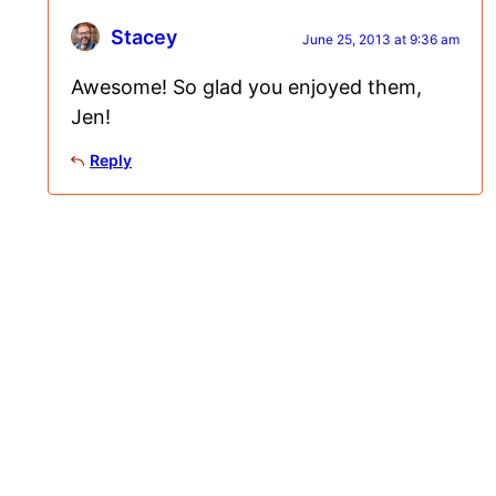
Stacey
June 25, 2013 at 9:36 am
Awesome! So glad you enjoyed them,
Jen!
Reply