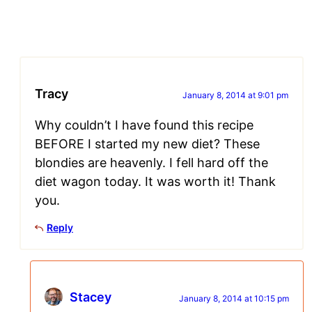
Tracy
January 8, 2014 at 9:01 pm
Why couldn’t I have found this recipe
BEFORE I started my new diet? These
blondies are heavenly. I fell hard off the
diet wagon today. It was worth it! Thank
you.
Reply
Stacey
January 8, 2014 at 10:15 pm