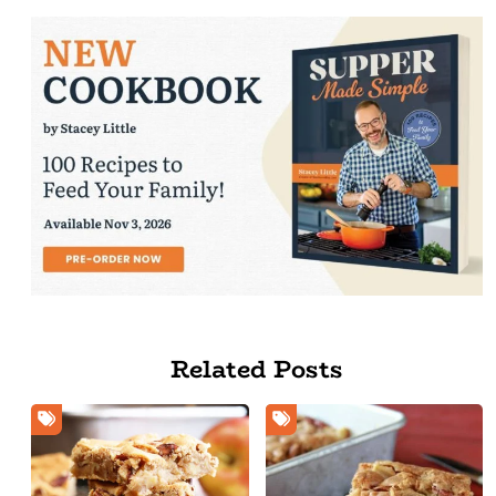
Related Posts