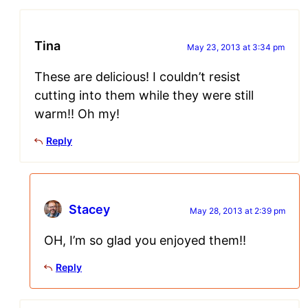
Tina
May 23, 2013 at 3:34 pm
These are delicious! I couldn’t resist
cutting into them while they were still
warm!! Oh my!
Reply
Stacey
May 28, 2013 at 2:39 pm
OH, I’m so glad you enjoyed them!!
Reply