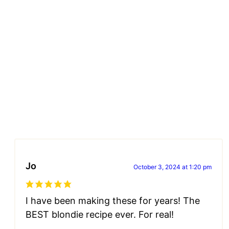
Jo
October 3, 2024 at 1:20 pm
I have been making these for years! The
BEST blondie recipe ever. For real!