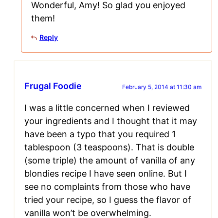
Wonderful, Amy! So glad you enjoyed
them!
Reply
Frugal Foodie
February 5, 2014 at 11:30 am
I was a little concerned when I reviewed
your ingredients and I thought that it may
have been a typo that you required 1
tablespoon (3 teaspoons). That is double
(some triple) the amount of vanilla of any
blondies recipe I have seen online. But I
see no complaints from those who have
tried your recipe, so I guess the flavor of
vanilla won’t be overwhelming.