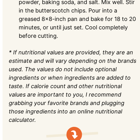
powder, baking soda, and salt. Mix well. Stir
in the butterscotch chips. Pour into a
greased 8x8-inch pan and bake for 18 to 20
minutes, or until just set. Cool completely
before cutting.
* If nutritional values are provided, they are an
estimate and will vary depending on the brands
used. The values do not include optional
ingredients or when ingredients are added to
taste. If calorie count and other nutritional
values are important to you, I recommend
grabbing your favorite brands and plugging
those ingredients into an online nutritional
calculator.