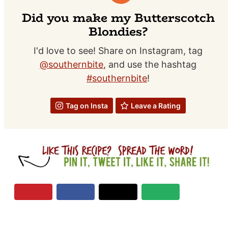
Did you make my Butterscotch
Blondies?
I'd love to see! Share on Instagram, tag
@southernbite
, and use the hashtag
#southernbite
!
Tag on Insta
Leave a Rating