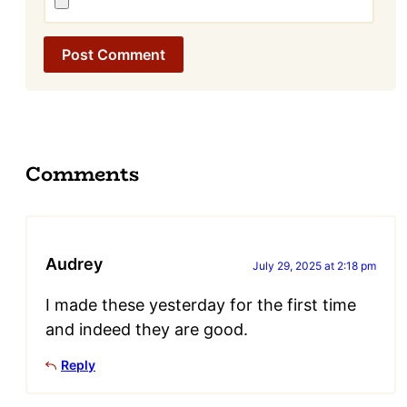
Comments
Audrey
July 29, 2025 at 2:18 pm
I made these yesterday for the first time
and indeed they are good.
Reply