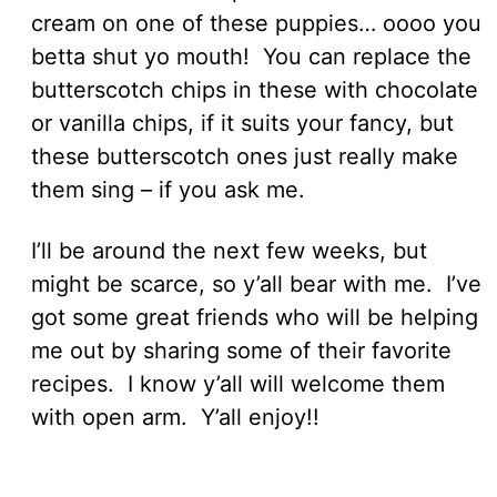
cream on one of these puppies… oooo you
betta shut yo mouth! You can replace the
butterscotch chips in these with chocolate
or vanilla chips, if it suits your fancy, but
these butterscotch ones just really make
them sing – if you ask me.
I’ll be around the next few weeks, but
might be scarce, so y’all bear with me. I’ve
got some great friends who will be helping
me out by sharing some of their favorite
recipes. I know y’all will welcome them
with open arm. Y’all enjoy!!