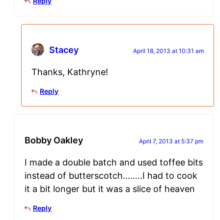
Reply
Stacey
April 18, 2013 at 10:31 am
Thanks, Kathryne!
Reply
Bobby Oakley
April 7, 2013 at 5:37 pm
I made a double batch and used toffee bits
instead of butterscotch……..I had to cook
it a bit longer but it was a slice of heaven
Reply