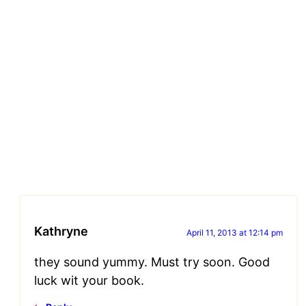
Kathryne
April 11, 2013 at 12:14 pm
they sound yummy. Must try soon. Good
luck wit your book.