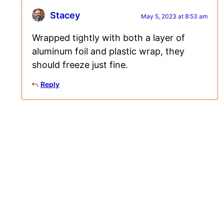
Stacey
May 5, 2023 at 8:53 am
Wrapped tightly with both a layer of
aluminum foil and plastic wrap, they
should freeze just fine.
Reply