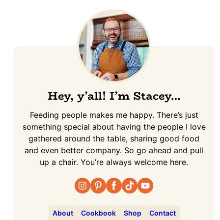
Hey, y’all! I’m Stacey…
Feeding people makes me happy. There’s just
something special about having the people I love
gathered around the table, sharing good food
and even better company. So go ahead and pull
up a chair. You’re always welcome here.
About
Cookbook
Shop
Contact