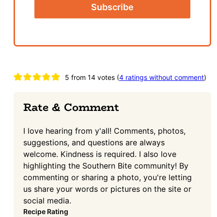
Reader
5 from 14 votes (
4 ratings without comment
)
Interactions
Rate & Comment
I love hearing from y'all! Comments, photos,
suggestions, and questions are always
welcome. Kindness is required. I also love
highlighting the Southern Bite community! By
commenting or sharing a photo, you're letting
us share your words or pictures on the site or
social media.
Recipe Rating