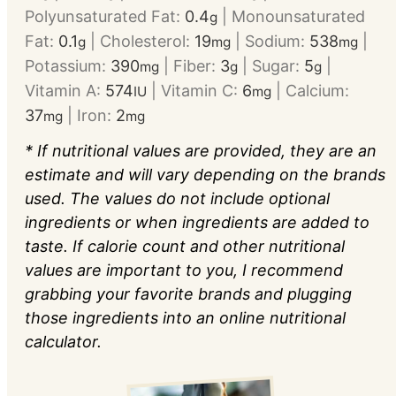
Polyunsaturated Fat:
0.4
|
Monounsaturated
g
Fat:
0.1
|
Cholesterol:
19
|
Sodium:
538
|
g
mg
mg
Potassium:
390
|
Fiber:
3
|
Sugar:
5
|
mg
g
g
Vitamin A:
574
|
Vitamin C:
6
|
Calcium:
IU
mg
37
|
Iron:
2
mg
mg
* If nutritional values are provided, they are an
estimate and will vary depending on the brands
used. The values do not include optional
ingredients or when ingredients are added to
taste. If calorie count and other nutritional
values are important to you, I recommend
grabbing your favorite brands and plugging
those ingredients into an online nutritional
calculator.