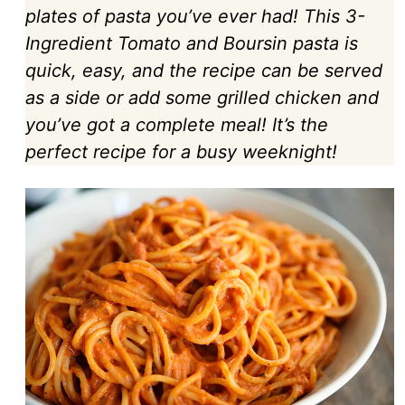
plates of pasta you’ve ever had! This 3-
Ingredient Tomato and Boursin pasta is
quick, easy, and the recipe can be served
as a side or add some grilled chicken and
you’ve got a complete meal! It’s the
perfect recipe for a busy weeknight!