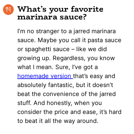
What’s your favorite
marinara sauce?
I’m no stranger to a jarred marinara
sauce. Maybe you call it pasta sauce
or spaghetti sauce – like we did
growing up. Regardless, you know
what I mean. Sure, I’ve got a
homemade version
that’s easy and
absolutely fantastic, but it doesn’t
beat the convenience of the jarred
stuff. And honestly, when you
consider the price and ease, it’s hard
to beat it all the way around.