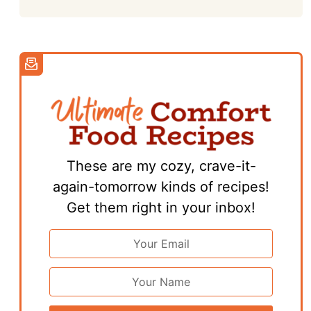
These are my cozy, crave-it-
again-tomorrow kinds of recipes!
Get them right in your inbox!
Email
Address
*
First
Name