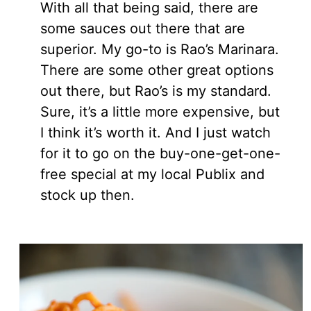
With all that being said, there are
some sauces out there that are
superior. My go-to is Rao’s Marinara.
There are some other great options
out there, but Rao’s is my standard.
Sure, it’s a little more expensive, but
I think it’s worth it. And I just watch
for it to go on the buy-one-get-one-
free special at my local Publix and
stock up then.