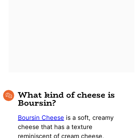
What kind of cheese is
Boursin?
Boursin Cheese
is a soft, creamy
cheese that has a texture
reminiscent of cream cheese,