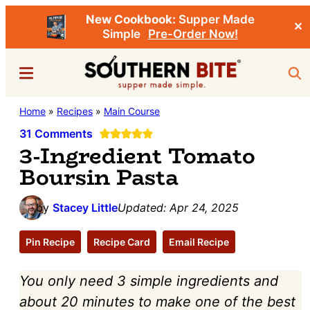
New Cookbook:
Supper Made
✕
Simple
Pre-Order Now!
Skip
Skip
Menu
Sea
to
to
main
primary
Southern
Home
»
Recipes
»
Main Course
Stacey
content
sidebar
Bite
Little's
31 Comments
3-Ingredient Tomato
Southern
Boursin Pasta
Food
&
by
Stacey Little
Updated:
Apr 24, 2025
Recipe
Blog
Pin Recipe
Recipe Card
Email Recipe
You only need 3 simple ingredients and
about 20 minutes to make one of the best