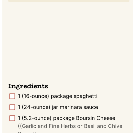
Ingredients
1
(16-ounce) package
spaghetti
▢
1
(24-ounce) jar
marinara sauce
▢
1
(5.2-ounce) package
Boursin Cheese
▢
((Garlic and Fine Herbs or Basil and Chive