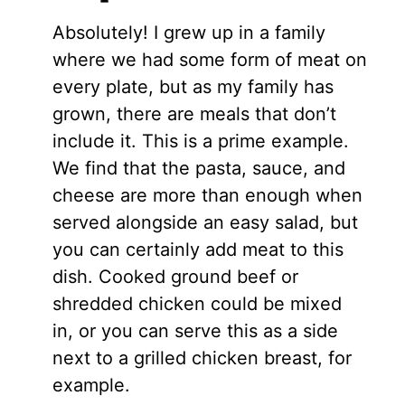
Absolutely! I grew up in a family
where we had some form of meat on
every plate, but as my family has
grown, there are meals that don’t
include it. This is a prime example.
We find that the pasta, sauce, and
cheese are more than enough when
served alongside an easy salad, but
you can certainly add meat to this
dish. Cooked ground beef or
shredded chicken could be mixed
in, or you can serve this as a side
next to a grilled chicken breast, for
example.