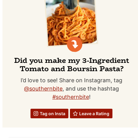
Did you make my 3-Ingredient
Tomato and Boursin Pasta?
I’d love to see! Share on Instagram, tag
@southernbite
, and use the hashtag
#southernbite
!
Tag on Insta
Leave a Rating