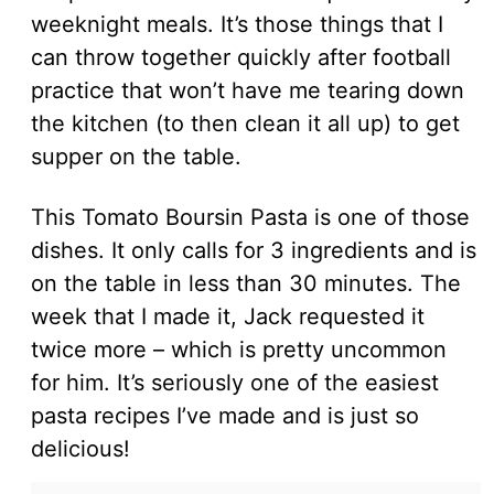
weeknight meals. It’s those things that I
can throw together quickly after football
practice that won’t have me tearing down
the kitchen (to then clean it all up) to get
supper on the table.
This Tomato Boursin Pasta is one of those
dishes. It only calls for 3 ingredients and is
on the table in less than 30 minutes. The
week that I made it, Jack requested it
twice more – which is pretty uncommon
for him. It’s seriously one of the easiest
pasta recipes I’ve made and is just so
delicious!