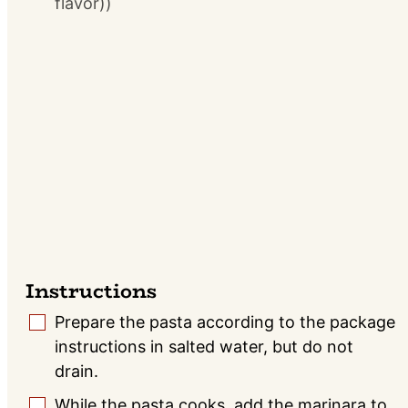
flavor))
Instructions
Prepare the pasta according to the package
▢
instructions in salted water, but do not
drain.
While the pasta cooks, add the marinara to
▢