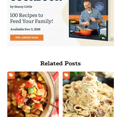
Related Posts