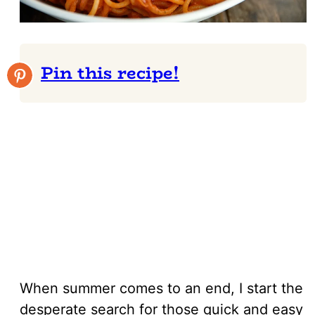
Pin this recipe!
When summer comes to an end, I start the
desperate search for those quick and easy