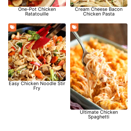
One-Pot Chicken
Cream Cheese Bacon
Ratatouille
Chicken Pasta
Easy Chicken Noodle Stir
Fry
Ultimate Chicken
Spaghetti