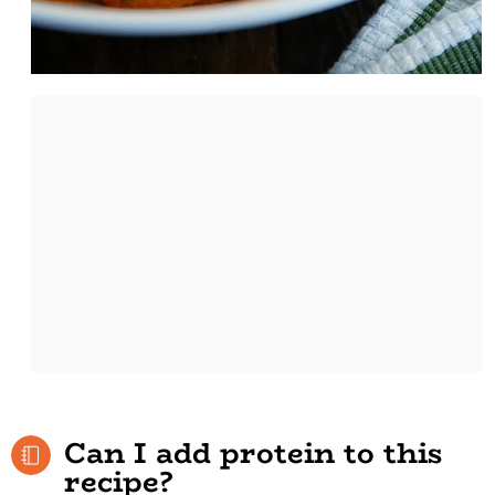
Can I add protein to this
recipe?