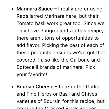
Marinara Sauce
– I really prefer using
Rao’s jarred Marinara here, but their
Tomato basil work great too. Since we
only have 3 ingredients in this recipe,
there aren’t tons of opportunities to
add flavor. Picking the best of each of
these products ensures we’ve got that
covered. I also like the Carbone and
Bottecelli brands of marinara. Pick
your favorite!
Boursin Cheese
– I prefer the Garlic
and Fine Herbs or Basil and Chives
varieties of Boursin for this recipe, but
I’m sure the Cracked Black Pepper