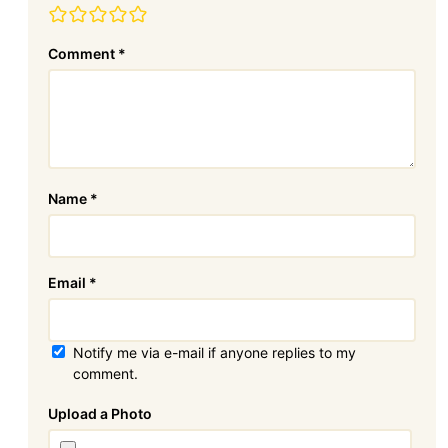
Comment
*
Name
*
Email
*
Notify me via e-mail if anyone replies to my
comment.
Attachment