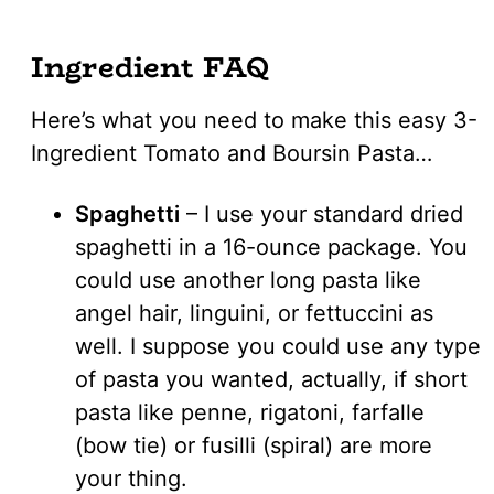
Ingredient FAQ
Here’s what you need to make this easy 3-
Ingredient Tomato and Boursin Pasta…
Spaghetti
– I use your standard dried
spaghetti in a 16-ounce package. You
could use another long pasta like
angel hair, linguini, or fettuccini as
well. I suppose you could use any type
of pasta you wanted, actually, if short
pasta like penne, rigatoni, farfalle
(bow tie) or fusilli (spiral) are more
your thing.