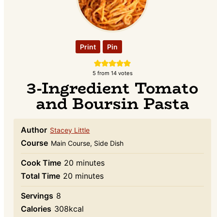
Print
Pin
5
from
14
votes
3-Ingredient Tomato
and Boursin Pasta
Author
Stacey Little
Course
Main Course, Side Dish
minutes
Cook Time
20
minutes
minutes
Total Time
20
minutes
Servings
8
Calories
308
kcal