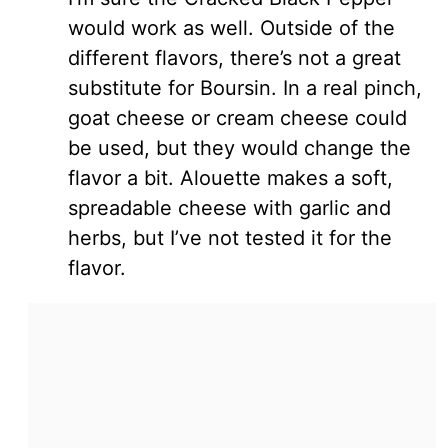
would work as well. Outside of the
different flavors, there’s not a great
substitute for Boursin. In a real pinch,
goat cheese or cream cheese could
be used, but they would change the
flavor a bit. Alouette makes a soft,
spreadable cheese with garlic and
herbs, but I’ve not tested it for the
flavor.