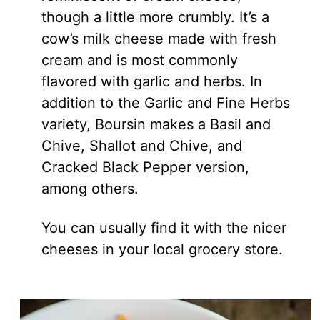
though a little more crumbly. It’s a
cow’s milk cheese made with fresh
cream and is most commonly
flavored with garlic and herbs. In
addition to the Garlic and Fine Herbs
variety, Boursin makes a Basil and
Chive, Shallot and Chive, and
Cracked Black Pepper version,
among others.
You can usually find it with the nicer
cheeses in your local grocery store.