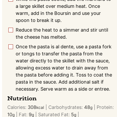
a large skillet over medium heat. Once
warm, add in the Boursin and use your
spoon to break it up.
Reduce the heat to a simmer and stir until
▢
the cheese has melted.
Once the pasta is al dente, use a pasta fork
▢
or tongs to transfer the pasta from the
water directly to the skillet with the sauce,
allowing excess water to drain away from
the pasta before adding it. Toss to coat the
pasta in the sauce. Add additional salt if
necessary. Serve warm as a side or entree.
Nutrition
Calories:
308
|
Carbohydrates:
48
|
Protein:
kcal
g
10
|
Fat:
9
|
Saturated Fat:
5
|
g
g
g