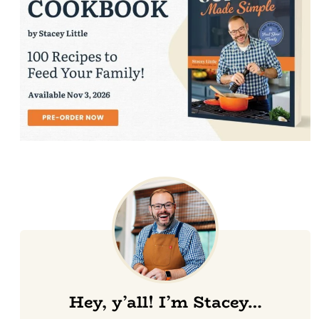
Hey, y’all! I’m Stacey…