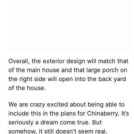
Overall, the exterior design will match that
of the main house and that large porch on
the right side will open into the back yard
of the house.
We are crazy excited about being able to
include this in the plans for Chinaberry. It’s
seriously a dream come true. But
somehow, it still doesn’t seem real.