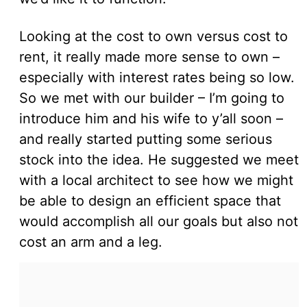
Looking at the cost to own versus cost to
rent, it really made more sense to own –
especially with interest rates being so low.
So we met with our builder – I’m going to
introduce him and his wife to y’all soon –
and really started putting some serious
stock into the idea. He suggested we meet
with a local architect to see how we might
be able to design an efficient space that
would accomplish all our goals but also not
cost an arm and a leg.