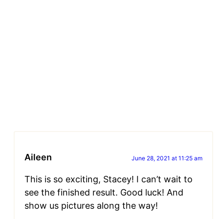
Aileen
June 28, 2021 at 11:25 am
This is so exciting, Stacey! I can’t wait to
see the finished result. Good luck! And
show us pictures along the way!