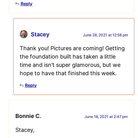
Reply
Stacey
June 28, 2021 at 12:58 pm
Thank you! Pictures are coming! Getting
the foundation built has taken a little
time and isn’t super glamorous, but we
hope to have that finished this week.
Reply
Bonnie C.
June 18, 2021 at 2:47 pm
Stacey,