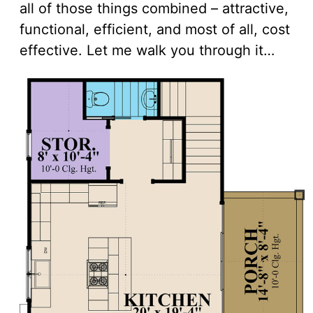
all of those things combined – attractive,
functional, efficient, and most of all, cost
effective. Let me walk you through it…