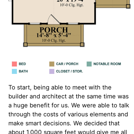
To start, being able to meet with the
builder and architect at the same time was
a huge benefit for us. We were able to talk
through the costs of various elements and
make smart decisions. We decided that
about 1,000 square feet would give me all