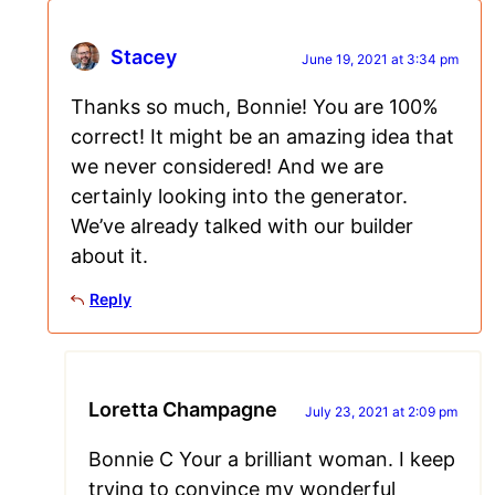
Stacey
June 19, 2021 at 3:34 pm
Thanks so much, Bonnie! You are 100%
correct! It might be an amazing idea that
we never considered! And we are
certainly looking into the generator.
We’ve already talked with our builder
about it.
Reply
Loretta Champagne
July 23, 2021 at 2:09 pm
Bonnie C Your a brilliant woman. I keep
trying to convince my wonderful