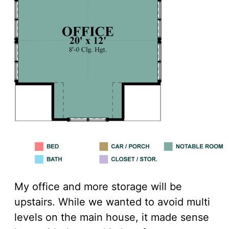
My office and more storage will be
upstairs. While we wanted to avoid multi
levels on the main house, it made sense