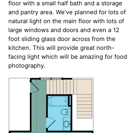
floor with a small half bath and a storage
and pantry area. We’ve planned for lots of
natural light on the main floor with lots of
large windows and doors and even a 12
foot sliding glass door across from the
kitchen. This will provide great north-
facing light which will be amazing for food
photography.