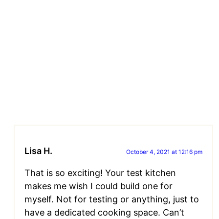
Lisa H.
October 4, 2021 at 12:16 pm
That is so exciting! Your test kitchen
makes me wish I could build one for
myself. Not for testing or anything, just to
have a dedicated cooking space. Can’t