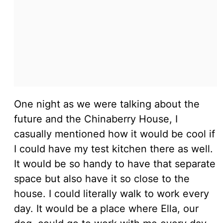
One night as we were talking about the
future and the Chinaberry House, I
casually mentioned how it would be cool if
I could have my test kitchen there as well.
It would be so handy to have that separate
space but also have it so close to the
house. I could literally walk to work every
day. It would be a place where Ella, our