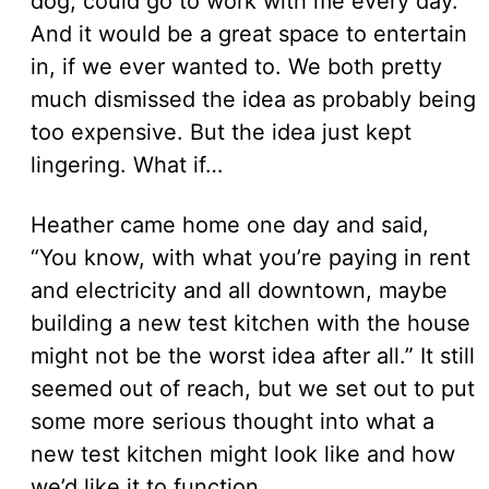
dog, could go to work with me every day.
And it would be a great space to entertain
in, if we ever wanted to. We both pretty
much dismissed the idea as probably being
too expensive. But the idea just kept
lingering. What if…
Heather came home one day and said,
“You know, with what you’re paying in rent
and electricity and all downtown, maybe
building a new test kitchen with the house
might not be the worst idea after all.” It still
seemed out of reach, but we set out to put
some more serious thought into what a
new test kitchen might look like and how
we’d like it to function.