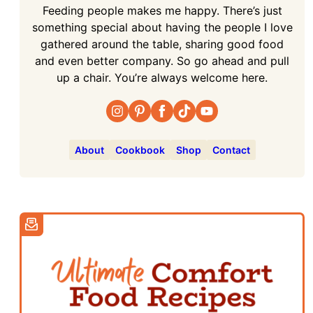
Feeding people makes me happy. There’s just
something special about having the people I love
gathered around the table, sharing good food
and even better company. So go ahead and pull
up a chair. You’re always welcome here.
About
Cookbook
Shop
Contact