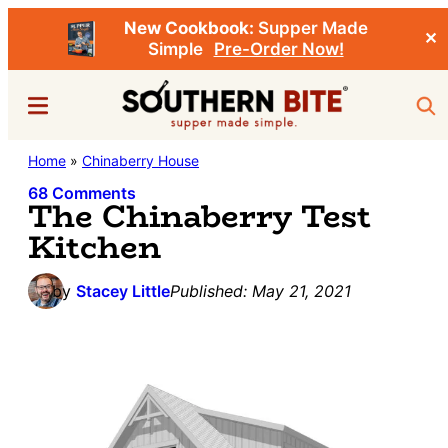
New Cookbook:
Supper Made
✕
Simple
Pre-Order Now!
Skip
Skip
Menu
Sea
to
to
main
primary
Southern
Home
»
Chinaberry House
Stacey
content
sidebar
Bite
Little's
68 Comments
The Chinaberry Test
Southern
Kitchen
Food
&
by
Stacey Little
Published:
May 21, 2021
Recipe
Blog