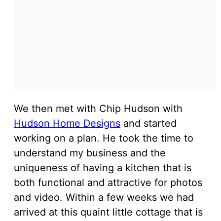
We then met with Chip Hudson with
Hudson Home Designs
and started
working on a plan. He took the time to
understand my business and the
uniqueness of having a kitchen that is
both functional and attractive for photos
and video. Within a few weeks we had
arrived at this quaint little cottage that is