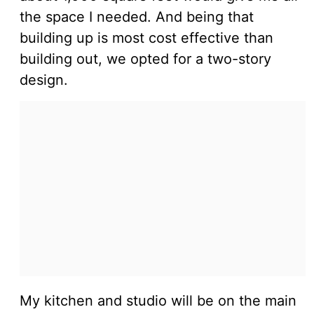
the space I needed. And being that
building up is most cost effective than
building out, we opted for a two-story
design.
My kitchen and studio will be on the main