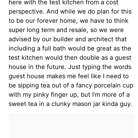
here with the test kitchen from a cost
perspective. And while we do plan for this
to be our forever home, we have to think
super long term and resale, so we were
advised by our builder and architect that
including a full bath would be great as the
test kitchen would then double as a guest
house in the future. Just typing the words
guest house makes me feel like I need to
be sipping tea out of a fancy porcelain cup
with my pinky finger up, but I’m more of a
sweet tea in a clunky mason jar kinda guy.