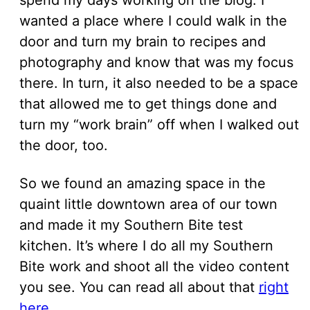
wanted a place where I could walk in the
door and turn my brain to recipes and
photography and know that was my focus
there. In turn, it also needed to be a space
that allowed me to get things done and
turn my “work brain” off when I walked out
the door, too.
So we found an amazing space in the
quaint little downtown area of our town
and made it my Southern Bite test
kitchen. It’s where I do all my Southern
Bite work and shoot all the video content
you see. You can read all about that
right
here
.