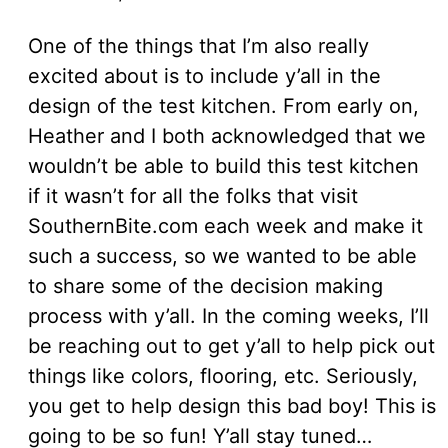
One of the things that I’m also really
excited about is to include y’all in the
design of the test kitchen. From early on,
Heather and I both acknowledged that we
wouldn’t be able to build this test kitchen
if it wasn’t for all the folks that visit
SouthernBite.com each week and make it
such a success, so we wanted to be able
to share some of the decision making
process with y’all. In the coming weeks, I’ll
be reaching out to get y’all to help pick out
things like colors, flooring, etc. Seriously,
you get to help design this bad boy! This is
going to be so fun! Y’all stay tuned…