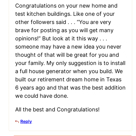
Congratulations on your new home and
test kitchen buildings. Like one of your
other followers said . . . “You are very
brave for posting as you will get many
opinions!” But look at it this way . . .
someone may have a new idea you never
thought of that will be great for you and
your family. My only suggestion is to install
a full house generator when you build. We
built our retirement dream home in Texas
6 years ago and that was the best addition
we could have done.
All the best and Congratulations!
Reply