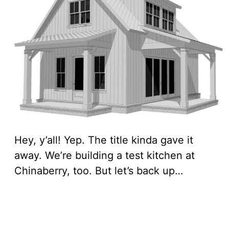
Hey, y’all! Yep. The title kinda gave it
away. We’re building a test kitchen at
Chinaberry, too. But let’s back up…