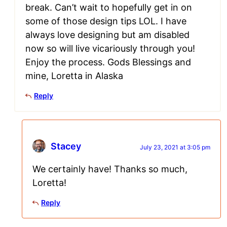
break. Can’t wait to hopefully get in on
some of those design tips LOL. I have
always love designing but am disabled
now so will live vicariously through you!
Enjoy the process. Gods Blessings and
mine, Loretta in Alaska
Reply
Stacey
July 23, 2021 at 3:05 pm
We certainly have! Thanks so much,
Loretta!
Reply