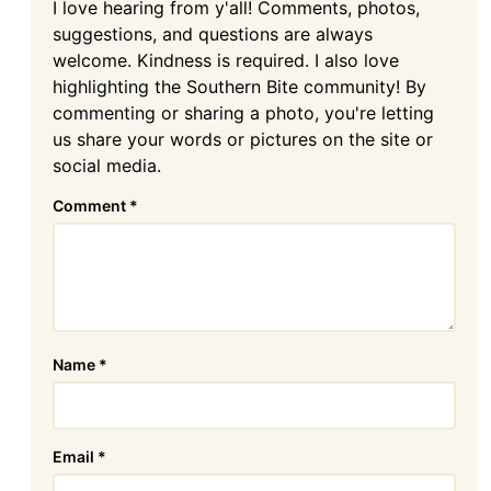
I love hearing from y'all! Comments, photos,
suggestions, and questions are always
welcome. Kindness is required. I also love
highlighting the Southern Bite community! By
commenting or sharing a photo, you're letting
us share your words or pictures on the site or
social media.
Comment
*
Name
*
Email
*