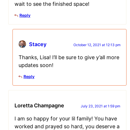
wait to see the finished space!
Reply
Stacey
October 12, 2021 at 12:13 pm
Thanks, Lisa! I’ll be sure to give y’all more
updates soon!
Reply
Loretta Champagne
July 23, 2021 at 1:59 pm
I am so happy for your lil family! You have
worked and prayed so hard, you deserve a