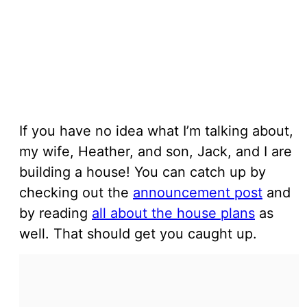
If you have no idea what I’m talking about,
my wife, Heather, and son, Jack, and I are
building a house! You can catch up by
checking out the
announcement post
and
by reading
all about the house plans
as
well. That should get you caught up.