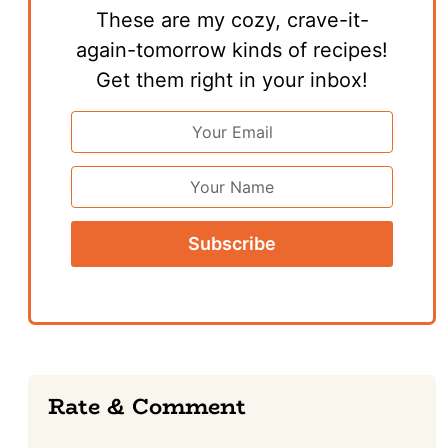
These are my cozy, crave-it-
again-tomorrow kinds of recipes!
Get them right in your inbox!
Email
Address
*
First
Name
Reader
Rate & Comment
Interactions