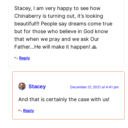
Stacey, I am very happy to see how
Chinaberry is turning out, it’s looking
beautiful!!! People say dreams come true
but for those who believe in God know
that when we pray and we ask Our
Father…He will make it happen! 🙏
Reply
Stacey
December 21, 2021 at 4:41 pm
And that is certainly the case with us!
Reply