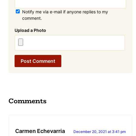
Notify me via e-mail if anyone replies to my
comment.
Attachment
Comments
Carmen Echevarria
December 20, 2021 at 3:41 pm