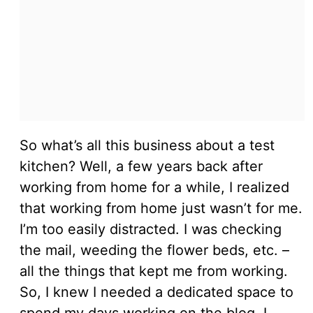
So what’s all this business about a test
kitchen? Well, a few years back after
working from home for a while, I realized
that working from home just wasn’t for me.
I’m too easily distracted. I was checking
the mail, weeding the flower beds, etc. –
all the things that kept me from working.
So, I knew I needed a dedicated space to
spend my days working on the blog. I