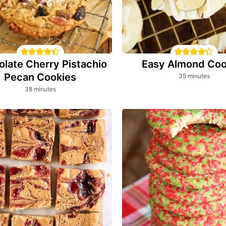
late Cherry Pistachio
Easy Almond Coo
Pecan Cookies
minutes
35
minutes
minutes
38
minutes