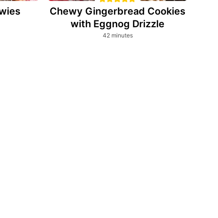
wies
Chewy Gingerbread Cookies
with Eggnog Drizzle
minutes
42
minutes