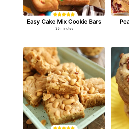
Easy Cake Mix Cookie Bars
Pea
minutes
35
minutes