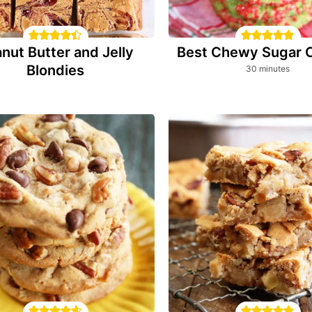
nut Butter and Jelly
Best Chewy Sugar 
Blondies
minutes
30
minutes