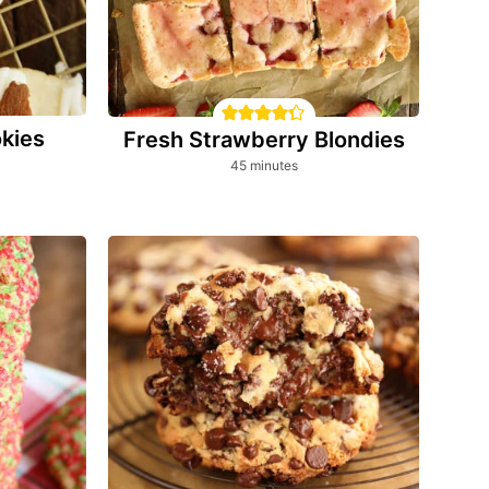
kies
Fresh Strawberry Blondies
minutes
45
minutes