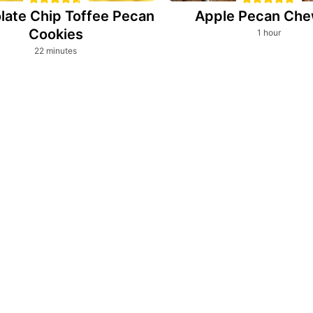
late Chip Toffee Pecan
Apple Pecan Che
Cookies
hour
1
hour
minutes
22
minutes