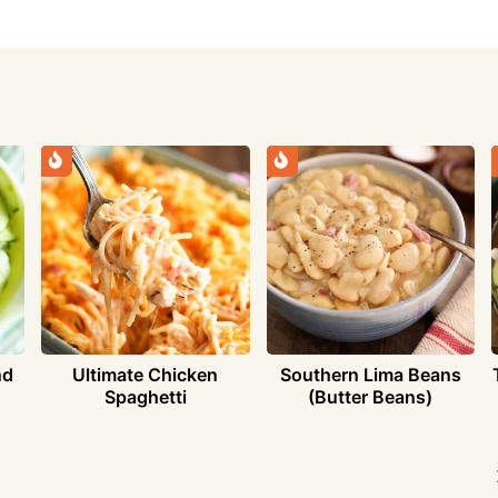
nd
Ultimate Chicken
Southern Lima Beans
Spaghetti
(Butter Beans)