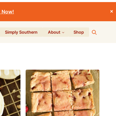
r Now!
✕
Search
Simply Southern
About
Shop