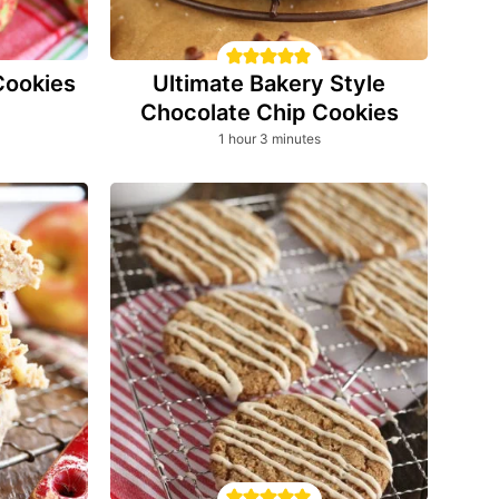
Cookies
Ultimate Bakery Style
Chocolate Chip Cookies
hour
minutes
1
hour
3
minutes