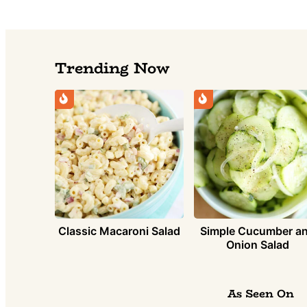
Trending Now
Simple Cucumber a
Classic Macaroni Salad
Onion Salad
As Seen On