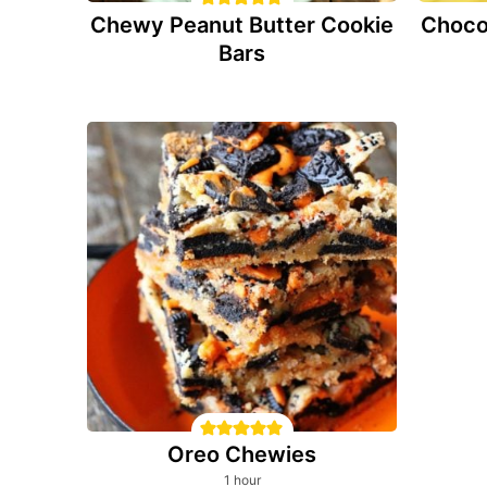
Chewy Peanut Butter Cookie
Choco
Bars
Oreo Chewies
hour
1
hour