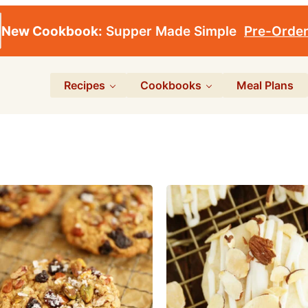
New Cookbook:
Supper Made Simple
Pre-Orde
Recipes
Cookbooks
Meal Plans