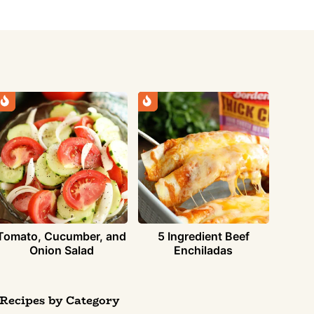
Tomato, Cucumber, and
5 Ingredient Beef
Onion Salad
Enchiladas
Recipes by Category