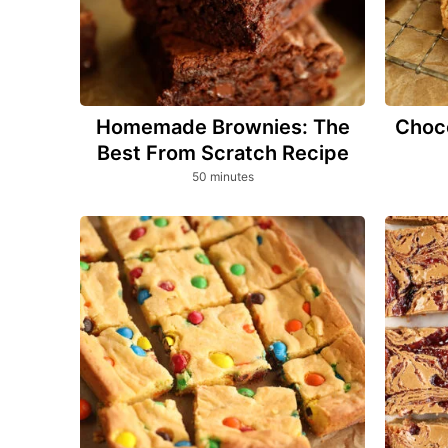
Homemade Brownies: The
Choco
Best From Scratch Recipe
minutes
50
minutes