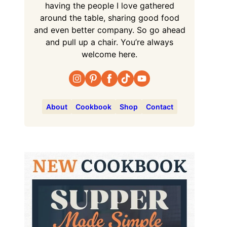
having the people I love gathered
around the table, sharing good food
and even better company. So go ahead
and pull up a chair. You’re always
welcome here.
About
Cookbook
Shop
Contact