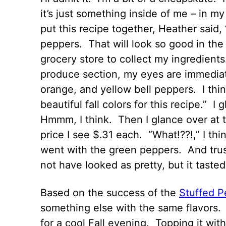
it’s just something inside of me – in 
put this recipe together, Heather said, 
peppers. That will look so good in the
grocery store to collect my ingredien
produce section, my eyes are immediate
orange, and yellow bell peppers. I thin
beautiful fall colors for this recipe.” 
Hmmm, I think. Then I glance over at 
price I see $.31 each. “What!??!,” I thi
went with the green peppers. And trust
not have looked as pretty, but it taste
Based on the success of the
Stuffed P
something else with the same flavors. 
for a cool Fall evening. Topping it wi