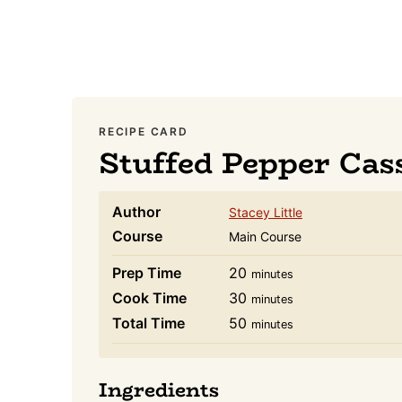
RECIPE CARD
Stuffed Pepper Cas
Author
Stacey Little
Course
Main Course
minutes
Prep Time
20
minutes
minutes
Cook Time
30
minutes
minutes
Total Time
50
minutes
Ingredients