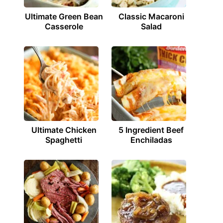
Ultimate Green Bean
Classic Macaroni
Casserole
Salad
Ultimate Chicken
5 Ingredient Beef
Spaghetti
Enchiladas