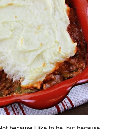
. Not because I like to be, but because