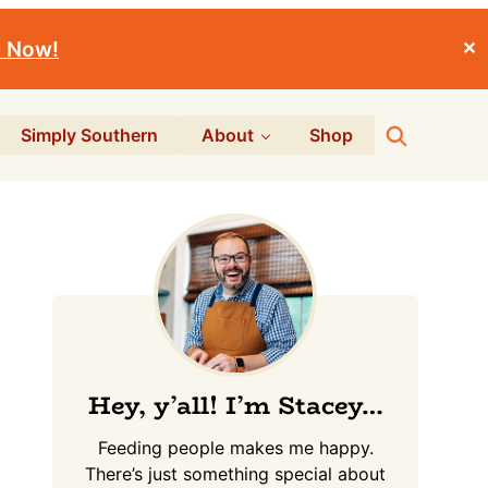
r Now!
✕
Search
Simply Southern
About
Shop
Primary
Sidebar
Hey, y’all! I’m Stacey…
Feeding people makes me happy.
There’s just something special about