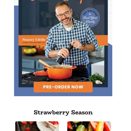
Strawberry Season