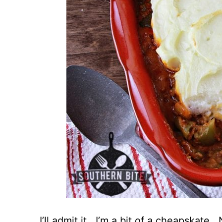
I’ll admit it. I’m a bit of a cheapskate