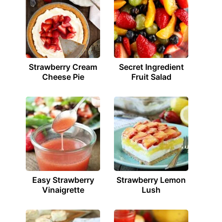
Strawberry Cream
Secret Ingredient
Cheese Pie
Fruit Salad
Easy Strawberry
Strawberry Lemon
Vinaigrette
Lush