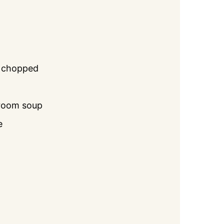
y chopped
room soup
e