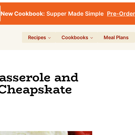
New Cookbook:
Supper Made Simple
Pre-Orde
Recipes
Cookbooks
Meal Plans
asserole and
 Cheapskate