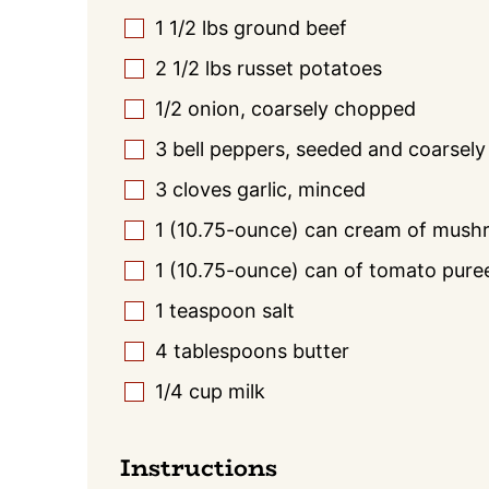
1 1/2
lbs
ground beef
▢
2 1/2
lbs
russet potatoes
▢
1/2
onion, coarsely chopped
▢
3
bell peppers, seeded and coarsel
▢
3
cloves garlic, minced
▢
1
(10.75-ounce) can cream of mush
▢
1
(10.75-ounce) can of tomato pure
▢
1
teaspoon
salt
▢
4
tablespoons
butter
▢
1/4
cup
milk
▢
Instructions