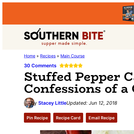
Skip
Skip
Skip
to
to
to
primary
main
primary
Southern
navigation
content
sidebar
Stacey
Home
»
Recipes
»
Main Course
Bite
Little's
30 Comments
Stuffed Pepper C
Southern
Confessions of a
Food
&
Recipe
by
Stacey Little
Updated:
Jun 12, 2018
Blog
Pin Recipe
Recipe Card
Email Recipe