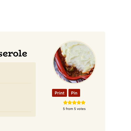
serole
Print
Pin
5
from
5
votes