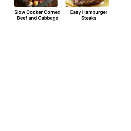
Slow Cooker Corned
Easy Hamburger
Beef and Cabbage
Steaks