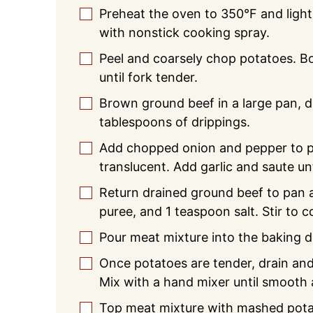
Preheat the oven to 350°F and light
▢
with nonstick cooking spray.
Peel and coarsely chop potatoes. Boi
▢
until fork tender.
Brown ground beef in a large pan, d
▢
tablespoons of drippings.
Add chopped onion and pepper to pa
▢
translucent. Add garlic and saute unt
Return drained ground beef to pan
▢
puree, and 1 teaspoon salt. Stir to
Pour meat mixture into the baking d
▢
Once potatoes are tender, drain and
▢
Mix with a hand mixer until smooth a
Top meat mixture with mashed pota
▢