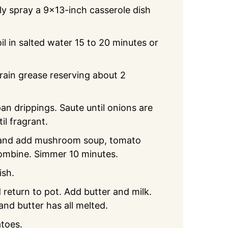
ly spray a 9x13-inch casserole dish
l in salted water 15 to 20 minutes or
rain grease reserving about 2
n drippings. Saute until onions are
il fragrant.
 and add mushroom soup, tomato
 combine. Simmer 10 minutes.
ish.
 return to pot. Add butter and milk.
nd butter has all melted.
toes.