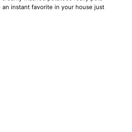
 an instant favorite in your house just