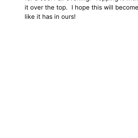
it over the top. I hope this will become
like it has in ours!