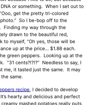
my DNA or something. When I set out to
“Ooo, get the pretty tri-colored
 photo.” So I be-bop off to the
ts. Finding my way through the
ly drawn to the beautiful red,
k to myself, “Oh yes, those will be
I glance up at the price… $1.88 each.
the green peppers. Looking up at the
nk. “31 cents?!?!?” Needless to say, I
 me, it tasted just the same. It may
d the same.
eppers recipe
, I decided to develop
It’s hearty and delicious and perfect
th creamy mashed potatoes really puts