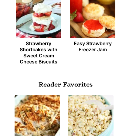
Strawberry
Easy Strawberry
Shortcakes with
Freezer Jam
Sweet Cream
Cheese Biscuits
Reader Favorites