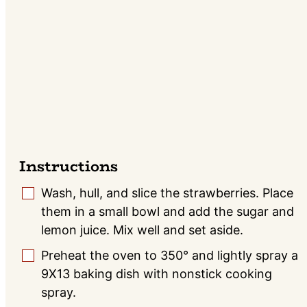
Instructions
Wash, hull, and slice the strawberries. Place
▢
them in a small bowl and add the sugar and
lemon juice. Mix well and set aside.
Preheat the oven to 350° and lightly spray a
▢
9X13 baking dish with nonstick cooking
spray.