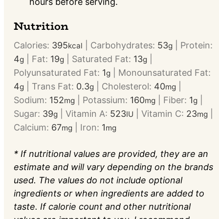
hours before serving.
Nutrition
Calories:
395
|
Carbohydrates:
53
|
Protein:
kcal
g
4
|
Fat:
19
|
Saturated Fat:
13
|
g
g
g
Polyunsaturated Fat:
1
|
Monounsaturated Fat:
g
4
|
Trans Fat:
0.3
|
Cholesterol:
40
|
g
g
mg
Sodium:
152
|
Potassium:
160
|
Fiber:
1
|
mg
mg
g
Sugar:
39
|
Vitamin A:
523
|
Vitamin C:
23
|
g
IU
mg
Calcium:
67
|
Iron:
1
mg
mg
* If nutritional values are provided, they are an
estimate and will vary depending on the brands
used. The values do not include optional
ingredients or when ingredients are added to
taste. If calorie count and other nutritional