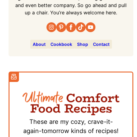
and even better company. So go ahead and pull
up a chair. You’re always welcome here.
About
Cookbook
Shop
Contact
These are my cozy, crave-it-
again-tomorrow kinds of recipes!