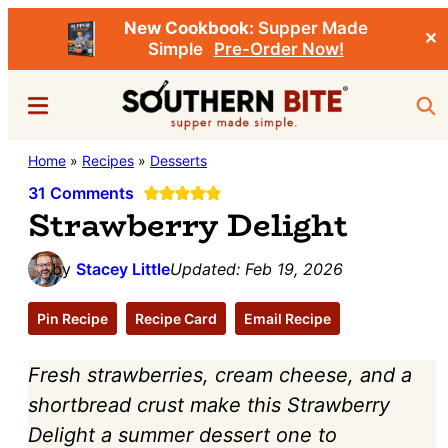
New Cookbook:
Supper Made
✕
Simple
Pre-Order Now!
Skip
Skip
Menu
Sea
to
to
main
primary
Southern
Home
»
Recipes
»
Desserts
Stacey
content
sidebar
Bite
Little's
31 Comments
Strawberry Delight
Southern
Food
by
Stacey Little
Updated:
Feb 19, 2026
&
Recipe
Pin Recipe
Recipe Card
Email Recipe
Blog
Fresh strawberries, cream cheese, and a
shortbread crust make this Strawberry
Delight a summer dessert one to