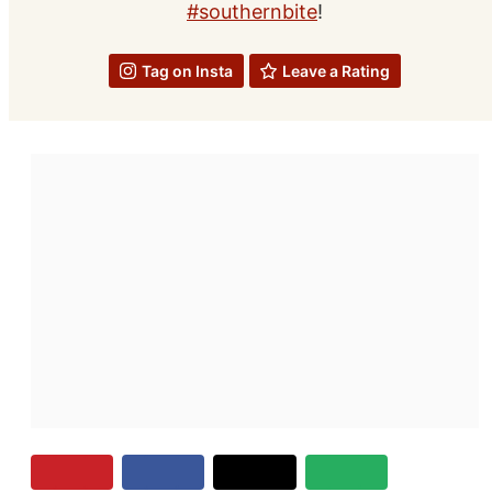
#southernbite
!
Tag on Insta
Leave a Rating