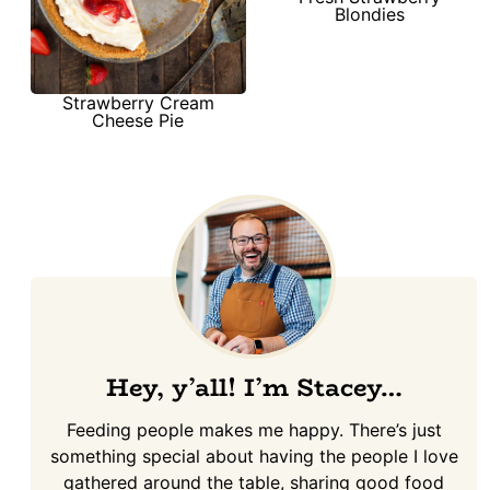
Blondies
Strawberry Cream
Cheese Pie
Hey, y’all! I’m Stacey…
Feeding people makes me happy. There’s just
something special about having the people I love
gathered around the table, sharing good food