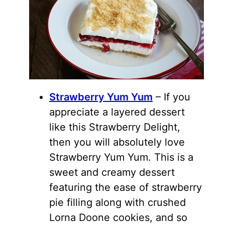
Strawberry Yum Yum
– If you
appreciate a layered dessert
like this Strawberry Delight,
then you will absolutely love
Strawberry Yum Yum. This is a
sweet and creamy dessert
featuring the ease of strawberry
pie filling along with crushed
Lorna Doone cookies, and so