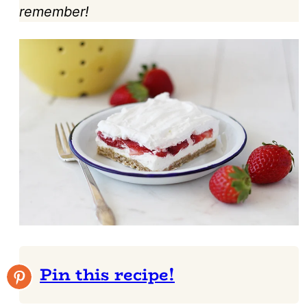
remember!
Pin this recipe!