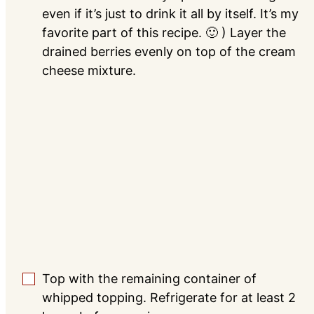
even if it’s just to drink it all by itself. It’s my
favorite part of this recipe. 🙂 ) Layer the
drained berries evenly on top of the cream
cheese mixture.
Top with the remaining container of
▢
whipped topping. Refrigerate for at least 2