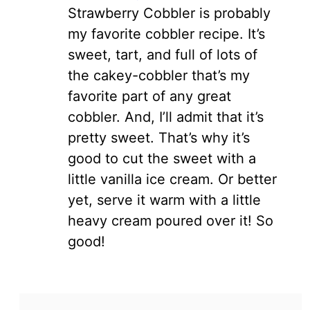
Strawberry Cobbler is probably
my favorite cobbler recipe. It’s
sweet, tart, and full of lots of
the cakey-cobbler that’s my
favorite part of any great
cobbler. And, I’ll admit that it’s
pretty sweet. That’s why it’s
good to cut the sweet with a
little vanilla ice cream. Or better
yet, serve it warm with a little
heavy cream poured over it! So
good!