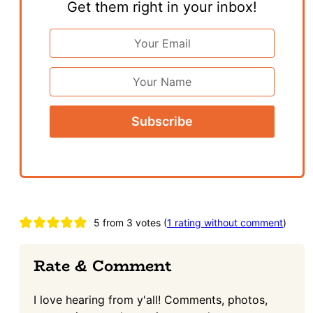
Get them right in your inbox!
Email
Address
*
First
Name
Reader
5 from 3 votes (
1 rating without comment
)
Interactions
Rate & Comment
I love hearing from y'all! Comments, photos,