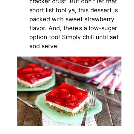
cracker crust. But don’t let that
short list fool ya, this dessert is
packed with sweet strawberry
flavor. And, there’s a low-sugar
option too! Simply chill until set
and serve!