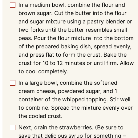
In a medium bowl, combine the flour and
▢
brown sugar. Cut the butter into the flour
and sugar mixture using a pastry blender or
two forks until the butter resembles small
peas. Pour the flour mixture into the bottom
of the prepared baking dish, spread evenly,
and press flat to form the crust. Bake the
crust for 10 to 12 minutes or until firm. Allow
to cool completely.
In a large bowl, combine the softened
▢
cream cheese, powdered sugar, and 1
container of the whipped topping. Stir well
to combine. Spread the mixture evenly over
the cooled crust.
Next, drain the strawberries. (Be sure to
▢
save that delicious syrup for something –