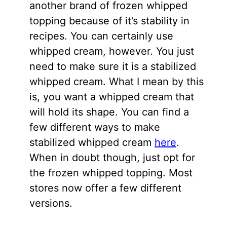
another brand of frozen whipped
topping because of it’s stability in
recipes. You can certainly use
whipped cream, however. You just
need to make sure it is a stabilized
whipped cream. What I mean by this
is, you want a whipped cream that
will hold its shape. You can find a
few different ways to make
stabilized whipped cream
here
.
When in doubt though, just opt for
the frozen whipped topping. Most
stores now offer a few different
versions.