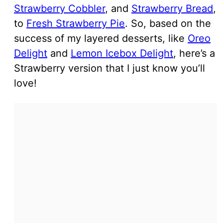
Strawberry Cobbler
, and
Strawberry Bread
,
to
Fresh Strawberry Pie
. So, based on the
success of my layered desserts, like
Oreo
Delight
and
Lemon Icebox Delight
, here’s a
Strawberry version that I just know you’ll
love!