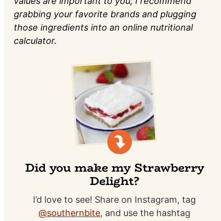
values are important to you, I recommend
grabbing your favorite brands and plugging
those ingredients into an online nutritional
calculator.
Did you make my Strawberry
Delight?
I’d love to see! Share on Instagram, tag
@southernbite
, and use the hashtag