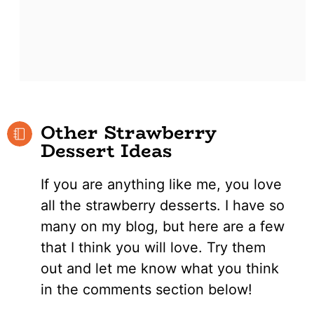
Other Strawberry
Dessert Ideas
If you are anything like me, you love
all the strawberry desserts. I have so
many on my blog, but here are a few
that I think you will love. Try them
out and let me know what you think
in the comments section below!