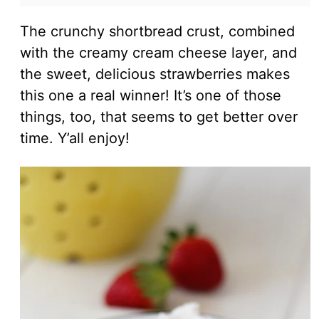
The crunchy shortbread crust, combined
with the creamy cream cheese layer, and
the sweet, delicious strawberries makes
this one a real winner! It’s one of those
things, too, that seems to get better over
time. Y’all enjoy!