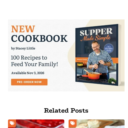
Related Posts