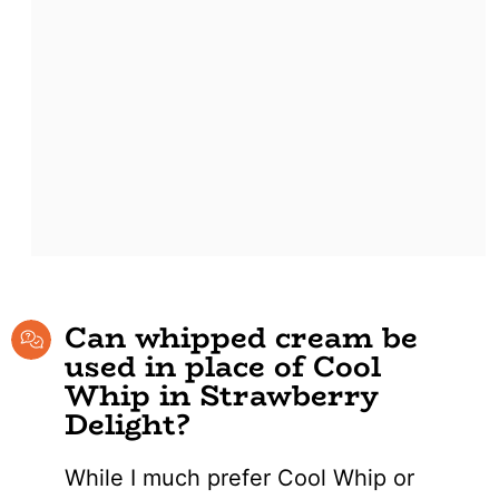
Can whipped cream be
used in place of Cool
Whip in Strawberry
Delight?
While I much prefer Cool Whip or