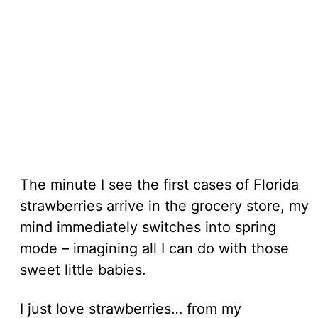
The minute I see the first cases of Florida
strawberries arrive in the grocery store, my
mind immediately switches into spring
mode – imagining all I can do with those
sweet little babies.
I just love strawberries… from my