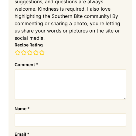
suggestions, and questions are always
welcome. Kindness is required. I also love
highlighting the Southern Bite community! By
commenting or sharing a photo, you're letting
us share your words or pictures on the site or
social media.
Recipe Rating
Comment
*
Name
*
Email
*