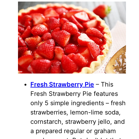
Fresh Strawberry Pie
– This
Fresh Strawberry Pie features
only 5 simple ingredients – fresh
strawberries, lemon-lime soda,
cornstarch, strawberry jello, and
a prepared regular or graham