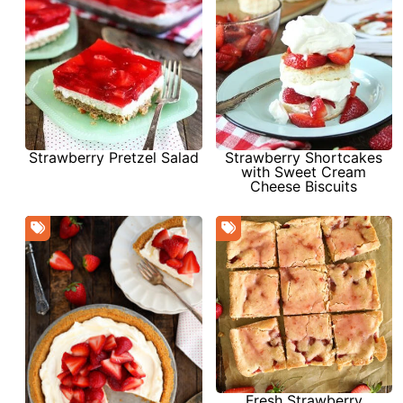
Strawberry Pretzel Salad
Strawberry Shortcakes
with Sweet Cream
Cheese Biscuits
Fresh Strawberry