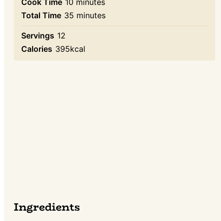
minutes
Cook Time
10
minutes
minutes
Total Time
35
minutes
Servings
12
Calories
395
kcal
Ingredients