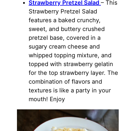
Strawberry Pretzel Salad
– This
Strawberry Pretzel Salad
features a baked crunchy,
sweet, and buttery crushed
pretzel base, covered in a
sugary cream cheese and
whipped topping mixture, and
topped with strawberry gelatin
for the top strawberry layer. The
combination of flavors and
textures is like a party in your
mouth! Enjoy