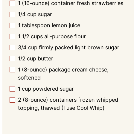
1
(16-ounce) container
fresh strawberries
▢
1/4
cup
sugar
▢
1
tablespoon
lemon juice
▢
1 1/2
cups
all-purpose flour
▢
3/4
cup
firmly packed light brown sugar
▢
1/2
cup
butter
▢
1
(8-ounce) package
cream cheese,
▢
softened
1
cup
powdered sugar
▢
2
(8-ounce) containers
frozen whipped
▢
topping, thawed (I use Cool Whip)