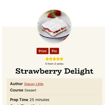
Print
Pin
5
from
3
votes
Strawberry Delight
Author
Stacey Little
Course
Dessert
minutes
Prep Time
25
minutes