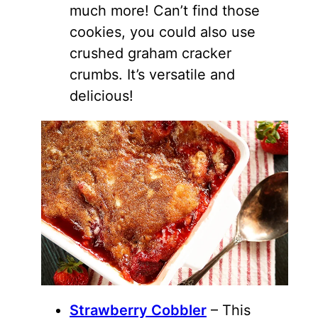
much more! Can’t find those
cookies, you could also use
crushed graham cracker
crumbs. It’s versatile and
delicious!
Strawberry Cobbler
– This