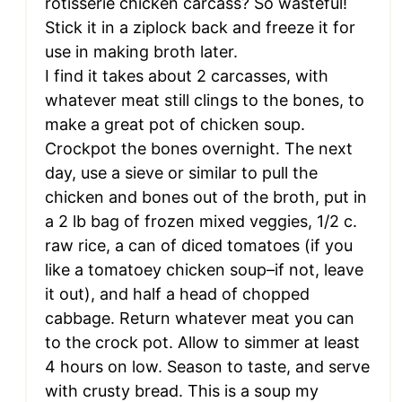
rotisserie chicken carcass? So wasteful!
Stick it in a ziplock back and freeze it for
use in making broth later.
I find it takes about 2 carcasses, with
whatever meat still clings to the bones, to
make a great pot of chicken soup.
Crockpot the bones overnight. The next
day, use a sieve or similar to pull the
chicken and bones out of the broth, put in
a 2 lb bag of frozen mixed veggies, 1/2 c.
raw rice, a can of diced tomatoes (if you
like a tomatoey chicken soup–if not, leave
it out), and half a head of chopped
cabbage. Return whatever meat you can
to the crock pot. Allow to simmer at least
4 hours on low. Season to taste, and serve
with crusty bread. This is a soup my