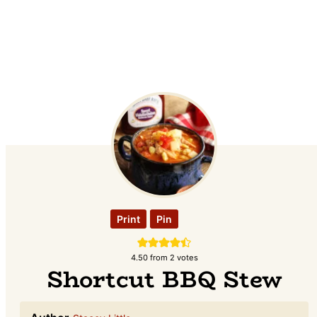
Print
Pin
4.50
from
2
votes
Shortcut BBQ Stew