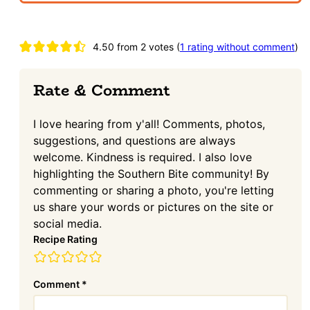
Reader
4.50 from 2 votes (
1 rating without comment
)
Interactions
Rate & Comment
I love hearing from y'all! Comments, photos,
suggestions, and questions are always
welcome. Kindness is required. I also love
highlighting the Southern Bite community! By
commenting or sharing a photo, you're letting
us share your words or pictures on the site or
social media.
Recipe Rating
Comment
*