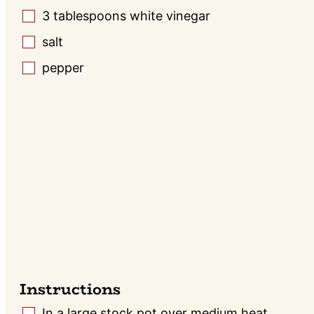
3
tablespoons
white vinegar
▢
salt
▢
pepper
▢
Instructions
In a large stock pot over medium heat,
▢