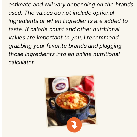
estimate and will vary depending on the brands
used. The values do not include optional
ingredients or when ingredients are added to
taste. If calorie count and other nutritional
values are important to you, I recommend
grabbing your favorite brands and plugging
those ingredients into an online nutritional
calculator.