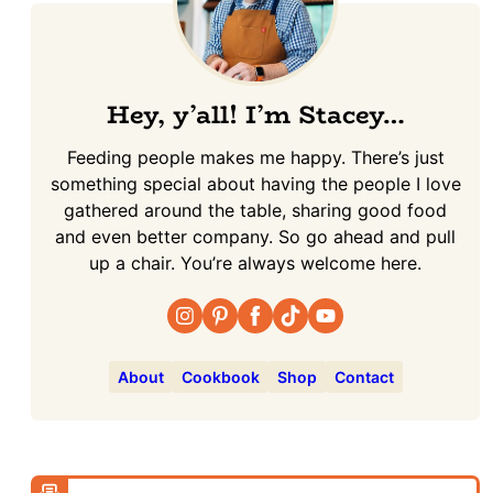
Hey, y’all! I’m Stacey…
Feeding people makes me happy. There’s just
something special about having the people I love
gathered around the table, sharing good food
and even better company. So go ahead and pull
up a chair. You’re always welcome here.
About
Cookbook
Shop
Contact