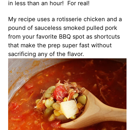
in less than an hour! For real!
My recipe uses a rotisserie chicken and a
pound of sauceless smoked pulled pork
from your favorite BBQ spot as shortcuts
that make the prep super fast without
sacrificing any of the flavor.