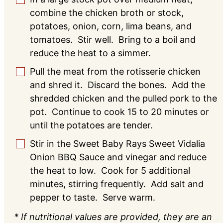
combine the chicken broth or stock,
potatoes, onion, corn, lima beans, and
tomatoes. Stir well. Bring to a boil and
reduce the heat to a simmer.
Pull the meat from the rotisserie chicken
▢
and shred it. Discard the bones. Add the
shredded chicken and the pulled pork to the
pot. Continue to cook 15 to 20 minutes or
until the potatoes are tender.
Stir in the Sweet Baby Rays Sweet Vidalia
▢
Onion BBQ Sauce and vinegar and reduce
the heat to low. Cook for 5 additional
minutes, stirring frequently. Add salt and
pepper to taste. Serve warm.
* If nutritional values are provided, they are an