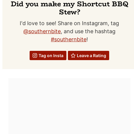
Did you make my Shortcut BBQ
Stew?
I'd love to see! Share on Instagram, tag
@southernbite
, and use the hashtag
#southernbite
!
Tag on Insta
Leave a Rating