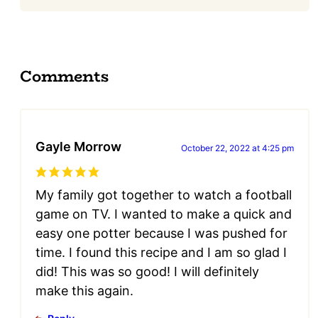
Comments
Gayle Morrow
October 22, 2022 at 4:25 pm
My family got together to watch a football
game on TV. I wanted to make a quick and
easy one potter because I was pushed for
time. I found this recipe and I am so glad I
did! This was so good! I will definitely
make this again.