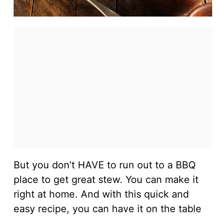
But you don’t HAVE to run out to a BBQ
place to get great stew. You can make it
right at home. And with this quick and
easy recipe, you can have it on the table