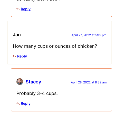
Reply
Jan
April 27, 2022 at 5:19 pm
How many cups or ounces of chicken?
Reply
Stacey
April 28, 2022 at 8:32 am
Probably 3-4 cups.
Reply