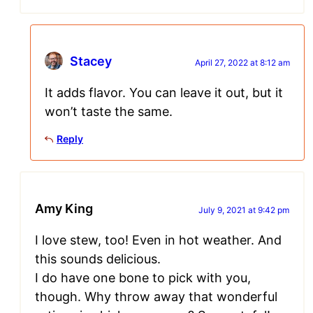
Stacey
April 27, 2022 at 8:12 am
It adds flavor. You can leave it out, but it
won’t taste the same.
Reply
Amy King
July 9, 2021 at 9:42 pm
I love stew, too! Even in hot weather. And
this sounds delicious.
I do have one bone to pick with you,
though. Why throw away that wonderful