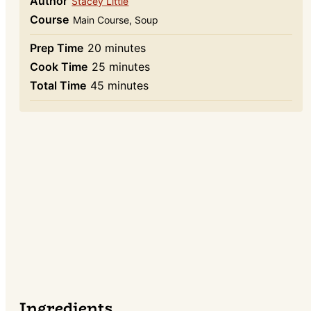
Author
Stacey Little
Course
Main Course, Soup
minutes
Prep Time
20
minutes
minutes
Cook Time
25
minutes
minutes
Total Time
45
minutes
Ingredients