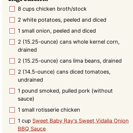
8
cups
chicken broth/stock
▢
2
white potatoes, peeled and diced
▢
1
small
onion, peeled and diced
▢
2
(15.25-ounce)
cans whole kernel corn,
▢
drained
2
(15.25-ounce)
cans lima beans, drained
▢
2
(14.5-ounce)
cans diced tomatoes,
▢
undrained
1
pound
smoked, pulled pork (without
▢
sauce)
1
small
rotisserie chicken
▢
1
cup
Sweet Baby Ray's Sweet Vidalia Onion
▢
BBQ Sauce