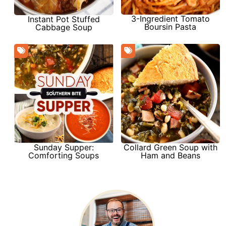
3-Ingredient Tomato
Instant Pot Stuffed
Boursin Pasta
Cabbage Soup
Sunday Supper:
Collard Green Soup with
Comforting Soups
Ham and Beans