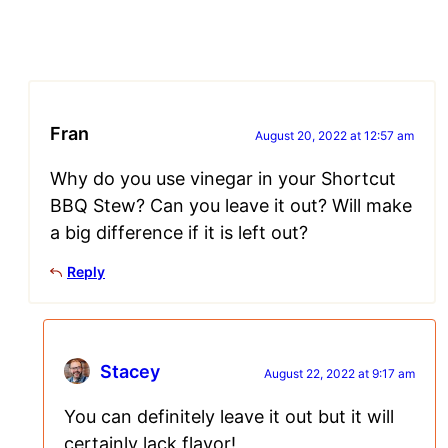
Fran
August 20, 2022 at 12:57 am
Why do you use vinegar in your Shortcut
BBQ Stew? Can you leave it out? Will make
a big difference if it is left out?
Reply
Stacey
August 22, 2022 at 9:17 am
You can definitely leave it out but it will
certainly lack flavor!