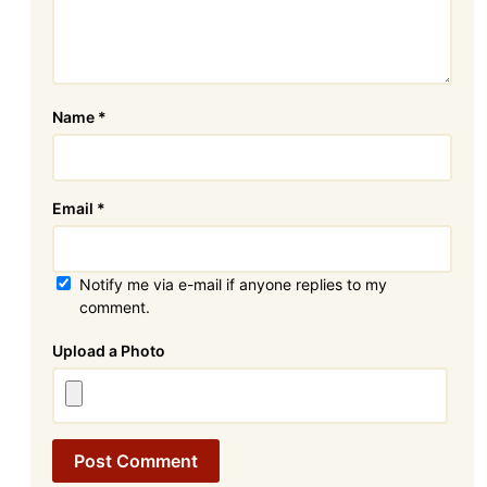
Name
*
Email
*
Notify me via e-mail if anyone replies to my
comment.
Attachment