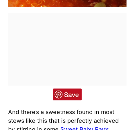
And there’s a sweetness found in most
stews like this that is perfectly achieved
by stirring in some
Sweet Baby Ray’s