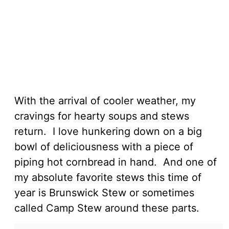
With the arrival of cooler weather, my
cravings for hearty soups and stews
return. I love hunkering down on a big
bowl of deliciousness with a piece of
piping hot cornbread in hand. And one of
my absolute favorite stews this time of
year is Brunswick Stew or sometimes
called Camp Stew around these parts.