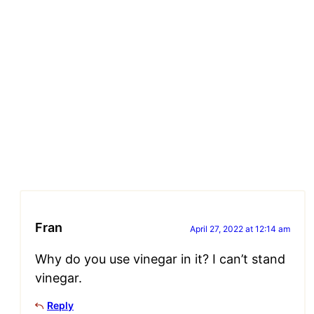
Fran
April 27, 2022 at 12:14 am
Why do you use vinegar in it? I can’t stand
vinegar.
Reply