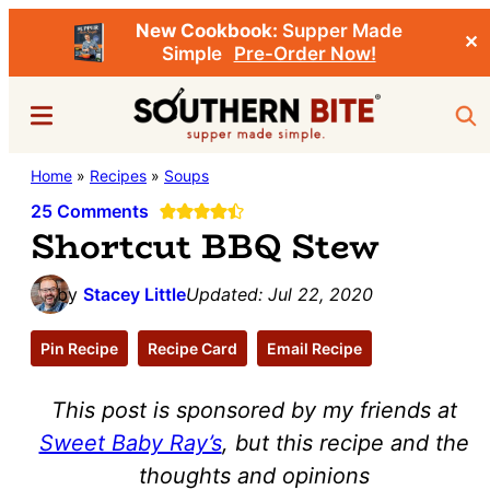
New Cookbook:
Supper Made
✕
Simple
Pre-Order Now!
Skip
Skip
Menu
Sea
to
to
main
primary
Southern
Home
»
Recipes
»
Soups
Stacey
content
sidebar
Bite
Little's
25 Comments
Shortcut BBQ Stew
Southern
Food
by
Stacey Little
Updated:
Jul 22, 2020
&
Recipe
Pin Recipe
Recipe Card
Email Recipe
Blog
This post is sponsored by my friends at
Sweet Baby Ray’s
, but this recipe and the
thoughts and opinions