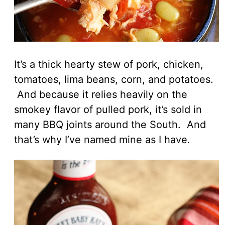
It’s a thick hearty stew of pork, chicken,
tomatoes, lima beans, corn, and potatoes.
And because it relies heavily on the
smokey flavor of pulled pork, it’s sold in
many BBQ joints around the South. And
that’s why I’ve named mine as I have.