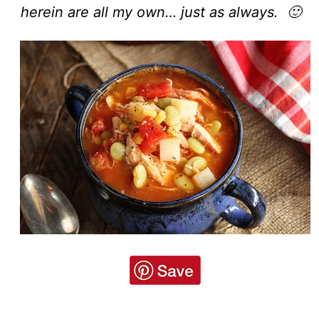
herein are all my own… just as always. 🙂