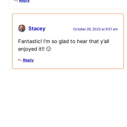
Reply
Stacey
October 26, 2022 at 9:51 am
Fantastic! I’m so glad to hear that y’all
enjoyed it!! 🙂
Reply