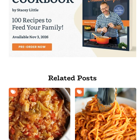
Related Posts