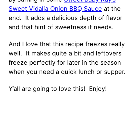
Sweet Vidalia Onion BBQ Sauce
at the
end. It adds a delicious depth of flavor
and that hint of sweetness it needs.
And I love that this recipe freezes really
well. It makes quite a bit and leftovers
freeze perfectly for later in the season
when you need a quick lunch or supper.
Y’all are going to love this! Enjoy!