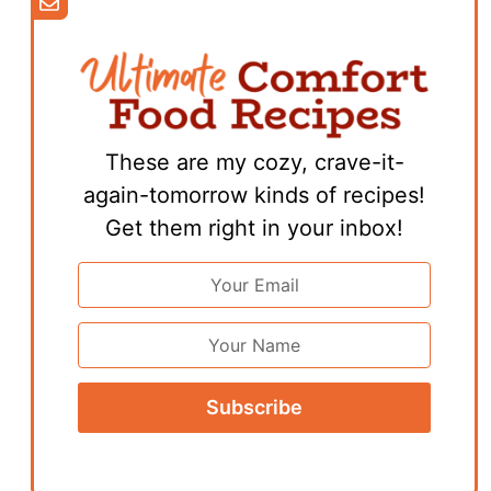
These are my cozy, crave-it-
again-tomorrow kinds of recipes!
Get them right in your inbox!
Email
Address
*
First
Name