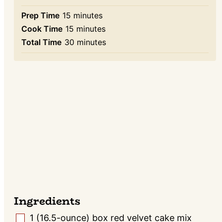
minutes
Prep Time
15
minutes
minutes
Cook Time
15
minutes
minutes
Total Time
30
minutes
Ingredients
1
(16.5-ounce) box red velvet cake mix
▢