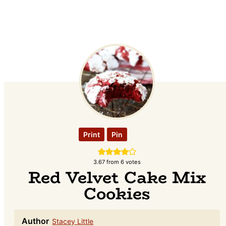
Print
Pin
3.67
from
6
votes
Red Velvet Cake Mix
Cookies
Author
Stacey Little