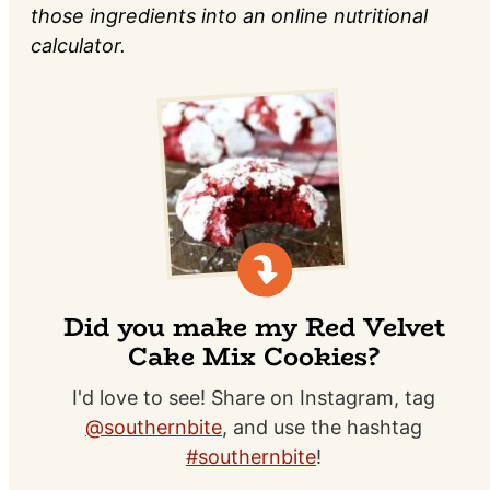
those ingredients into an online nutritional
calculator.
Did you make my Red Velvet
Cake Mix Cookies?
I'd love to see! Share on Instagram, tag
@southernbite
, and use the hashtag
#southernbite
!