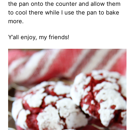
the pan onto the counter and allow them
to cool there while I use the pan to bake
more.
Y’all enjoy, my friends!