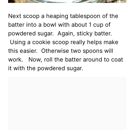
Next scoop a heaping tablespoon of the
batter into a bowl with about 1 cup of
powdered sugar. Again, sticky batter.
Using a cookie scoop really helps make
this easier. Otherwise two spoons will
work. Now, roll the batter around to coat
it with the powdered sugar.