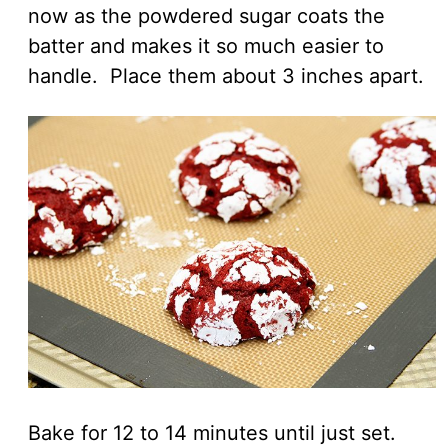
now as the powdered sugar coats the
batter and makes it so much easier to
handle. Place them about 3 inches apart.
Bake for 12 to 14 minutes until just set.