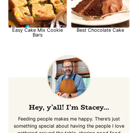
Easy Cake Mix Cookie
Best Chocolate Cake
Bars
Hey, y’all! I’m Stacey…
Feeding people makes me happy. There’s just
something special about having the people I love
gathered around the table, sharing good food