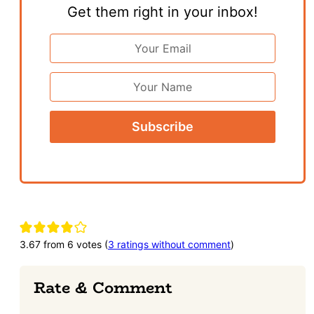
Get them right in your inbox!
Email
Address
*
First
Name
Reader
Interactions
3.67 from 6 votes (
3 ratings without comment
)
Rate & Comment