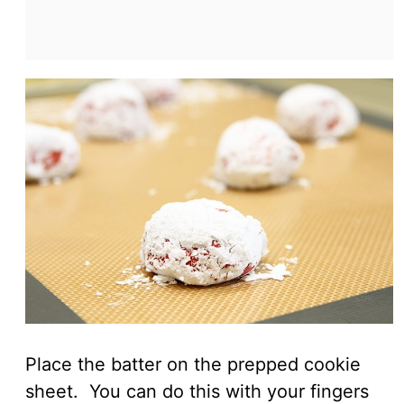
Place the batter on the prepped cookie
sheet. You can do this with your fingers