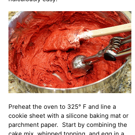
Preheat the oven to 325° F and line a
cookie sheet with a silicone baking mat or
parchment paper. Start by combining the
cake mix, whipped topping, and egg in a