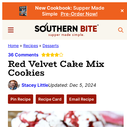
New Cookbook:
Supper Made
✕
Simple
Pre-Order Now!
Skip
Skip
Menu
Sea
to
to
main
primary
Southern
Home
»
Recipes
»
Desserts
Stacey
content
sidebar
Bite
Little's
36 Comments
Red Velvet Cake Mix
Southern
Cookies
Food
&
by
Stacey Little
Updated:
Dec 5, 2024
Recipe
Blog
Pin Recipe
Recipe Card
Email Recipe