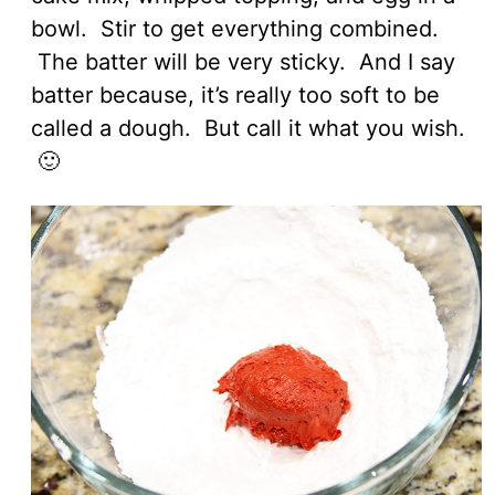
bowl. Stir to get everything combined.
The batter will be very sticky. And I say
batter because, it’s really too soft to be
called a dough. But call it what you wish.
🙂