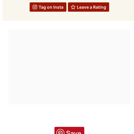
Tag on Insta
Leave a Rating