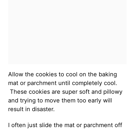
Allow the cookies to cool on the baking
mat or parchment until completely cool.
These cookies are super soft and pillowy
and trying to move them too early will
result in disaster.
I often just slide the mat or parchment off