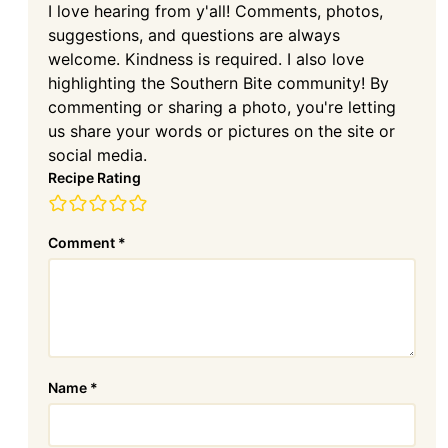
I love hearing from y'all! Comments, photos,
suggestions, and questions are always
welcome. Kindness is required. I also love
highlighting the Southern Bite community! By
commenting or sharing a photo, you're letting
us share your words or pictures on the site or
social media.
Recipe Rating
Comment
*
Name
*