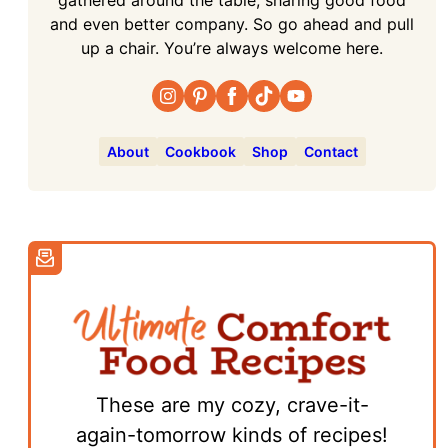
and even better company. So go ahead and pull
up a chair. You’re always welcome here.
About
Cookbook
Shop
Contact
These are my cozy, crave-it-
again-tomorrow kinds of recipes!