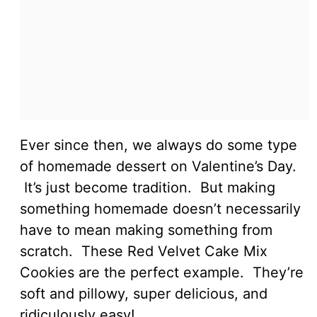
Ever since then, we always do some type
of homemade dessert on Valentine’s Day.
It’s just become tradition. But making
something homemade doesn’t necessarily
have to mean making something from
scratch. These Red Velvet Cake Mix
Cookies are the perfect example. They’re
soft and pillowy, super delicious, and
ridiculously easy!