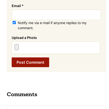
Email
*
Notify me via e-mail if anyone replies to my
comment.
Attachment
Comments