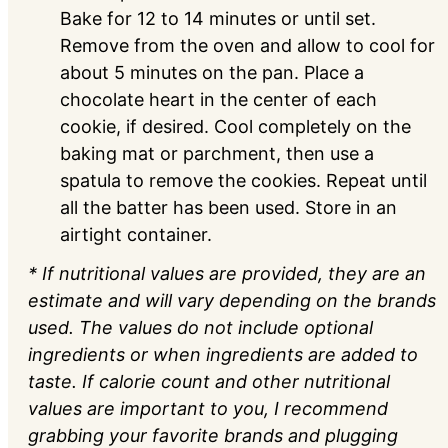
Bake for 12 to 14 minutes or until set.
Remove from the oven and allow to cool for
about 5 minutes on the pan. Place a
chocolate heart in the center of each
cookie, if desired. Cool completely on the
baking mat or parchment, then use a
spatula to remove the cookies. Repeat until
all the batter has been used. Store in an
airtight container.
* If nutritional values are provided, they are an
estimate and will vary depending on the brands
used. The values do not include optional
ingredients or when ingredients are added to
taste. If calorie count and other nutritional
values are important to you, I recommend
grabbing your favorite brands and plugging