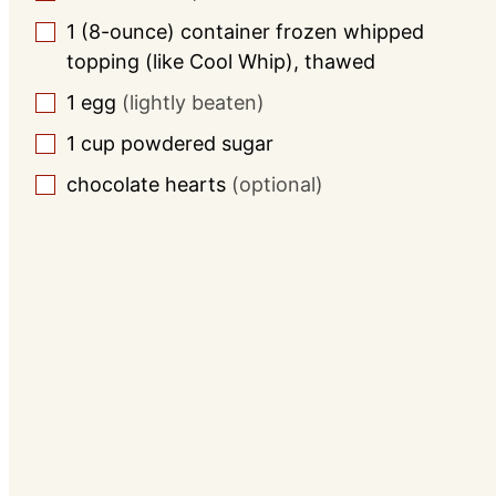
1
(8-ounce) container frozen whipped
▢
topping (like Cool Whip), thawed
1
egg
(lightly beaten)
▢
1
cup
powdered sugar
▢
chocolate hearts
(optional)
▢