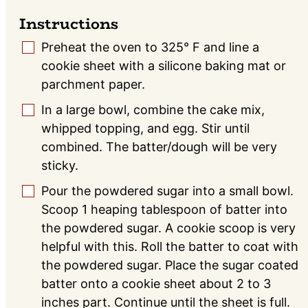
Instructions
Preheat the oven to 325° F and line a
▢
cookie sheet with a silicone baking mat or
parchment paper.
In a large bowl, combine the cake mix,
▢
whipped topping, and egg. Stir until
combined. The batter/dough will be very
sticky.
Pour the powdered sugar into a small bowl.
▢
Scoop 1 heaping tablespoon of batter into
the powdered sugar. A cookie scoop is very
helpful with this. Roll the batter to coat with
the powdered sugar. Place the sugar coated
batter onto a cookie sheet about 2 to 3
inches part. Continue until the sheet is full.