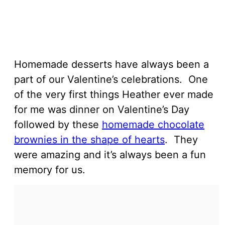
Homemade desserts have always been a
part of our Valentine’s celebrations. One
of the very first things Heather ever made
for me was dinner on Valentine’s Day
followed by these
homemade chocolate
brownies in the shape of hearts
. They
were amazing and it’s always been a fun
memory for us.