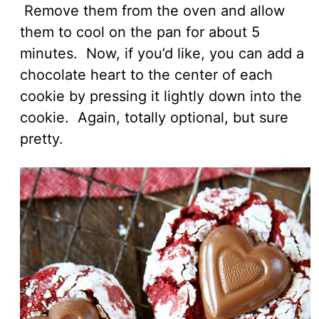
Remove them from the oven and allow
them to cool on the pan for about 5
minutes. Now, if you’d like, you can add a
chocolate heart to the center of each
cookie by pressing it lightly down into the
cookie. Again, totally optional, but sure
pretty.