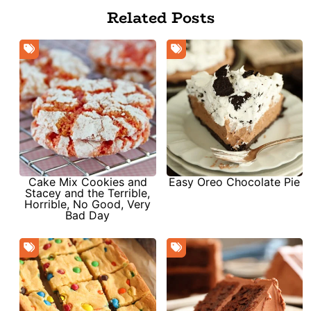
Related Posts
Cake Mix Cookies and
Easy Oreo Chocolate Pie
Stacey and the Terrible,
Horrible, No Good, Very
Bad Day