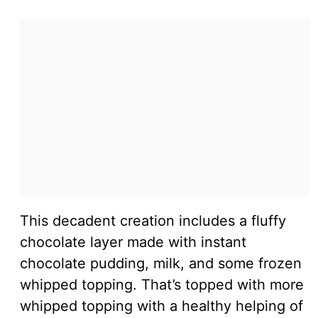
This decadent creation includes a fluffy
chocolate layer made with instant
chocolate pudding, milk, and some frozen
whipped topping. That’s topped with more
whipped topping with a healthy helping of