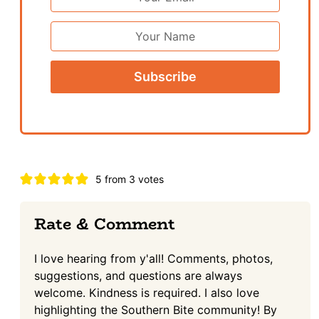
Address
*
First
Name
Reader
5 from 3 votes
Interactions
Rate & Comment
I love hearing from y'all! Comments, photos,
suggestions, and questions are always
welcome. Kindness is required. I also love
highlighting the Southern Bite community! By