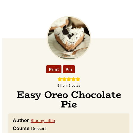
Print
Pin
5
from
3
votes
Easy Oreo Chocolate
Pie
Author
Stacey Little
Course
Dessert