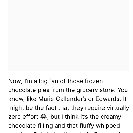
Now, I’m a big fan of those frozen
chocolate pies from the grocery store. You
know, like Marie Callender’s or Edwards. It
might be the fact that they require virtually
zero effort 😂, but I think it’s the creamy
chocolate filling and that fluffy whipped