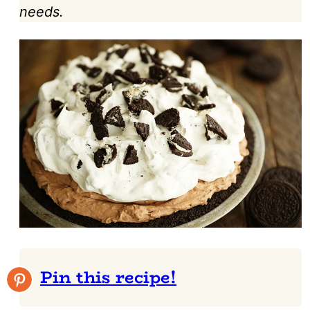
needs.
Pin this recipe!