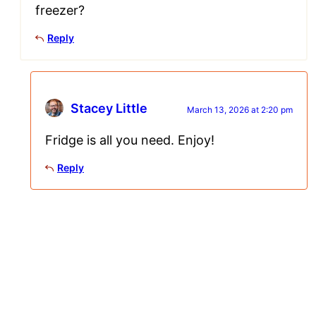
freezer?
Reply
Stacey Little
March 13, 2026 at 2:20 pm
Fridge is all you need. Enjoy!
Reply