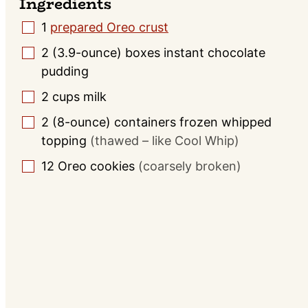
Ingredients
1
prepared Oreo crust
▢
2
(3.9-ounce) boxes
instant chocolate
▢
pudding
2
cups
milk
▢
2
(8-ounce) containers
frozen whipped
▢
topping
(thawed – like Cool Whip)
12
Oreo cookies
(coarsely broken)
▢