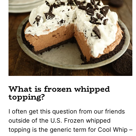
What is frozen whipped
topping?
I often get this question from our friends
outside of the U.S. Frozen whipped
topping is the generic term for Cool Whip –