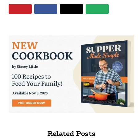
Related Posts