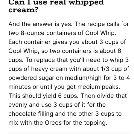
Can I use real whipped
cream?
And the answer is yes. The recipe calls for
two 8-ounce containers of Cool Whip.
Each container gives you about 3 cups of
Cool Whip, so two containers is about 6
cups. To replace that you’ll need to whip 3
cups of heavy cream with about 1/3 cup of
powdered sugar on medium/high for 3 to 4
minutes or until you get medium peaks.
This should yield 6 cups. Then divide that
evenly and use 3 cups of it for the
chocolate filling and the other 3 cups to
mix with the Oreos for the topping.