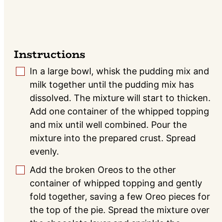
Instructions
In a large bowl, whisk the pudding mix and
▢
milk together until the pudding mix has
dissolved. The mixture will start to thicken.
Add one container of the whipped topping
and mix until well combined. Pour the
mixture into the prepared crust. Spread
evenly.
Add the broken Oreos to the other
▢
container of whipped topping and gently
fold together, saving a few Oreo pieces for
the top of the pie. Spread the mixture over