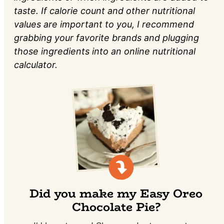
taste. If calorie count and other nutritional
values are important to you, I recommend
grabbing your favorite brands and plugging
those ingredients into an online nutritional
calculator.
Did you make my Easy Oreo
Chocolate Pie?