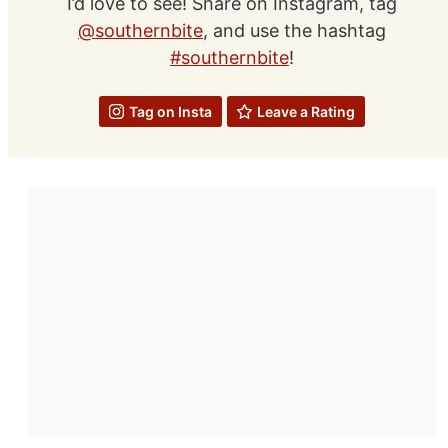
I’d love to see! Share on Instagram, tag
@southernbite
, and use the hashtag
#southernbite
!
Tag on Insta
Leave a Rating