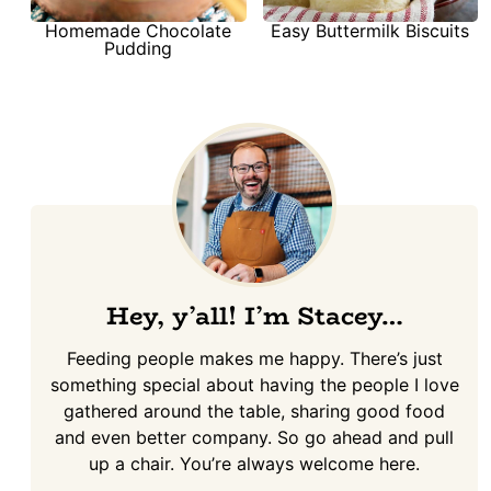
Homemade Chocolate
Easy Buttermilk Biscuits
Pudding
Hey, y’all! I’m Stacey…
Feeding people makes me happy. There’s just
something special about having the people I love
gathered around the table, sharing good food
and even better company. So go ahead and pull
up a chair. You’re always welcome here.