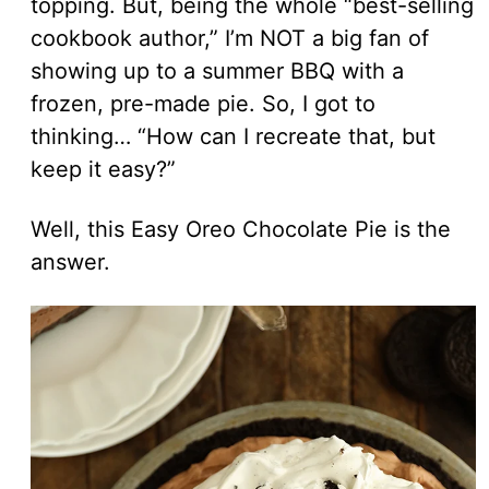
topping. But, being the whole “best-selling
cookbook author,” I’m NOT a big fan of
showing up to a summer BBQ with a
frozen, pre-made pie. So, I got to
thinking… “How can I recreate that, but
keep it easy?”
Well, this Easy Oreo Chocolate Pie is the
answer.