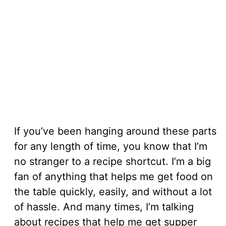
If you’ve been hanging around these parts
for any length of time, you know that I’m
no stranger to a recipe shortcut. I’m a big
fan of anything that helps me get food on
the table quickly, easily, and without a lot
of hassle. And many times, I’m talking
about recipes that help me get supper