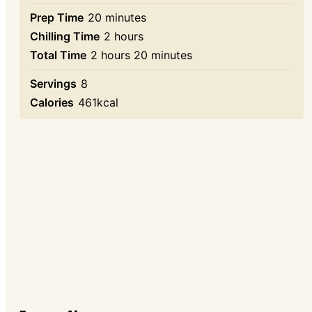
minutes
Prep Time
20
minutes
hours
Chilling Time
2
hours
hours
minutes
Total Time
2
hours
20
minutes
Servings
8
Calories
461
kcal