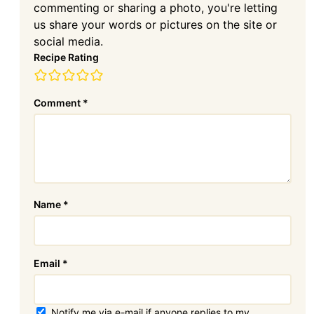
commenting or sharing a photo, you're letting
us share your words or pictures on the site or
social media.
Recipe Rating
Comment
*
Name
*
Email
*
Notify me via e-mail if anyone replies to my