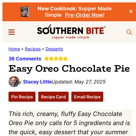
New Cookbook:
Supper Made
✕
Simple
Pre-Order Now!
Skip
Skip
Menu
Sea
to
to
main
primary
Southern
Home
»
Recipes
»
Desserts
Stacey
content
sidebar
Bite
Little's
36 Comments
Easy Oreo Chocolate Pie
Southern
Food
by
Stacey Little
Updated:
May 27, 2025
&
Recipe
Pin Recipe
Recipe Card
Email Recipe
Blog
This rich, creamy, fluffy Easy Chocolate
Oreo Pie only calls for 5 ingredients and is
the quick, easy dessert that your summer