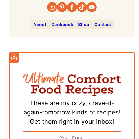
About
Cookbook
Shop
Contact
These are my cozy, crave-it-
again-tomorrow kinds of recipes!
Get them right in your inbox!
Email