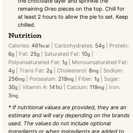
the chocolate layer and sprinkle the
remaining Oreo pieces on the top. Chill for
at least 2 hours to allow the pie to set. Keep
chilled.
Nutrition
Calories:
461
|
Carbohydrates:
54
|
Protein:
kcal
g
6
|
Fat:
25
|
Saturated Fat:
10
|
g
g
g
Polyunsaturated Fat:
1
|
Monounsaturated Fat:
g
4
|
Trans Fat:
2
|
Cholesterol:
8
|
Sodium:
g
g
mg
256
|
Potassium:
219
|
Fiber:
1
|
Sugar:
mg
mg
g
30
|
Vitamin A:
141
|
Calcium:
119
|
Iron:
g
IU
mg
3
mg
* If nutritional values are provided, they are an
estimate and will vary depending on the brands
used. The values do not include optional
ingredients or when ingredients are added to