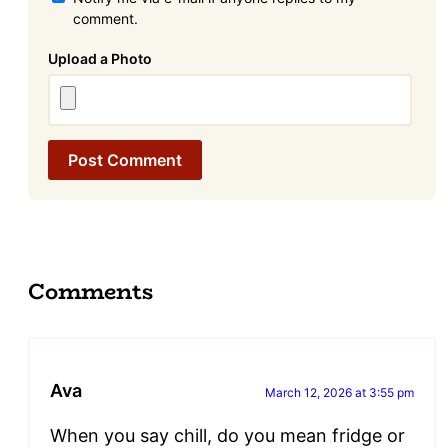
comment.
Attachment
Comments
Ava
March 12, 2026 at 3:55 pm
When you say chill, do you mean fridge or