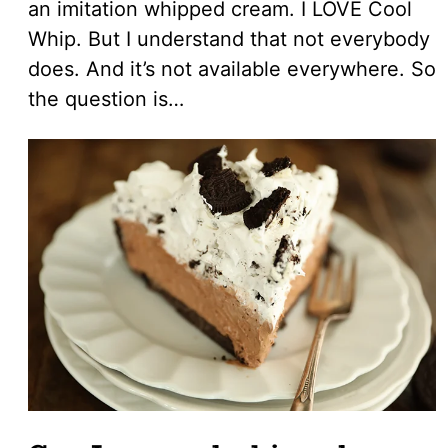
an imitation whipped cream. I LOVE Cool
Whip. But I understand that not everybody
does. And it’s not available everywhere. So
the question is…