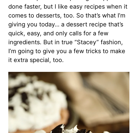
done faster, but I like easy recipes when it
comes to desserts, too. So that’s what I’m
giving you today… a dessert recipe that’s
quick, easy, and only calls for a few
ingredients. But in true “Stacey” fashion,
I’m going to give you a few tricks to make
it extra special, too.