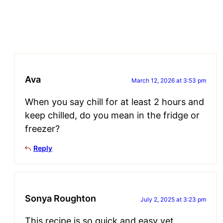
Ava
March 12, 2026 at 3:53 pm
When you say chill for at least 2 hours and
keep chilled, do you mean in the fridge or
freezer?
Reply
Sonya Roughton
July 2, 2025 at 3:23 pm
This recipe is so quick and easy yet