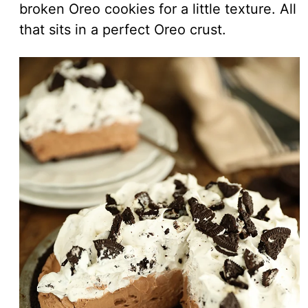
broken Oreo cookies for a little texture. All
that sits in a perfect Oreo crust.