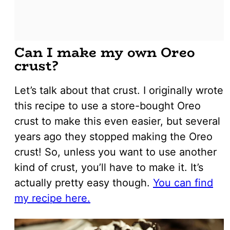
Can I make my own Oreo
crust?
Let’s talk about that crust. I originally wrote
this recipe to use a store-bought Oreo
crust to make this even easier, but several
years ago they stopped making the Oreo
crust! So, unless you want to use another
kind of crust, you’ll have to make it. It’s
actually pretty easy though.
You can find
my recipe here.