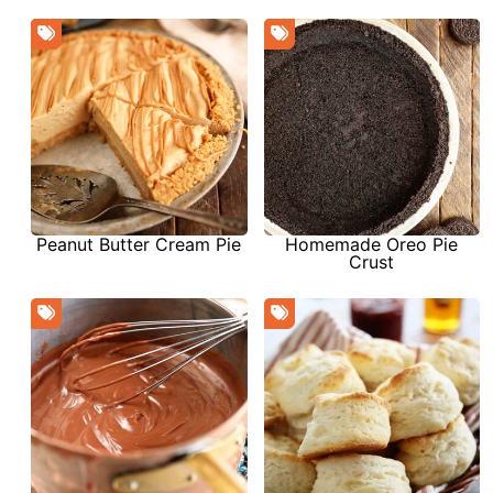
Peanut Butter Cream Pie
Homemade Oreo Pie
Crust