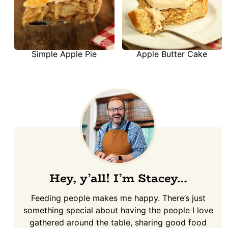
Simple Apple Pie
Apple Butter Cake
Hey, y’all! I’m Stacey…
Feeding people makes me happy. There’s just
something special about having the people I love
gathered around the table, sharing good food