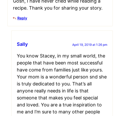
Gosh, I have never cried while reading a
recipe. Thank you for sharing your story.
Reply
Sally
April 19, 2019 at 1:26 pm
You know Stacey, in my small world, the
people that have been most successful
have come from families just like yours.
Your mom is a wonderful person snd she
is truly dedicated to you. That’s all
anyone really needs in life is that
someone that makes you feel special
and loved. You are a true inspiration to
me and I’m sure to many other people