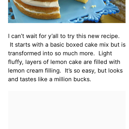
I can’t wait for y’all to try this new recipe.
It starts with a basic boxed cake mix but is
transformed into so much more. Light
fluffy, layers of lemon cake are filled with
lemon cream filling. It’s so easy, but looks
and tastes like a million bucks.