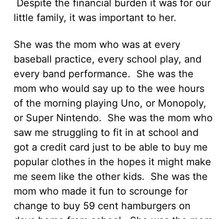
Despite the financial burden it was for our
little family, it was important to her.
She was the mom who was at every
baseball practice, every school play, and
every band performance. She was the
mom who would say up to the wee hours
of the morning playing Uno, or Monopoly,
or Super Nintendo. She was the mom who
saw me struggling to fit in at school and
got a credit card just to be able to buy me
popular clothes in the hopes it might make
me seem like the other kids. She was the
mom who made it fun to scrounge for
change to buy 59 cent hamburgers on