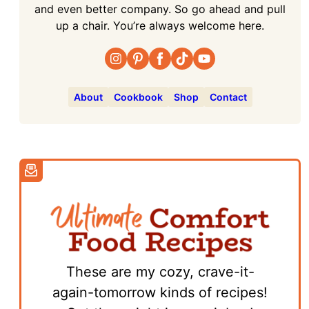
and even better company. So go ahead and pull
up a chair. You’re always welcome here.
About
Cookbook
Shop
Contact
These are my cozy, crave-it-
again-tomorrow kinds of recipes!