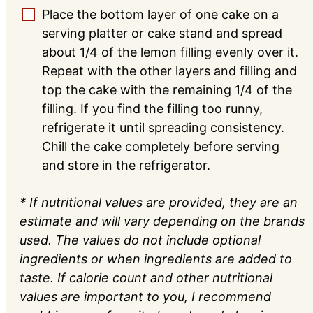
Place the bottom layer of one cake on a
▢
serving platter or cake stand and spread
about 1/4 of the lemon filling evenly over it.
Repeat with the other layers and filling and
top the cake with the remaining 1/4 of the
filling. If you find the filling too runny,
refrigerate it until spreading consistency.
Chill the cake completely before serving
and store in the refrigerator.
* If nutritional values are provided, they are an
estimate and will vary depending on the brands
used. The values do not include optional
ingredients or when ingredients are added to
taste. If calorie count and other nutritional
values are important to you, I recommend