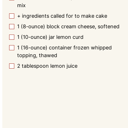
mix
+ ingredients called for to make cake
▢
1
(8-ounce) block cream cheese, softened
▢
1
(10-ounce) jar lemon curd
▢
1
(16-ounce) container frozen whipped
▢
topping, thawed
2
tablespoon
lemon juice
▢