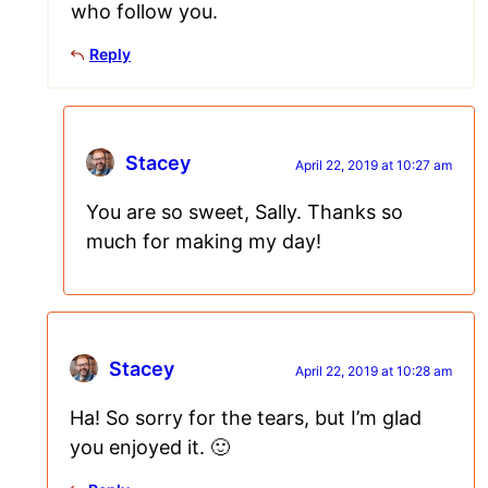
who follow you.
Reply
Stacey
April 22, 2019 at 10:27 am
You are so sweet, Sally. Thanks so
much for making my day!
Stacey
April 22, 2019 at 10:28 am
Ha! So sorry for the tears, but I’m glad
you enjoyed it. 🙂