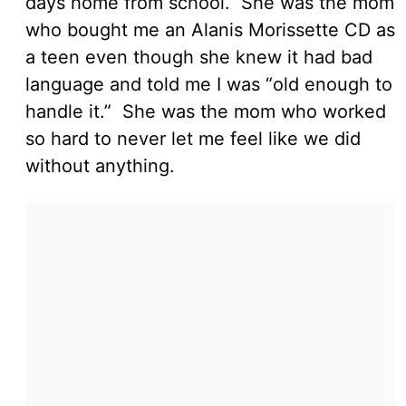
days home from school. She was the mom
who bought me an Alanis Morissette CD as
a teen even though she knew it had bad
language and told me I was “old enough to
handle it.” She was the mom who worked
so hard to never let me feel like we did
without anything.