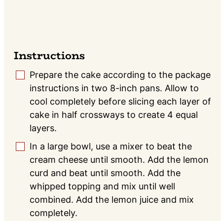
Instructions
Prepare the cake according to the package
▢
instructions in two 8-inch pans. Allow to
cool completely before slicing each layer of
cake in half crossways to create 4 equal
layers.
In a large bowl, use a mixer to beat the
▢
cream cheese until smooth. Add the lemon
curd and beat until smooth. Add the
whipped topping and mix until well
combined. Add the lemon juice and mix
completely.