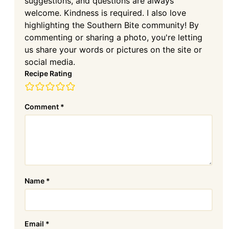
suggestions, and questions are always
welcome. Kindness is required. I also love
highlighting the Southern Bite community! By
commenting or sharing a photo, you're letting
us share your words or pictures on the site or
social media.
Recipe Rating
Comment
*
Name
*
Email
*