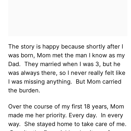
The story is happy because shortly after I
was born, Mom met the man I know as my
Dad. They married when I was 3, but he
was always there, so I never really felt like
I was missing anything. But Mom carried
the burden.
Over the course of my first 18 years, Mom
made me her priority. Every day. In every
way. She stayed home to take care of me.