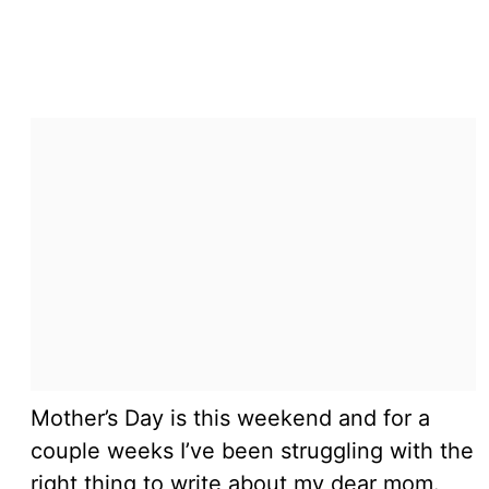
Mother’s Day is this weekend and for a
couple weeks I’ve been struggling with the
right thing to write about my dear mom.