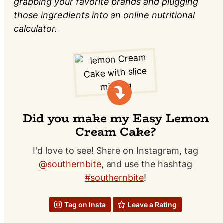
grabbing your favorite brands and plugging
those ingredients into an online nutritional
calculator.
Did you make my Easy Lemon
Cream Cake?
I'd love to see! Share on Instagram, tag
@southernbite
, and use the hashtag
#southernbite
!
Tag on Insta
Leave a Rating