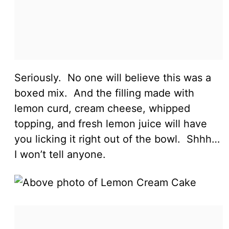
Seriously. No one will believe this was a
boxed mix. And the filling made with
lemon curd, cream cheese, whipped
topping, and fresh lemon juice will have
you licking it right out of the bowl. Shhh…
I won’t tell anyone.