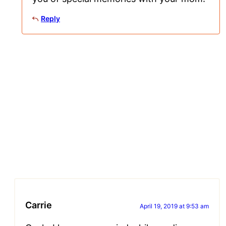
Reply
Carrie
April 19, 2019 at 9:53 am