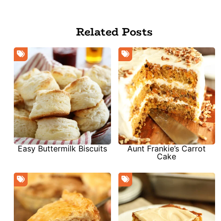
Related Posts
Aunt Frankie’s Carrot
Easy Buttermilk Biscuits
Cake