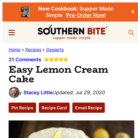
New Cookbook:
Supper Made
✕
Simple
Pre-Order Now!
Skip
Skip
Menu
Sea
to
to
main
primary
Southern
Home
»
Recipes
»
Desserts
Stacey
content
sidebar
Bite
Little's
21 Comments
Easy Lemon Cream
Southern
Cake
Food
&
by
Stacey Little
Updated:
Jul 29, 2020
Recipe
Blog
Pin Recipe
Recipe Card
Email Recipe