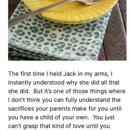
The first time I held Jack in my arms, I
instantly understood why she did all that
she did. But it’s one of those things where
I don’t think you can fully understand the
sacrifices your parents make for you until
you have a child of your own. You just
can’t grasp that kind of love until you