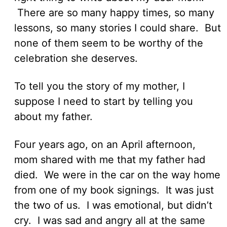
There are so many happy times, so many
lessons, so many stories I could share. But
none of them seem to be worthy of the
celebration she deserves.
To tell you the story of my mother, I
suppose I need to start by telling you
about my father.
Four years ago, on an April afternoon,
mom shared with me that my father had
died. We were in the car on the way home
from one of my book signings. It was just
the two of us. I was emotional, but didn’t
cry. I was sad and angry all at the same