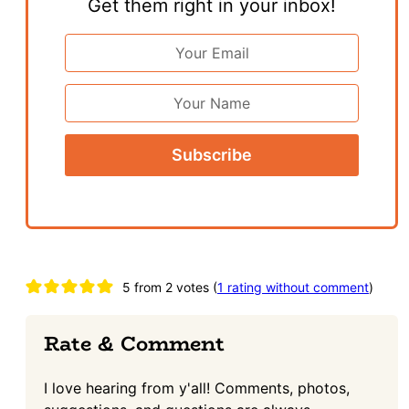
Get them right in your inbox!
Email
Address
*
First
Name
Reader
5 from 2 votes (
1 rating without comment
)
Interactions
Rate & Comment
I love hearing from y'all! Comments, photos,