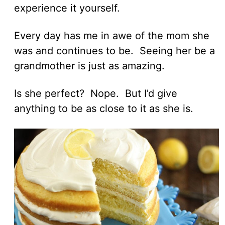
experience it yourself.
Every day has me in awe of the mom she
was and continues to be. Seeing her be a
grandmother is just as amazing.
Is she perfect? Nope. But I’d give
anything to be as close to it as she is.