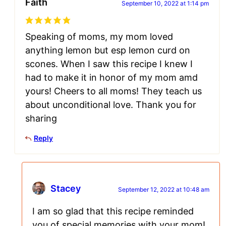
Faith
September 10, 2022 at 1:14 pm
Speaking of moms, my mom loved
anything lemon but esp lemon curd on
scones. When I saw this recipe I knew I
had to make it in honor of my mom amd
yours! Cheers to all moms! They teach us
about unconditional love. Thank you for
sharing
Reply
Stacey
September 12, 2022 at 10:48 am
I am so glad that this recipe reminded
you of special memories with your mom!