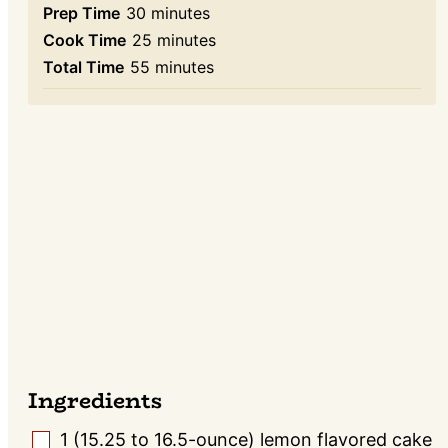
minutes
Prep Time
30
minutes
minutes
Cook Time
25
minutes
minutes
Total Time
55
minutes
Ingredients
1
(15.25 to 16.5-ounce) lemon flavored cake
▢