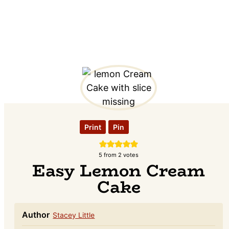
Print
Pin
5
from
2
votes
Easy Lemon Cream
Cake
Author
Stacey Little