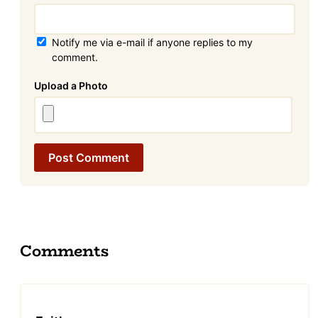
Notify me via e-mail if anyone replies to my
comment.
Attachment
Comments