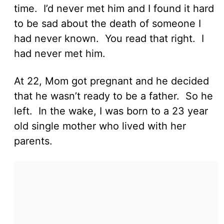
time. I’d never met him and I found it hard
to be sad about the death of someone I
had never known. You read that right. I
had never met him.
At 22, Mom got pregnant and he decided
that he wasn’t ready to be a father. So he
left. In the wake, I was born to a 23 year
old single mother who lived with her
parents.