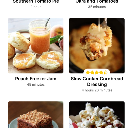
Southern Tomato Pie
Okra and Tomatoes
hour
minutes
1
hour
35
minutes
Peach Freezer Jam
Slow Cooker Cornbread
Dressing
minutes
45
minutes
hours
minutes
4
hours
20
minutes