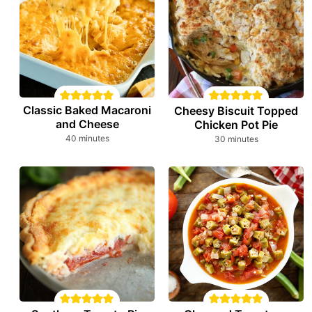
Classic Baked Macaroni
Cheesy Biscuit Topped
and Cheese
Chicken Pot Pie
minutes
minutes
40
minutes
30
minutes