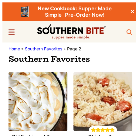
New Cookbook:
Supper Made
✕
Simple
Pre-Order Now!
Skip
Menu
Sea
to
main
Southern
Home
»
Southern Favorites
»
Page 2
Stacey
content
Bite
Southern Favorites
Little's
Southern
Food
&
Recipe
Blog