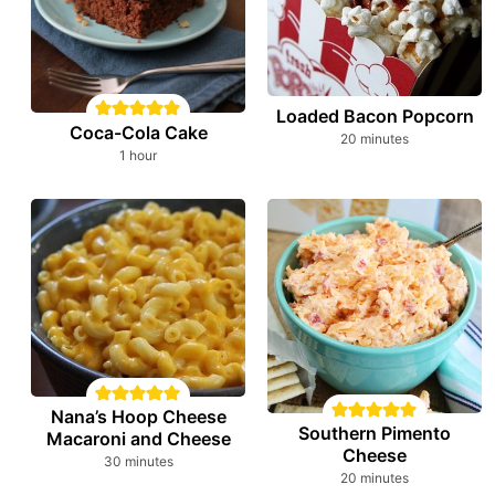
Loaded Bacon Popcorn
Coca-Cola Cake
minutes
20
minutes
hour
1
hour
Nana’s Hoop Cheese
Southern Pimento
Macaroni and Cheese
Cheese
minutes
30
minutes
minutes
20
minutes