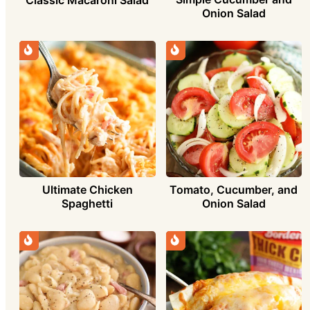
Onion Salad
Ultimate Chicken
Tomato, Cucumber, and
Spaghetti
Onion Salad