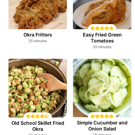
Okra Fritters
Easy Fried Green
Tomatoes
minutes
25
minutes
minutes
35
minutes
Simple Cucumber and
Old School Skillet Fried
Onion Salad
Okra
minutes
minutes
15
minutes