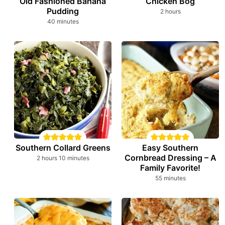
Old Fashioned Banana
Chicken Bog
Pudding
hours
2
hours
minutes
40
minutes
Southern Collard Greens
Easy Southern
Cornbread Dressing – A
hours
minutes
2
hours
10
minutes
Family Favorite!
minutes
55
minutes