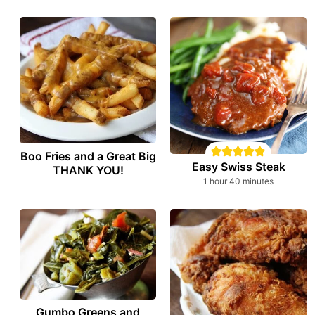
Boo Fries and a Great Big
Easy Swiss Steak
THANK YOU!
hour
minutes
1
hour
40
minutes
Gumbo Greens and