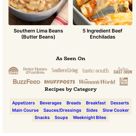
Southern Lima Beans
5 Ingredient Beef
(Butter Beans)
Enchiladas
As Seen On
Recipes by Category
Appetizers
Beverages
Breads
Breakfast
Desserts
Main Course
Sauces/Dressings
Sides
Slow Cooker
Snacks
Soups
Weeknight Bites