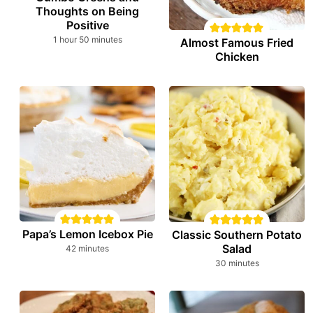
Thoughts on Being
Positive
hour
minutes
1
hour
50
minutes
Almost Famous Fried
Chicken
Papa’s Lemon Icebox Pie
Classic Southern Potato
Salad
minutes
42
minutes
minutes
30
minutes