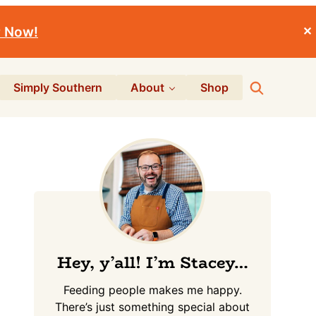
r Now!
✕
Search
Simply Southern
About
Shop
Primary
Sidebar
Hey, y’all! I’m Stacey…
Feeding people makes me happy.
There’s just something special about