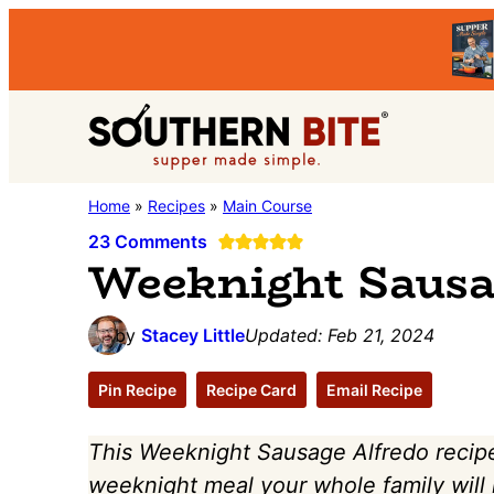
Skip
Skip
Skip
to
to
to
primary
main
primary
Southern
navigation
content
sidebar
Stacey
Home
»
Recipes
»
Main Course
Bite
Little's
23 Comments
Weeknight Sausa
Southern
Food
by
Stacey Little
Updated:
Feb 21, 2024
&
Recipe
Pin Recipe
Recipe Card
Email Recipe
Blog
This Weeknight Sausage Alfredo recipe 
weeknight meal your whole family will lo