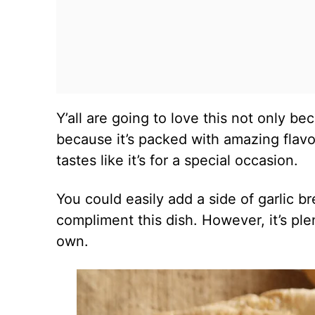
Y’all are going to love this not only be
because it’s packed with amazing flavor
tastes like it’s for a special occasion.
You could easily add a side of garlic 
compliment this dish. However, it’s ple
own.