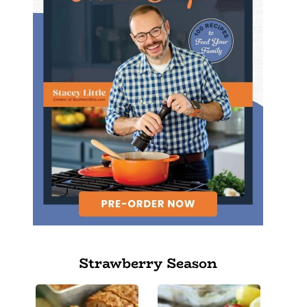
Strawberry Season