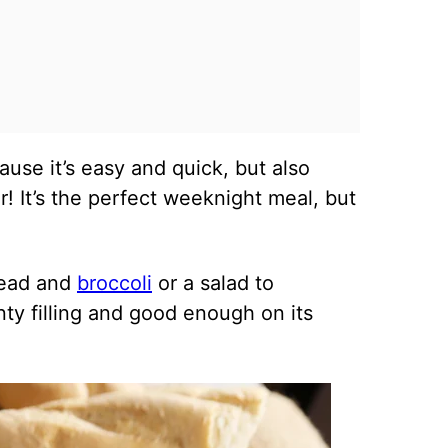
cause it’s easy and quick, but also
! It’s the perfect weeknight meal, but
bread and
broccoli
or a salad to
nty filling and good enough on its