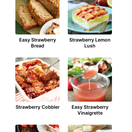
Easy Strawberry
Strawberry Lemon
Bread
Lush
Strawberry Cobbler
Easy Strawberry
Vinaigrette