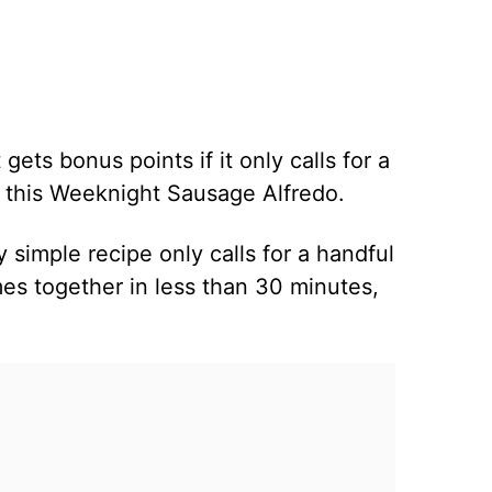
 gets bonus points if it only calls for a
E this Weeknight Sausage Alfredo.
y simple recipe only calls for a handful
mes together in less than 30 minutes,