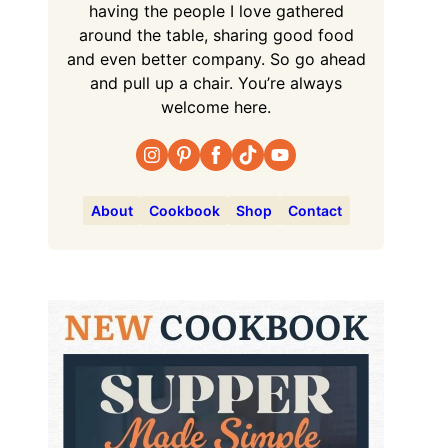
having the people I love gathered
around the table, sharing good food
and even better company. So go ahead
and pull up a chair. You’re always
welcome here.
About
Cookbook
Shop
Contact