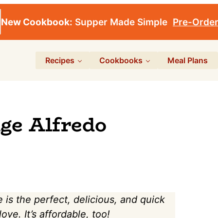
New Cookbook:
Supper Made Simple
Pre-Orde
Recipes
Cookbooks
Meal Plans
ge Alfredo
is the perfect, delicious, and quick
ve. It’s affordable, too!