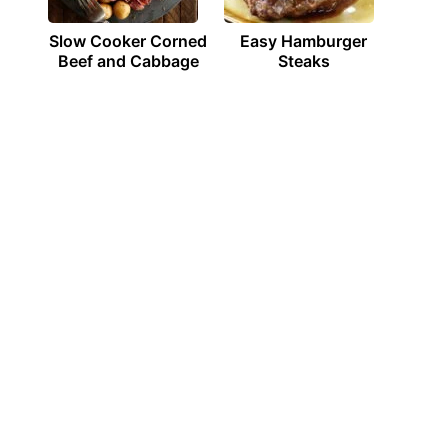
Slow Cooker Corned
Easy Hamburger
Beef and Cabbage
Steaks