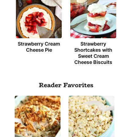
Strawberry Cream
Strawberry
Cheese Pie
Shortcakes with
Sweet Cream
Cheese Biscuits
Reader Favorites