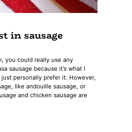
st in sausage
h, you could really use any
sa sausage because it’s what I
I just personally prefer it. However,
age, like andouille sausage, or
ausage and chicken sausage are