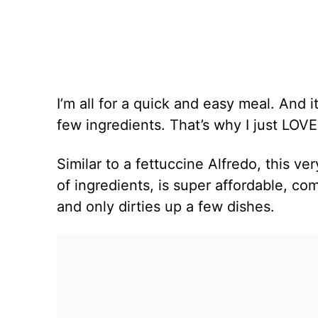
I’m all for a quick and easy meal. And it
few ingredients. That’s why I just LOV
Similar to a fettuccine Alfredo, this ver
of ingredients, is super affordable, co
and only dirties up a few dishes.