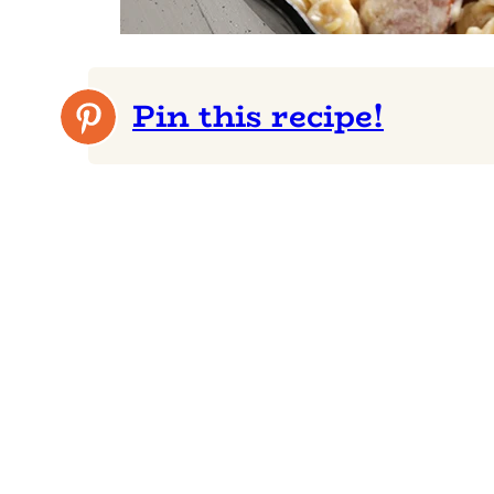
Pin this recipe!