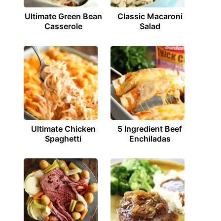
Ultimate Green Bean
Classic Macaroni
Casserole
Salad
Ultimate Chicken
5 Ingredient Beef
Spaghetti
Enchiladas