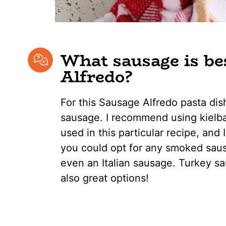
What sausage is be
Alfredo?
For this Sausage Alfredo pasta dis
sausage. I recommend using kielba
used in this particular recipe, and 
you could opt for any smoked saus
even an Italian sausage. Turkey s
also great options!