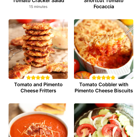
Tomato Cracker Salad
Shortcut Tomato
Focaccia
minutes
15
minutes
Tomato and Pimento
Tomato Cobbler with
Cheese Fritters
Pimento Cheese Biscuits