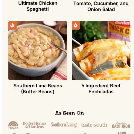
Ultimate Chicken
Tomato, Cucumber, and
Spaghetti
Onion Salad
Southern Lima Beans
5 Ingredient Beef
(Butter Beans)
Enchiladas
As Seen On