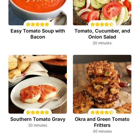
Easy Tomato Soup with
Tomato, Cucumber, and
Bacon
Onion Salad
minutes
20
minutes
Southern Tomato Gravy
Okra and Green Tomato
Fritters
minutes
20
minutes
minutes
30
minutes