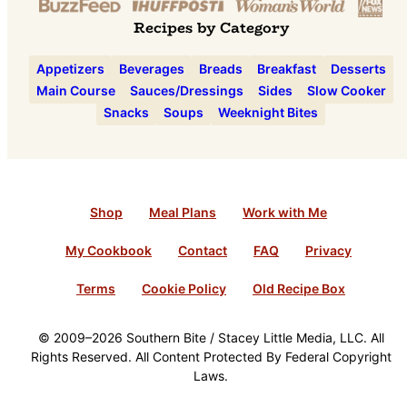
Recipes by Category
Appetizers
Beverages
Breads
Breakfast
Desserts
Main Course
Sauces/Dressings
Sides
Slow Cooker
Snacks
Soups
Weeknight Bites
Shop
Meal Plans
Work with Me
My Cookbook
Contact
FAQ
Privacy
Terms
Cookie Policy
Old Recipe Box
© 2009–2026 Southern Bite / Stacey Little Media, LLC. All
Rights Reserved. All Content Protected By Federal Copyright
Laws.