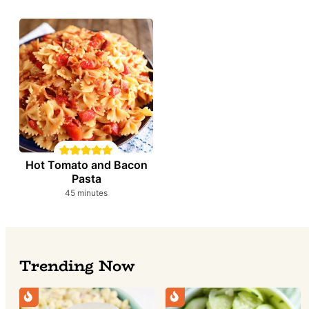
Hot Tomato and Bacon
Pasta
minutes
45
minutes
Trending Now