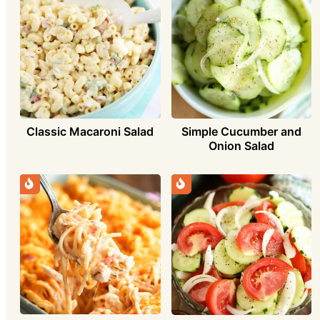
Classic Macaroni Salad
Simple Cucumber and
Onion Salad