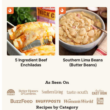
5 Ingredient Beef
Southern Lima Beans
Enchiladas
(Butter Beans)
As Seen On
Recipes by Category