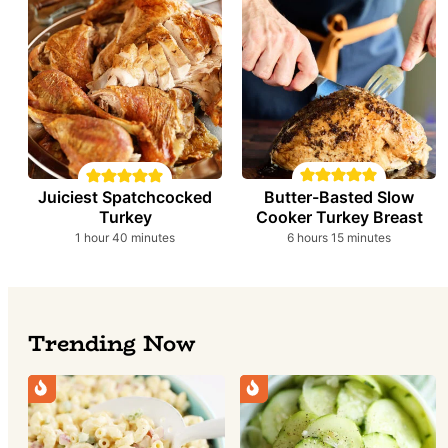
Butter-Basted Slow
Juiciest Spatchcocked
Cooker Turkey Breast
Turkey
hours
minutes
hour
minutes
6
hours
15
minutes
1
hour
40
minutes
Trending Now