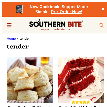
New Cookbook:
Supper Made
✕
Simple
Pre-Order Now!
Skip
Menu
Sea
to
main
Southern
Home
»
tender
Stacey
content
Bite
tender
Little's
Southern
Food
&
Recipe
Blog