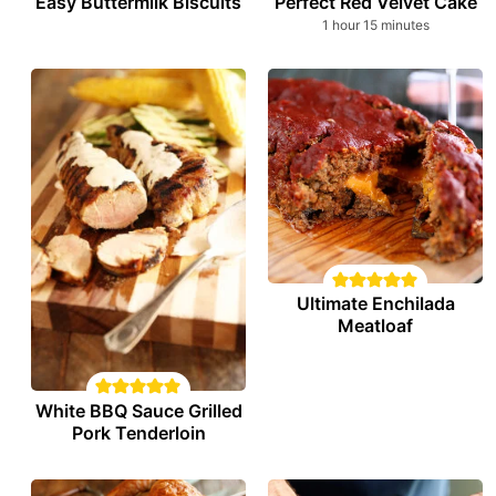
Easy Buttermilk Biscuits
Perfect Red Velvet Cake
hour
minutes
1
hour
15
minutes
Ultimate Enchilada
Meatloaf
White BBQ Sauce Grilled
Pork Tenderloin