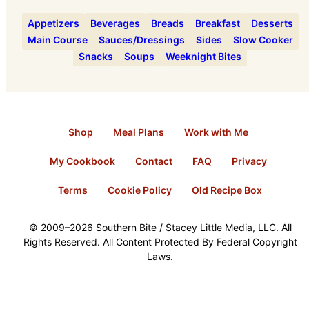
Appetizers
Beverages
Breads
Breakfast
Desserts
Main Course
Sauces/Dressings
Sides
Slow Cooker
Snacks
Soups
Weeknight Bites
Shop
Meal Plans
Work with Me
My Cookbook
Contact
FAQ
Privacy
Terms
Cookie Policy
Old Recipe Box
© 2009–2026 Southern Bite / Stacey Little Media, LLC. All
Rights Reserved. All Content Protected By Federal Copyright
Laws.