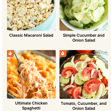
Simple Cucumber and
Classic Macaroni Salad
Onion Salad
Ultimate Chicken
Tomato, Cucumber, and
Spaghetti
Onion Salad