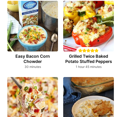
Easy Bacon Corn
Grilled Twice Baked
Chowder
Potato Stuffed Peppers
minutes
hour
minutes
30
minutes
1
hour
45
minutes