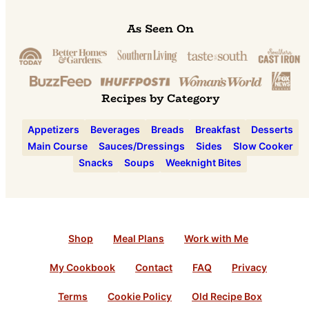
As Seen On
Recipes by Category
Appetizers
Beverages
Breads
Breakfast
Desserts
Main Course
Sauces/Dressings
Sides
Slow Cooker
Snacks
Soups
Weeknight Bites
Shop
Meal Plans
Work with Me
My Cookbook
Contact
FAQ
Privacy
Terms
Cookie Policy
Old Recipe Box