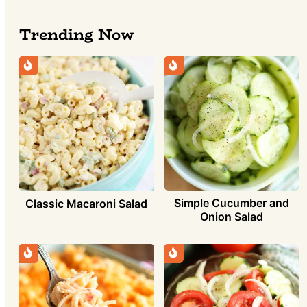
Trending Now
Simple Cucumber and
Classic Macaroni Salad
Onion Salad