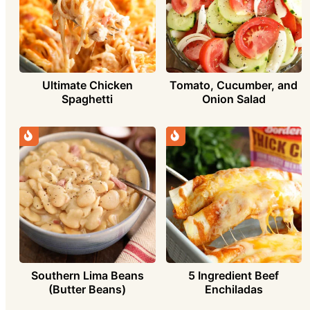
Ultimate Chicken
Tomato, Cucumber, and
Spaghetti
Onion Salad
Southern Lima Beans
5 Ingredient Beef
(Butter Beans)
Enchiladas