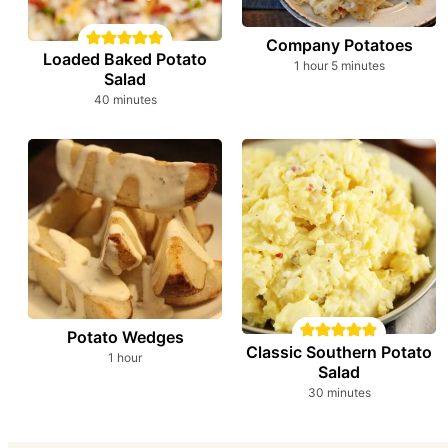
Company Potatoes
Loaded Baked Potato
hour
minutes
1
hour
5
minutes
Salad
minutes
40
minutes
Potato Wedges
Classic Southern Potato
hour
1
hour
Salad
minutes
30
minutes