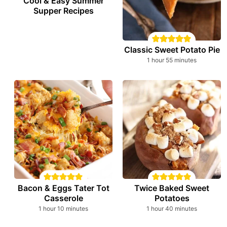
Cool & Easy Summer
Supper Recipes
Classic Sweet Potato Pie
hour
minutes
1
hour
55
minutes
Bacon & Eggs Tater Tot
Twice Baked Sweet
Casserole
Potatoes
hour
minutes
hour
minutes
1
hour
10
minutes
1
hour
40
minutes