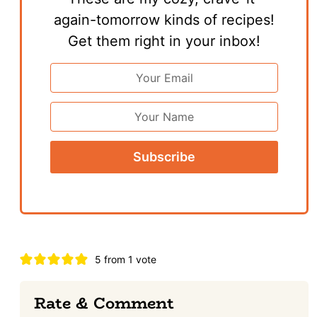
again-tomorrow kinds of recipes!
Get them right in your inbox!
Email
Address
*
First
Name
Reader
5 from 1 vote
Interactions
Rate & Comment