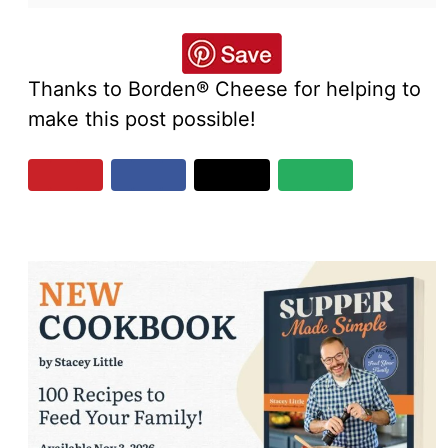
Thanks to Borden® Cheese for helping to
make this post possible!