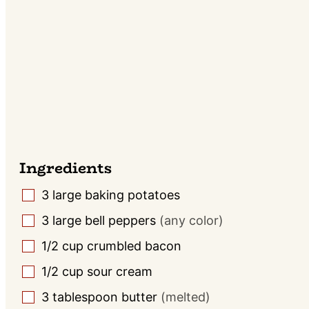
Ingredients
3
large baking potatoes
▢
3
large bell peppers
(any color)
▢
1/2
cup
crumbled bacon
▢
1/2
cup
sour cream
▢
3
tablespoon
butter
(melted)
▢