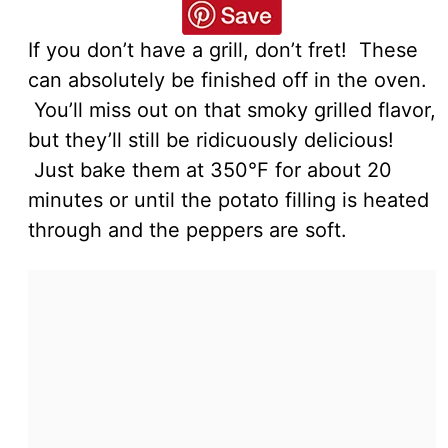
If you don’t have a grill, don’t fret! These
can absolutely be finished off in the oven.
You’ll miss out on that smoky grilled flavor,
but they’ll still be ridicuously delicious!
Just bake them at 350°F for about 20
minutes or until the potato filling is heated
through and the peppers are soft.