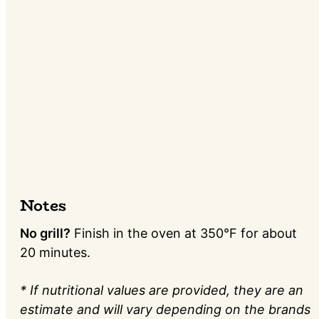
Notes
No grill?
Finish in the oven at 350°F for about
20 minutes.
* If nutritional values are provided, they are an
estimate and will vary depending on the brands