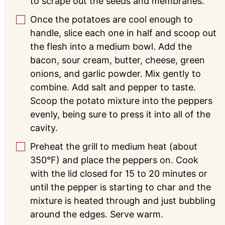
to scrape out the seeds and membranes.
Once the potatoes are cool enough to
▢
handle, slice each one in half and scoop out
the flesh into a medium bowl. Add the
bacon, sour cream, butter, cheese, green
onions, and garlic powder. Mix gently to
combine. Add salt and pepper to taste.
Scoop the potato mixture into the peppers
evenly, being sure to press it into all of the
cavity.
Preheat the grill to medium heat (about
▢
350°F) and place the peppers on. Cook
with the lid closed for 15 to 20 minutes or
until the pepper is starting to char and the
mixture is heated through and just bubbling
around the edges. Serve warm.