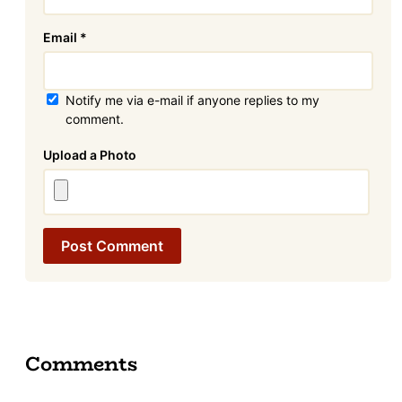
Email
*
Notify me via e-mail if anyone replies to my
comment.
Attachment
Comments