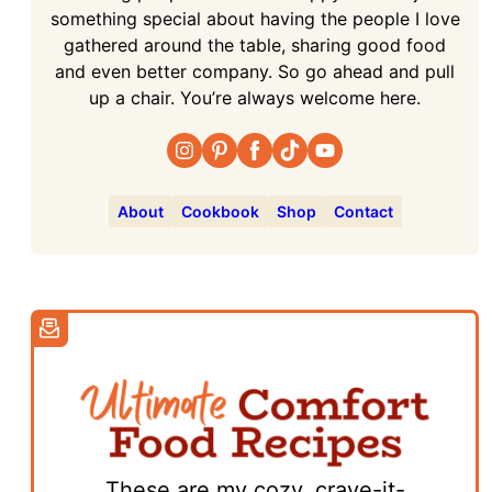
something special about having the people I love
gathered around the table, sharing good food
and even better company. So go ahead and pull
up a chair. You’re always welcome here.
About
Cookbook
Shop
Contact
These are my cozy, crave-it-