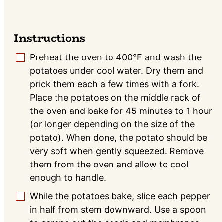
Instructions
Preheat the oven to 400°F and wash the
▢
potatoes under cool water. Dry them and
prick them each a few times with a fork.
Place the potatoes on the middle rack of
the oven and bake for 45 minutes to 1 hour
(or longer depending on the size of the
potato). When done, the potato should be
very soft when gently squeezed. Remove
them from the oven and allow to cool
enough to handle.
While the potatoes bake, slice each pepper
▢
in half from stem downward. Use a spoon