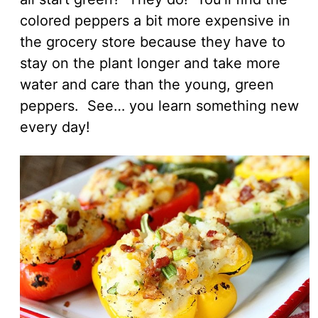
colored peppers a bit more expensive in
the grocery store because they have to
stay on the plant longer and take more
water and care than the young, green
peppers. See… you learn something new
every day!