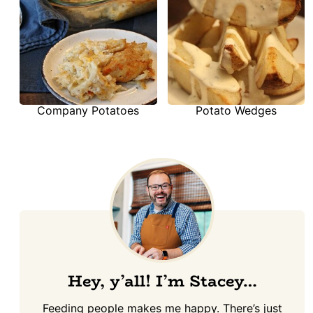
Company Potatoes
Potato Wedges
Hey, y’all! I’m Stacey…
Feeding people makes me happy. There’s just