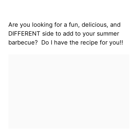
Are you looking for a fun, delicious, and
DIFFERENT side to add to your summer
barbecue? Do I have the recipe for you!!