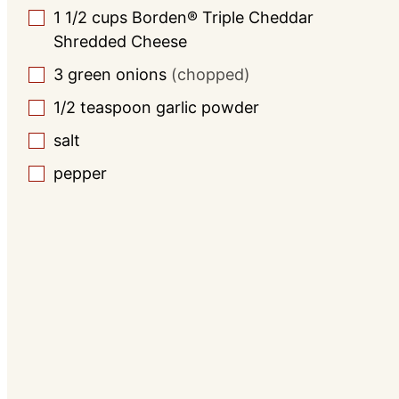
1 1/2
cups
Borden® Triple Cheddar
▢
Shredded Cheese
3
green onions
(chopped)
▢
1/2
teaspoon
garlic powder
▢
salt
▢
pepper
▢