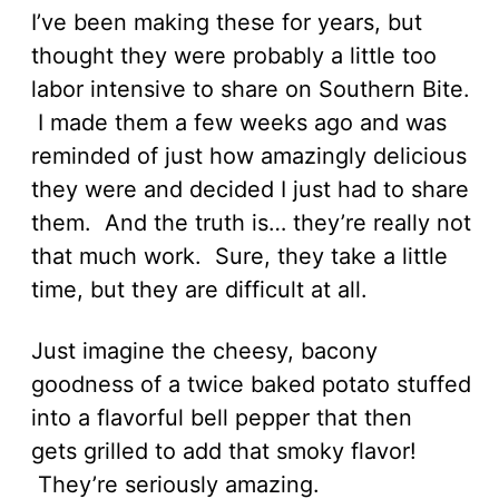
I’ve been making these for years, but
thought they were probably a little too
labor intensive to share on Southern Bite.
I made them a few weeks ago and was
reminded of just how amazingly delicious
they were and decided I just had to share
them. And the truth is… they’re really not
that much work. Sure, they take a little
time, but they are difficult at all.
Just imagine the cheesy, bacony
goodness of a twice baked potato stuffed
into a flavorful bell pepper that then
gets grilled to add that smoky flavor!
They’re seriously amazing.