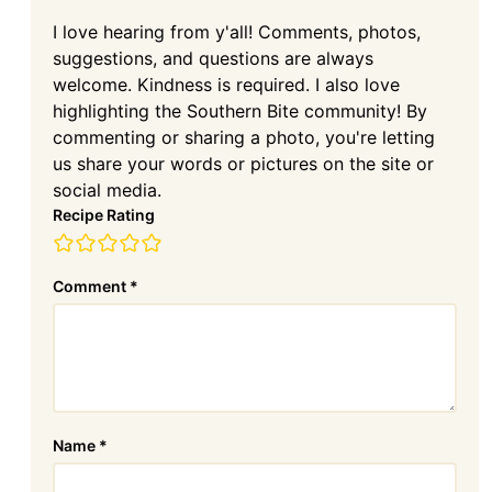
I love hearing from y'all! Comments, photos,
suggestions, and questions are always
welcome. Kindness is required. I also love
highlighting the Southern Bite community! By
commenting or sharing a photo, you're letting
us share your words or pictures on the site or
social media.
Recipe Rating
Comment
*
Name
*