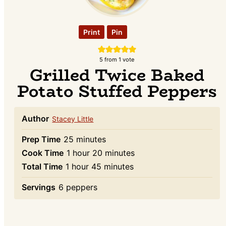
Print
Pin
5
from 1 vote
Grilled Twice Baked
Potato Stuffed Peppers
Author
Stacey Little
minutes
Prep Time
25
minutes
hour
minutes
Cook Time
1
hour
20
minutes
hour
minutes
Total Time
1
hour
45
minutes
Servings
6
peppers