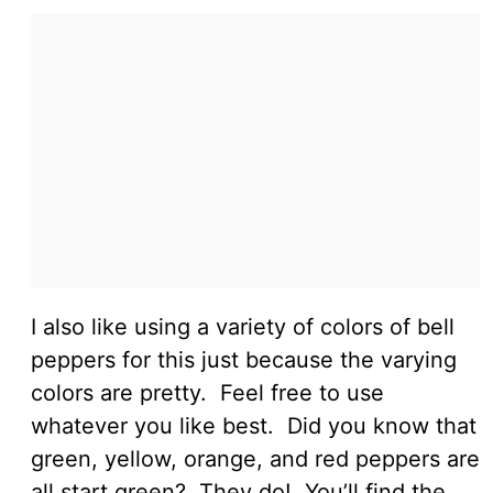
I also like using a variety of colors of bell
peppers for this just because the varying
colors are pretty. Feel free to use
whatever you like best. Did you know that
green, yellow, orange, and red peppers are
all start green? They do! You’ll find the