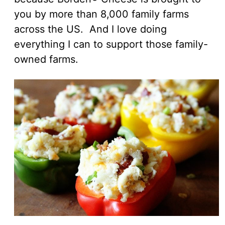
you by more than 8,000 family farms
across the US. And I love doing
everything I can to support those family-
owned farms.