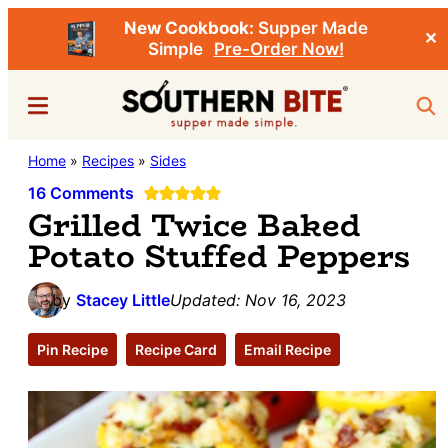
New Cookbook:
Supper Made
✕
Simple
Pre-Order Now!
Skip
Skip
Menu
Sea
to
to
main
primary
Southern
Home
»
Recipes
»
Sides
Stacey
content
sidebar
Bite
Little's
16 Comments
Grilled Twice Baked
Southern
Potato Stuffed Peppers
Food
&
by
Stacey Little
Updated:
Nov 16, 2023
Recipe
Blog
Pin Recipe
Recipe Card
Email Recipe