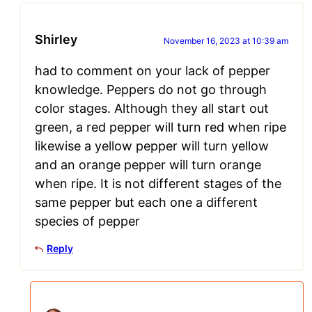
Shirley
November 16, 2023 at 10:39 am
had to comment on your lack of pepper
knowledge. Peppers do not go through
color stages. Although they all start out
green, a red pepper will turn red when ripe
likewise a yellow pepper will turn yellow
and an orange pepper will turn orange
when ripe. It is not different stages of the
same pepper but each one a different
species of pepper
Reply