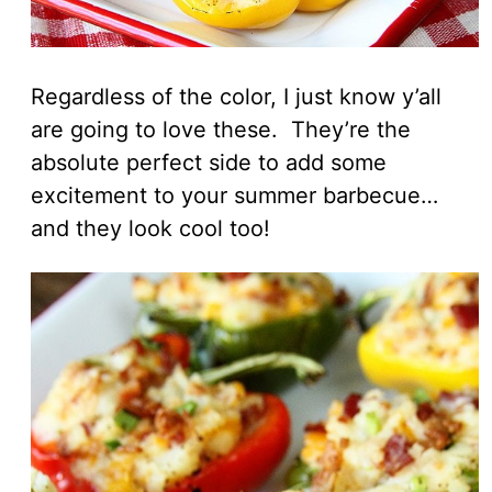
Regardless of the color, I just know y’all
are going to love these. They’re the
absolute perfect side to add some
excitement to your summer barbecue…
and they look cool too!