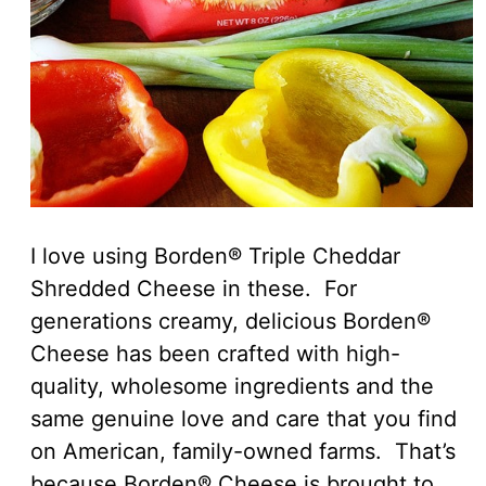
I love using Borden® Triple Cheddar
Shredded Cheese in these. For
generations creamy, delicious Borden®
Cheese has been crafted with high-
quality, wholesome ingredients and the
same genuine love and care that you find
on American, family-owned farms. That’s
because Borden® Cheese is brought to