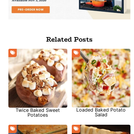
Related Posts
Loaded Baked Potato
Twice Baked Sweet
Salad
Potatoes