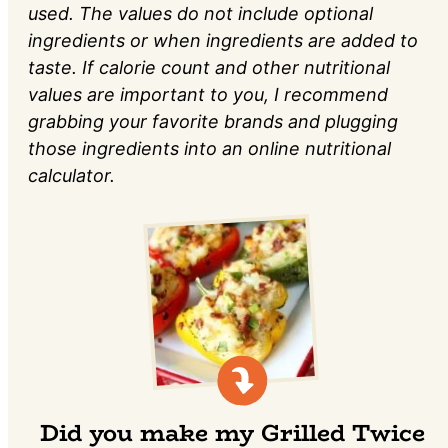
used. The values do not include optional
ingredients or when ingredients are added to
taste. If calorie count and other nutritional
values are important to you, I recommend
grabbing your favorite brands and plugging
those ingredients into an online nutritional
calculator.
Did you make my Grilled Twice