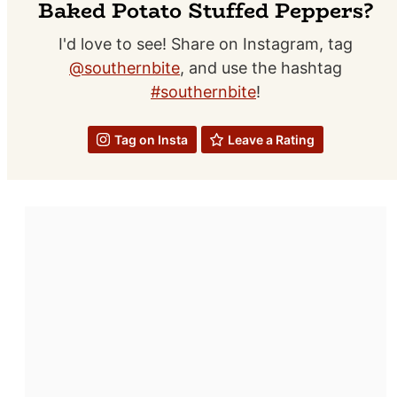
Baked Potato Stuffed Peppers?
I'd love to see! Share on Instagram, tag
@southernbite
, and use the hashtag
#southernbite
!
Tag on Insta
Leave a Rating