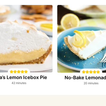
a’s Lemon Icebox Pie
No-Bake Lemonad
minutes
minutes
42
minutes
20
minutes