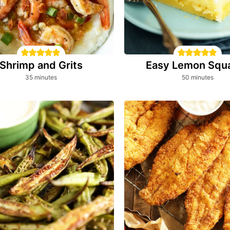
Shrimp and Grits
Easy Lemon Squ
minutes
minutes
35
minutes
50
minutes