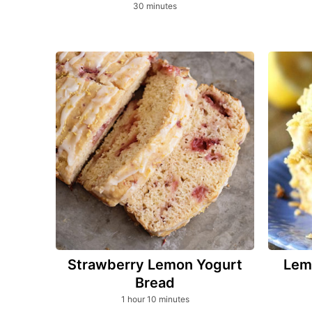
minutes
30
minutes
Strawberry Lemon Yogurt
Lem
Bread
hour
minutes
1
hour
10
minutes