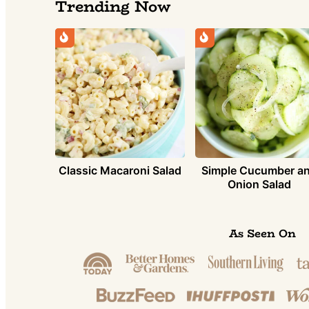
Trending Now
Simple Cucumber a
Classic Macaroni Salad
Onion Salad
As Seen On