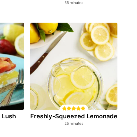
minutes
55
minutes
Freshly-Squeezed Lemonade
 Lush
minutes
25
minutes