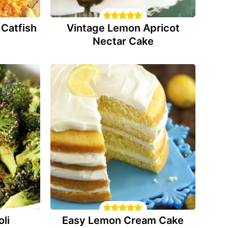
Catfish
Vintage Lemon Apricot
Nectar Cake
li
Easy Lemon Cream Cake