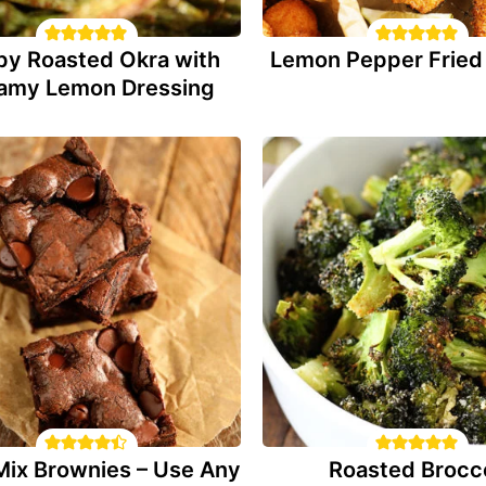
py Roasted Okra with
Lemon Pepper Fried 
amy Lemon Dressing
Mix Brownies – Use Any
Roasted Brocco