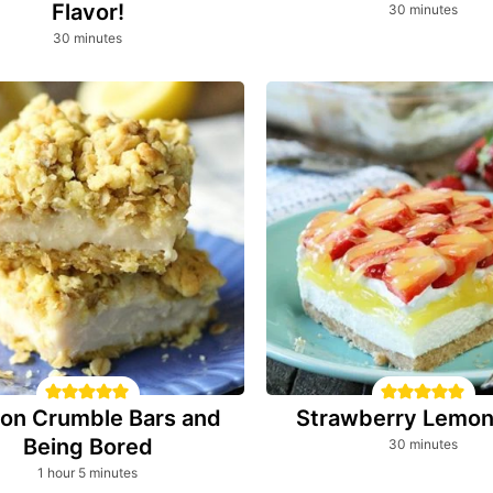
Flavor!
minutes
30
minutes
minutes
30
minutes
on Crumble Bars and
Strawberry Lemon
Being Bored
minutes
30
minutes
hour
minutes
1
hour
5
minutes