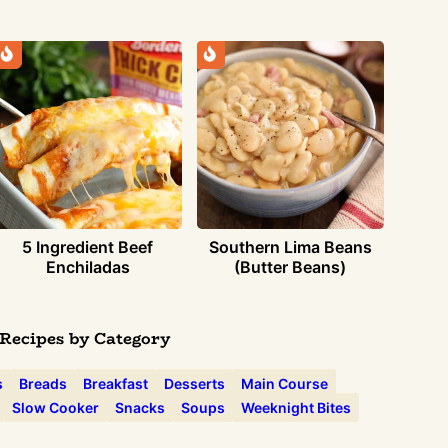
5 Ingredient Beef
Southern Lima Beans
Enchiladas
(Butter Beans)
Recipes by Category
s
Breads
Breakfast
Desserts
Main Course
Slow Cooker
Snacks
Soups
Weeknight Bites