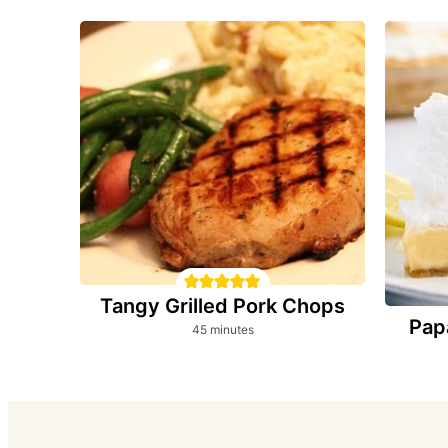
Tangy Grilled Pork Chops
Pap
minutes
45
minutes