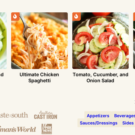
nd
Ultimate Chicken
Tomato, Cucumber, and
Spaghetti
Onion Salad
Appetizers
Beverage
Sauces/Dressings
Sides