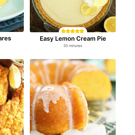
ares
Easy Lemon Cream Pie
minutes
30
minutes