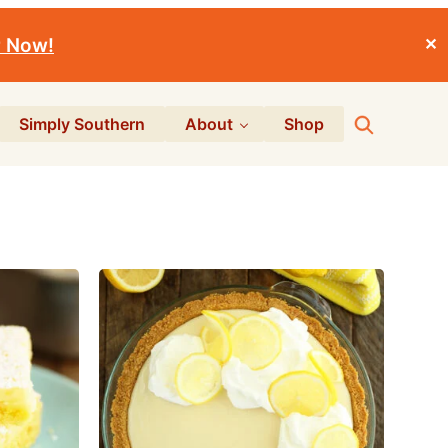
r Now!
✕
Search
Simply Southern
About
Shop