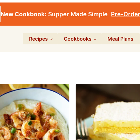
New Cookbook:
Supper Made Simple
Pre-Orde
Recipes
Cookbooks
Meal Plans