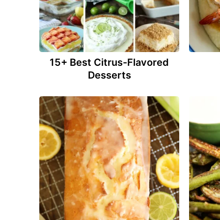
15+ Best Citrus-Flavored
Desserts