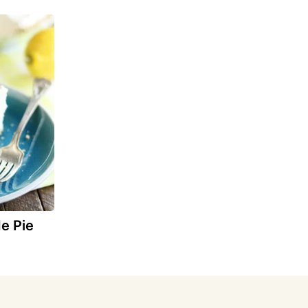
e Pie