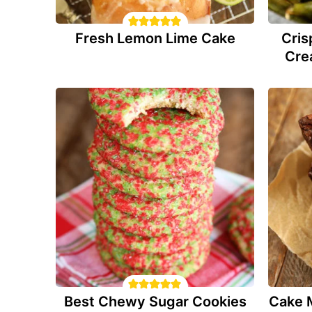
Fresh Lemon Lime Cake
Cris
Cre
Best Chewy Sugar Cookies
Cake 