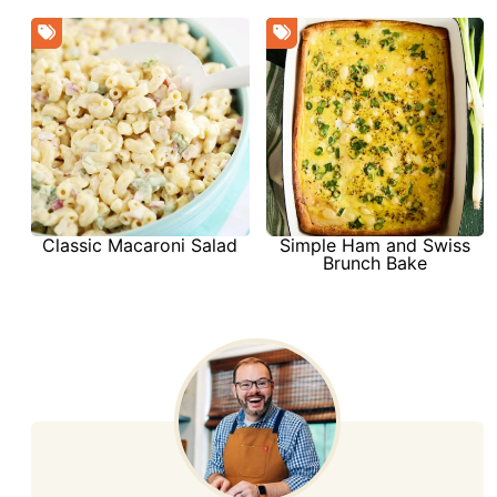
Simple Ham and Swiss
Classic Macaroni Salad
Brunch Bake