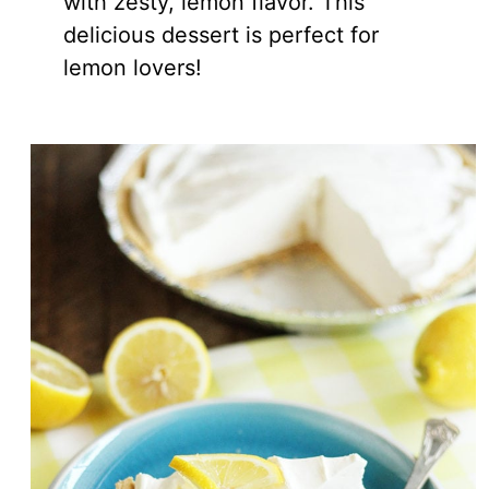
with zesty, lemon flavor. This
delicious dessert is perfect for
lemon lovers!