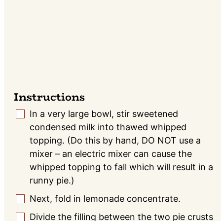
Instructions
In a very large bowl, stir sweetened
▢
condensed milk into thawed whipped
topping. (Do this by hand, DO NOT use a
mixer – an electric mixer can cause the
whipped topping to fall which will result in a
runny pie.)
Next, fold in lemonade concentrate.
▢
Divide the filling between the two pie crusts
▢