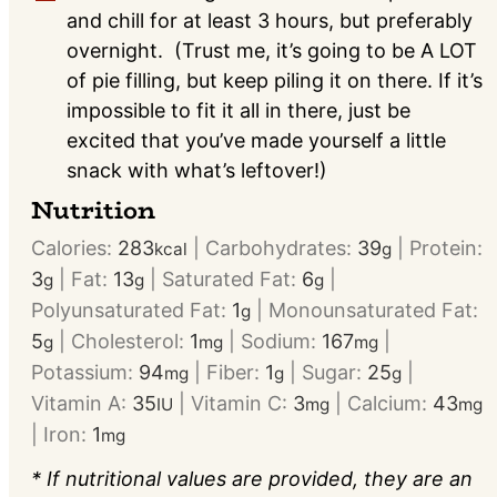
and chill for at least 3 hours, but preferably
overnight. (Trust me, it’s going to be A LOT
of pie filling, but keep piling it on there. If it’s
impossible to fit it all in there, just be
excited that you’ve made yourself a little
snack with what’s leftover!)
Nutrition
Calories:
283
|
Carbohydrates:
39
|
Protein:
kcal
g
3
|
Fat:
13
|
Saturated Fat:
6
|
g
g
g
Polyunsaturated Fat:
1
|
Monounsaturated Fat:
g
5
|
Cholesterol:
1
|
Sodium:
167
|
g
mg
mg
Potassium:
94
|
Fiber:
1
|
Sugar:
25
|
mg
g
g
Vitamin A:
35
|
Vitamin C:
3
|
Calcium:
43
IU
mg
mg
|
Iron:
1
mg
* If nutritional values are provided, they are an