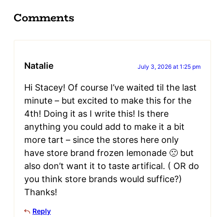
Comments
Natalie
July 3, 2026 at 1:25 pm
Hi Stacey! Of course I’ve waited til the last
minute – but excited to make this for the
4th! Doing it as I write this! Is there
anything you could add to make it a bit
more tart – since the stores here only
have store brand frozen lemonade 🙁 but
also don’t want it to taste artifical. ( OR do
you think store brands would suffice?)
Thanks!
Reply