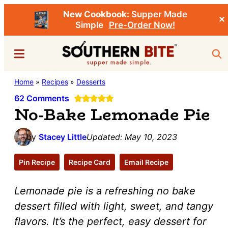
New Cookbook:
Supper Made
✕
Simple
Pre-Order Now!
Skip
Skip
Menu
Sea
to
to
main
primary
Southern
Home
»
Recipes
»
Desserts
Stacey
content
sidebar
Bite
Little's
62 Comments
No-Bake Lemonade Pie
Southern
Food
by
Stacey Little
Updated:
May 10, 2023
&
Recipe
Pin Recipe
Recipe Card
Email Recipe
Blog
Lemonade pie is a refreshing no bake
dessert filled with light, sweet, and tangy
flavors. It’s the perfect, easy dessert for