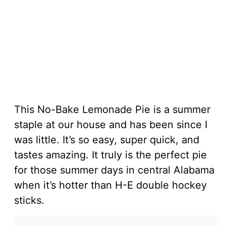
This No-Bake Lemonade Pie is a summer
staple at our house and has been since I
was little. It’s so easy, super quick, and
tastes amazing. It truly is the perfect pie
for those summer days in central Alabama
when it’s hotter than H-E double hockey
sticks.