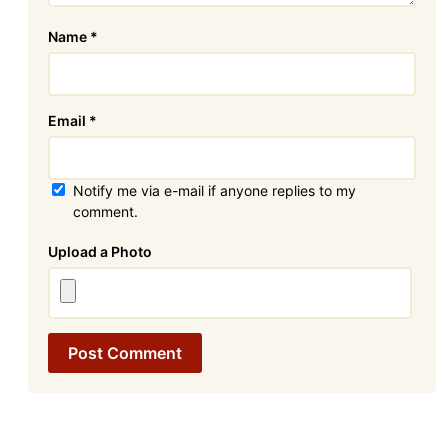
Name
*
Email
*
Notify me via e-mail if anyone replies to my
comment.
Attachment