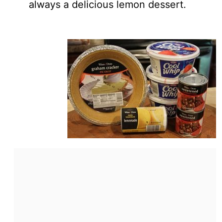
always a delicious lemon dessert.