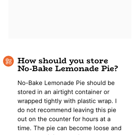
How should you store
No-Bake Lemonade Pie?
No-Bake Lemonade Pie should be
stored in an airtight container or
wrapped tightly with plastic wrap. I
do not recommend leaving this pie
out on the counter for hours at a
time. The pie can become loose and