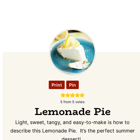
Print
Pin
5
from
5
votes
Lemonade Pie
Light, sweet, tangy, and easy-to-make is how to
describe this Lemonade Pie. It’s the perfect summer
dessert!