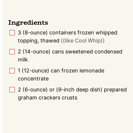
Ingredients
3
(8-ounce) containers
frozen whipped
▢
topping, thawed
((like Cool Whip))
2
(14-ounce) cans
sweetened condensed
▢
milk
1
(12-ounce) can
frozen lemonade
▢
concentrate
2
(6-ounce) or (9-inch deep dish)
prepared
▢
graham crackers crusts