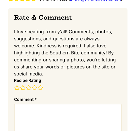
Interactions
Rate & Comment
I love hearing from y'all! Comments, photos,
suggestions, and questions are always
welcome. Kindness is required. I also love
highlighting the Southern Bite community! By
commenting or sharing a photo, you're letting
us share your words or pictures on the site or
social media.
Recipe Rating
Comment
*