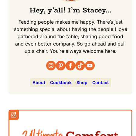
Hey, y’all! I’m Stacey…
Feeding people makes me happy. There’s just
something special about having the people I love
gathered around the table, sharing good food
and even better company. So go ahead and pull
up a chair. You’re always welcome here.
About
Cookbook
Shop
Contact