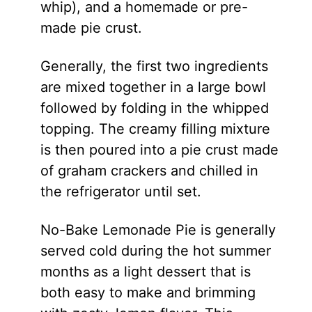
whip), and a homemade or pre-
made pie crust.
Generally, the first two ingredients
are mixed together in a large bowl
followed by folding in the whipped
topping. The creamy filling mixture
is then poured into a pie crust made
of graham crackers and chilled in
the refrigerator until set.
No-Bake Lemonade Pie is generally
served cold during the hot summer
months as a light dessert that is
both easy to make and brimming