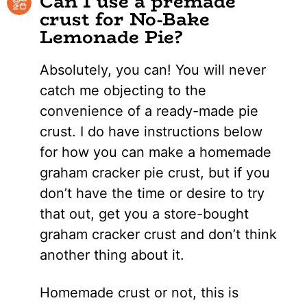
Can I use a premade
crust for No-Bake
Lemonade Pie?
Absolutely, you can! You will never
catch me objecting to the
convenience of a ready-made pie
crust. I do have instructions below
for how you can make a homemade
graham cracker pie crust, but if you
don’t have the time or desire to try
that out, get you a store-bought
graham cracker crust and don’t think
another thing about it.
Homemade crust or not, this is