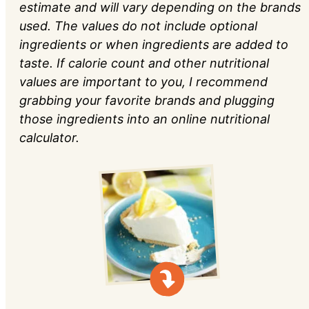
estimate and will vary depending on the brands
used. The values do not include optional
ingredients or when ingredients are added to
taste. If calorie count and other nutritional
values are important to you, I recommend
grabbing your favorite brands and plugging
those ingredients into an online nutritional
calculator.