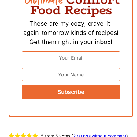
These are my cozy, crave-it-
again-tomorrow kinds of recipes!
Get them right in your inbox!
Email
Address
*
First
Name
Reader
5 from 5 votes (
2 ratings without comment
)