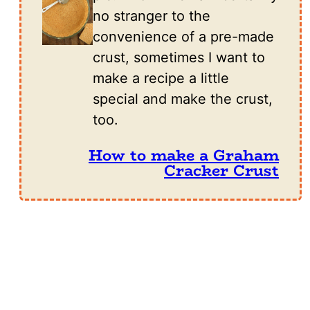
no stranger to the
convenience of a pre-made
crust, sometimes I want to
make a recipe a little
special and make the crust,
too.
How to make a Graham
Cracker Crust