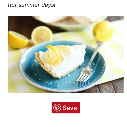
hot summer days!