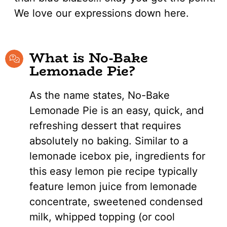
We love our expressions down here.
What is No-Bake
Lemonade Pie?
As the name states, No-Bake
Lemonade Pie is an easy, quick, and
refreshing dessert that requires
absolutely no baking. Similar to a
lemonade icebox pie, ingredients for
this easy lemon pie recipe typically
feature lemon juice from lemonade
concentrate, sweetened condensed
milk, whipped topping (or cool