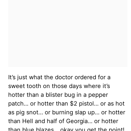
It’s just what the doctor ordered for a
sweet tooth on those days where it’s
hotter than a blister bug in a pepper
patch… or hotter than $2 pistol… or as hot
as pig snot… or burning slap up… or hotter
than Hell and half of Georgia… or hotter
than blue blazes… okay you get the point!