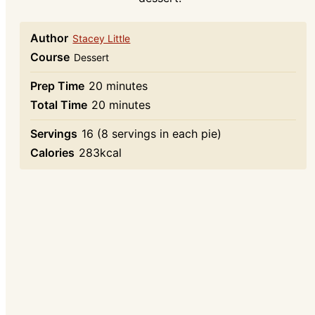
Author
Stacey Little
Course
Dessert
minutes
Prep Time
20
minutes
minutes
Total Time
20
minutes
Servings
16
(8 servings in each pie)
Calories
283
kcal