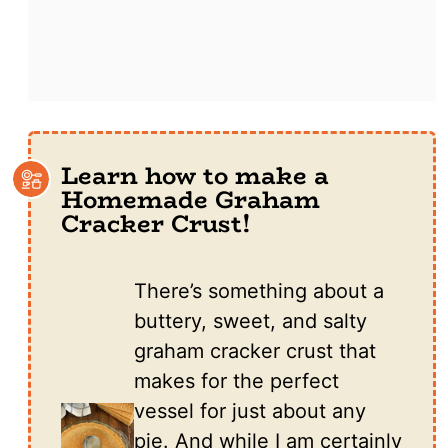
Learn how to make a
Homemade Graham
Cracker Crust!
There’s something about a
buttery, sweet, and salty
graham cracker crust that
makes for the perfect
vessel for just about any
pie. And while I am certainly