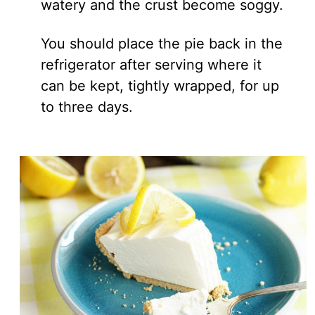
watery and the crust become soggy.
You should place the pie back in the
refrigerator after serving where it
can be kept, tightly wrapped, for up
to three days.