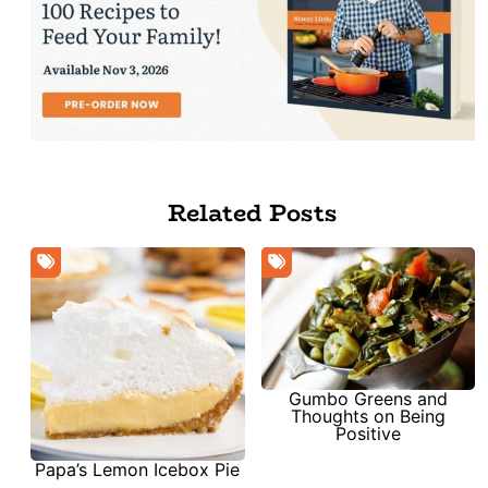
Related Posts
Gumbo Greens and
Thoughts on Being
Positive
Papa’s Lemon Icebox Pie