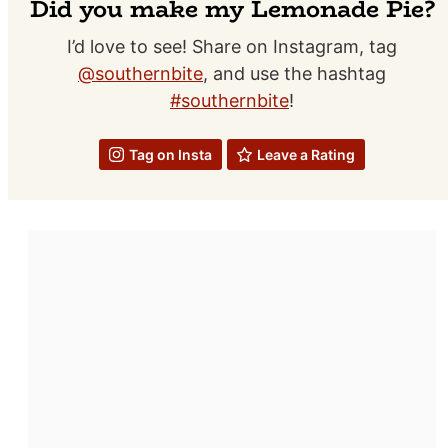
Did you make my Lemonade Pie?
I’d love to see! Share on Instagram, tag
@southernbite
, and use the hashtag
#southernbite
!
Tag on Insta
Leave a Rating