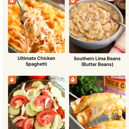
Ultimate Chicken
Southern Lima Beans
Spaghetti
(Butter Beans)