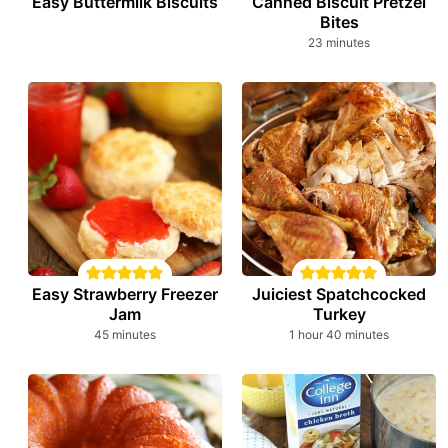
Easy Buttermilk Biscuits
Canned Biscuit Pretzel
Bites
minutes
23
minutes
Easy Strawberry Freezer
Juiciest Spatchcocked
Jam
Turkey
minutes
hour
minutes
45
minutes
1
hour
40
minutes