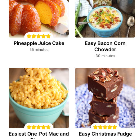
Pineapple Juice Cake
Easy Bacon Corn
Chowder
minutes
55
minutes
minutes
30
minutes
Easiest One-Pot Mac and
Easy Christmas Fudge