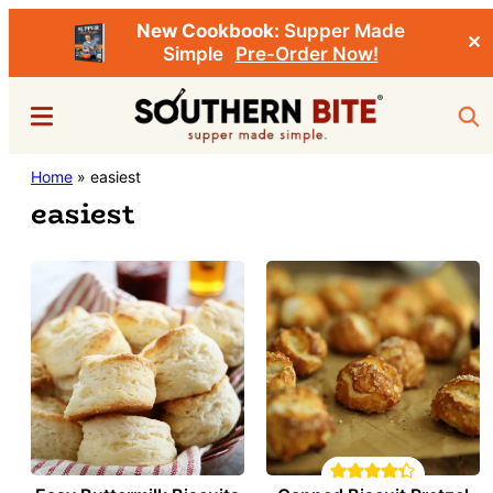
New Cookbook:
Supper Made
✕
Simple
Pre-Order Now!
Skip
Menu
Sea
to
main
Southern
Home
»
easiest
Stacey
content
Bite
easiest
Little's
Southern
Food
&
Recipe
Blog