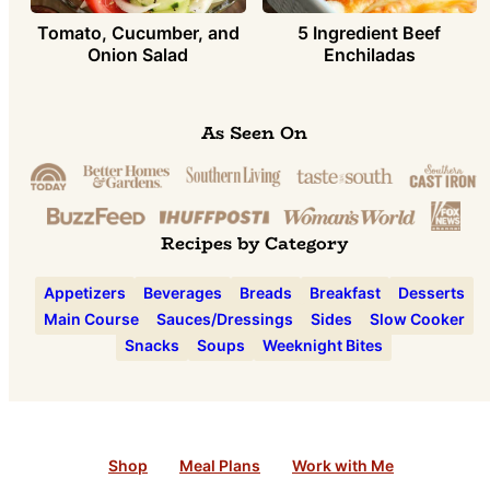
Tomato, Cucumber, and
5 Ingredient Beef
Onion Salad
Enchiladas
As Seen On
Recipes by Category
Appetizers
Beverages
Breads
Breakfast
Desserts
Main Course
Sauces/Dressings
Sides
Slow Cooker
Snacks
Soups
Weeknight Bites
Shop
Meal Plans
Work with Me