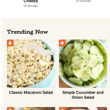
Cheese
minutes
25
minutes
minutes
15
minutes
Trending Now
Simple Cucumber and
Classic Macaroni Salad
Onion Salad