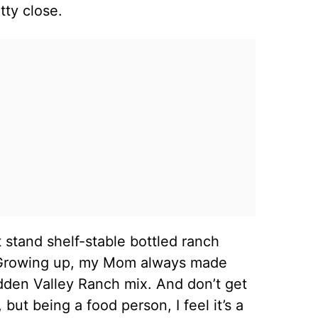
etty close.
n’t stand shelf-stable bottled ranch
ng. Growing up, my Mom always made
dden Valley Ranch mix. And don’t get
but being a food person, I feel it’s a