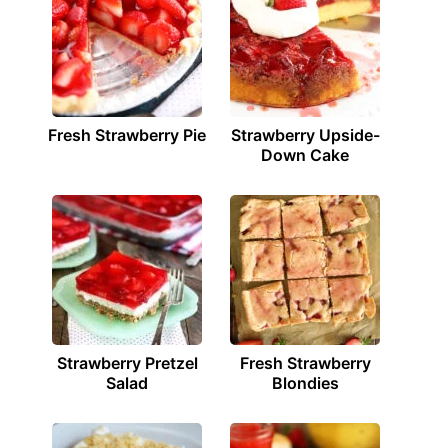
Fresh Strawberry Pie
Strawberry Upside-
Down Cake
Strawberry Pretzel
Fresh Strawberry
Salad
Blondies