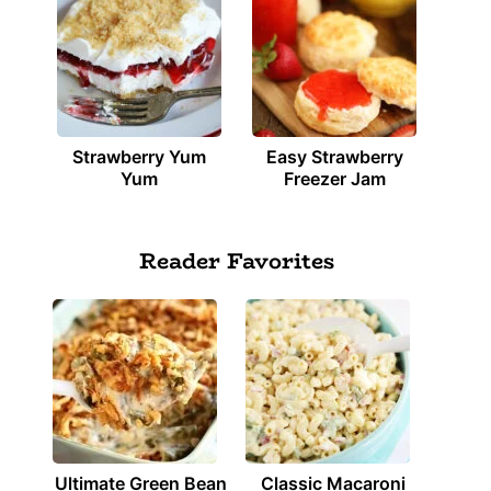
Strawberry Yum
Easy Strawberry
Yum
Freezer Jam
Reader Favorites
Ultimate Green Bean
Classic Macaroni