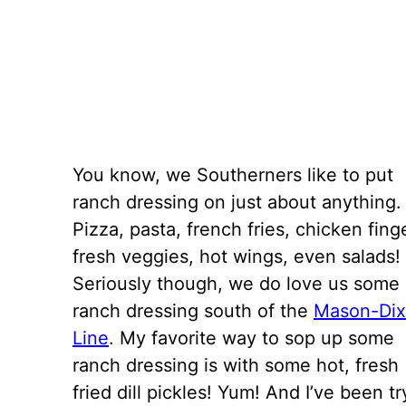
You know, we Southerners like to put
ranch dressing on just about anything.
Pizza, pasta, french fries, chicken fing
fresh veggies, hot wings, even salads!
Seriously though, we do love us some
ranch dressing south of the
Mason-Di
Line
. My favorite way to sop up some
ranch dressing is with some hot, fresh
fried dill pickles! Yum! And I’ve been t