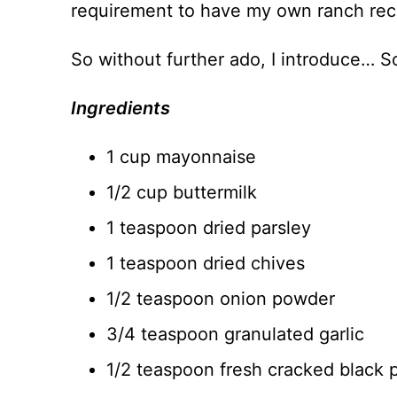
requirement to have my own ranch rec
So without further ado, I introduce… 
Ingredients
1 cup mayonnaise
1/2 cup buttermilk
1 teaspoon dried parsley
1 teaspoon dried chives
1/2 teaspoon onion powder
3/4 teaspoon granulated garlic
1/2 teaspoon fresh cracked black 