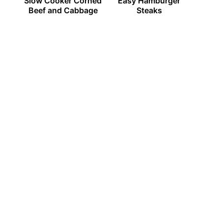
Slow Cooker Corned
Easy Hamburger
Beef and Cabbage
Steaks