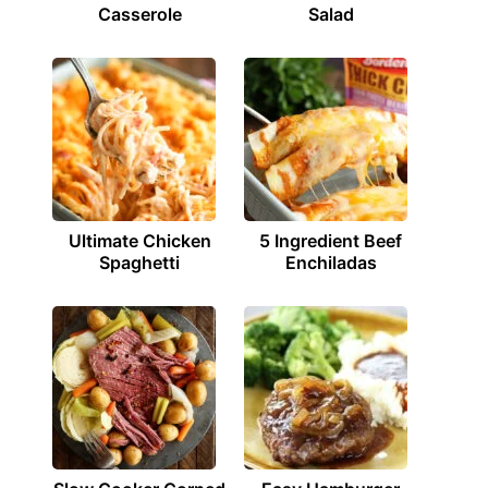
Casserole
Salad
Ultimate Chicken
5 Ingredient Beef
Spaghetti
Enchiladas