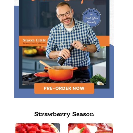
Strawberry Season