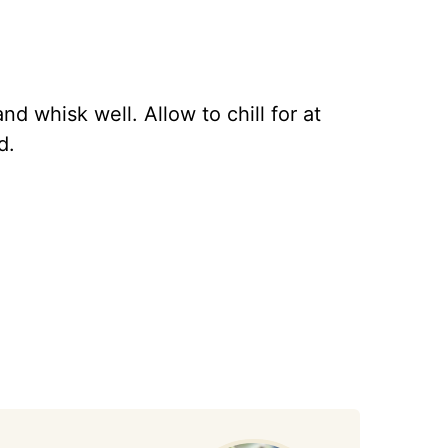
nd whisk well. Allow to chill for at
d.