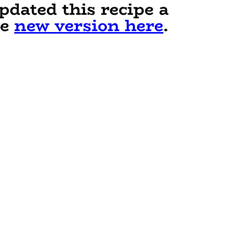
pdated this recipe a
he
new version here
.