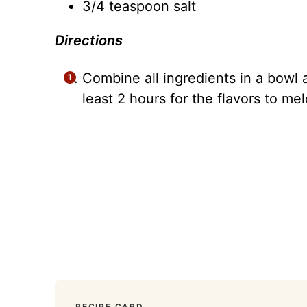
3/4 teaspoon salt
Directions
Combine all ingredients in a bowl a
least 2 hours for the flavors to mel
RECIPE CARD