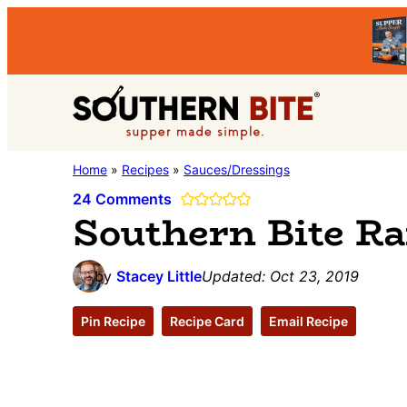
Skip
Skip
Skip
to
to
to
primary
main
primary
Southern
navigation
content
sidebar
Stacey
Home
»
Recipes
»
Sauces/Dressings
Bite
Little's
24 Comments
Southern Bite R
Southern
Food
by
Stacey Little
Updated:
Oct 23, 2019
&
Recipe
Pin Recipe
Recipe Card
Email Recipe
Blog