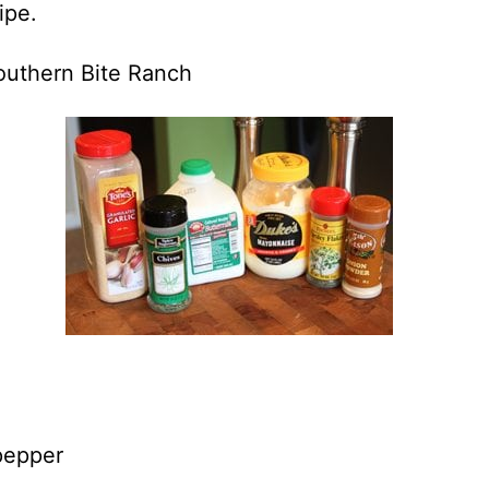
ipe.
Southern Bite Ranch
pepper