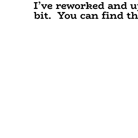
I’ve reworked and u
bit. You can find t