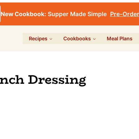
New Cookbook:
Supper Made Simple
Pre-Orde
Recipes
Cookbooks
Meal Plans
anch Dressing