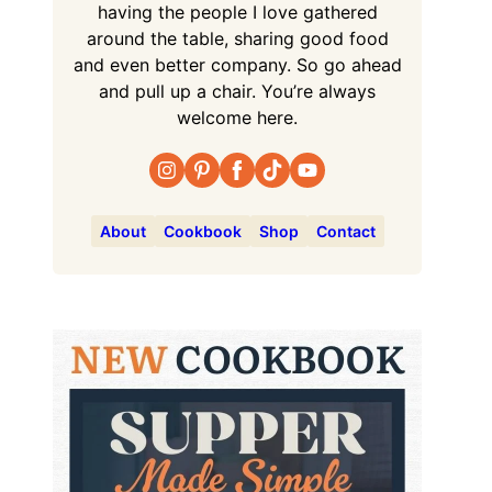
having the people I love gathered
around the table, sharing good food
and even better company. So go ahead
and pull up a chair. You’re always
welcome here.
About
Cookbook
Shop
Contact