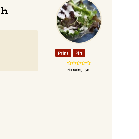
ch
Print
Pin
No ratings yet