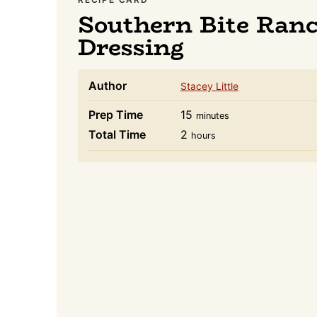
Southern Bite Ran
Dressing
Author
Stacey Little
minutes
Prep Time
15
minutes
hours
Total Time
2
hours