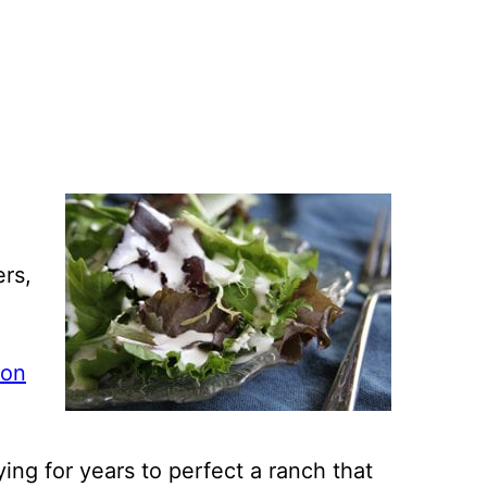
ers,
xon
rying for years to perfect a ranch that