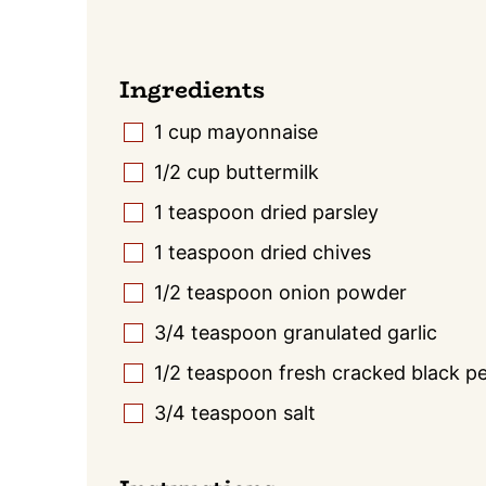
Ingredients
1
cup
mayonnaise
▢
1/2
cup
buttermilk
▢
1
teaspoon
dried parsley
▢
1
teaspoon
dried chives
▢
1/2
teaspoon
onion powder
▢
3/4
teaspoon
granulated garlic
▢
1/2
teaspoon
fresh cracked black p
▢
3/4
teaspoon
salt
▢