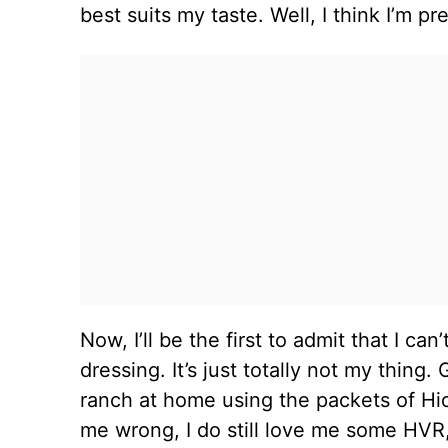
best suits my taste. Well, I think I’m pr
Now, I’ll be the first to admit that I ca
dressing. It’s just totally not my thi
ranch at home using the packets of Hi
me wrong, I do still love me some HVR, 