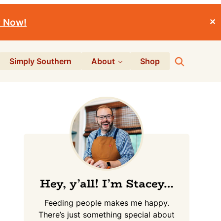
r Now!
✕
Search
Simply Southern
About
Shop
Primary
Sidebar
Hey, y’all! I’m Stacey…
Feeding people makes me happy.
There’s just something special about