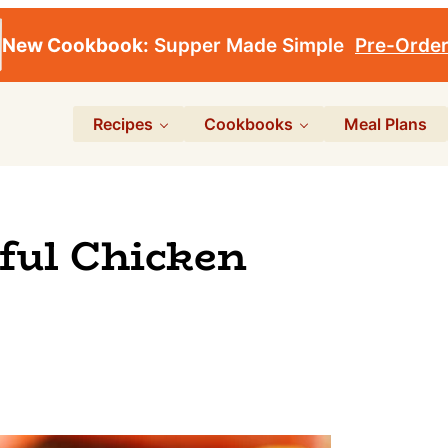
New Cookbook:
Supper Made Simple
Pre-Orde
Recipes
Cookbooks
Meal Plans
ful Chicken