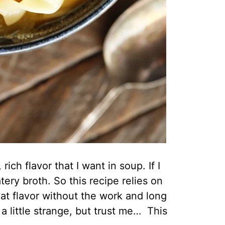
ch flavor that I want in soup. If I
ry broth. So this recipe relies on
at flavor without the work and long
 little strange, but trust me… This