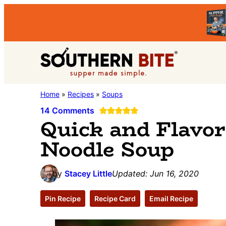
Skip
Skip
Skip
to
to
to
primary
main
primary
Southern
navigation
content
sidebar
Stacey
Home
»
Recipes
»
Soups
Bite
Little's
14 Comments
Quick and Flavor
Southern
Noodle Soup
Food
&
Recipe
by
Stacey Little
Updated:
Jun 16, 2020
Blog
Pin Recipe
Recipe Card
Email Recipe