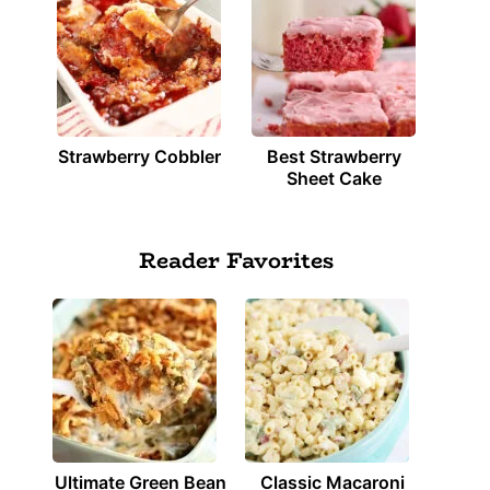
Strawberry Cobbler
Best Strawberry
Sheet Cake
Reader Favorites
Ultimate Green Bean
Classic Macaroni