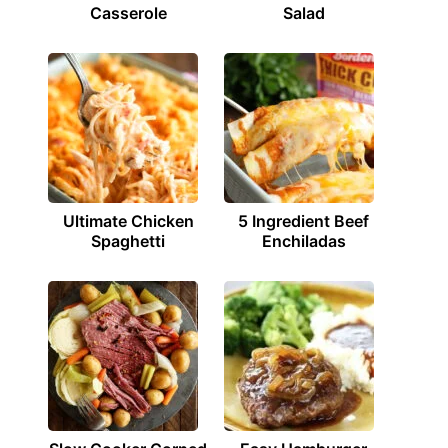
Casserole
Salad
Ultimate Chicken
5 Ingredient Beef
Spaghetti
Enchiladas