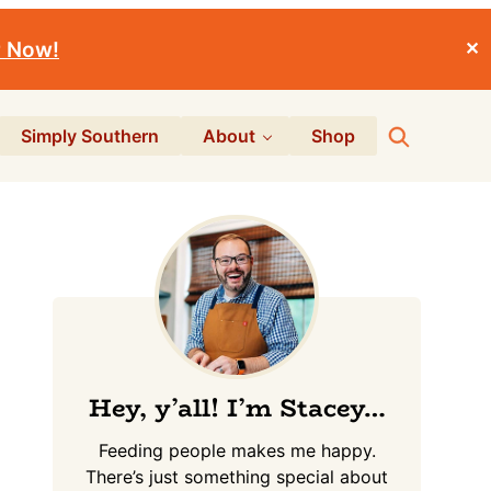
r Now!
✕
Search
Simply Southern
About
Shop
Primary
Sidebar
Hey, y’all! I’m Stacey…
Feeding people makes me happy.
There’s just something special about