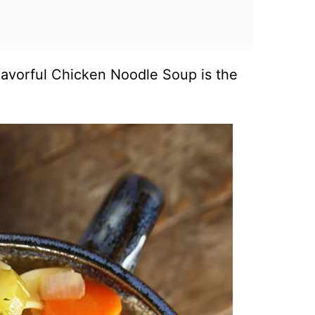
Flavorful Chicken Noodle Soup is the