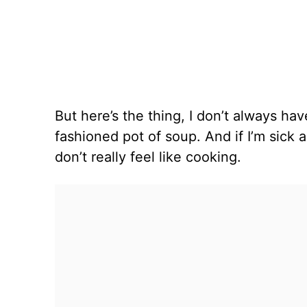
But here’s the thing, I don’t always ha
fashioned pot of soup. And if I’m sick a
don’t really feel like cooking.