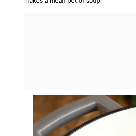
makes a mean pot of soup!