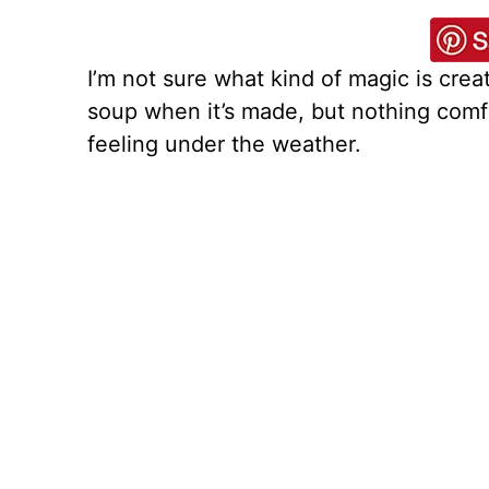
I’m not sure what kind of magic is crea
soup when it’s made, but nothing comfo
feeling under the weather.