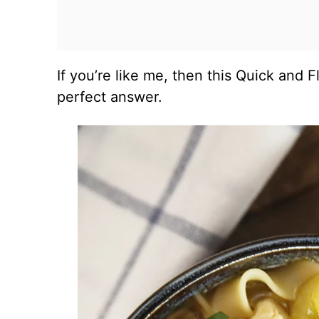
If you’re like me, then this Quick and 
perfect answer.