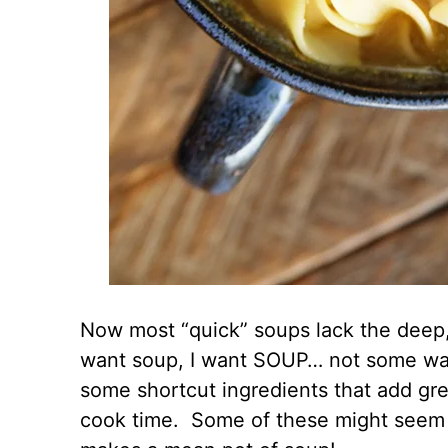
Now most “quick” soups lack the deep, ri
want soup, I want SOUP… not some wate
some shortcut ingredients that add gre
cook time. Some of these might seem a