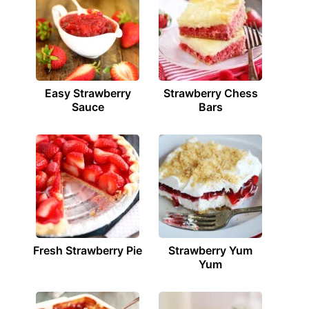
Easy Strawberry
Strawberry Chess
Sauce
Bars
Fresh Strawberry Pie
Strawberry Yum
Yum