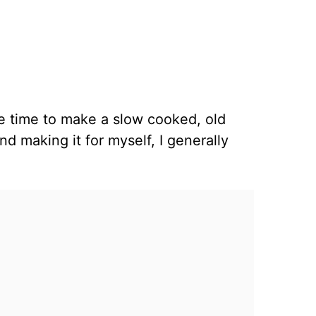
ve time to make a slow cooked, old
nd making it for myself, I generally