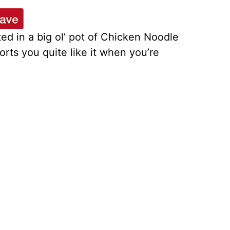
ted in a big ol’ pot of Chicken Noodle
rts you quite like it when you’re