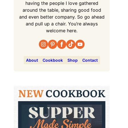
having the people I love gathered
around the table, sharing good food
and even better company. So go ahead
and pull up a chair. You’re always
welcome here.
About
Cookbook
Shop
Contact