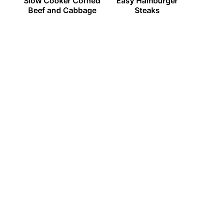
Slow Cooker Corned
Easy Hamburger
Beef and Cabbage
Steaks