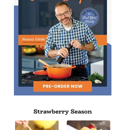
Strawberry Season