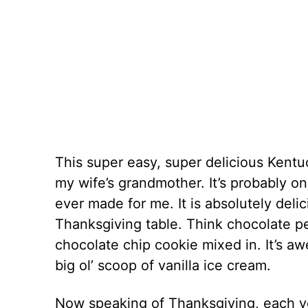
This super easy, super delicious Kentu
my wife’s grandmother. It’s probably on
ever made for me. It is absolutely deli
Thanksgiving table. Think chocolate p
chocolate chip cookie mixed in. It’s a
big ol’ scoop of vanilla ice cream.
Now speaking of Thanksgiving, each y