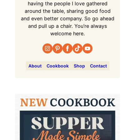
having the people I love gathered
around the table, sharing good food
and even better company. So go ahead
and pull up a chair. You’re always
welcome here.
About
Cookbook
Shop
Contact