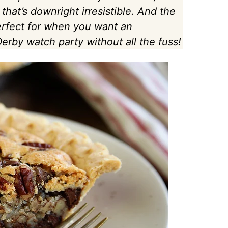
 that’s downright irresistible. And the
Perfect for when you want an
erby watch party without all the fuss!