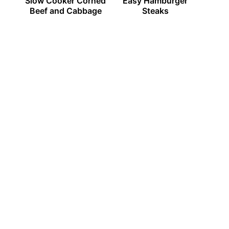
Slow Cooker Corned
Easy Hamburger
Beef and Cabbage
Steaks