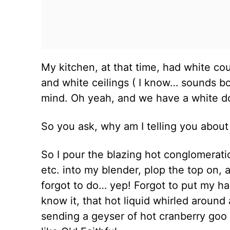
My kitchen, at that time, had white cou
and white ceilings ( I know… sounds bo
mind. Oh yeah, and we have a white 
So you ask, why am I telling you abou
So I pour the blazing hot conglomeratio
etc. into my blender, plop the top on, 
forgot to do… yep! Forgot to put my h
know it, that hot liquid whirled around
sending a geyser of hot cranberry goo 