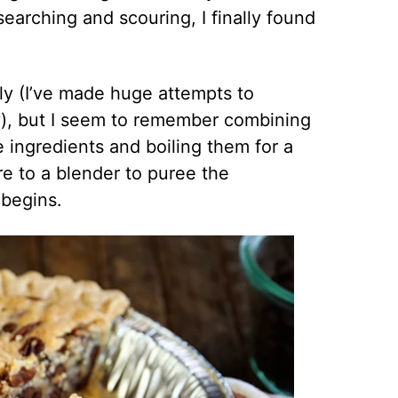
earching and scouring, I finally found
ly (I’ve made huge attempts to
), but I seem to remember combining
ingredients and boiling them for a
re to a blender to puree the
 begins.