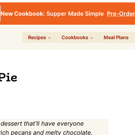
New Cookbook:
Supper Made Simple
Pre-Orde
Recipes
Cookbooks
Meal Plans
Pie
 dessert that’ll have everyone
 rich pecans and melty chocolate,