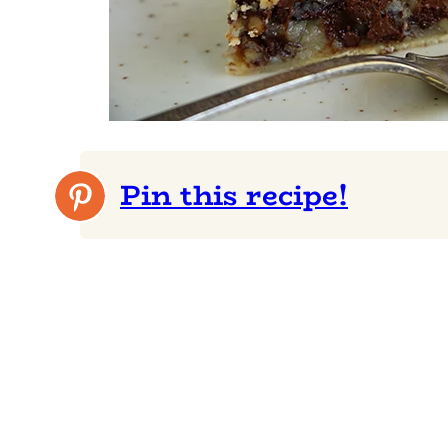
Pin this recipe!