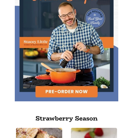
Strawberry Season