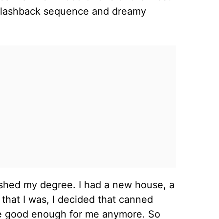
e flashback sequence and dreamy
inished my degree. I had a new house, a
that I was, I decided that canned
be good enough for me anymore. So