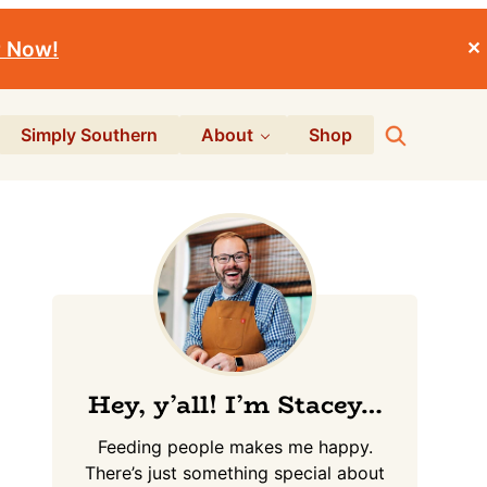
r Now!
✕
Search
Simply Southern
About
Shop
Primary
Sidebar
Hey, y’all! I’m Stacey…
Feeding people makes me happy.
There’s just something special about