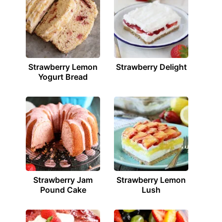
Strawberry Lemon
Strawberry Delight
Yogurt Bread
Strawberry Jam
Strawberry Lemon
Pound Cake
Lush