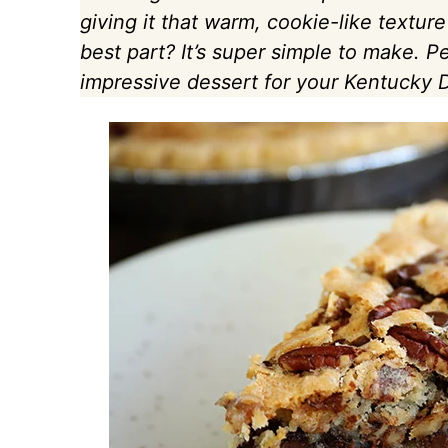
giving it that warm, cookie-like texture
best part? It’s super simple to make. 
impressive dessert for your Kentucky D