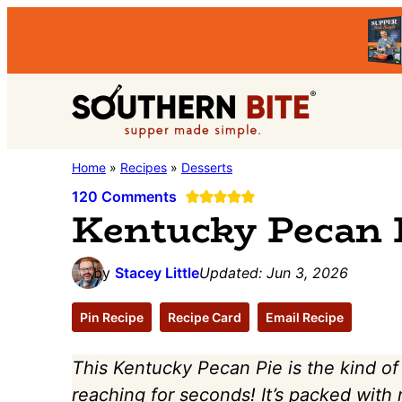
Skip
Skip
Skip
to
to
to
primary
main
primary
Southern
navigation
content
sidebar
Stacey
Home
»
Recipes
»
Desserts
Bite
Little's
120 Comments
Kentucky Pecan 
Southern
Food
by
Stacey Little
Updated:
Jun 3, 2026
&
Recipe
Pin Recipe
Recipe Card
Email Recipe
Blog
This Kentucky Pecan Pie is the kind of
reaching for seconds! It’s packed with