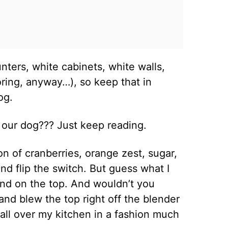
nters, white cabinets, white walls,
ring, anyway…), so keep that in
dog.
t our dog??? Just keep reading.
n of cranberries, orange zest, sugar,
and flip the switch. But guess what I
and on the top. And wouldn’t you
 and blew the top right off the blender
all over my kitchen in a fashion much