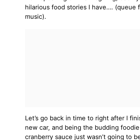
hilarious food stories I have…. (queu
music).
Let’s go back in time to right after I f
new car, and being the budding foodie 
cranberry sauce just wasn’t going to 