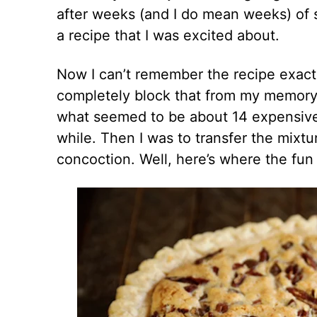
after weeks (and I do mean weeks) of s
a recipe that I was excited about.
Now I can’t remember the recipe exact
completely block that from my memory
what seemed to be about 14 expensive 
while. Then I was to transfer the mixtu
concoction. Well, here’s where the fun