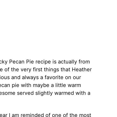
cky Pecan Pie recipe is actually from
e of the very first things that Heather
cious and always a favorite on our
ecan pie with maybe a little warm
wesome served slightly warmed with a
ear I am reminded of one of the most