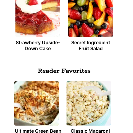
Strawberry Upside-
Secret Ingredient
Down Cake
Fruit Salad
Reader Favorites
Ultimate Green Bean
Classic Macaroni