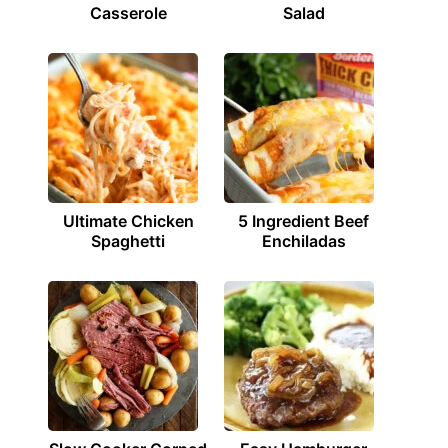
Casserole
Salad
Ultimate Chicken
5 Ingredient Beef
Spaghetti
Enchiladas