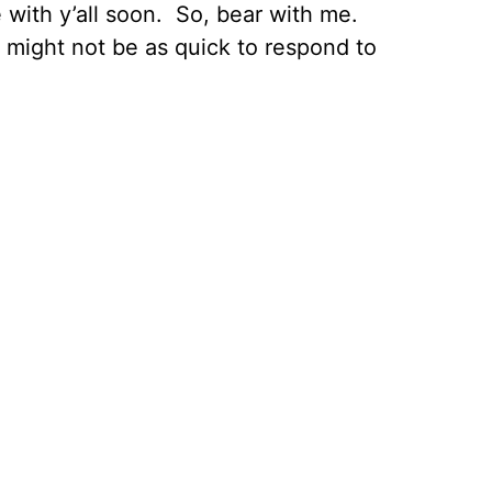
re with y’all soon. So, bear with me.
ust might not be as quick to respond to