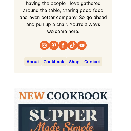
having the people I love gathered
around the table, sharing good food
and even better company. So go ahead
and pull up a chair. You’re always
welcome here.
About
Cookbook
Shop
Contact