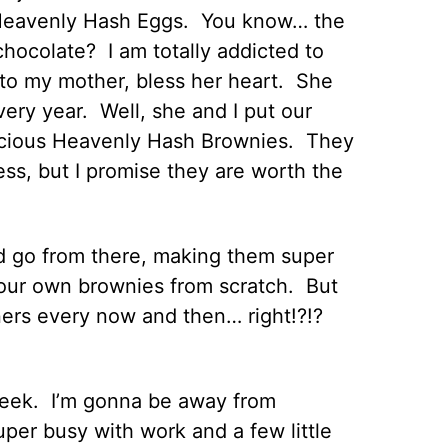
d Heavenly Hash Eggs. You know… the
ocolate? I am totally addicted to
 to my mother, bless her heart. She
very year. Well, she and I put our
elicious Heavenly Hash Brownies. They
ss, but I promise they are worth the
d go from there, making them super
our own brownies from scratch. But
ners every now and then… right!?!?
s week. I’m gonna be away from
per busy with work and a few little