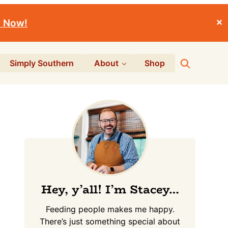
r Now!
✕
Search
Simply Southern
About
Shop
Primary
Sidebar
Hey, y’all! I’m Stacey…
Feeding people makes me happy.
There’s just something special about