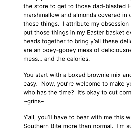
the store to get to those dad-blaste
marshmallow and almonds covered in ch
those things. I attribute my obsession
put those things in my Easter basket e
heads together to bring y’all these d
are an ooey-gooey mess of deliciousne
mess… and the calories.
You start with a boxed brownie mix an
easy. Now, you’re welcome to make y
who has the time? It’s okay to cut cor
~grins~
Y’all, you’ll have to bear with me thi
Southern Bite more than normal. I’m su