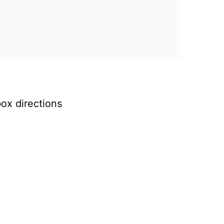
ox directions