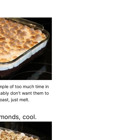
mple of too much time in
ably don’t want them to
oast, just melt.
monds, cool.