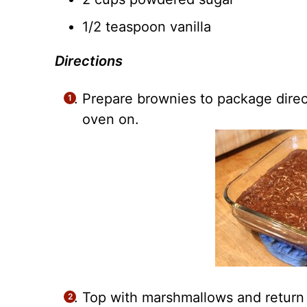
1/2 teaspoon vanilla
Directions
Prepare brownies to package dire
oven on.
Top with marshmallows and return 