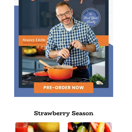
Strawberry Season