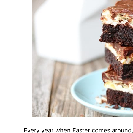
Every year when Easter comes around, 