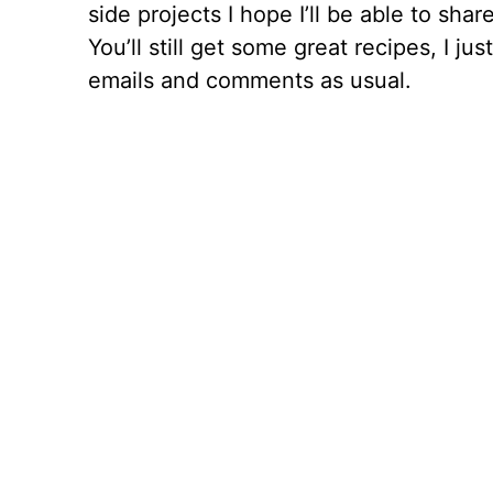
side projects I hope I’ll be able to sha
You’ll still get some great recipes, I j
emails and comments as usual.