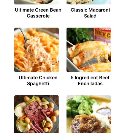
Ultimate Green Bean
Classic Macaroni
Casserole
Salad
Ultimate Chicken
5 Ingredient Beef
Spaghetti
Enchiladas