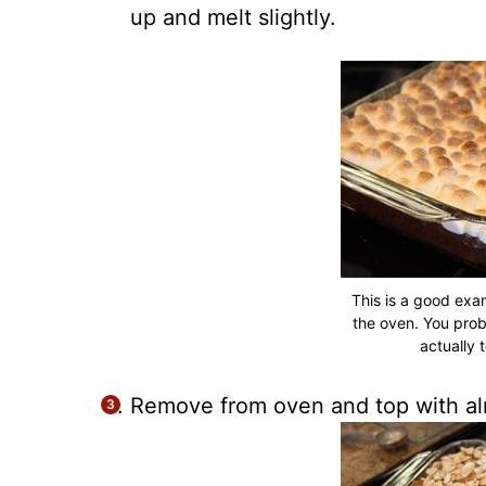
up and melt slightly.
This is a good exa
the oven. You prob
actually t
Remove from oven and top with al