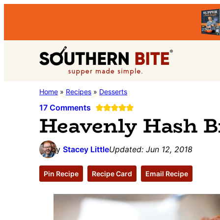
Skip
Skip
Skip
to
to
to
primary
main
primary
Southern
navigation
content
sidebar
Stacey
Home
»
Recipes
»
Desserts
Bite
Little's
17 Comments
Heavenly Hash B
Southern
Food
by
Stacey Little
Updated:
Jun 12, 2018
&
Recipe
Pin Recipe
Recipe Card
Email Recipe
Blog