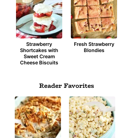
Strawberry
Fresh Strawberry
Shortcakes with
Blondies
Sweet Cream
Cheese Biscuits
Reader Favorites