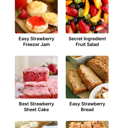
Easy Strawberry
Secret Ingredient
Freezer Jam
Fruit Salad
Best Strawberry
Easy Strawberry
Sheet Cake
Bread