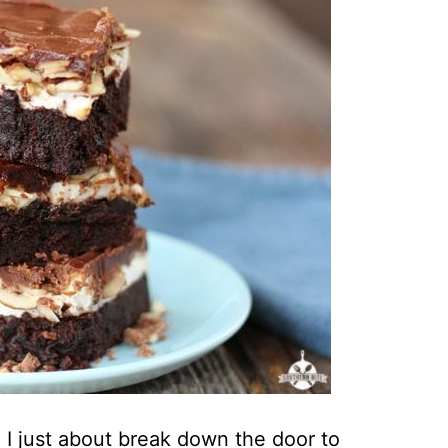
I just about break down the door to