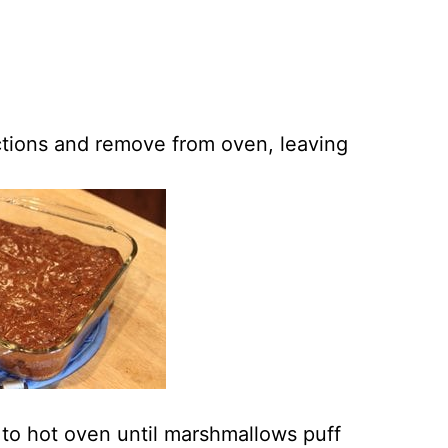
ctions and remove from oven, leaving
to hot oven until marshmallows puff