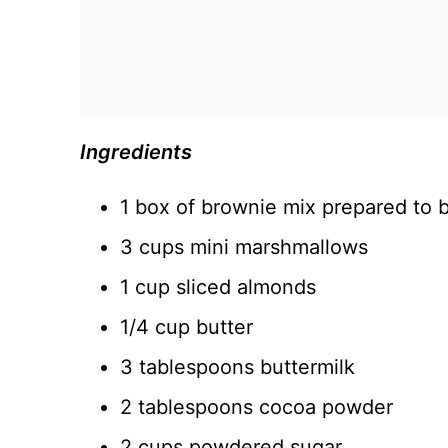
Ingredients
1 box of brownie mix prepared to b
3 cups mini marshmallows
1 cup sliced almonds
1/4 cup butter
3 tablespoons buttermilk
2 tablespoons cocoa powder
2 cups powdered sugar