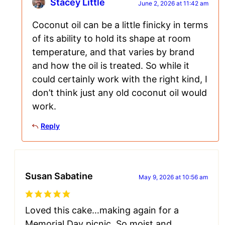
Stacey Little
June 2, 2026 at 11:42 am
Coconut oil can be a little finicky in terms
of its ability to hold its shape at room
temperature, and that varies by brand
and how the oil is treated. So while it
could certainly work with the right kind, I
don’t think just any old coconut oil would
work.
Reply
Susan Sabatine
May 9, 2026 at 10:56 am
Loved this cake…making again for a
Memorial Day picnic. So moist and