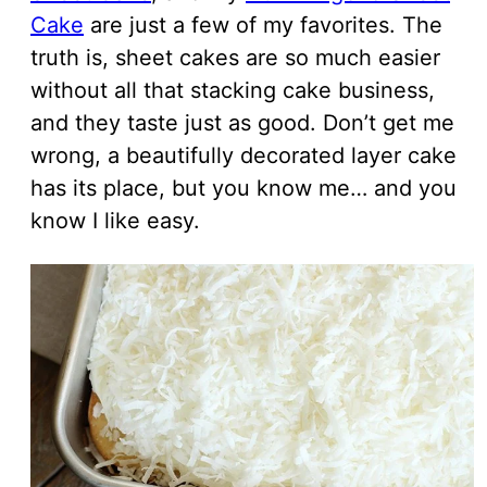
Cake
are just a few of my favorites. The
truth is, sheet cakes are so much easier
without all that stacking cake business,
and they taste just as good. Don’t get me
wrong, a beautifully decorated layer cake
has its place, but you know me… and you
know I like easy.