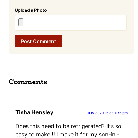
Attachment
Comments
Tisha Hensley
July 3, 2026 at 9:36 pm
Does this need to be refrigerated? It’s so
easy to make!!! I make it for my son-in -