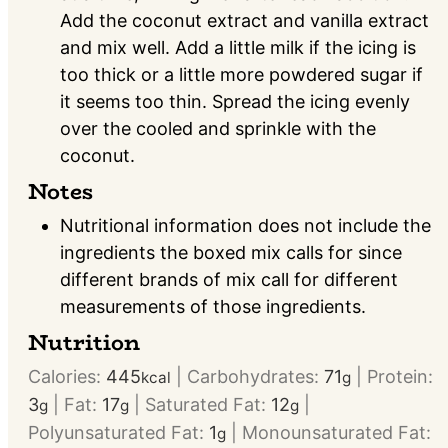
Add the coconut extract and vanilla extract
and mix well. Add a little milk if the icing is
too thick or a little more powdered sugar if
it seems too thin. Spread the icing evenly
over the cooled and sprinkle with the
coconut.
Notes
Nutritional information does not include the
ingredients the boxed mix calls for since
different brands of mix call for different
measurements of those ingredients.
Nutrition
Calories:
445
|
Carbohydrates:
71
|
Protein:
kcal
g
3
|
Fat:
17
|
Saturated Fat:
12
|
g
g
g
Polyunsaturated Fat:
1
|
Monounsaturated Fat:
g