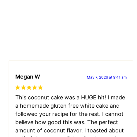
Megan W
May 7, 2026 at 9:41 am
This coconut cake was a HUGE hit! I made
a homemade gluten free white cake and
followed your recipe for the rest. I cannot
believe how good this was. The perfect
amount of coconut flavor. I toasted about