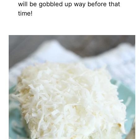
will be gobbled up way before that
time!