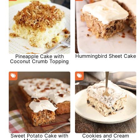
Hummingbird Sheet Cake
Pineapple Cake with
Coconut Crumb Topping
Sweet Potato Cake with
Cookies and Cream