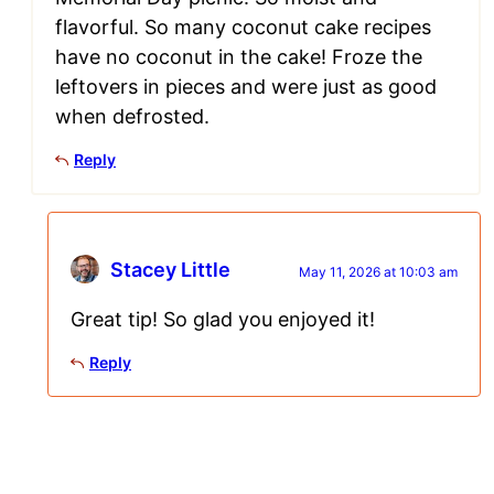
flavorful. So many coconut cake recipes
have no coconut in the cake! Froze the
leftovers in pieces and were just as good
when defrosted.
Reply
Stacey Little
May 11, 2026 at 10:03 am
Great tip! So glad you enjoyed it!
Reply