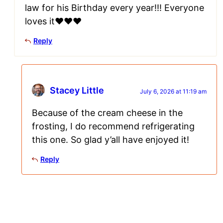
law for his Birthday every year!!! Everyone
loves it❤️❤️❤️
Reply
Stacey Little
July 6, 2026 at 11:19 am
Because of the cream cheese in the
frosting, I do recommend refrigerating
this one. So glad y’all have enjoyed it!
Reply