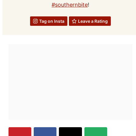
#southernbite
!
Tag on Insta
Leave a Rating