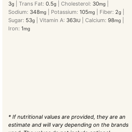
3
|
Trans Fat:
0.5
|
Cholesterol:
30
|
g
g
mg
Sodium:
348
|
Potassium:
105
|
Fiber:
2
|
mg
mg
g
Sugar:
53
|
Vitamin A:
363
|
Calcium:
98
|
g
IU
mg
Iron:
1
mg
* If nutritional values are provided, they are an
estimate and will vary depending on the brands