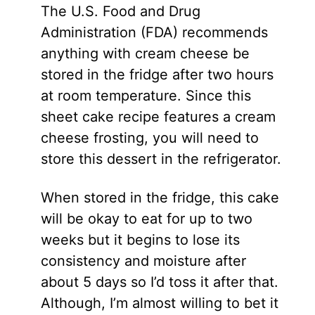
The U.S. Food and Drug
Administration (FDA) recommends
anything with cream cheese be
stored in the fridge after two hours
at room temperature. Since this
sheet cake recipe features a cream
cheese frosting, you will need to
store this dessert in the refrigerator.
When stored in the fridge, this cake
will be okay to eat for up to two
weeks but it begins to lose its
consistency and moisture after
about 5 days so I’d toss it after that.
Although, I’m almost willing to bet it