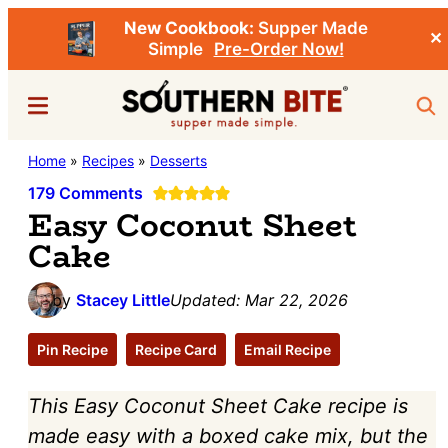
New Cookbook:
Supper Made
✕
Simple
Pre-Order Now!
Skip
Skip
Menu
Sea
to
to
main
primary
Southern
Home
»
Recipes
»
Desserts
Stacey
content
sidebar
Bite
Little's
179 Comments
Easy Coconut Sheet
Southern
Cake
Food
&
by
Stacey Little
Updated:
Mar 22, 2026
Recipe
Blog
Pin Recipe
Recipe Card
Email Recipe
This Easy Coconut Sheet Cake recipe is
made easy with a boxed cake mix, but the