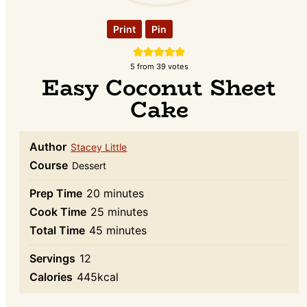
Print
Pin
5
from
39
votes
Easy Coconut Sheet
Cake
Author
Stacey Little
Course
Dessert
minutes
Prep Time
20
minutes
minutes
Cook Time
25
minutes
minutes
Total Time
45
minutes
Servings
12
Calories
445
kcal