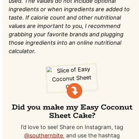
used. The values do not include optional
ingredients or when ingredients are added to
taste. If calorie count and other nutritional
values are important to you, I recommend
grabbing your favorite brands and plugging
those ingredients into an online nutritional
calculator.
Did you make my Easy Coconut
Sheet Cake?
I’d love to see! Share on Instagram, tag
@southernbite
, and use the hashtag