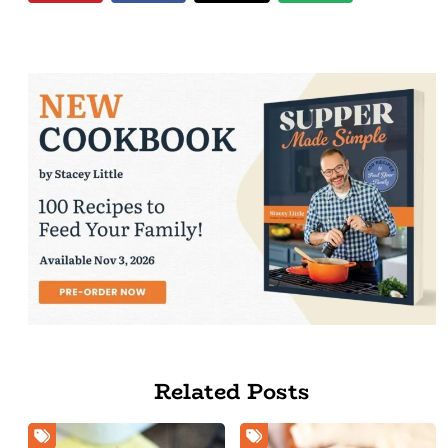
Related Posts