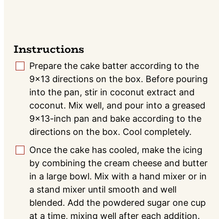
Instructions
Prepare the cake batter according to the
▢
9×13 directions on the box. Before pouring
into the pan, stir in coconut extract and
coconut. Mix well, and pour into a greased
9×13-inch pan and bake according to the
directions on the box. Cool completely.
Once the cake has cooled, make the icing
▢
by combining the cream cheese and butter
in a large bowl. Mix with a hand mixer or in
a stand mixer until smooth and well
blended. Add the powdered sugar one cup
at a time, mixing well after each addition.