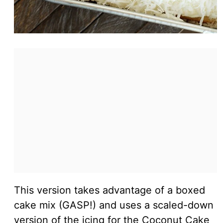
This version takes advantage of a boxed
cake mix (GASP!) and uses a scaled-down
version of the icing for the Coconut Cake