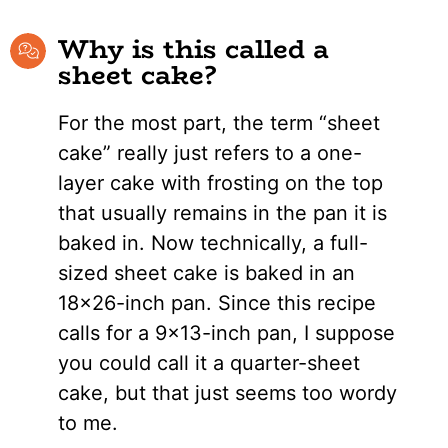
Why is this called a
sheet cake?
For the most part, the term “sheet
cake” really just refers to a one-
layer cake with frosting on the top
that usually remains in the pan it is
baked in. Now technically, a full-
sized sheet cake is baked in an
18×26-inch pan. Since this recipe
calls for a 9×13-inch pan, I suppose
you could call it a quarter-sheet
cake, but that just seems too wordy
to me.