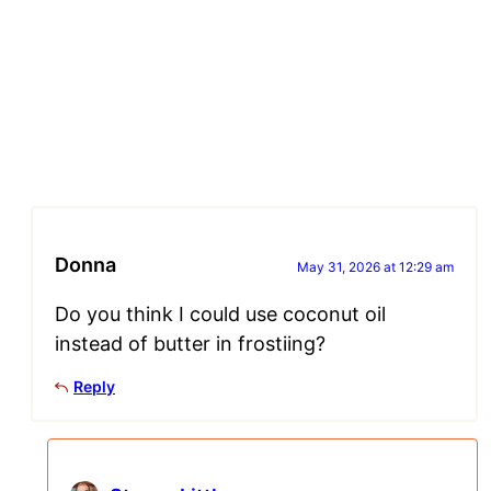
Donna
May 31, 2026 at 12:29 am
Do you think I could use coconut oil
instead of butter in frostiing?
Reply