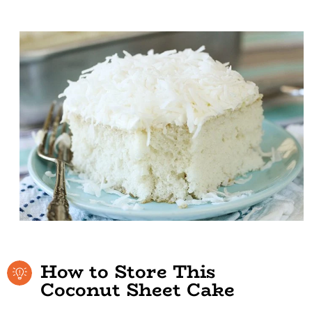
How to Store This
Coconut Sheet Cake