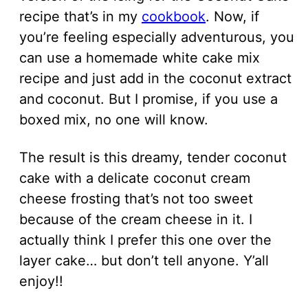
recipe that’s in my
cookbook
. Now, if
you’re feeling especially adventurous, you
can use a homemade white cake mix
recipe and just add in the coconut extract
and coconut. But I promise, if you use a
boxed mix, no one will know.
The result is this dreamy, tender coconut
cake with a delicate coconut cream
cheese frosting that’s not too sweet
because of the cream cheese in it. I
actually think I prefer this one over the
layer cake… but don’t tell anyone. Y’all
enjoy!!