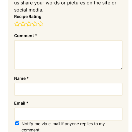
us share your words or pictures on the site or
social media.
Recipe Rating
Comment
*
Name
*
Email
*
Notify me via e-mail if anyone replies to my
comment.