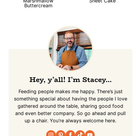
Marshmallow
Sheet Cake
Buttercream
Hey, y’all! I’m Stacey…
Feeding people makes me happy. There’s just
something special about having the people I love
gathered around the table, sharing good food
and even better company. So go ahead and pull
up a chair. You’re always welcome here.