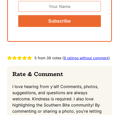
*
First
Name
Reader
5 from 39 votes (
9 ratings without comment
)
Interactions
Rate & Comment
I love hearing from y'all! Comments, photos,
suggestions, and questions are always
welcome. Kindness is required. I also love
highlighting the Southern Bite community! By
commenting or sharing a photo, you're letting