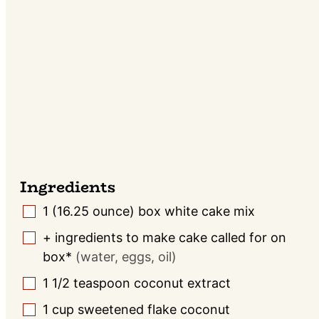
Ingredients
1
(16.25 ounce) box
white cake mix
▢
+ ingredients to make cake called for on
▢
box*
(water, eggs, oil)
1 1/2
teaspoon
coconut extract
▢
1
cup
sweetened flake coconut
▢