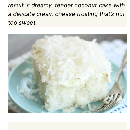
result is dreamy, tender coconut cake with
a delicate cream cheese frosting that’s not
too sweet.