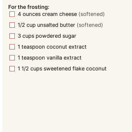
For the frosting:
4
ounces
cream cheese
(softened)
▢
1/2
cup
unsalted butter
(softened)
▢
3
cups
powdered sugar
▢
1
teaspoon
coconut extract
▢
1
teaspoon
vanilla extract
▢
1 1/2
cups
sweetened flake coconut
▢