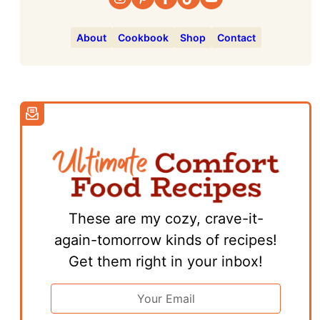
About
Cookbook
Shop
Contact
These are my cozy, crave-it-
again-tomorrow kinds of recipes!
Get them right in your inbox!
Email
Address