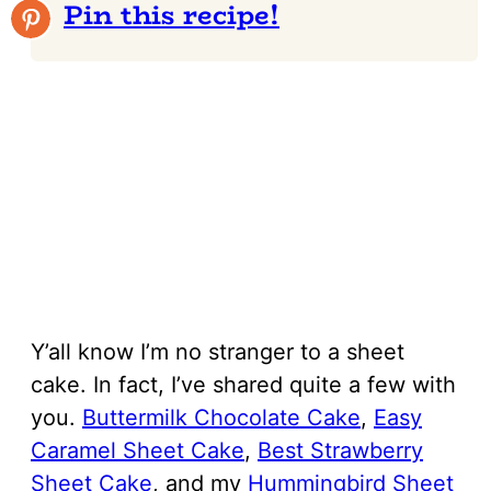
Pin this recipe!
Y’all know I’m no stranger to a sheet
cake. In fact, I’ve shared quite a few with
you.
Buttermilk Chocolate Cake
,
Easy
Caramel Sheet Cake
,
Best Strawberry
Sheet Cake
, and my
Hummingbird Sheet