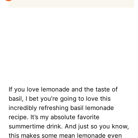
If you love lemonade and the taste of
basil, I bet you’re going to love this
incredibly refreshing basil lemonade
recipe. It’s my absolute favorite
summertime drink. And just so you know,
this makes some mean lemonade even