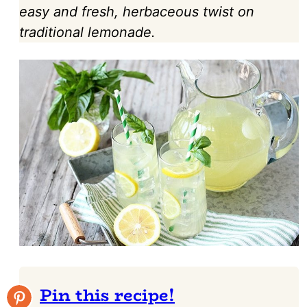
easy and fresh, herbaceous twist on
traditional lemonade.
Pin this recipe!