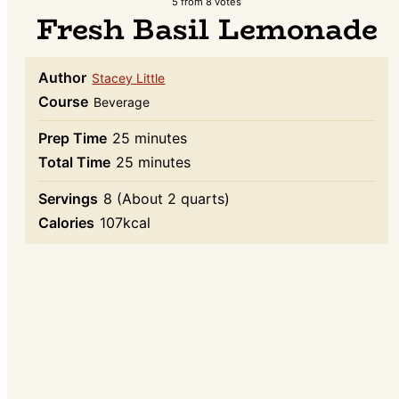
5
from
8
votes
Fresh Basil Lemonade
Author
Stacey Little
Course
Beverage
minutes
Prep Time
25
minutes
minutes
Total Time
25
minutes
Servings
8
(About 2 quarts)
Calories
107
kcal