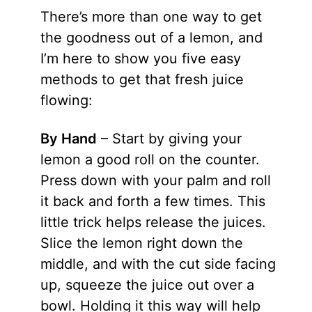
There’s more than one way to get
the goodness out of a lemon, and
I’m here to show you five easy
methods to get that fresh juice
flowing:
By Hand
– Start by giving your
lemon a good roll on the counter.
Press down with your palm and roll
it back and forth a few times. This
little trick helps release the juices.
Slice the lemon right down the
middle, and with the cut side facing
up, squeeze the juice out over a
bowl. Holding it this way will help