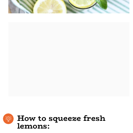
How to squeeze fresh
lemons: