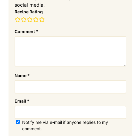
social media.
Recipe Rating
Comment
*
Name
*
Email
*
Notify me via e-mail if anyone replies to my
comment.