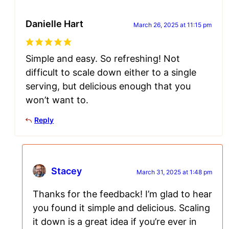
Danielle Hart
March 26, 2025 at 11:15 pm
Simple and easy. So refreshing! Not
difficult to scale down either to a single
serving, but delicious enough that you
won’t want to.
Reply
Stacey
March 31, 2025 at 1:48 pm
Thanks for the feedback! I’m glad to hear
you found it simple and delicious. Scaling
it down is a great idea if you’re ever in