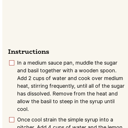
Instructions
In a medium sauce pan, muddle the sugar
▢
and basil together with a wooden spoon.
Add 2 cups of water and cook over medium
heat, stirring frequently, until all of the sugar
has dissolved. Remove from the heat and
allow the basil to steep in the syrup until
cool.
Once cool strain the simple syrup into a
▢
pitcher. Add 4 cups of water and the lemon