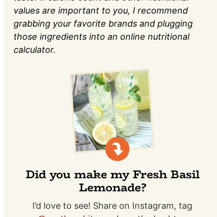
values are important to you, I recommend
grabbing your favorite brands and plugging
those ingredients into an online nutritional
calculator.
Did you make my Fresh Basil
Lemonade?
I’d love to see! Share on Instagram, tag