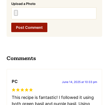
Attachment
Comments
PC
June 14, 2025 at 10:33 pm
This recipe is fantastic! I followed it using
both green basil and purple basil. Using