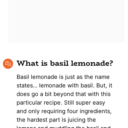
What is basil lemonade?
Basil lemonade is just as the name
states… lemonade with basil. But, it
does go a bit beyond that with this
particular recipe. Still super easy
and only requiring four ingredients,
the hardest part is juicing the