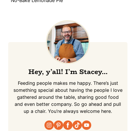
No-Bake Lemonade Pie
Hey, y’all! I’m Stacey…
Feeding people makes me happy. There’s just
something special about having the people I love
gathered around the table, sharing good food
and even better company. So go ahead and pull
up a chair. You’re always welcome here.