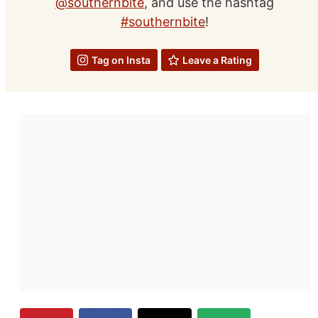
@southernbite
, and use the hashtag
#southernbite
!
Tag on Insta
Leave a Rating