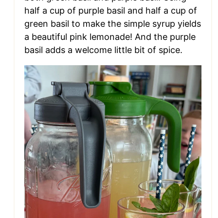
half a cup of purple basil and half a cup of
green basil to make the simple syrup yields
a beautiful pink lemonade! And the purple
basil adds a welcome little bit of spice.