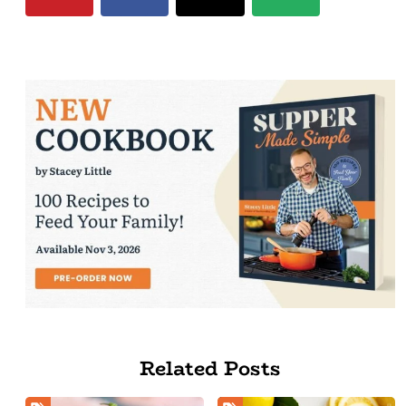
Related Posts