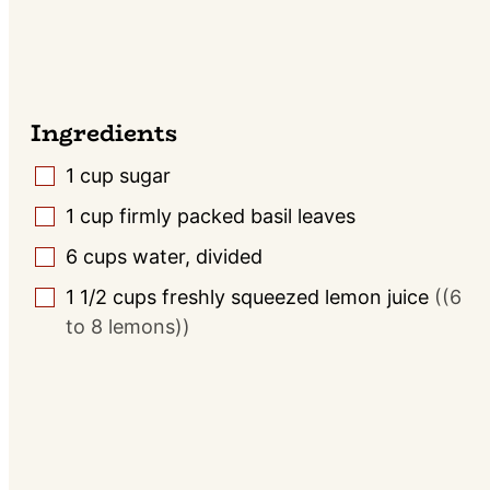
Ingredients
1
cup
sugar
▢
1
cup
firmly packed basil leaves
▢
6
cups
water, divided
▢
1 1/2
cups
freshly squeezed lemon juice
((6
▢
to 8 lemons))