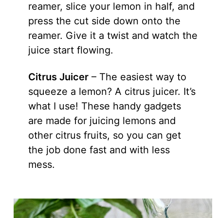
reamer, slice your lemon in half, and
press the cut side down onto the
reamer. Give it a twist and watch the
juice start flowing.
Citrus Juicer
– The easiest way to
squeeze a lemon? A citrus juicer. It’s
what I use! These handy gadgets
are made for juicing lemons and
other citrus fruits, so you can get
the job done fast and with less
mess.