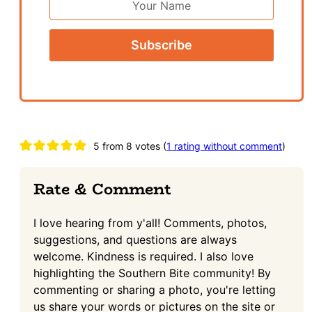
Name
Reader
5 from 8 votes (
1 rating without comment
)
Interactions
Rate & Comment
I love hearing from y'all! Comments, photos,
suggestions, and questions are always
welcome. Kindness is required. I also love
highlighting the Southern Bite community! By
commenting or sharing a photo, you're letting
us share your words or pictures on the site or