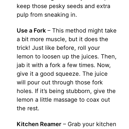
keep those pesky seeds and extra
pulp from sneaking in.
Use a Fork
– This method might take
a bit more muscle, but it does the
trick! Just like before, roll your
lemon to loosen up the juices. Then,
jab it with a fork a few times. Now,
give it a good squeeze. The juice
will pour out through those fork
holes. If it’s being stubborn, give the
lemon a little massage to coax out
the rest.
Kitchen Reamer
– Grab your kitchen