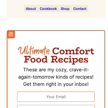
About
Cookbook
Shop
Contact
These are my cozy, crave-it-
again-tomorrow kinds of recipes!
Get them right in your inbox!
Email
Address
*
First