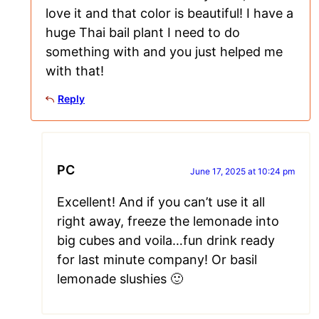
love it and that color is beautiful! I have a
huge Thai bail plant I need to do
something with and you just helped me
with that!
Reply
PC
June 17, 2025 at 10:24 pm
Excellent! And if you can’t use it all
right away, freeze the lemonade into
big cubes and voila…fun drink ready
for last minute company! Or basil
lemonade slushies 🙂