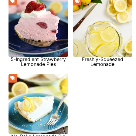
Freshly-Squeezed
5-Ingredient Strawberry
Lemonade
Lemonade Pies