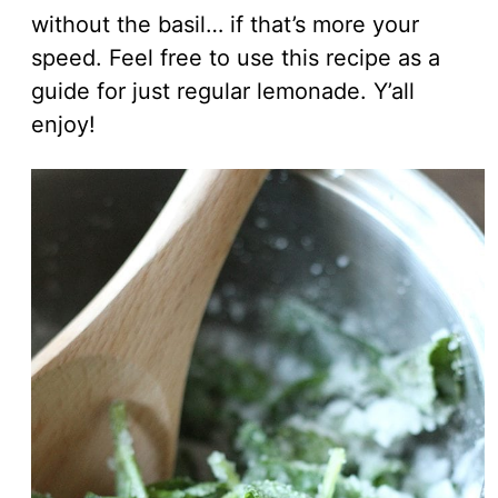
without the basil… if that’s more your
speed. Feel free to use this recipe as a
guide for just regular lemonade. Y’all
enjoy!