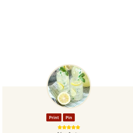
Print
Pin