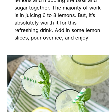
lemons and muddling the basil and
sugar together. The majority of work
is in juicing 6 to 8 lemons. But, it’s
absolutely worth it for this
refreshing drink. Add in some lemon
slices, pour over ice, and enjoy!