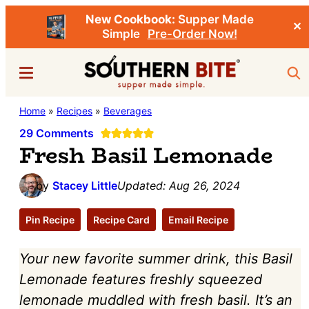
New Cookbook:
Supper Made
✕
Simple
Pre-Order Now!
Skip
Skip
Menu
Sea
to
to
main
primary
Southern
Home
»
Recipes
»
Beverages
Stacey
content
sidebar
Bite
Little's
29 Comments
Fresh Basil Lemonade
Southern
Food
by
Stacey Little
Updated:
Aug 26, 2024
&
Recipe
Pin Recipe
Recipe Card
Email Recipe
Blog
Your new favorite summer drink, this Basil
Lemonade features freshly squeezed
lemonade muddled with fresh basil. It’s an