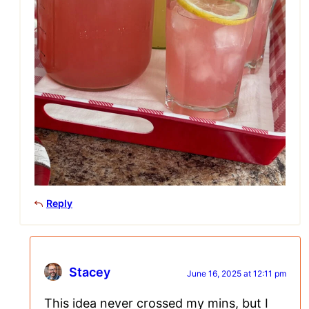
Reply
Stacey
June 16, 2025 at 12:11 pm
This idea never crossed my mins, but I