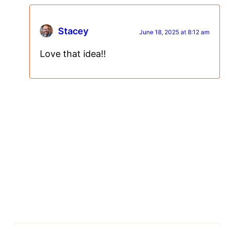
Stacey
June 18, 2025 at 8:12 am
Love that idea!!