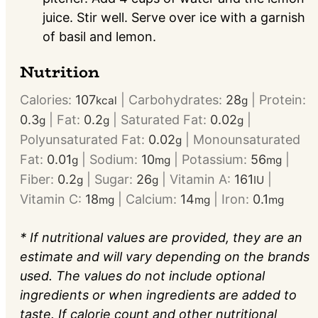
juice. Stir well. Serve over ice with a garnish
of basil and lemon.
Nutrition
Calories:
107
|
Carbohydrates:
28
|
Protein:
kcal
g
0.3
|
Fat:
0.2
|
Saturated Fat:
0.02
|
g
g
g
Polyunsaturated Fat:
0.02
|
Monounsaturated
g
Fat:
0.01
|
Sodium:
10
|
Potassium:
56
|
g
mg
mg
Fiber:
0.2
|
Sugar:
26
|
Vitamin A:
161
|
g
g
IU
Vitamin C:
18
|
Calcium:
14
|
Iron:
0.1
mg
mg
mg
* If nutritional values are provided, they are an
estimate and will vary depending on the brands
used. The values do not include optional
ingredients or when ingredients are added to
taste. If calorie count and other nutritional