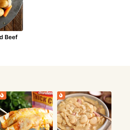
d Beef
e