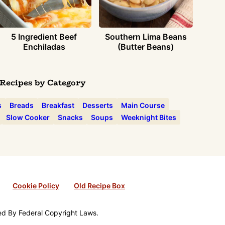
5 Ingredient Beef
Southern Lima Beans
Enchiladas
(Butter Beans)
Recipes by Category
s
Breads
Breakfast
Desserts
Main Course
Slow Cooker
Snacks
Soups
Weeknight Bites
Cookie Policy
Old Recipe Box
ted By Federal Copyright Laws.