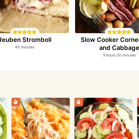
Reuben Stromboli
Slow Cooker Corne
and Cabbag
minutes
40
minutes
hours
minutes
9
hours
20
minutes