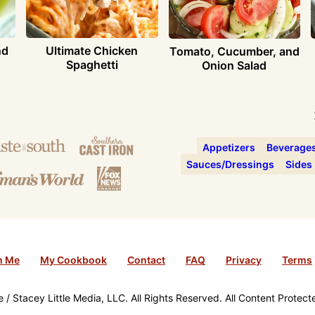
nd
Ultimate Chicken
Tomato, Cucumber, and
Spaghetti
Onion Salad
Appetizers
Beverage
Sauces/Dressings
Sides
h Me
My Cookbook
Contact
FAQ
Privacy
Terms
/ Stacey Little Media, LLC. All Rights Reserved. All Content Protec