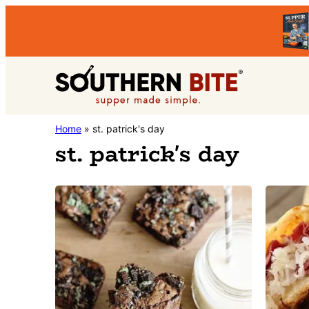
Skip
Skip
to
to
primary
main
Southern
navigation
content
Stacey
Home
»
st. patrick's day
Bite
st. patrick's day
Little's
Southern
Food
&
Recipe
Blog