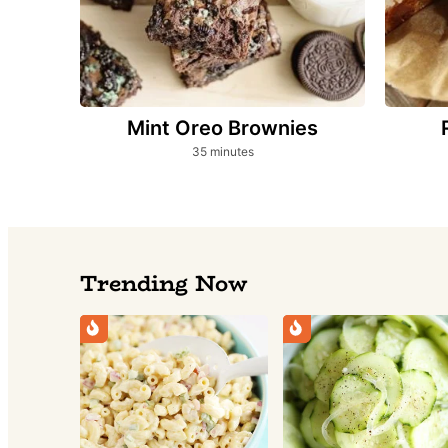
Mint Oreo Brownies
minutes
35
minutes
Trending Now