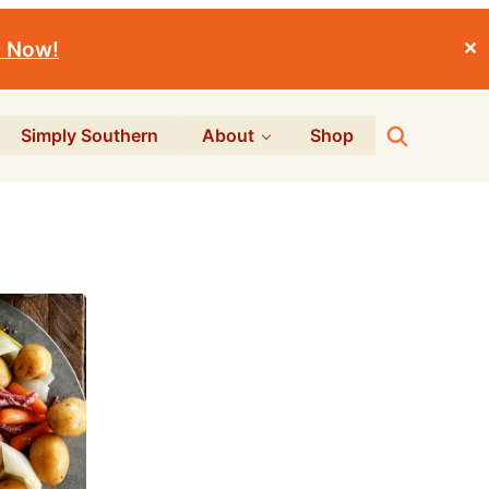
r Now!
✕
Search
Simply Southern
About
Shop