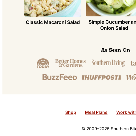
Simple Cucumber a
Classic Macaroni Salad
Onion Salad
As Seen On
Shop
Meal Plans
Work wit
© 2009–2026 Southern Bite 