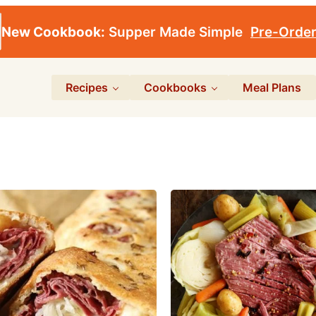
New Cookbook:
Supper Made Simple
Pre-Orde
Recipes
Cookbooks
Meal Plans