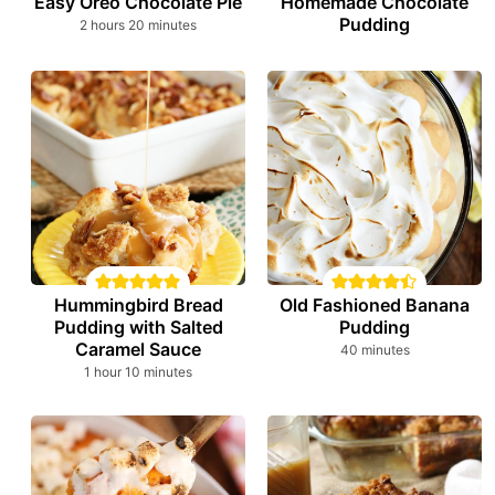
Easy Oreo Chocolate Pie
Homemade Chocolate
Pudding
hours
minutes
2
hours
20
minutes
Hummingbird Bread
Old Fashioned Banana
Pudding with Salted
Pudding
Caramel Sauce
minutes
40
minutes
hour
minutes
1
hour
10
minutes