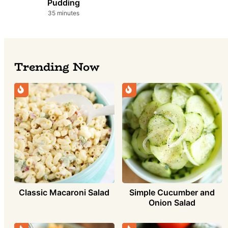
Pudding
minutes
35
minutes
Trending Now
Simple Cucumber and
Classic Macaroni Salad
Onion Salad