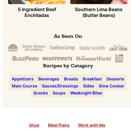
5 Ingredient Beef
Southern Lima Beans
Enchiladas
(Butter Beans)
As Seen On
Recipes by Category
Appetizers
Beverages
Breads
Breakfast
Desserts
Main Course
Sauces/Dressings
Sides
Slow Cooker
Snacks
Soups
Weeknight Bites
Shop
Meal Plans
Work with Me