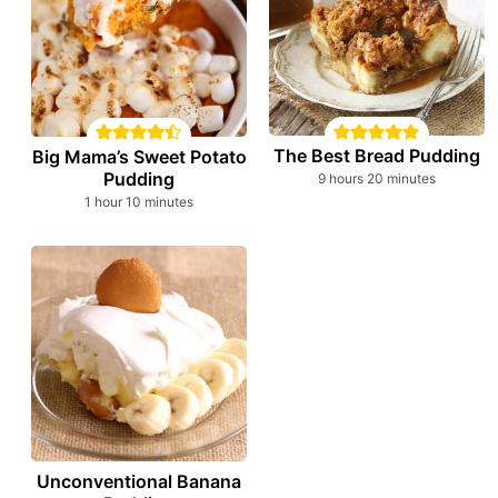
The Best Bread Pudding
Big Mama’s Sweet Potato
Pudding
hours
minutes
9
hours
20
minutes
hour
minutes
1
hour
10
minutes
Unconventional Banana