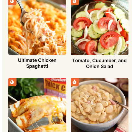
Ultimate Chicken
Tomato, Cucumber, and
Spaghetti
Onion Salad