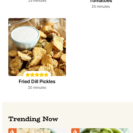
Tomatoes
minutes
25
minutes
minutes
35
minutes
Fried Dill Pickles
minutes
20
minutes
Trending Now