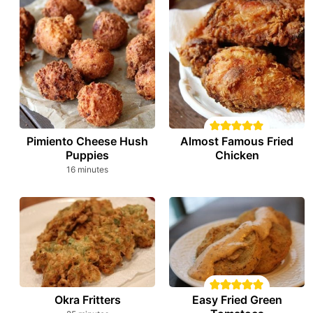
Pimiento Cheese Hush
Almost Famous Fried
Puppies
Chicken
minutes
16
minutes
Okra Fritters
Easy Fried Green