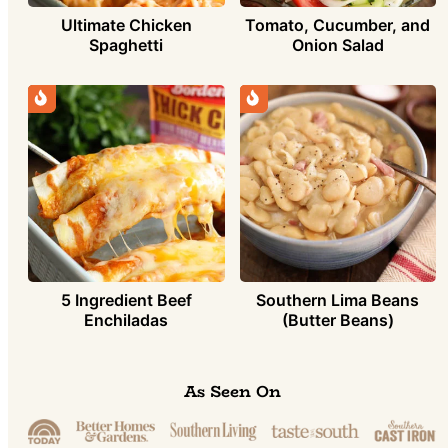
Ultimate Chicken
Tomato, Cucumber, and
Spaghetti
Onion Salad
5 Ingredient Beef
Southern Lima Beans
Enchiladas
(Butter Beans)
As Seen On