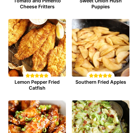
Tomato and Pimento
Sweet Onion Hush
Cheese Fritters
Puppies
Lemon Pepper Fried
Southern Fried Apples
Catfish