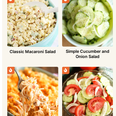
Simple Cucumber and
Classic Macaroni Salad
Onion Salad