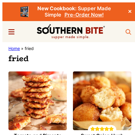
New Cookbook:
Supper Made
✕
Simple
Pre-Order Now!
Skip
Menu
Sea
to
main
Southern
Home
»
fried
Stacey
content
Bite
fried
Little's
Southern
Food
&
Recipe
Blog