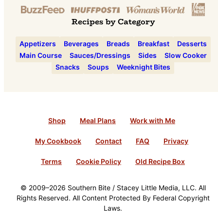
Recipes by Category
Appetizers
Beverages
Breads
Breakfast
Desserts
Main Course
Sauces/Dressings
Sides
Slow Cooker
Snacks
Soups
Weeknight Bites
Shop
Meal Plans
Work with Me
My Cookbook
Contact
FAQ
Privacy
Terms
Cookie Policy
Old Recipe Box
© 2009–2026 Southern Bite / Stacey Little Media, LLC. All
Rights Reserved. All Content Protected By Federal Copyright
Laws.