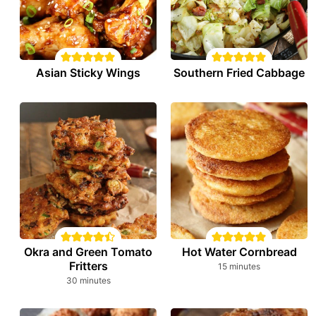
Asian Sticky Wings
Southern Fried Cabbage
Okra and Green Tomato
Hot Water Cornbread
Fritters
minutes
15
minutes
minutes
30
minutes